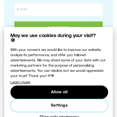
May we use cookies during your visit?
🍪
With your consent, we would like to improve our website,
analyze its performance, and offer you tailored
advertisements. We may share some of your data with our
9. MARCH 2021
marketing partners for the purpose of personalizing
advertisements. You can decline, but we would appreciate
1
Share :
your trust! Thank you! 💚💙
Learn more
Allow all
Settings
Allow only necessary