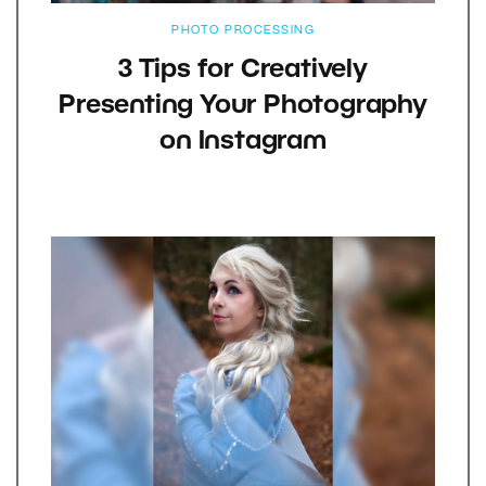
PHOTO PROCESSING
3 Tips for Creatively
Presenting Your Photography
on Instagram