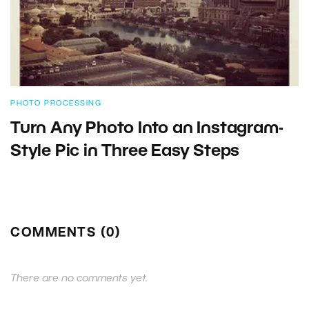
PHOTO PROCESSING
Turn Any Photo Into an Instagram-
Style Pic in Three Easy Steps
COMMENTS (0)
There are no comments yet.