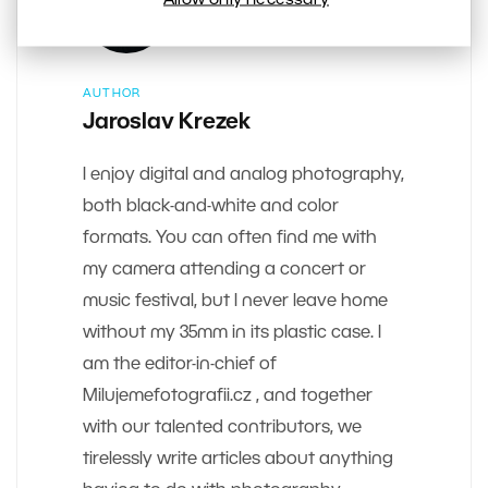
AUTHOR
Jaroslav Krezek
I enjoy digital and analog photography,
both black-and-white and color
formats. You can often find me with
my camera attending a concert or
music festival, but I never leave home
without my 35mm in its plastic case. I
am the editor-in-chief of
Milujemefotografii.cz , and together
with our talented contributors, we
tirelessly write articles about anything