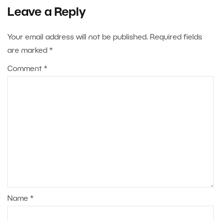
Leave a Reply
Your email address will not be published.
Required fields
are marked
*
Comment
*
Name
*