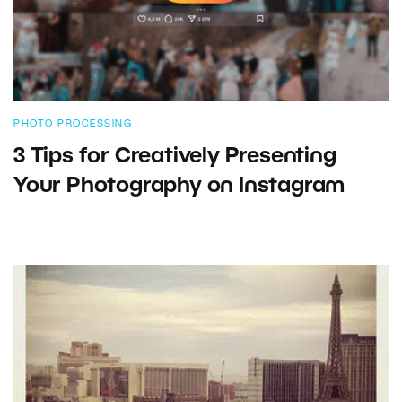
PHOTO PROCESSING
3 Tips for Creatively Presenting
Your Photography on Instagram