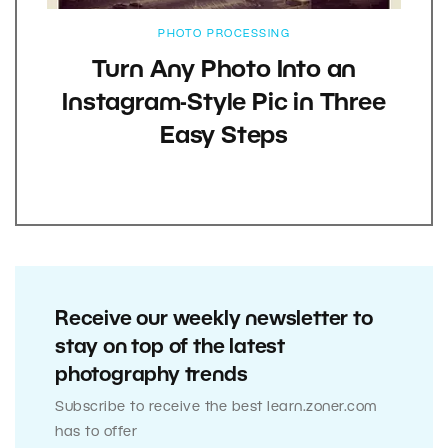
PHOTO PROCESSING
Turn Any Photo Into an
Instagram-Style Pic in Three
Easy Steps
Receive our weekly newsletter to
stay on top of the latest
photography trends
Subscribe to receive the best learn.zoner.com
has to offer