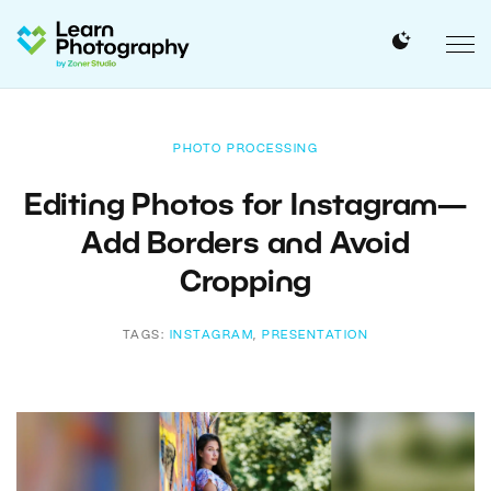
PHOTO PROCESSING
Editing Photos for Instagram—
Add Borders and Avoid
Cropping
TAGS:
INSTAGRAM
,
PRESENTATION