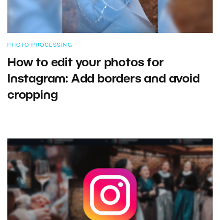
PHOTO PROCESSING
How to edit your photos for
Instagram: Add borders and avoid
cropping