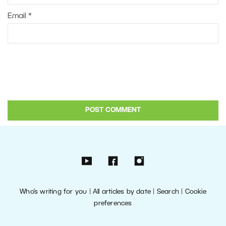
Email
*
Who’s writing for you
|
All articles by date
|
Search
|
Cookie
preferences