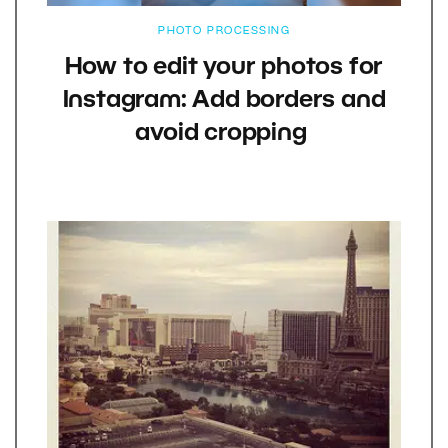
PHOTO PROCESSING
How to edit your photos for
Instagram: Add borders and
avoid cropping