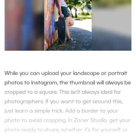
While you can upload your landscape or portrait
photos to Instagram, the thumbnail will always be
cropped to a square. This isn’t always ideal for
photographers. If you want to get around this,
just learn a simple trick. Add a border to your
photo to avoid cropping. In Zoner Studio, get your
photo ready to share, whether it’s for yourself or