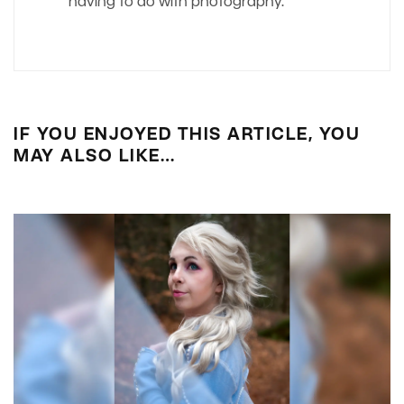
having to do with photography.
IF YOU ENJOYED THIS ARTICLE, YOU
MAY ALSO LIKE…