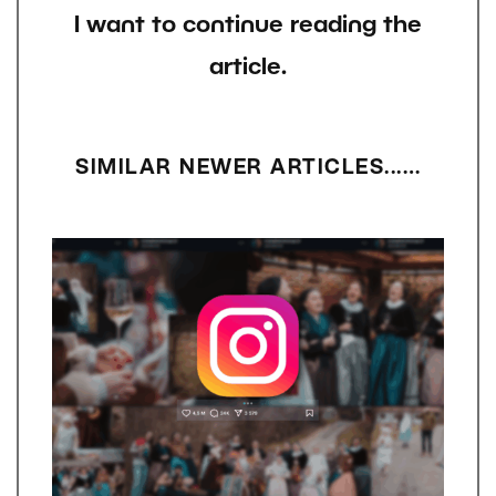
I want to continue reading the
article.
SIMILAR NEWER ARTICLES...…