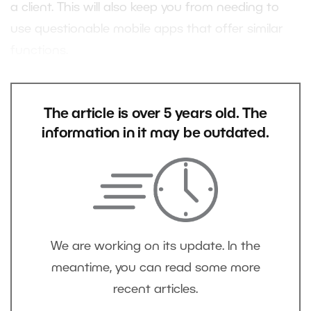
a client. This will also keep you from needing to
use questionable mobile apps that offer similar
functions.
The article is over 5 years old. The
information in it may be outdated.
We are working on its update. In the
meantime, you can read some more
recent articles.