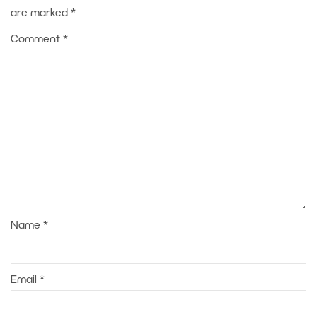
are marked
*
Comment
*
Name
*
Email
*