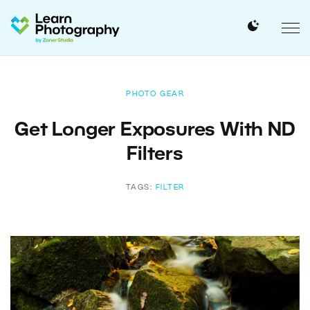
PHOTO GEAR
Get Longer Exposures With ND
Filters
TAGS:
FILTER