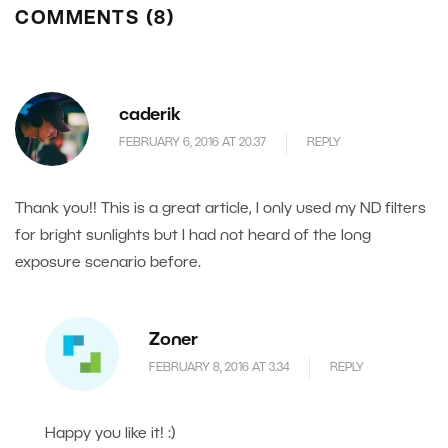
COMMENTS (8)
caderik
FEBRUARY 6, 2016 AT 20.37
REPLY
Thank you!! This is a great article, I only used my ND filters
for bright sunlights but I had not heard of the long
exposure scenario before.
Zoner
FEBRUARY 8, 2016 AT 3.34
REPLY
Happy you like it! :)