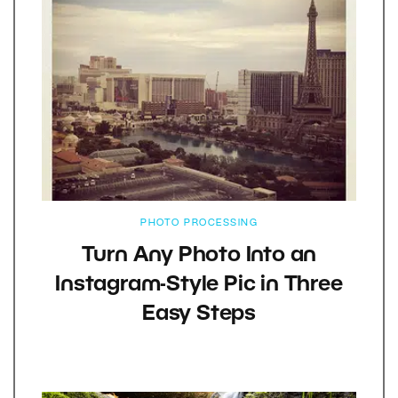
PHOTO PROCESSING
Turn Any Photo Into an
Instagram-Style Pic in Three
Easy Steps