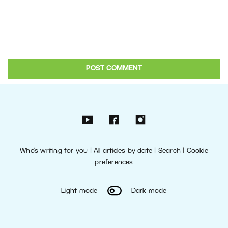
Who’s writing for you
|
All articles by date
|
Search
|
Cookie
preferences
Light mode
Dark mode