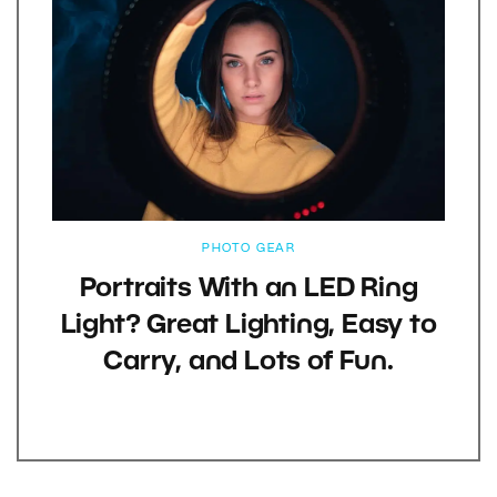
PHOTO GEAR
Portraits With an LED Ring
Light? Great Lighting, Easy to
Carry, and Lots of Fun.