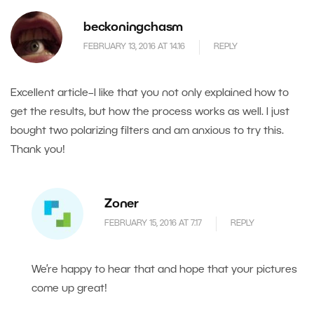
beckoningchasm
FEBRUARY 13, 2016 AT 14.16
REPLY
Excellent article–I like that you not only explained how to
get the results, but how the process works as well. I just
bought two polarizing filters and am anxious to try this.
Thank you!
Zoner
FEBRUARY 15, 2016 AT 7.17
REPLY
We’re happy to hear that and hope that your pictures
come up great!