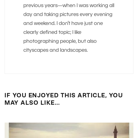
previous years—when I was working all
day and taking pictures every evening
and weekend. I don’t have just one
clearly defined topic; I like
photographing people, but also
cityscapes and landscapes.
IF YOU ENJOYED THIS ARTICLE, YOU
MAY ALSO LIKE…