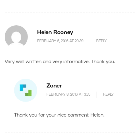
Helen Rooney
FEBRUARY 6, 2016 AT 20.39
REPLY
Very well written and very informative. Thank you.
Zoner
FEBRUARY 8, 2016 AT 3.35
REPLY
Thank you for your nice comment, Helen.