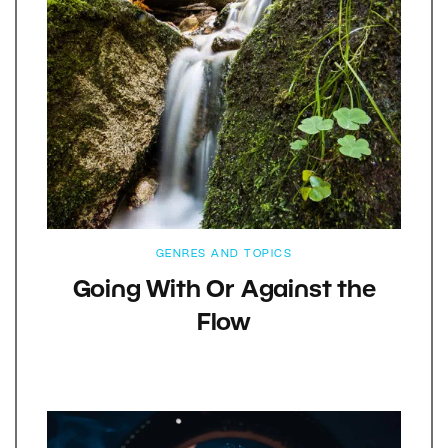
GENRES AND TOPICS
Going With Or Against the
Flow