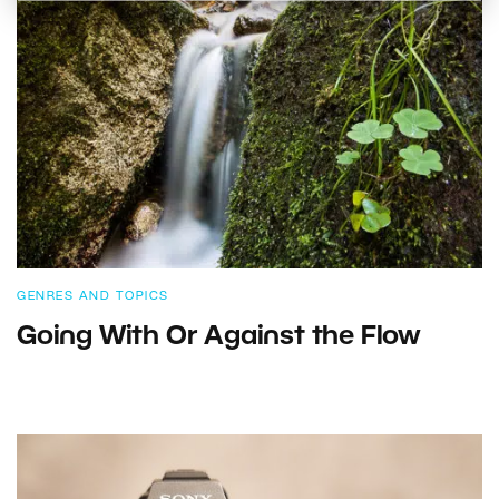
GENRES AND TOPICS
Going With Or Against the Flow