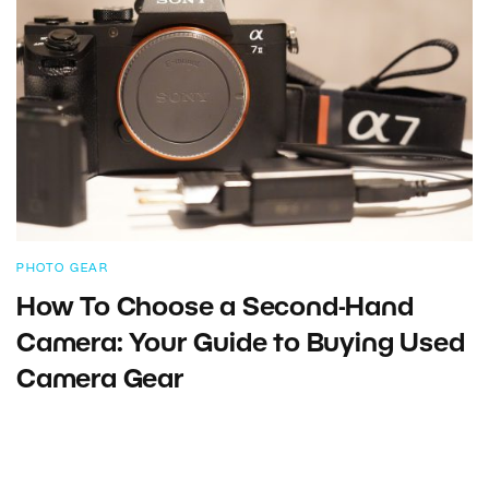
PHOTO GEAR
How To Choose a Second-Hand
Camera: Your Guide to Buying Used
Camera Gear