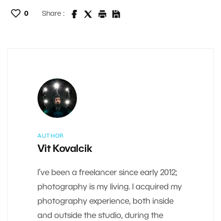
0
Share :
AUTHOR
Vit Kovalcik
I’ve been a freelancer since early 2012;
photography is my living. I acquired my
photography experience, both inside
and outside the studio, during the