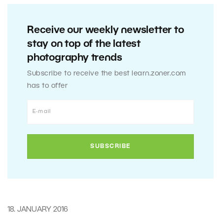
Receive our weekly newsletter to
stay on top of the latest
photography trends
Subscribe to receive the best learn.zoner.com
has to offer
18. JANUARY 2016