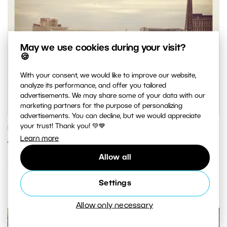
May we use cookies during your visit?
🍪
With your consent, we would like to improve our website,
analyze its performance, and offer you tailored
advertisements. We may share some of your data with our
marketing partners for the purpose of personalizing
advertisements. You can decline, but we would appreciate
your trust! Thank you! 💚💙
PHOTO PROCESSING
Learn more
Turn Any Photo Into an Instagram-
Allow all
Style Pic in Three Easy Steps
Settings
Allow only necessary