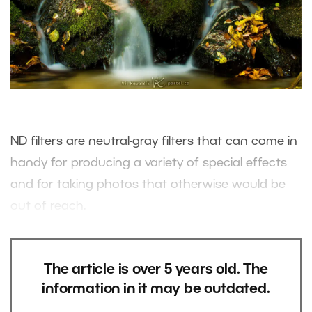
ND filters are neutral-gray filters that can come in
handy for producing a variety of special effects
and for taking photos that otherwise would be
out of reach.
The article is over 5 years old. The
information in it may be outdated.