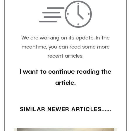
We are working on its update. In the
meantime, you can read some more
recent articles.
I want to continue reading the
article.
SIMILAR NEWER ARTICLES...…