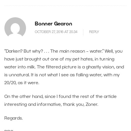
Bonner Gearon
OCTOBER 27, 2016 AT 20.34
REPLY
“Darken? But why? . . . The main reason – water.” Well, you
have just brought out one of my pet hates, in turning
water into milk. The filtered picture is a ghastly vision, and
is unnatural. It is not what I see as falling water, with my
20/20, as it were.
On the other hand, since I found the rest of the article
interesting and informative, thank you, Zoner.
Regards.