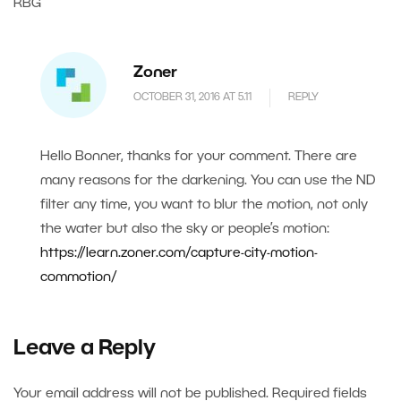
RBG
Zoner
OCTOBER 31, 2016 AT 5.11
REPLY
Hello Bonner, thanks for your comment. There are
many reasons for the darkening. You can use the ND
filter any time, you want to blur the motion, not only
the water but also the sky or people’s motion:
https://learn.zoner.com/capture-city-motion-
commotion/
Leave a Reply
Your email address will not be published.
Required fields