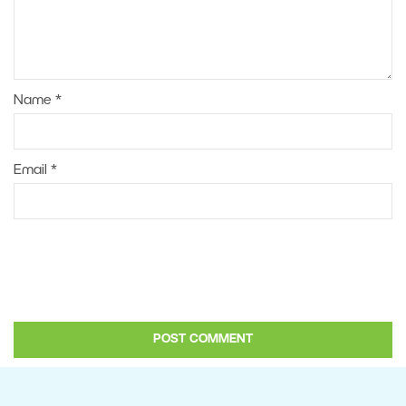
Name
*
Email
*