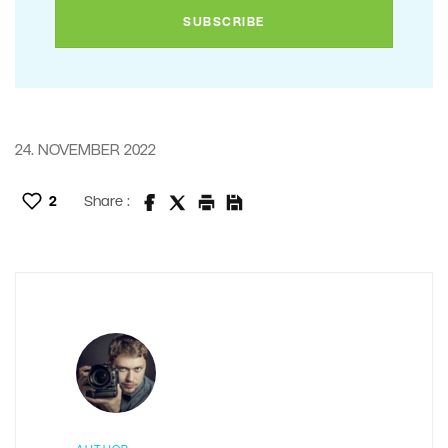
24. NOVEMBER 2022
2
Share :