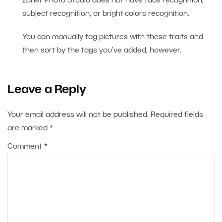
Zoner Photo Studio does not have face recognition,
subject recognition, or bright-colors recognition.
You can manually tag pictures with these traits and
then sort by the tags you’ve added, however.
Leave a Reply
Your email address will not be published.
Required fields
are marked
*
Comment
*