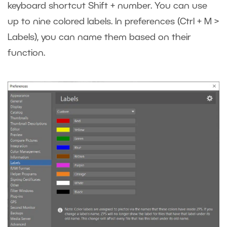
keyboard shortcut Shift + number. You can use
up to nine colored labels. In preferences (Ctrl + M >
Labels), you can name them based on their
function.