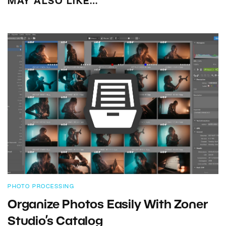
MAY ALSO LIKE…
PHOTO PROCESSING
Organize Photos Easily With Zoner
Studio’s Catalog