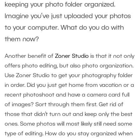
keeping your photo folder organized.
Imagine you’ve just uploaded your photos
to your computer. What do you do with
them now?
Another benefit of
Zoner Studio
is that it not only
offers photo editing, but also photo organization.
Use Zoner Studio to get your photography folder
in order. Did you just get home from vacation or a
recent photoshoot and have a camera card full
of images? Sort through them first. Get rid of
those that didn’t turn out and keep only the best
ones. Some photos will most likely still need some
type of editing. How do you stay organized when