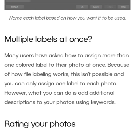
Name each label based on how you want it to be used.
Multiple labels at once?
Many users have asked how to assign more than
one colored label to their photo at once. Because
of how file labeling works, this isn’t possible and
you can only assign one label to each photo.
However, what you can do is add additional
descriptions to your photos using
keywords
.
Rating your photos