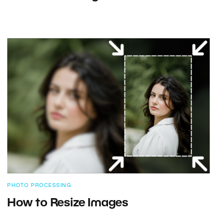
PHOTO PROCESSING
How to Resize Images