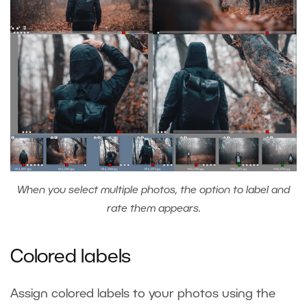
When you select multiple photos, the option to label and
rate them appears.
Colored labels
Assign colored labels to your photos using the