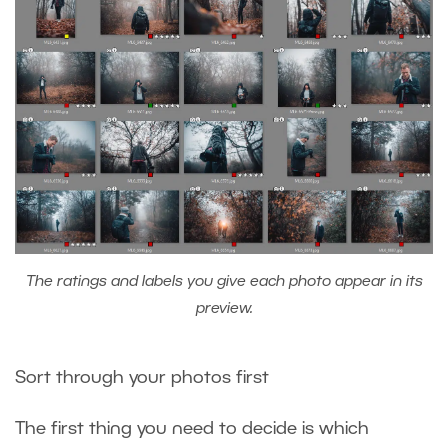
The ratings and labels you give each photo appear in its
preview.
Sort through your photos first
The first thing you need to decide is which