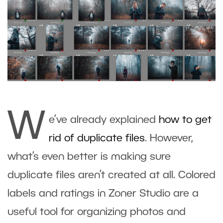
W
e’ve already explained
how to
g
et
rid of duplicate files
. However,
what’s even better is making sure
duplicate files aren’t created at all. Colored
labels and ratings in
Zoner Studio
are a
useful tool for organizing photos and