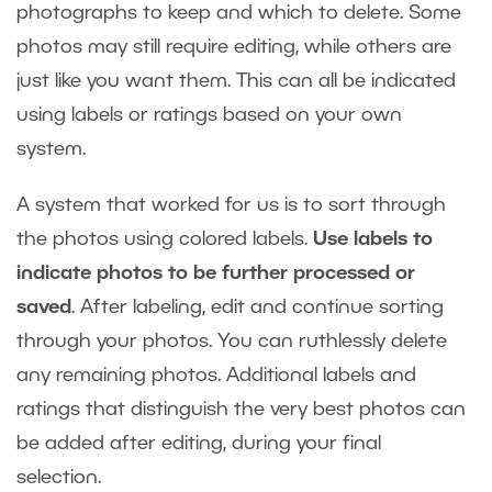
photographs to keep and which to delete. Some
photos may still require editing, while others are
just like you want them. This can all be indicated
using labels or ratings based on your own
system.
A system that worked for us is to sort through
the photos using colored labels.
Use labels to
indicate photos to be further processed or
saved
. After labeling, edit and continue sorting
through your photos. You can ruthlessly delete
any remaining photos. Additional labels and
ratings that distinguish the very best photos can
be added after editing, during your final
selection.