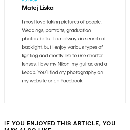
AUTHOR
Matej Liska
I most love taking pictures of people.
Weddings, portraits, graduation
photos, balls... I am always in search of
backlight, but I enjoy various types of
lighting and mostly like to use shorter
lenses. I love my Nikon, my guitar, and a
kebab. You’ll find my photography on
my website or on Facebook.
IF YOU ENJOYED THIS ARTICLE, YOU