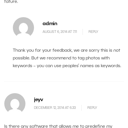
fature.
admin
AUGUST 6, 2014 AT 7.11
REPLY
Thank you for your feedback, we are sorry this is not
possible. But we recommend to tag photos with
keywords – you can use peoples’ names as keywords.
jeyv
DECEMBER 12, 2014 AT 6.33
REPLY
Is there any software that allows me to predefine my