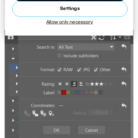
This way you’ll always be able to find the photo
Settings
you need.
Allow only necessary