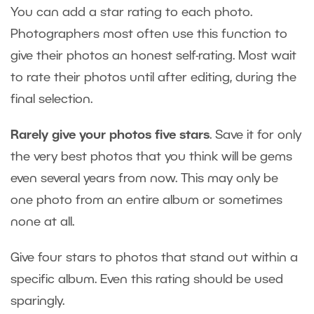
You can add a star rating to each photo.
Photographers most often use this function to
give their photos an honest self-rating. Most wait
to rate their photos until after editing, during the
final selection.
Rarely give your photos five stars
. Save it for only
the very best photos that you think will be gems
even several years from now. This may only be
one photo from an entire album or sometimes
none at all.
Give four stars to photos that stand out within a
specific album. Even this rating should be used
sparingly.