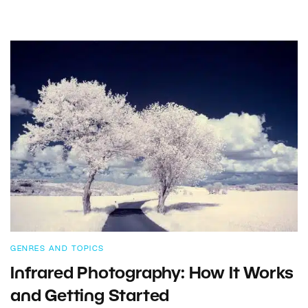
GENRES AND TOPICS
Infrared Photography: How It Works
and Getting Started