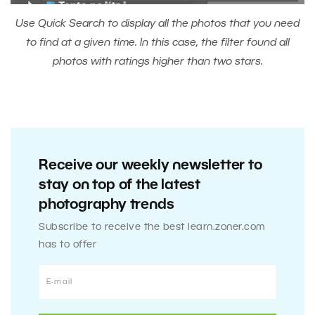
Use Quick Search to display all the photos that you need
to find at a given time. In this case, the filter found all
photos with ratings higher than two stars.
Receive our weekly newsletter to
stay on top of the latest
photography trends
Subscribe to receive the best learn.zoner.com
has to offer