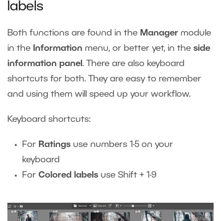
labels
Both functions are found in the
Manager
module
in the
Information
menu, or better yet, in the
side
information panel
. There are also keyboard
shortcuts for both. They are easy to remember
and using them will speed up your workflow.
Keyboard shortcuts:
For
Ratings
use numbers 1-5 on your
keyboard
For
Colored labels
use Shift + 1-9