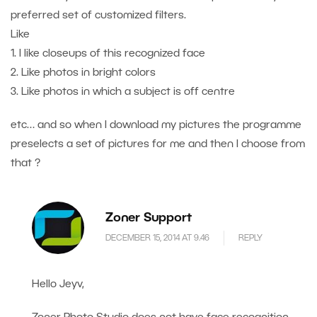
preferred set of customized filters.
Like
1. I like closeups of this recognized face
2. Like photos in bright colors
3. Like photos in which a subject is off centre
etc… and so when I download my pictures the programme
preselects a set of pictures for me and then I choose from
that ?
Zoner Support
DECEMBER 15, 2014 AT 9.46
REPLY
Hello Jeyv,