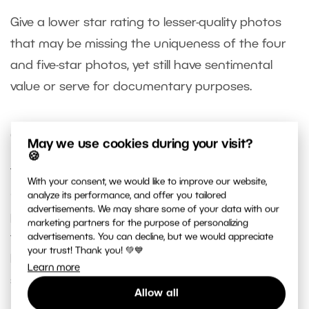
Give a lower star rating to lesser-quality photos
that may be missing the uniqueness of the four
and five-star photos, yet still have sentimental
value or serve for documentary purposes.
Quick Search
May we use cookies during your visit?
🍪
To quickly find a specific photo, use
Quick Search
With your consent, we would like to improve our website,
(Ctrl + F) in the
Catalog
. This allows you to filter
analyze its performance, and offer you tailored
advertisements. We may share some of your data with our
photos with a specific colored label or rating from
marketing partners for the purpose of personalizing
the entire collection. You can search multiple
advertisements. You can decline, but we would appreciate
your trust! Thank you! 💚💙
labels at once or search for photos with a
Learn more
specific rating.
Allow all