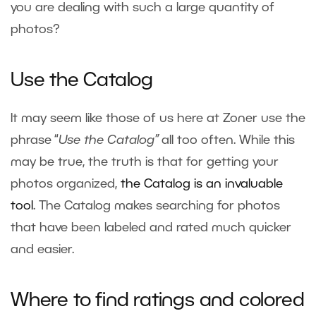
you are dealing with such a large quantity of
photos?
Use the Catalog
It may seem like those of us here at Zoner use the
phrase “
Use the Catalog”
all too often. While this
may be true, the truth is that for getting your
photos organized,
the Catalog is an invaluable
tool
. The Catalog makes searching for photos
that have been labeled and rated much quicker
and easier.
Where to find ratings and colored