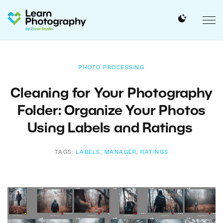
PHOTO PROCESSING
Cleaning for Your Photography
Folder: Organize Your Photos
Using Labels and Ratings
TAGS:
LABELS
,
MANAGER
,
RATINGS