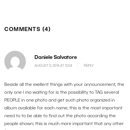
COMMENTS (4)
Daniele Salvatore
AUGUST 5, 2014 AT 12.54
REPLY
Beside all the exellent things with your announcement, the
only one I ma waiting for is the possibility to TAG several
PEOPLE in one photo and get such photo organized in
album available for each name; this is the most important
need to to be able to find out the photo according the
people shown; this is much more important that any other