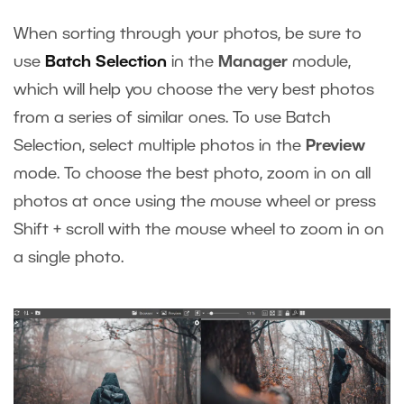
When sorting through your photos, be sure to
use
Batch Selection
in the
Manager
module,
which will help you choose the very best photos
from a series of similar ones. To use Batch
Selection, select multiple photos in the
Preview
mode. To choose the best photo, zoom in on all
photos at once using the mouse wheel or press
Shift + scroll with the mouse wheel to zoom in on
a single photo.