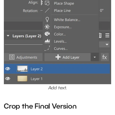
Add text.
Crop the Final Version