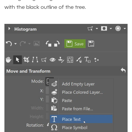
with the black outline of the tree.