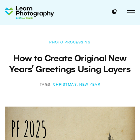
PHOTO PROCESSING
How to Create Original New
Years’ Greetings Using Layers
TAGS:
CHRISTMAS
,
NEW YEAR