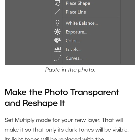
Paste in the photo.
Make the Photo Transparent
and Reshape It
Set
Multiply mode
for your new layer. That will
make it so that only its dark tones will be visible.
Its light tones will be replaced with the