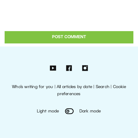
Who’s writing for you
|
All articles by date
|
Search
|
Cookie
preferences
Light mode
Dark mode