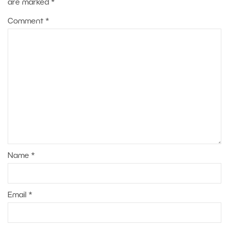
are marked
*
Comment
*
Name
*
Email
*