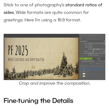
Stick to one of photography’s
standard ratios of
sides
. Wide formats are quite common for
greetings. Here I’m using a 16:9 format.
Crop and improve the composition.
Fine-tuning the Details