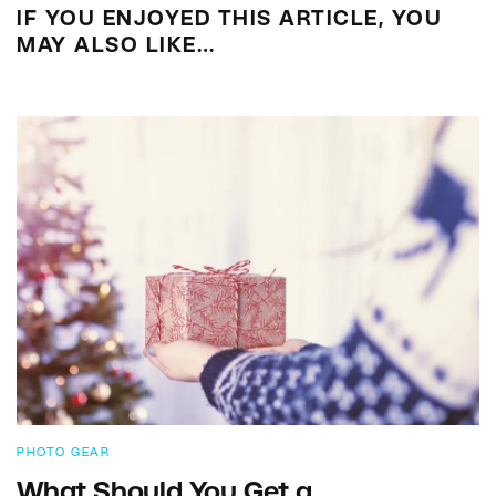
IF YOU ENJOYED THIS ARTICLE, YOU
MAY ALSO LIKE…
PHOTO GEAR
What Should You Get a