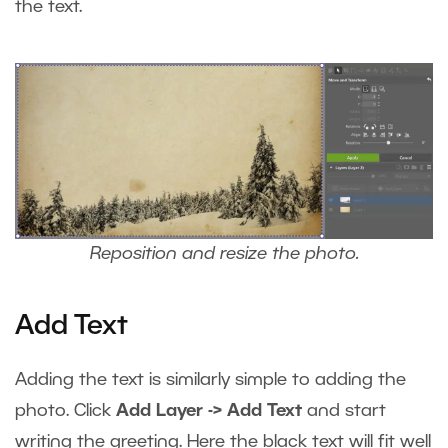
the text.
Reposition and resize the photo.
Add Text
Adding the text is similarly simple to adding the
photo. Click
Add Layer -> Add Text
and start
writing the greeting. Here the black text will fit well