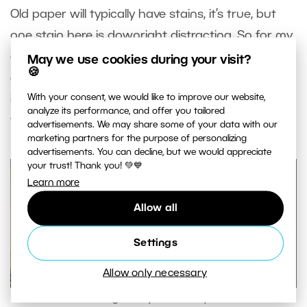
Old paper will typically have stains, it’s true, but
one stain here is downright distracting. So for my
example I’ll use the
Healing Brush
(J) to simply
May we use cookies during your visit?
🍪
erase it. I select the layer with the texture, click
With your consent, we would like to improve our website,
into empty space while holding down Ctrl, and
analyze its performance, and offer you tailored
then draw over the stain.
advertisements. We may share some of your data with our
marketing partners for the purpose of personalizing
advertisements. You can decline, but we would appreciate
your trust! Thank you! 💚💙
Learn more
Allow all
Settings
Allow only necessary
Retouching away a minor problem.