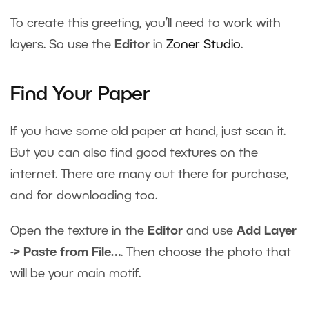
To create this greeting, you’ll need to work with
layers. So use the
Editor
in
Zoner Studio
.
Find Your Paper
If you have some old paper at hand, just scan it.
But you can also find good textures on the
internet. There are many out there for purchase,
and for downloading too.
Open the texture in the
Editor
and use
Add Layer
-> Paste from File…
. Then choose the photo that
will be your main motif.