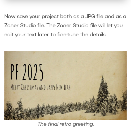
Now save your project both as a JPG file and as a
Zoner Studio file. The Zoner Studio file will let you
edit your text later to fine-tune the details.
The final retro greeting.