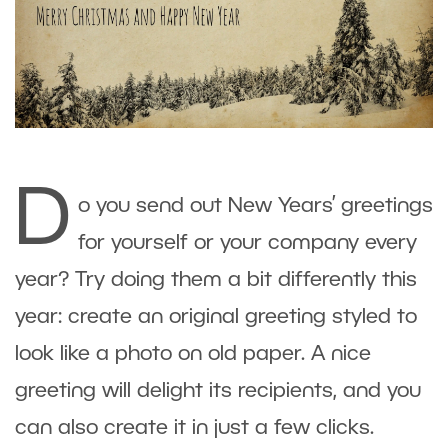
D
o you send out New Years’ greetings
for yourself or your company every
year? Try doing them a bit differently this
year: create an original greeting styled to
look like a photo on old paper. A nice
greeting will delight its recipients, and you
can also create it in just a few clicks.