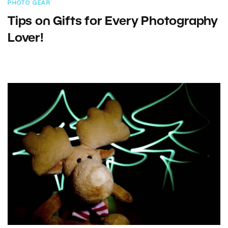
PHOTO GEAR
Tips on Gifts for Every Photography
Lover!