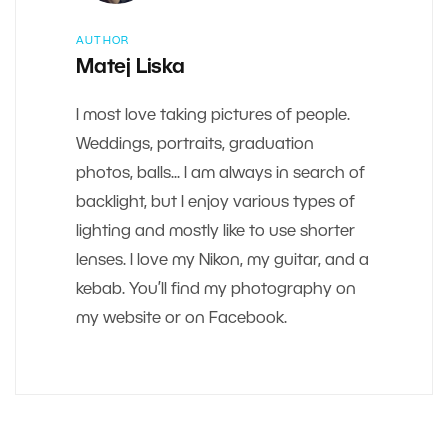
AUTHOR
Matej Liska
I most love taking pictures of people.
Weddings, portraits, graduation
photos, balls... I am always in search of
backlight, but I enjoy various types of
lighting and mostly like to use shorter
lenses. I love my Nikon, my guitar, and a
kebab. You’ll find my photography on
my website or on Facebook.