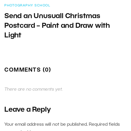
PHOTOGRAPHY SCHOOL
Send an Unusuall Christmas
Postcard – Paint and Draw with
Light
COMMENTS (0)
There are no comments yet.
Leave a Reply
Your email address will not be published.
Required fields