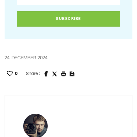
24. DECEMBER 2024
0
Share :