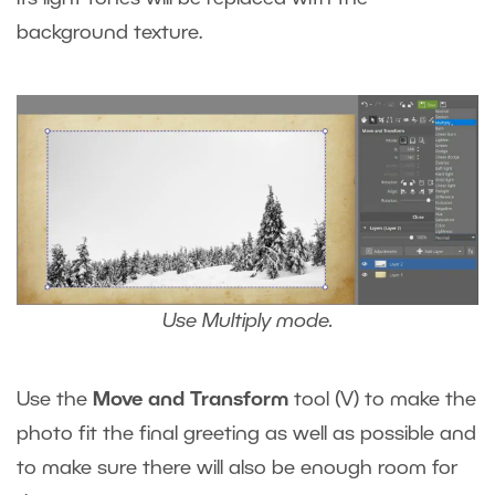
background texture.
Use Multiply mode.
Use the
Move and Transform
tool
(V)
to make the
photo fit the final greeting as well as possible and
to make sure there will also be enough room for