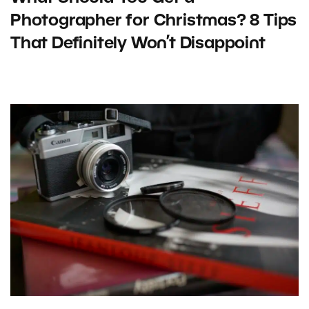
Photographer for Christmas? 8 Tips
That Definitely Won’t Disappoint