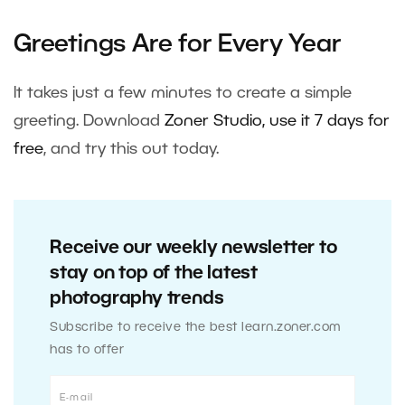
Greetings Are for Every Year
It takes just a few minutes to create a simple
greeting. Download
Zoner Studio, use it 7 days for
free
, and try this out today.
Receive our weekly newsletter to
stay on top of the latest
photography trends
Subscribe to receive the best learn.zoner.com
has to offer