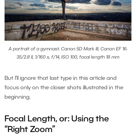
A portrait of a gymnast. Canon 5D Mark III, Canon EF 16-
35/2.8 II, 1/160 s, f/14, ISO 100, focal length 18 mm
But I’ll ignore that last type in this article and
focus only on the closer shots illustrated in the
beginning.
Focal Length, or: Using the
“Right Zoom”