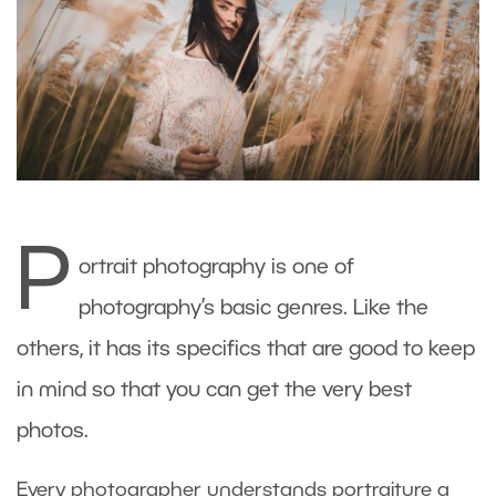
P
ortrait photography is one of
photography’s basic genres. Like the
others, it has its specifics that are good to keep
in mind so that you can get the very best
photos.
Every photographer understands portraiture a