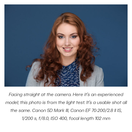
Facing straight at the camera. Here it’s an experienced
model; this photo is from the light test. It’s a usable shot all
the same. Canon 5D Mark III, Canon EF 70-200/2.8 II IS,
1/200 s, f/8.0, ISO 400, focal length 102 mm