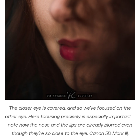
The closer eye is covered, and so we’ve focused on the
other eye. Here focusing precisely is especially important—
note how the nose and the lips are already blurred even
though they’re so close to the eye. Canon 5D Mark III,