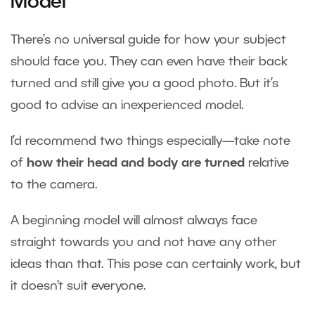
Model
There’s no universal guide for how your subject
should face you. They can even have their back
turned and still give you a good photo. But it’s
good to advise an inexperienced model.
I’d recommend two things especially—take note
of
how their head and body are turned
relative
to the camera.
A beginning model will almost always face
straight towards you and not have any other
ideas than that. This pose can certainly work, but
it doesn’t suit everyone.