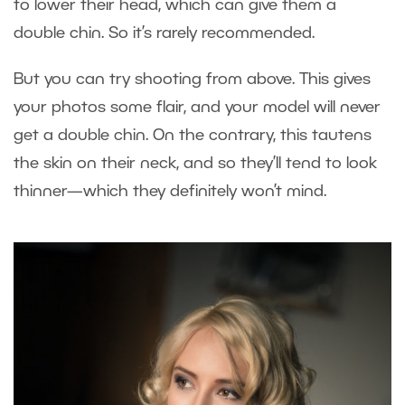
to lower their head, which can give them a
double chin. So it’s rarely recommended.
But you can try shooting from above. This gives
your photos some flair, and your model will never
get a double chin. On the contrary, this tautens
the skin on their neck, and so they’ll tend to look
thinner—which they definitely won’t mind.