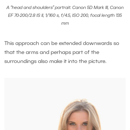
A “head and shoulders” portrait. Canon 5D Mark III, Canon
EF 70-200/2.8 IS II, 1/160 s, f/4.5, ISO 200, focal length 135
mm
This approach can be extended downwards so
that the arms and perhaps part of the
surroundings also make it into the picture.