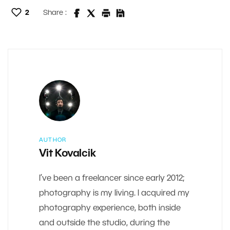
2
Share :
AUTHOR
Vit Kovalcik
I’ve been a freelancer since early 2012;
photography is my living. I acquired my
photography experience, both inside
and outside the studio, during the