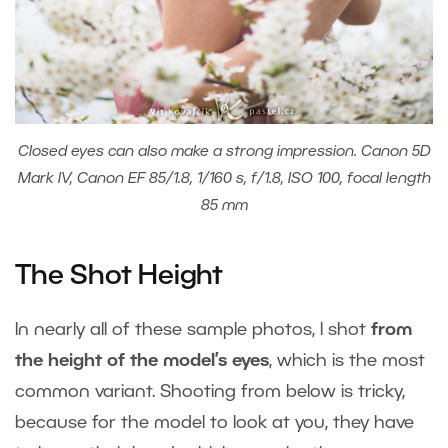
Closed eyes can also make a strong impression. Canon 5D
Mark IV, Canon EF 85/1.8, 1/160 s, f/1.8, ISO 100, focal length
85 mm
The Shot Height
In nearly all of these sample photos, I shot
from
the height of the model’s eyes
, which is the most
common variant. Shooting from below is tricky,
because for the model to look at you, they have