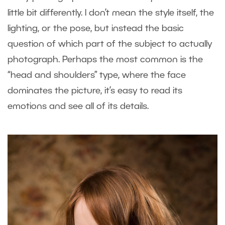
little bit differently. I don’t mean the style itself, the
lighting, or the pose, but instead the basic
question of which part of the subject to actually
photograph. Perhaps the most common is the
“head and shoulders” type, where the face
dominates the picture, it’s easy to read its
emotions and see all of its details.