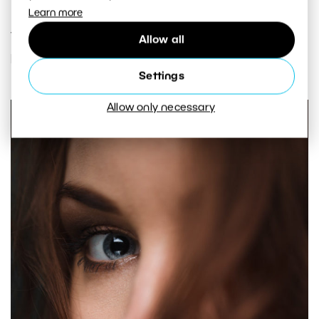
Learn more
The case where one eye is covered is an exception
Allow all
here. In that case you focus on the other eye.
Settings
Allow only necessary