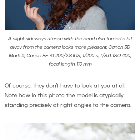
A slight sideways stance with the head also turned a bit
away from the camera looks more pleasant. Canon 5D
Mark III, Canon EF 70-200/2.8 II IS, 1/200 s, f/8.0, ISO 400,
focal length 110 mm
Of course, they don’t have to look at you at all.
Note how in this photo the model is atypically
standing precisely at right angles to the camera.