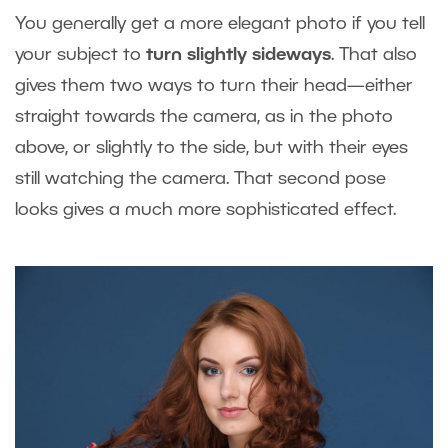
You generally get a more elegant photo if you tell
your subject to
turn slightly sideways
. That also
gives them two ways to turn their head—either
straight towards the camera, as in the photo
above, or slightly to the side, but with their eyes
still watching the camera. That second pose
looks gives a much more sophisticated effect.