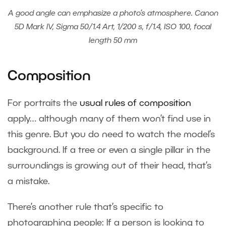
A good angle can emphasize a photo’s atmosphere. Canon
5D Mark IV, Sigma 50/1.4 Art, 1/200 s, f/1.4, ISO 100, focal
length 50 mm
Composition
For portraits the
usual rules of composition
apply… although many of them won’t find use in
this genre. But you do need to watch the model’s
background. If a tree or even a single pillar in the
surroundings is growing out of their head, that’s
a mistake.
There’s another rule that’s specific to
photographing people: If a person is looking to