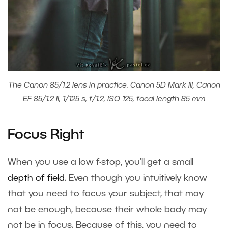
The Canon 85/1.2 lens in practice. Canon 5D Mark III, Canon
EF 85/1.2 II, 1/125 s, f/1.2, ISO 125, focal length 85 mm
Focus Right
When you use a low f-stop, you’ll get a small
depth of field
. Even though you intuitively know
that you need to focus your subject, that may
not be enough, because their whole body may
not be in focus. Because of this, you need to