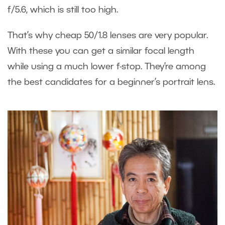
f/5.6, which is still too high.
That’s why cheap 50/1.8 lenses are very popular.
With these you can get a similar focal length
while using a much lower f-stop. They’re among
the best candidates for a beginner’s portrait lens.