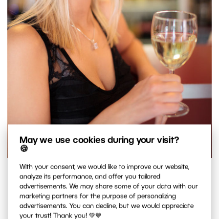
May we use cookies during your visit?
🍪
With your consent, we would like to improve our website,
Focusing on the eyes. Note how both the front arm, and
analyze its performance, and offer you tailored
especially the back arm, is very blurred. But since the eyes
advertisements. We may share some of your data with our
marketing partners for the purpose of personalizing
are in focus, your audience won’t mind. Canon 5D Mark II,
advertisements. You can decline, but we would appreciate
Sigma 50/1.4 EX, 1/60 s, f/1.4, ISO 200, focal length 50 mm
your trust! Thank you! 💚💙