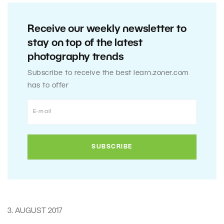
Receive our weekly newsletter to
stay on top of the latest
photography trends
Subscribe to receive the best learn.zoner.com
has to offer
3. AUGUST 2017