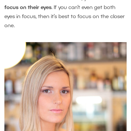
focus on their eyes
. If you can’t even get both
eyes in focus, then it’s best to focus on the closer
one.