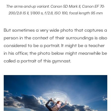
The arms-and-up variant. Canon 5D Mark II, Canon EF 70-
200/2.8 IS II, 1/800 s, f/2.8, ISO 100, focal length 95 mm
But sometimes a very wide photo that captures a
person in the context of their surroundings is also
considered to be a portrait. It might be a teacher
in his office; the photo below might meanwhile be
called a portrait of this gymnast.