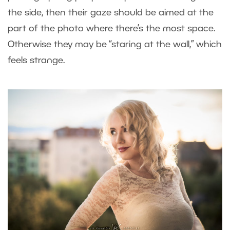
the side, then their gaze should be aimed at the
part of the photo where there’s the most space.
Otherwise they may be “staring at the wall,” which
feels strange.