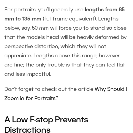
For portraits, you’ll generally use
lengths from 85
mm to 135 mm
(full frame equivalent). Lengths
below, say, 50 mm will force you to stand so close
that the model’s head will be heavily deformed by
perspective distortion, which they will not
appreciate. Lengths above this range, however,
are fine; the only trouble is that they can feel flat
and less impactful.
Don’t forget to check out the article
Why Should I
Zoom in for Portraits?
A Low F-stop Prevents
Distractions