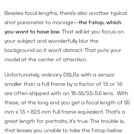
Besides focal lengths, there’s also another typical
shot parameter to manage—
the f-stop, which
you want to have low
. That will let you focus on
your subject and wonderfully blur the
background so it won’t distract. That puts your
model at the center of attention.
Unfortunately, ordinary DSLRs with a sensor
smaller than a full frame by a factor of 1.5 or 1.6
are often shipped with an 18–55/3.5–5.6 lens. With
these, at the long end you get a focal length of 55
mm x 1.5 = 82.5 mm full frame equivalent. That’s a
great length for portraits, it’s true. The trouble is,
that leaves you unable to take the f-stop below