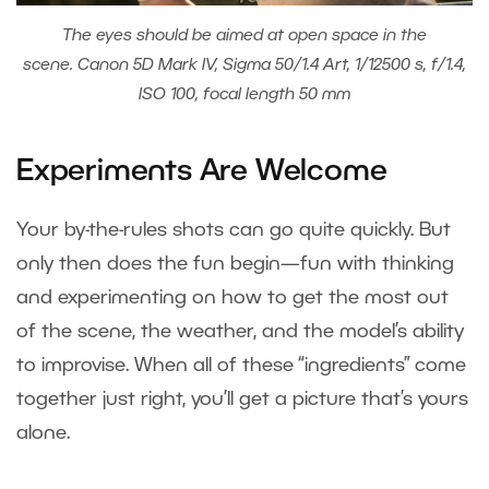
The eyes should be aimed at open space in the
scene. Canon 5D Mark IV, Sigma 50/1.4 Art, 1/12500 s, f/1.4,
ISO 100, focal length 50 mm
Experiments Are Welcome
Your by-the-rules shots can go quite quickly. But
only then does the fun begin—fun with thinking
and experimenting on how to get the most out
of the scene, the weather, and the model’s ability
to improvise. When all of these “ingredients” come
together just right, you’ll get a picture that’s yours
alone.