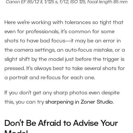
Canon EF 85/1.2 II, 1/125 s, f/1.2, ISO 125, focal length 85 mm
Here we’re working with tolerances so tight that
even for professionals, it’s common for some
shots to have bad focus—it may be an error in
the camera settings, an auto-focus mistake, or a
slight shift by the model just before the trigger is
pressed. It’s always best to take several shots for
a portrait and re-focus for each one.
If you don’t get any sharp photos even despite
this, you can try
sharpening in Zoner Studio
.
Don’t Be Afraid to Advise Your