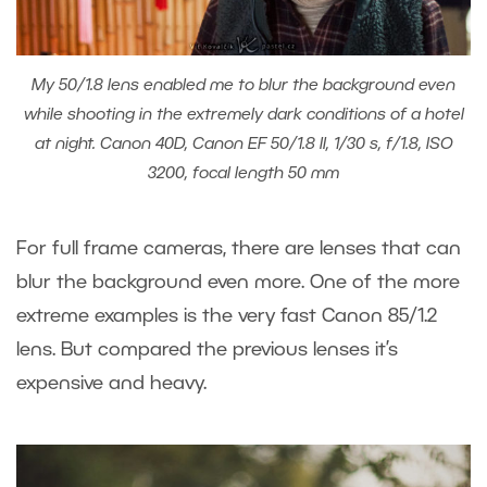
My 50/1.8 lens enabled me to blur the background even
while shooting in the extremely dark conditions of a hotel
at night. Canon 40D, Canon EF 50/1.8 II, 1/30 s, f/1.8, ISO
3200, focal length 50 mm
For full frame cameras, there are lenses that can
blur the background even more. One of the more
extreme examples is the very fast Canon 85/1.2
lens. But compared the previous lenses it’s
expensive and heavy.