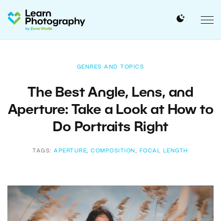
GENRES AND TOPICS
The Best Angle, Lens, and
Aperture: Take a Look at How to
Do Portraits Right
TAGS:
APERTURE
,
COMPOSITION
,
FOCAL LENGTH