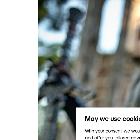
May we use cookies
With your consent, we woul
and offer you tailored ad