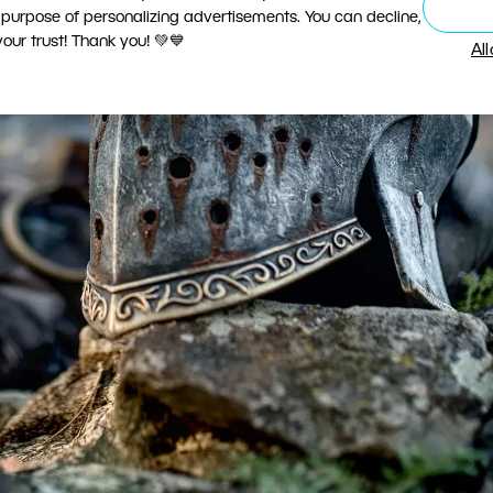
 purpose of personalizing advertisements. You can decline,
ur trust! Thank you! 💚💙
Al