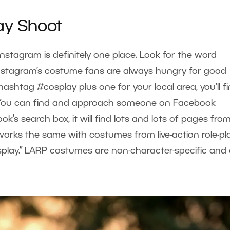
ay Shoot
Instagram is definitely one place. Look for the word
 Instagram’s costume fans are always hungry for good
hashtag #cosplay plus one for your local area, you’ll f
. You can find and approach someone on Facebook
ook’s search box, it will find lots and lots of pages fro
works the same with costumes from live-action role-pl
cosplay.” LARP costumes are non-character-specific and