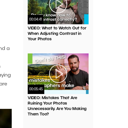
00:04:41
VIDEO: What to Watch Out for
When Adjusting Contrast in
Your Photos
ind a
m
aying
 are
00:05:45
VIDEO: Mistakes That Are
Ruining Your Photos
Unnecessarily. Are You Making
Them Too?