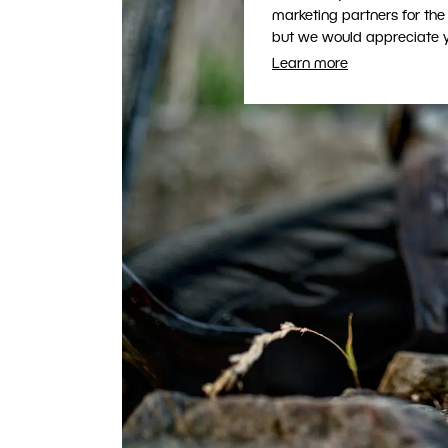
marketing partners for the
but we would appreciate yo
Learn more