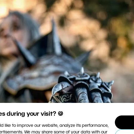
 during your visit? 🍪
d like to improve our website, analyze its performance,
vertisements. We may share some of your data with our