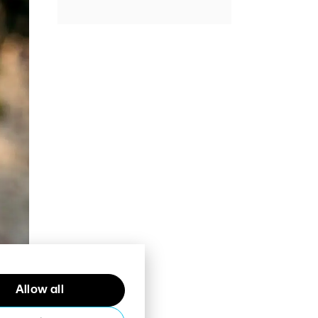
Allow all