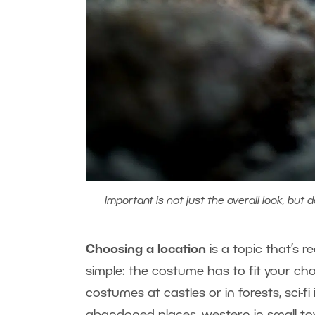
Important is not just the overall look, but d
Choosing a location
​
is a topic that’s r
simple: the costume has to fit your ch
costumes at castles or in forests, sci-fi
abandoned places
, western in small t