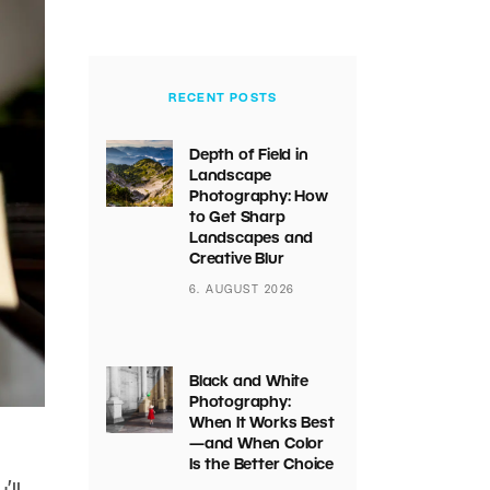
RECENT POSTS
Depth of Field in
Landscape
Photography: How
to Get Sharp
Landscapes and
Creative Blur
6. AUGUST 2026
Black and White
Photography:
When It Works Best
—and When Color
Is the Better Choice