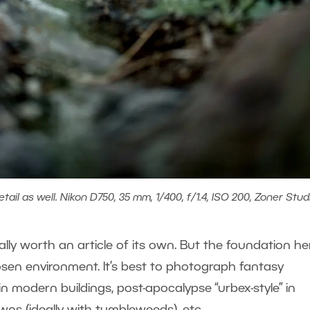
etail as well. Nikon D750, 35 mm, 1/400, f/1.4, ISO 200, Zoner Stud
eally worth an article of its own. But the foundation her
osen environment. It’s best to photograph fantasy
 in modern buildings, post-apocalypse “urbex-style” in
owns (ideally with tumbleweeds), etc.