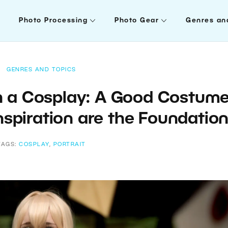
Photo Processing
Photo Gear
Genres an
GENRES AND TOPICS
 a Cosplay: A Good Costume
nspiration are the Foundatio
TAGS:
COSPLAY
,
PORTRAIT