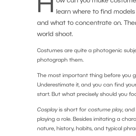
H
ow can you make costumes re
learn where to find models 
and what to concentrate on. Then w
world shoot.
Costumes are quite a photogenic subject.
photograph them.
The most important thing before you get
Underestimate it, and you can find yo
start. But what precisely should you fo
Cosplay
is short for
costume play
, and
playing a role. Besides imitating a chara
nature, history, habits, and typical phra