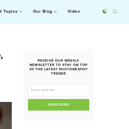
d Topics
Our Blog
Video
,
RECEIVE OUR WEEKLY
n
NEWSLETTER TO STAY ON TOP
OF THE LATEST PHOTOGRAPHY
TRENDS
SUBSCRIBE