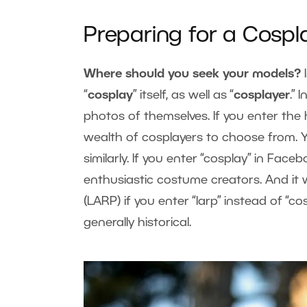
Preparing for a Cospl
Where should you seek your models?
“
cosplay
” itself, as well as “
cosplayer
.”
photos of themselves. If you enter the 
wealth of cosplayers to choose from
similarly. If you enter “cosplay” in Faceb
enthusiastic costume creators. And it 
(LARP) if you enter “larp” instead of “
generally historical.