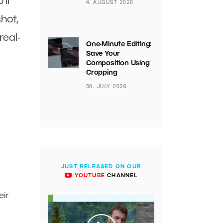
’ll
4. AUGUST 2026
hot,
real-
One-Minute Editing:
Save Your
Composition Using
Cropping
30. JULY 2026
JUST RELEASED ON OUR
YOUTUBE
CHANNEL
eir