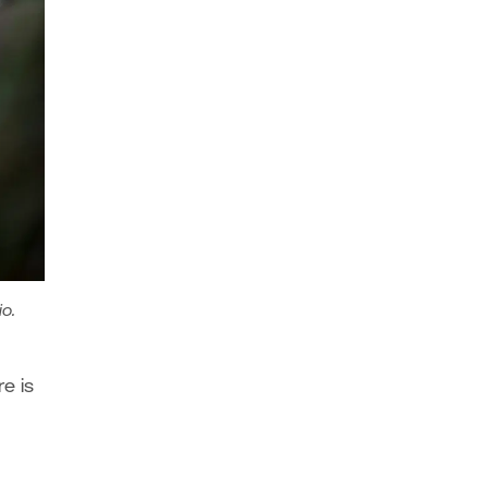
io.
e is