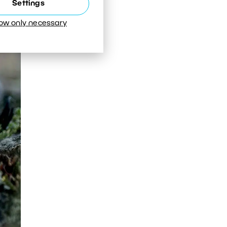
Settings
low only necessary