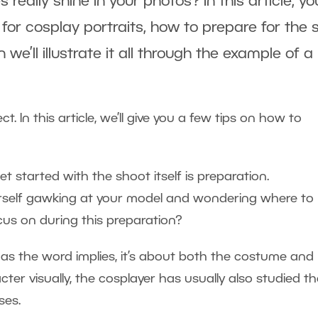
ally shine in your photos? In this article, you
for cosplay portraits, how to prepare for the s
e’ll illustrate it all through the example of a 
 In this article, we’ll give you a few tips on how to
 started with the shoot itself is preparation.
urself gawking at your model and wondering where to
cus on during this preparation?
 as the word implies, it’s about both the costume and
cter visually, the cosplayer has usually also studied th
ses.