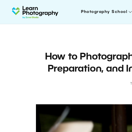
Photography School
How to Photograph
Preparation, and I