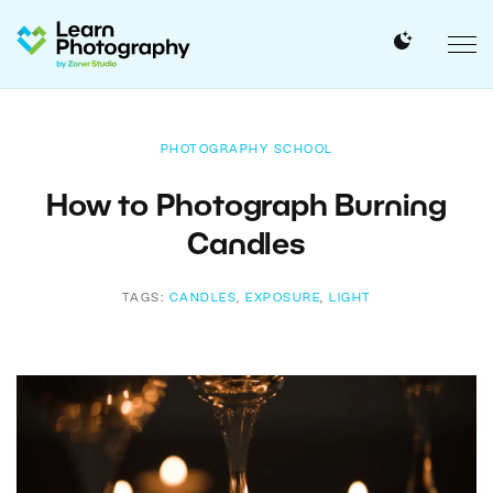
PHOTOGRAPHY SCHOOL
How to Photograph Burning
Candles
TAGS:
CANDLES
,
EXPOSURE
,
LIGHT