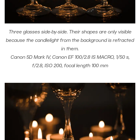
Three glasses side-by-side. Their shapes are only visible
because the candlelight from the background is refracted
in them.
Canon 5D Mark IV, Canon EF 100/2.8 IS MACRO, 1/50 s,
f/2.8, ISO 200, focal length 100 mm