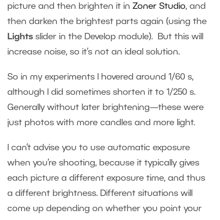
picture and then brighten it in
Zoner Studio
, and
then darken the brightest parts again (using the
Lights
slider in the Develop module). But this will
increase noise, so it’s not an ideal solution.
So in my experiments I hovered around 1/60 s,
although I did sometimes shorten it to 1/250 s.
Generally without later brightening—these were
just photos with more candles and more light.
I can’t advise you to use automatic exposure
when you’re shooting, because it typically gives
each picture a different exposure time, and thus
a different brightness. Different situations will
come up depending on whether you point your