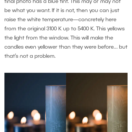
final photo has a blue tint. This may or may not
be what you want. If it is not, then you can just
raise the white temperature—concretely here
from the original 3100 K up to 5400 K. This yellows
the light from the window. This will make the
candles even yellower than they were before… but
that’s not a problem.