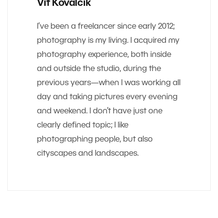
Vit Kovalcik
I’ve been a freelancer since early 2012;
photography is my living. I acquired my
photography experience, both inside
and outside the studio, during the
previous years—when I was working all
day and taking pictures every evening
and weekend. I don’t have just one
clearly defined topic; I like
photographing people, but also
cityscapes and landscapes.