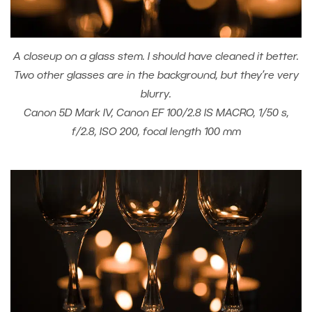
A closeup on a glass stem. I should have cleaned it better.
Two other glasses are in the background, but they’re very
blurry.
Canon 5D Mark IV, Canon EF 100/2.8 IS MACRO, 1/50 s,
f/2.8, ISO 200, focal length 100 mm