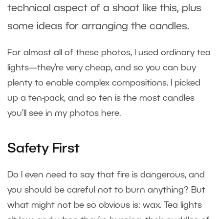
technical aspect of a shoot like this, plus
some ideas for arranging the candles.
For almost all of these photos, I used ordinary tea
lights—they’re very cheap, and so you can buy
plenty to enable complex compositions. I picked
up a ten-pack, and so ten is the most candles
you’ll see in my photos here.
Safety First
Do I even need to say that fire is dangerous, and
you should be careful not to burn anything? But
what might not be so obvious is: wax. Tea lights