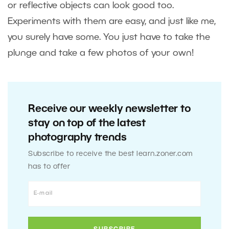
or reflective objects can look good too.
Experiments with them are easy, and just like me,
you surely have some. You just have to take the
plunge and take a few photos of your own!
Receive our weekly newsletter to
stay on top of the latest
photography trends
Subscribe to receive the best learn.zoner.com
has to offer