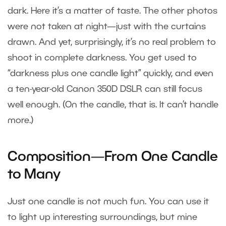
dark. Here it’s a matter of taste. The other photos
were not taken at night—just with the curtains
drawn. And yet, surprisingly, it’s no real problem to
shoot in complete darkness. You get used to
“darkness plus one candle light” quickly, and even
a ten-year-old Canon 350D DSLR can still focus
well enough. (On the candle, that is. It can’t handle
more.)
Composition
—
From One Candle
to Many
Just one candle is not much fun. You can use it
to light up interesting surroundings, but mine