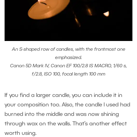
An S-shaped row of candles, with the frontmost one
emphasized.
Canon 5D Mark IV, Canon EF 100/2.8 IS MACRO, 1/60 s,
f/2.8, ISO 100, focal length 100 mm
If you find a larger candle, you can include it in
your composition too. Also, the candle I used had
burned into the middle and was now shining
through wax on the walls. That’s another effect
worth using.