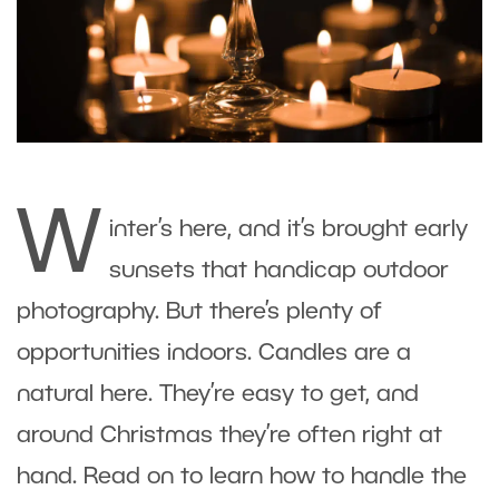
W
inter’s here, and it’s brought early
sunsets that handicap outdoor
photography. But there’s plenty of
opportunities indoors. Candles are a
natural here. They’re easy to get, and
around Christmas they’re often right at
hand. Read on to learn how to handle the