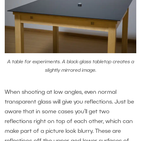
A table for experiments. A black-glass tabletop creates a
slightly mirrored image.
When shooting at low angles, even normal
transparent glass will give you reflections. Just be
aware that in some cases you’ll get two
reflections right on top of each other, which can
make part of a picture look blurry. These are
reflections off the upper and lower surfaces of