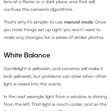
lens at a flame or a dark place, and that will
confuse the camera’s algorithms.
That’s why it’s simpler to use
manual mode
. Once
you have things set up right, you won’t need to
make any changes for a series of similar photos.
White Balance
Candlelight is yellowish, and cameras will make it
look yellowish, but problems can arise when other
light is mixed into the scene.
In the next example, light from a window is shining
from the left. That light is much cooler, and so the