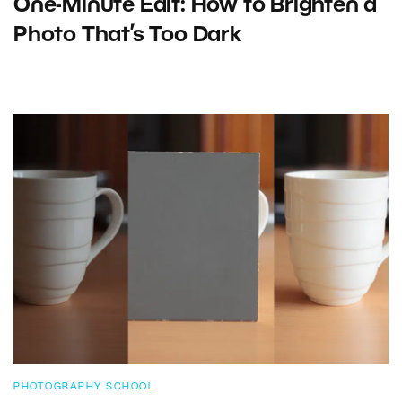
One-Minute Edit: How to Brighten a
Photo That’s Too Dark
PHOTOGRAPHY SCHOOL