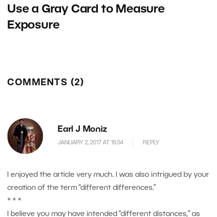
Use a Gray Card to Measure
Exposure
COMMENTS (2)
Earl J Moniz
JANUARY 2, 2017 AT 19.54
REPLY
I enjoyed the article very much. I was also intrigued by your
creation of the term “different differences.”
* * *
I believe you may have intended “different distances,” as