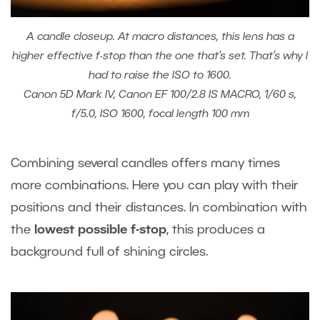
A candle closeup. At macro distances, this lens has a
higher effective f-stop than the one that’s set. That’s why I
had to raise the ISO to 1600.
Canon 5D Mark IV, Canon EF 100/2.8 IS MACRO, 1/60 s,
f/5.0, ISO 1600, focal length 100 mm
Combining several candles offers many times
more combinations. Here you can play with their
positions and their distances. In combination with
the
lowest possible f-stop
, this produces a
background full of shining circles.