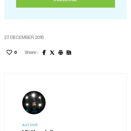
27. DECEMBER 2016
0
Share :
AUTHOR