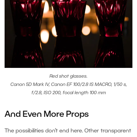
Red shot glasses.
Canon 5D Mark IV, Canon EF 100/2.8 IS MACRO, 1/50 s,
f/2.8, ISO 200, focal length 100 mm
And Even More Props
The possibilities don’t end here. Other transparent