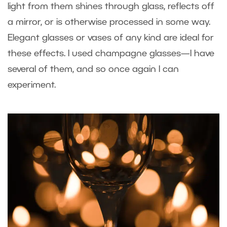
light from them shines through glass, reflects off
a mirror, or is otherwise processed in some way.
Elegant glasses or vases of any kind are ideal for
these effects. I used champagne glasses—I have
several of them, and so once again I can
experiment.