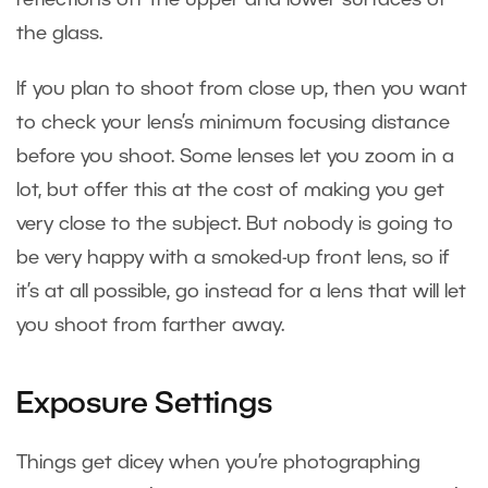
the glass.
If you plan to shoot from close up, then you want
to check your lens’s minimum focusing distance
before you shoot. Some lenses let you zoom in a
lot, but offer this at the cost of making you get
very close to the subject. But nobody is going to
be very happy with a smoked-up front lens, so if
it’s at all possible, go instead for a lens that will let
you shoot from farther away.
Exposure Settings
Things get dicey when you’re photographing