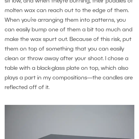
sit low, and when they’re burning, their puddles of
molten wax can reach out to the edge of them.
When you’re arranging them into patterns, you
can easily bump one of them a bit too much and
make the wax spurt out. Because of this risk, put
them on top of something that you can easily
clean or throw away after your shoot. I chose a
table with a black-glass plate on top, which also
plays a part in my compositions—the candles are
reflected off of it.