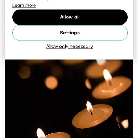
Learn more
Allow all
Settings
Allow only necessary