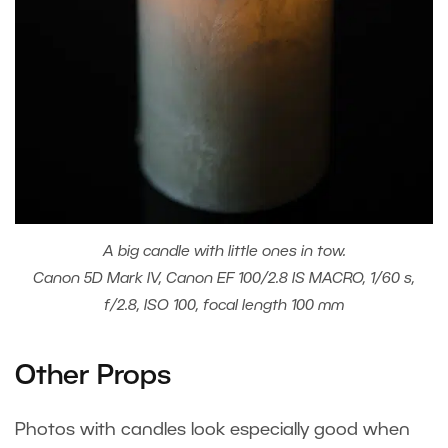
A big candle with little ones in tow.
Canon 5D Mark IV, Canon EF 100/2.8 IS MACRO, 1/60 s,
f/2.8, ISO 100, focal length 100 mm
Other Props
Photos with candles look especially good when