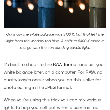
Originally the white balance was 3100 K, but that left the
light from the window too blue. A shift to 5400 K made it
merge with the surrounding candle light.
It’s best to shoot to the
RAW format
and set your
white balance later, on a computer. For RAW, no
quality losses occur when you do this, unlike for
photo editing in the JPEG format.
When you’re using this trick you can mix various
lights to help yourself out when a scene is too