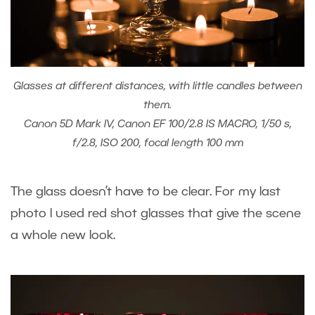
Glasses at different distances, with little candles between
them.
Canon 5D Mark IV, Canon EF 100/2.8 IS MACRO, 1/50 s,
f/2.8, ISO 200, focal length 100 mm
The glass doesn’t have to be clear. For my last
photo I used red shot glasses that give the scene
a whole new look.