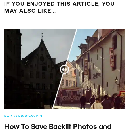
IF YOU ENJOYED THIS ARTICLE, YOU
MAY ALSO LIKE…
PHOTO PROCESSING
How To Save Backlit Photos and