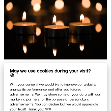
Three main candles with a background made up of the
May we use cookies during your visit?
remaining candles.
🍪
Canon 5D Mark IV, Canon EF 100/2.8 IS MACRO, 1/60 s,
With your consent, we would like to improve our website,
f/2.8, ISO 100, focal length 100 mm
analyze its performance, and offer you tailored
advertisements. We may share some of your data with our
marketing partners for the purpose of personalizing
advertisements. You can decline, but we would appreciate
your trust! Thank you! 💚💙