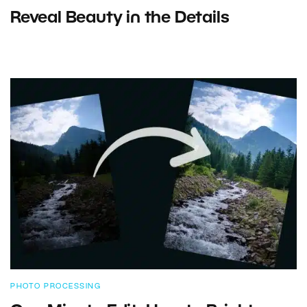
Reveal Beauty in the Details
PHOTO PROCESSING