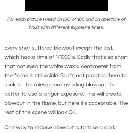
For each picture I used an ISO of 100 and an aperture of
f/2.8, with different exposure times.
Every shot suffered blowout except the last,
which had a time of 1/1000 s. Sadly that’s so short
that not even the white wax a centimeter from
the flame is still visible. So it’s not practical here to
stick to the rules about avoiding blowout. It’s
better to use a longer exposure. This will create
blowout in the flame, but here it’s acceptable. The
rest of the scene will look OK.
One way to reduce blowout is to take a dark