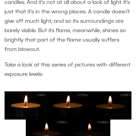
candles. And it’s not at all about a lack of light. It’s
just that it’s in the wrong places. A candle doesn’t
give off much light, and so its surroundings are
barely visible. But its flame, meanwhile, shines so
brightly that part of the flame usually suffers
from blowout.
Take a look at this series of pictures with different
exposure levels: