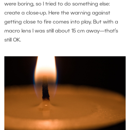
were boring, so I tried to do something else:
create a close-up. Here the warning against
getting close to fire comes into play. But with a
macro lens I was still about 15 cm away—that’s
still OK.