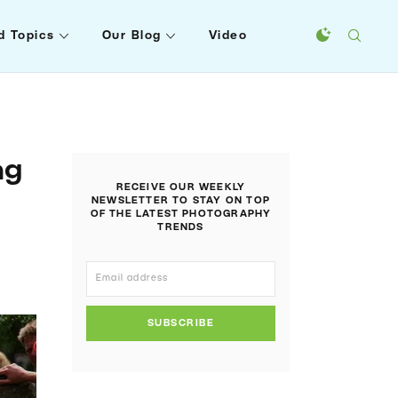
d Topics
Our Blog
Video
ng
RECEIVE OUR WEEKLY
NEWSLETTER TO STAY ON TOP
OF THE LATEST PHOTOGRAPHY
TRENDS
SUBSCRIBE