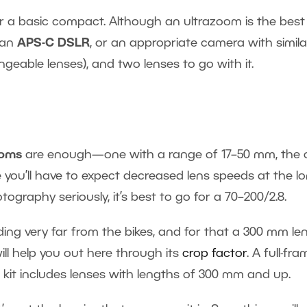
 a basic compact. Although an ultrazoom is the best
t an
APS-C DSLR
, or an appropriate camera with simila
geable lenses), and two lenses to go with it.
ooms
are enough—one with a range of 17–50 mm, the 
you’ll have to expect decreased lens speeds at the l
ography seriously, it’s best to go for a 70–200/2.8.
ing very far from the bikes, and for that a 300 mm lens
ll help you out here through its
crop factor
. A full-fr
 kit includes lenses with lengths of 300 mm and up.