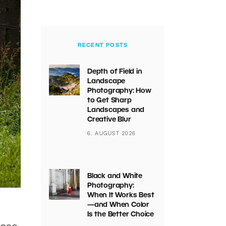
RECENT POSTS
Depth of Field in
Landscape
Photography: How
to Get Sharp
Landscapes and
Creative Blur
6. AUGUST 2026
Black and White
Photography:
When It Works Best
—and When Color
Is the Better Choice