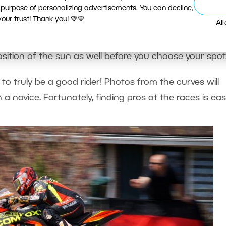
 purpose of personalizing advertisements. You can decline,
 just the bike. Do you want a pic of a chopper barre
ur trust! Thank you! 💚💙
Al
r of a showy swerve on a curve?
sition of the sun as well before you choose your spot
 to truly be a good rider! Photos from the curves will
a novice. Fortunately, finding pros at the races is eas