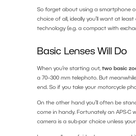
So forget about using a smartphone or
choice of all, ideally you’ll want at leas
technology (e.g. a compact with exchan
Basic Lenses Will Do
When you’re starting out,
two basic z
a 70–300 mm telephoto. But meanwhile 
end. So if you take your motorcycle phot
On the other hand you’ll often be stand
come in handy. Fortunately an APS-C wi
camera is a sub-par choice unless your