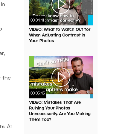
 in
00:04:41
o
VIDEO: What to Watch Out for
When Adjusting Contrast in
Your Photos
r,
r the
00:05:45
VIDEO: Mistakes That Are
Ruining Your Photos
Unnecessarily. Are You Making
Them Too?
ts
. At