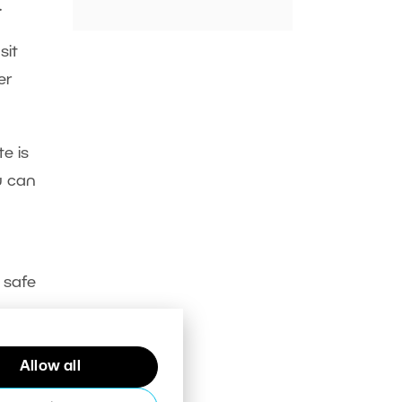
.
sit
er
e is
u can
 safe
Allow all