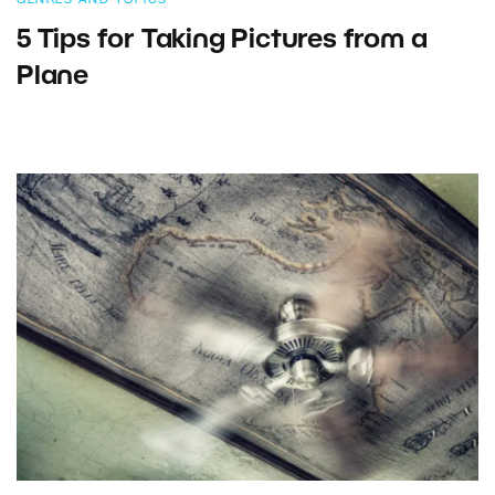
5 Tips for Taking Pictures from a
Plane