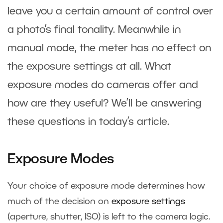
leave you a certain amount of control over
a photo’s final tonality. Meanwhile in
manual mode, the meter has no effect on
the exposure settings at all. What
exposure modes do cameras offer and
how are they useful? We’ll be answering
these questions in today’s article.
Exposure Modes
Your choice of exposure mode determines how
much of the decision on
exposure settings
(aperture, shutter, ISO) is left to the camera logic.