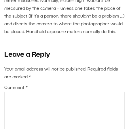
meter measures. Normally, incident light wouldn’t be
measured by the camera – unless one takes the place of
the subject (if it’s a person, there shouldn’t be a problem …)
and directs the camera to where the photographer would
be placed. Handheld exposure meters normally do this.
Leave a Reply
Your email address will not be published.
Required fields
are marked
*
Comment
*