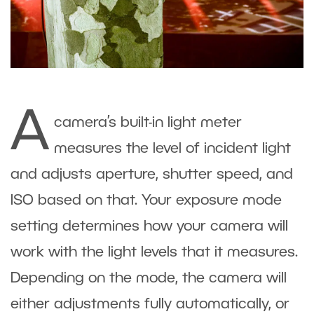
A
camera’s built-in light meter
measures the level of incident light
and adjusts aperture, shutter speed, and
ISO based on that. Your exposure mode
setting determines how your camera will
work with the light levels that it measures.
Depending on the mode, the camera will
either adjustments fully automatically, or