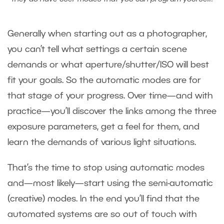
Generally when starting out as a photographer,
you can’t tell what settings a certain scene
demands or what aperture/shutter/ISO will best
fit your goals. So the automatic modes are for
that stage of your progress. Over time—and with
practice—you’ll discover the links among the three
exposure parameters, get a feel for them, and
learn the demands of various light situations.
That’s the time to stop using automatic modes
and—most likely—start using the semi-automatic
(creative) modes. In the end you’ll find that the
automated systems are so out of touch with