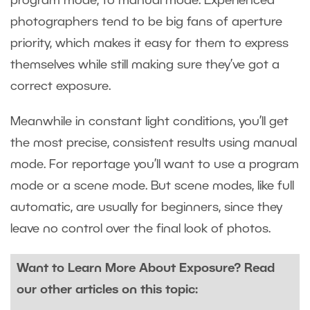
program mode, to manual mode. Experienced
photographers tend to be big fans of aperture
priority, which makes it easy for them to express
themselves while still making sure they’ve got a
correct exposure.
Meanwhile in constant light conditions, you’ll get
the most precise, consistent results using manual
mode. For reportage you’ll want to use a program
mode or a scene mode. But scene modes, like full
automatic, are usually for beginners, since they
leave no control over the final look of photos.
Want to Learn More About Exposure? Read
our other articles on this topic: