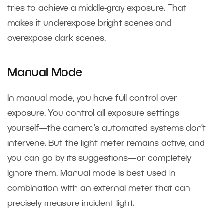
tries to achieve a middle-gray exposure. That
makes it underexpose bright scenes and
overexpose dark scenes.
Manual Mode
In manual mode, you have full control over
exposure. You control all exposure settings
yourself—the camera’s automated systems don’t
intervene. But the light meter remains active, and
you can go by its suggestions—or completely
ignore them. Manual mode is best used in
combination with an external meter that can
precisely measure incident light.