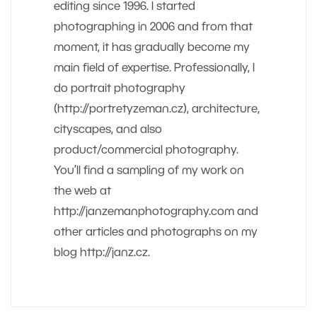
editing since 1996. I started
photographing in 2006 and from that
moment, it has gradually become my
main field of expertise. Professionally, I
do portrait photography
(http://portretyzeman.cz), architecture,
cityscapes, and also
product/commercial photography.
You’ll find a sampling of my work on
the web at
http://janzemanphotography.com and
other articles and photographs on my
blog http://janz.cz.