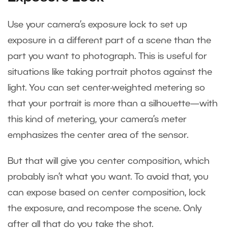
Use your camera’s exposure lock to set up
exposure in a different part of a scene than the
part you want to photograph. This is useful for
situations like taking portrait photos against the
light. You can set center-weighted metering so
that your portrait is more than a silhouette—with
this kind of metering, your camera’s meter
emphasizes the center area of the sensor.
But that will give you center composition, which
probably isn’t what you want. To avoid that, you
can expose based on center composition, lock
the exposure, and recompose the scene. Only
after all that do you take the shot.