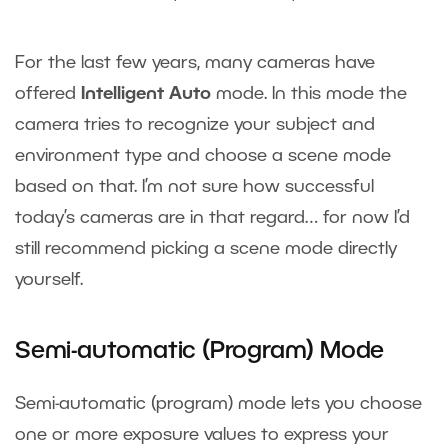
For the last few years, many cameras have
offered
Intelligent Auto
mode. In this mode the
camera tries to recognize your subject and
environment type and choose a scene mode
based on that. I’m not sure how successful
today’s cameras are in that regard… for now I’d
still recommend picking a scene mode directly
yourself.
Semi-automatic (Program) Mode
Semi-automatic (program) mode lets you choose
one or more exposure values to express your