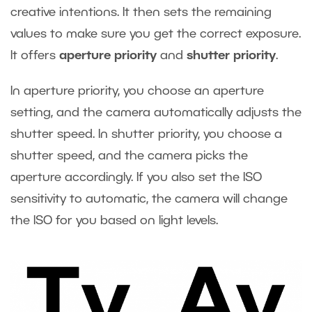
creative intentions. It then sets the remaining
values to make sure you get the correct exposure.
It offers
aperture priority
and
shutter priority
.
In aperture priority, you choose an aperture
setting, and the camera automatically adjusts the
shutter speed. In shutter priority, you choose a
shutter speed, and the camera picks the
aperture accordingly. If you also set the ISO
sensitivity to automatic, the camera will change
the ISO for you based on light levels.