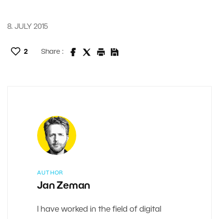
8. JULY 2015
2
Share :
AUTHOR
Jan Zeman
I have worked in the field of digital