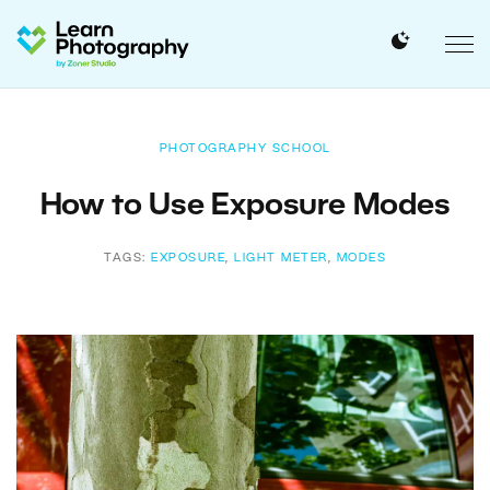
PHOTOGRAPHY SCHOOL
How to Use Exposure Modes
TAGS:
EXPOSURE
,
LIGHT METER
,
MODES