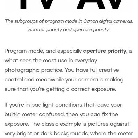
The subgroups of program mode in Canon digital cameras.
Shutter priority and aperture priority.
Program mode, and especially
aperture priority
, is
what sees the most use in everyday
photographic practice. You have full creative
control and meanwhile your camera is making
sure that you’re getting a correct exposure.
If you’re in bad light conditions that leave your
built-in meter confused, then you can fix the
exposure. The classic example is pictures against
very bright or dark backgrounds, where the meter