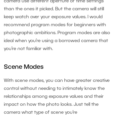
camera use different aperture or time settings
than the ones it picked. But the camera will still
keep watch over your exposure values. I would
recommend program modes for beginners with
photographic ambitions. Program modes are also
ideal when you’re using a borrowed camera that
you’re not familiar with.
Scene Modes
With scene modes, you can have greater creative
control without needing to intimately know the
relationships among exposure values and their
impact on how the photo looks. Just tell the
camera what type of scene you’re