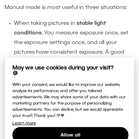
Manual mode is most useful in three situations:
When taking pictures in
stable light
conditions
. You measure exposure once, set
the exposure settings once, and all your
pictures have consistent exposure. A good
example of this is taking pictures in an
May we use cookies during your visit?
artificially lighted interior.
🍪
You’ll also want to consider manual mode in
With your consent, we would like to improve our website,
very dark and very light
Manual mode helps
analyze its performance, and offer you tailored
advertisements. We may share some of your data with our
you preserve the atmosphere of dark night in
marketing partners for the purpose of personalizing
a night shot. In a semi-automatic mode, you
advertisements. You can decline, but we would appreciate
your trust! Thank you! 💚💙
can easily end up making a night scene look
Learn more
like high noon.
Allow all
You’ll also want to switch into manual mode