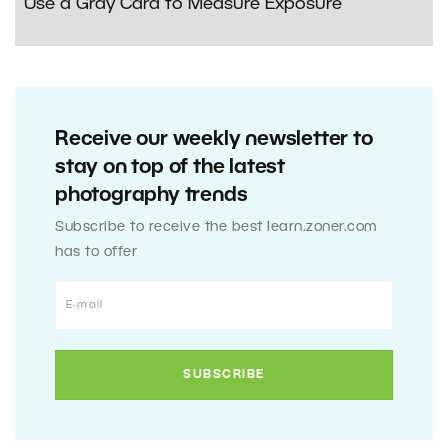
Use a Gray Card to Measure Exposure
Receive our weekly newsletter to
stay on top of the latest
photography trends
Subscribe to receive the best learn.zoner.com
has to offer