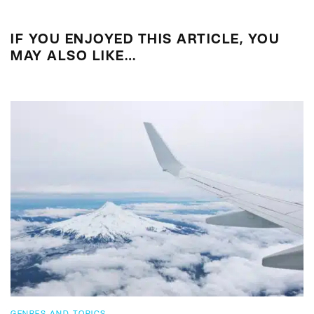
IF YOU ENJOYED THIS ARTICLE, YOU
MAY ALSO LIKE…
GENRES AND TOPICS