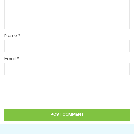
Name
*
Email
*