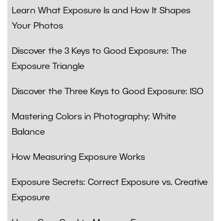
Learn What Exposure Is and How It Shapes
Your Photos
Discover the 3 Keys to Good Exposure: The
Exposure Triangle
Discover the Three Keys to Good Exposure: ISO
Mastering Colors in Photography: White
Balance
How Measuring Exposure Works
Exposure Secrets: Correct Exposure vs. Creative
Exposure