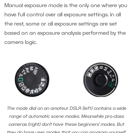
Manual exposure mode is the only one where you
have full control over all exposure settings. In all
the rest, some or all exposure settings are set
based on an exposure analysis performed by the
camera logic.
The mode dial on an amateur DSLR (left) contains a wide
range of automatic scene modes. Meanwhile pro-class
cameras (right) don’t have these beginners’ modes. But
they do have user modes that you can program yourself.