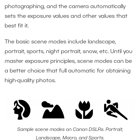
photographing, and the camera automatically
sets the exposure values and other values that
best fit it.
The basic scene modes include landscape,
portrait, sports, night portrait, snow, etc. Until you
master exposure principles, scene modes can be
a better choice that full automatic for obtaining
high-quality photos.
Sample scene modes on Canon DSLRs. Portrait,
Landscape, Macro, and Sports.