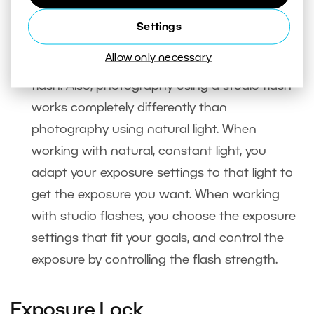
when using studio flashes
. In that situation
Settings
your camera’s built-in meter is useless, since it
Allow only necessary
can’t measure the light sent out by a studio
flash. Also, photography using a studio flash
works completely differently than
photography using natural light. When
working with natural, constant light, you
adapt your exposure settings to that light to
get the exposure you want. When working
with studio flashes, you choose the exposure
settings that fit your goals, and control the
exposure by controlling the flash strength.
Exposure Lock