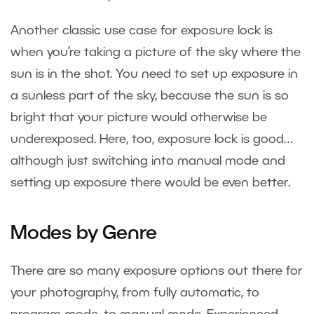
Another classic use case for exposure lock is
when you’re taking a picture of the sky where the
sun is in the shot. You need to set up exposure in
a sunless part of the sky, because the sun is so
bright that your picture would otherwise be
underexposed. Here, too, exposure lock is good…
although just switching into manual mode and
setting up exposure there would be even better.
Modes by Genre
There are so many exposure options out there for
your photography, from fully automatic, to