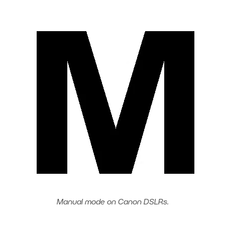
Manual mode on Canon DSLRs.