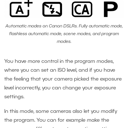
Automatic modes on Canon DSLRs. Fully automatic mode,
flashless automatic mode, scene modes, and program
modes.
You have more control in the program modes,
where you can set an ISO level, and if you have
the feeling that your camera picked the exposure
level incorrectly, you can change your exposure
settings.
In this mode, some cameras also let you modify
the program. You can for example make the