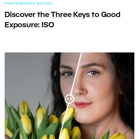
PHOTOGRAPHY SCHOOL
Discover the Three Keys to Good
Exposure: ISO