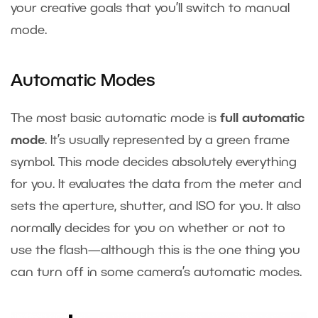
your creative goals that you’ll switch to manual
mode.
Automatic Modes
The most basic automatic mode is
full automatic
mode
. It’s usually represented by a green frame
symbol. This mode decides absolutely everything
for you. It evaluates the data from the meter and
sets the aperture, shutter, and ISO for you. It also
normally decides for you on whether or not to
use the flash—although this is the one thing you
can turn off in some camera’s automatic modes.