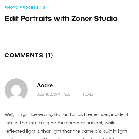
PHOTO PROCESSING
Edit Portraits with Zoner Studio
COMMENTS (1)
Andre
JULY 8, 2015 AT 13.53
REPLY
Well, I might be wrong. But as far as I remember, incident
light is the light fallig on the scene or subject, while
reflected light is that light that the camera’s built-in light