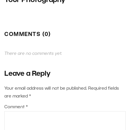
Your Photography
COMMENTS (0)
There are no comments yet.
Leave a Reply
Your email address will not be published.
Required fields
are marked
*
Comment
*