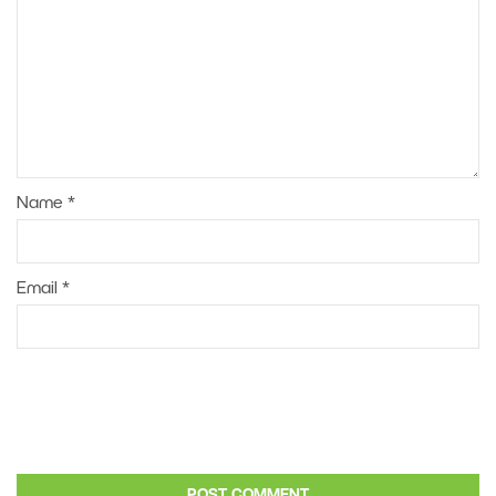
Name
*
Email
*