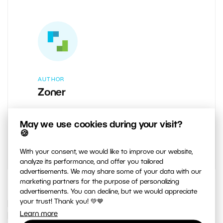
AUTHOR
Zoner
Learn Photography: Brought to you by
May we use cookies during your visit?
the team behind Zoner Studio.
🍪
With your consent, we would like to improve our website,
analyze its performance, and offer you tailored
advertisements. We may share some of your data with our
marketing partners for the purpose of personalizing
advertisements. You can decline, but we would appreciate
your trust! Thank you! 💚💙
IF YOU ENJOYED THIS ARTICLE, YOU
Learn more
MAY ALSO LIKE…