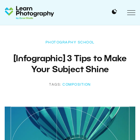
PHOTOGRAPHY SCHOOL
[Infographic] 3 Tips to Make
Your Subject Shine
TAGS:
COMPOSITION