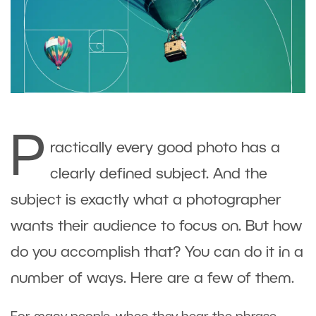
P
ractically every good photo has a
clearly defined subject. And the
subject is exactly what a photographer
wants their audience to focus on. But how
do you accomplish that? You can do it in a
number of ways. Here are a few of them.