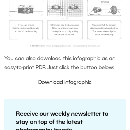
You can also download this infographic as an
easy-to-print PDF. Just click the button below:
Download Infographic
Receive our weekly newsletter to
stay on top of the latest