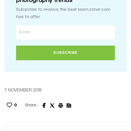
photography trends
Subscribe to receive the best learn.zoner.com
has to offer
7. NOVEMBER 2018
0
Share :