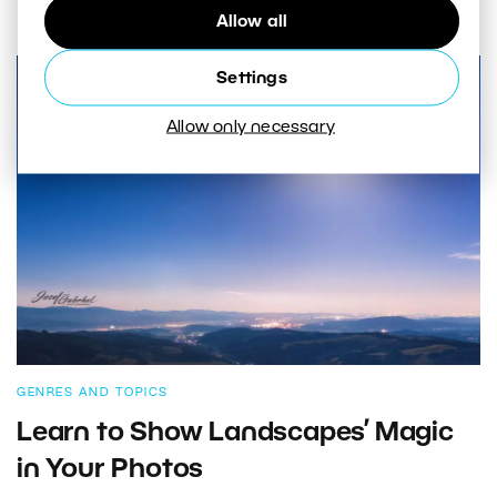
Allow all
Settings
Allow only necessary
GENRES AND TOPICS
Learn to Show Landscapes’ Magic
in Your Photos