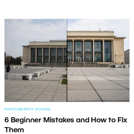
PHOTOGRAPHY SCHOOL
6 Beginner Mistakes and How to Fix
Them