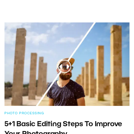
PHOTO PROCESSING
5+1 Basic Editing Steps To Improve