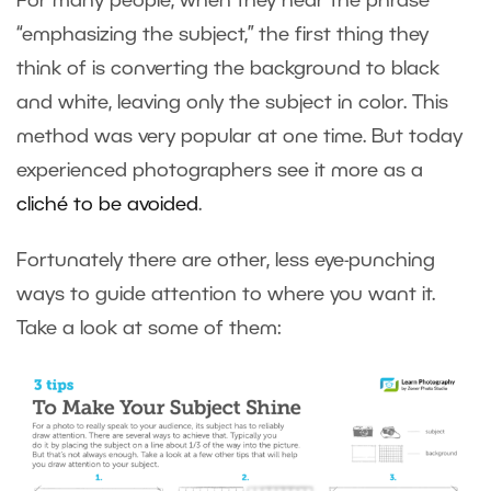
For many people, when they hear the phrase
“emphasizing the subject,” the first thing they
think of is converting the background to black
and white, leaving only the subject in color. This
method was very popular at one time. But today
experienced photographers see it more as a
cliché to be avoided
.
Fortunately there are other, less eye-punching
ways to guide attention to where you want it.
Take a look at some of them: