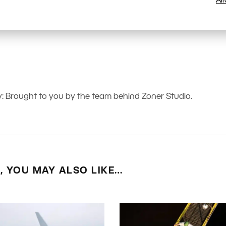
Al
 Brought to you by the team behind Zoner Studio.
E, YOU MAY ALSO LIKE…