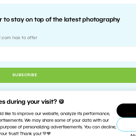
 to stay on top of the latest photography
r.com has to offer
 during your visit? 🍪
d like to improve our website, analyze its performance,
vertisements. We may share some of your data with our
 purpose of personalizing advertisements. You can decline,
ur trust! Thank you! 💚💙