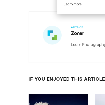
Learn more
AUTHOR
Zoner
Learn Photography:
IF YOU ENJOYED THIS ARTICL