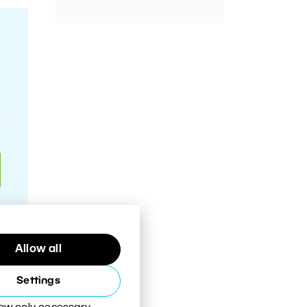
Allow all
Settings