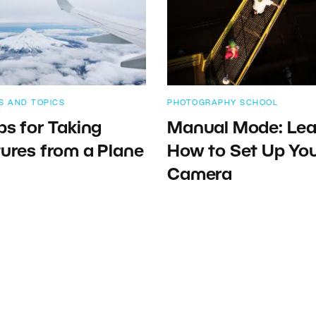
S AND TOPICS
PHOTOGRAPHY SCHOOL
ps for Taking
Manual Mode: Lea
tures from a Plane
How to Set Up Yo
Camera