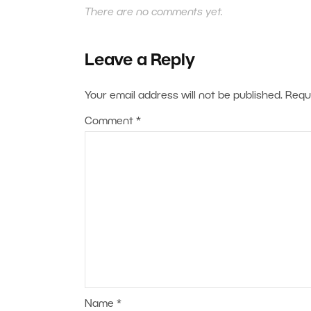
There are no comments yet.
Leave a Reply
Your email address will not be published.
Requ
Comment
*
Name
*