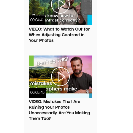
00:04:41
VIDEO: What to Watch Out for
When Adjusting Contrast in
Your Photos
00:05:45
VIDEO: Mistakes That Are
Ruining Your Photos
Unnecessarily. Are You Making
Them Too?