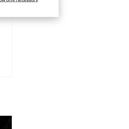
low only necessary