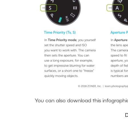
You can also download this infographic 
D