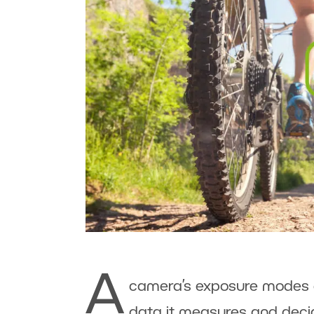
A
camera’s exposure modes d
data it measures and decid