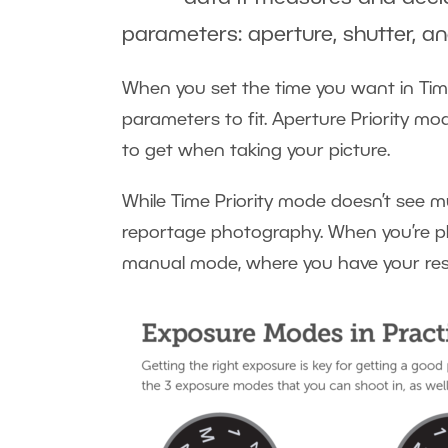
parameters: aperture, shutter, an
When you set the time you want in Time
parameters to fit. Aperture Priority mo
to get when taking your picture.
While Time Priority mode doesn’t see muc
reportage photography. When you’re pho
manual mode, where you have your resu