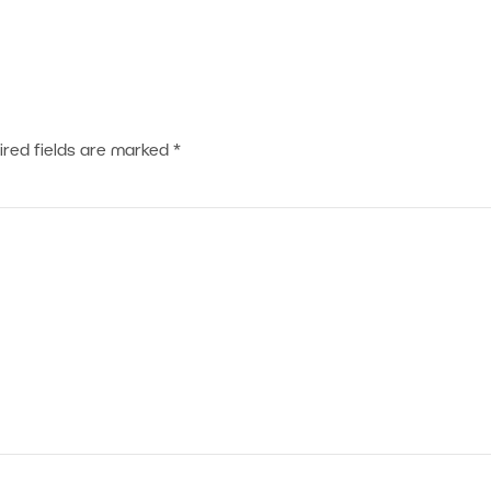
ired fields are marked
*