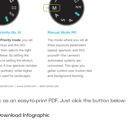
as an easy-to-print PDF. Just click the button below:
ownload Infographic