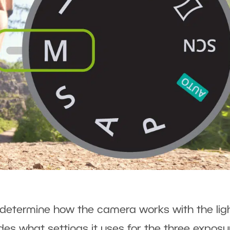
etermine how the camera works with the lig
es what settings it uses for the three exposu