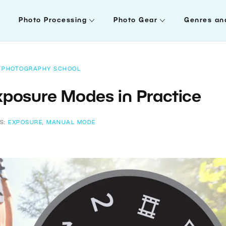
Photo Processing
Photo Gear
Genres an
PHOTOGRAPHY SCHOOL
Exposure Modes in Practice
S:
EXPOSURE
,
MANUAL MODE