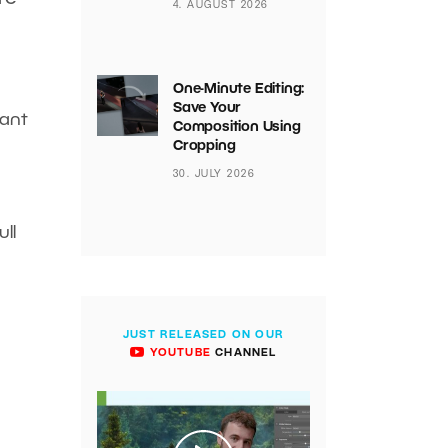
4. AUGUST 2026
One-Minute Editing:
Save Your
want
Composition Using
Cropping
30. JULY 2026
ll
JUST RELEASED ON OUR
YOUTUBE
CHANNEL