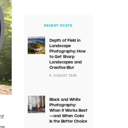
RECENT POSTS
Depth of Field in
Landscape
Photography: How
to Get Sharp
Landscapes and
Creative Blur
6. AUGUST 2026
Black and White
Photography:
When It Works Best
ht
—and When Color
Is the Better Choice
re