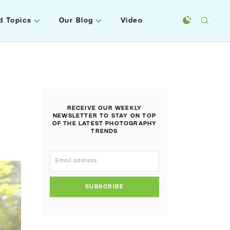
d Topics
Our Blog
Video
RECEIVE OUR WEEKLY
NEWSLETTER TO STAY ON TOP
OF THE LATEST PHOTOGRAPHY
TRENDS
SUBSCRIBE