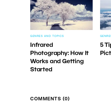
GENRES AND TOPICS
GENRE
Infrared
5 Ti
Photography: How It
Pic
Works and Getting
Started
COMMENTS (0)