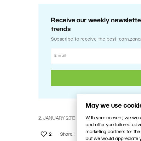
Receive our weekly newsletter
trends
Subscribe to receive the best learn.zone
May we use cookies
With your consent, we woul
2. JANUARY 2019
and offer you tailored ad
marketing partners for the
2
Share :
but we would appreciate yo