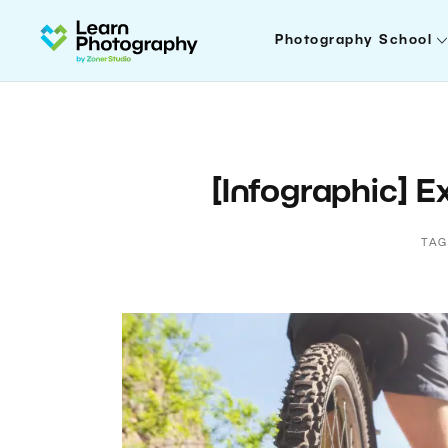
Photography School
[Infographic] 
TAG