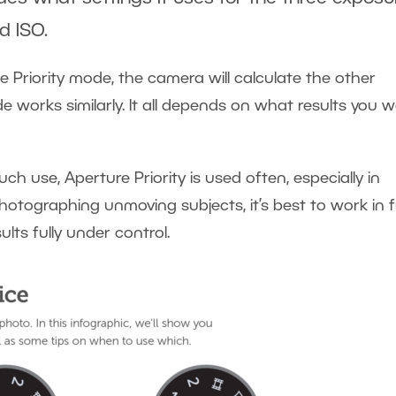
d ISO.
 Priority mode, the camera will calculate the other
de works similarly. It all depends on what results you 
h use, Aperture Priority is used often, especially in
tographing unmoving subjects, it’s best to work in fu
lts fully under control.