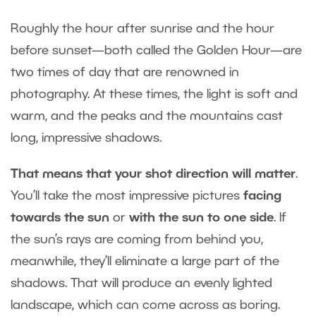
Roughly the hour after sunrise and the hour
before sunset—both called the Golden Hour—are
two times of day that are renowned in
photography. At these times, the light is soft and
warm, and the peaks and the mountains cast
long, impressive shadows.
That means that your shot direction will matter
.
You’ll take the most impressive pictures
facing
towards the sun
or
with the sun to one side
. If
the sun’s rays are coming from behind you,
meanwhile, they’ll eliminate a large part of the
shadows. That will produce an evenly lighted
landscape, which can come across as boring.