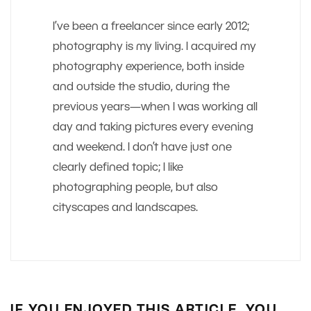
I’ve been a freelancer since early 2012;
photography is my living. I acquired my
photography experience, both inside
and outside the studio, during the
previous years—when I was working all
day and taking pictures every evening
and weekend. I don’t have just one
clearly defined topic; I like
photographing people, but also
cityscapes and landscapes.
IF YOU ENJOYED THIS ARTICLE, YOU