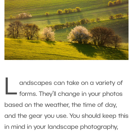
L
andscapes can take on a variety of
forms. They’ll change in your photos
based on the weather, the time of day,
and the gear you use. You should keep this
in mind in your landscape photography,