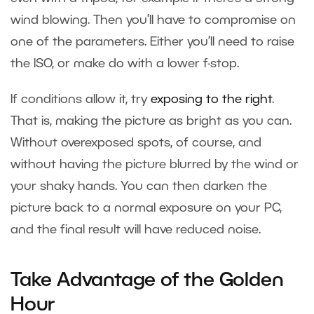
wind blowing. Then you’ll have to compromise on
one of the parameters. Either you’ll need to raise
the ISO, or make do with a lower f-stop.
If conditions allow it, try
exposing to the right
.
That is, making the picture as bright as you can.
Without overexposed spots, of course, and
without having the picture blurred by the wind or
your shaky hands. You can then darken the
picture back to a normal exposure on your PC,
and the final result will have reduced noise.
Take Advantage of the Golden
Hour