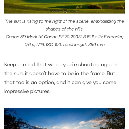
The sun is rising to the right of the scene, emphasizing the
shapes of the hills.
Canon 5D Mark IV, Canon EF 70-200/2.8 IS II + 2x Extender,
1/6 s, f/16, ISO 100, focal length 360 mm
Keep in mind that when you’re shooting against
the sun, it doesn’t have to be in the frame. But
that too is an option, and it can give you some
impressive pictures.