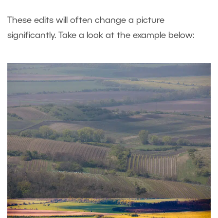
These edits will often change a picture
significantly. Take a look at the example below: