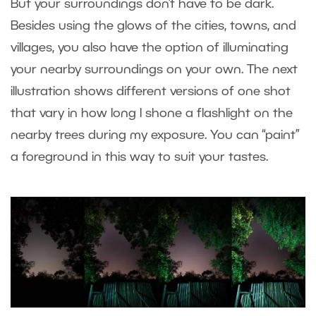
But your surroundings don’t have to be dark.
Besides using the glows of the cities, towns, and
villages, you also have the option of illuminating
your nearby surroundings on your own. The next
illustration shows different versions of one shot
that vary in how long I shone a flashlight on the
nearby trees during my exposure. You can “paint”
a foreground in this way to suit your tastes.