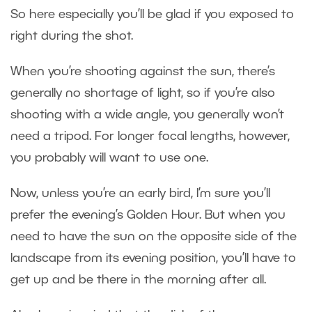
So here especially you’ll be glad if you exposed to
right during the shot.
When you’re shooting against the sun, there’s
generally no shortage of light, so if you’re also
shooting with a wide angle, you generally won’t
need a tripod. For longer focal lengths, however,
you probably will want to use one.
Now, unless you’re an early bird, I’m sure you’ll
prefer the evening’s Golden Hour. But when you
need to have the sun on the opposite side of the
landscape from its evening position, you’ll have to
get up and be there in the morning after all.