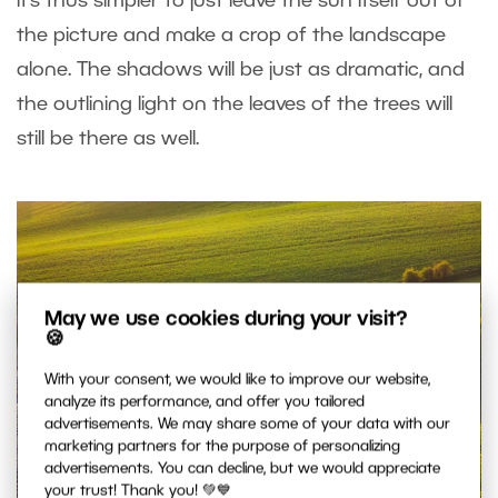
it’s thus simpler to just leave the sun itself out of
the picture and make a crop of the landscape
alone. The shadows will be just as dramatic, and
the outlining light on the leaves of the trees will
still be there as well.
May we use cookies during your visit?
🍪
With your consent, we would like to improve our website,
analyze its performance, and offer you tailored
advertisements. We may share some of your data with our
marketing partners for the purpose of personalizing
advertisements. You can decline, but we would appreciate
your trust! Thank you! 💚💙