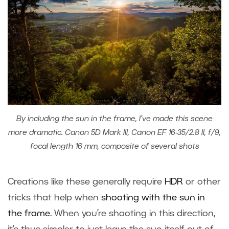
By including the sun in the frame, I’ve made this scene
more dramatic. Canon 5D Mark III, Canon EF 16-35/2.8 II, f/9,
focal length 16 mm, composite of several shots
Creations like these generally require
HDR
or other
tricks that help when
shooting with the sun in
the frame
. When you’re shooting in this direction,