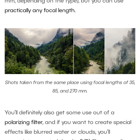
mm, depending on the type), but you can use
practically any focal length
.
Shots taken from the same place using focal lengths of 35,
85, and 270 mm.
You’ll definitely also get some use out of a
polarizing filter
, and if you want to create special
effects like blurred water or clouds, you’ll