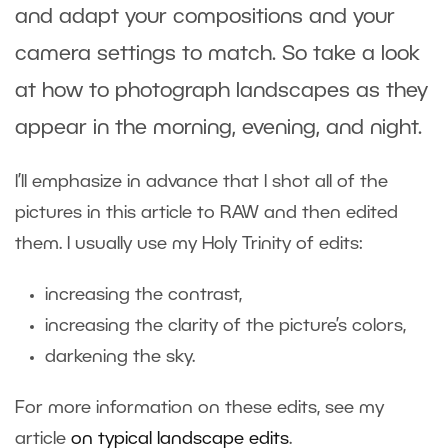
and adapt your compositions and your
camera settings to match. So take a look
at how to photograph landscapes as they
appear in the morning, evening, and night.
I’ll emphasize in advance that I shot all of the
pictures in this article to RAW and then edited
them. I usually use my Holy Trinity of edits:
increasing the contrast,
increasing the clarity of the picture’s colors,
darkening the sky.
For more information on these edits, see my
article
on typical landscape edits
.