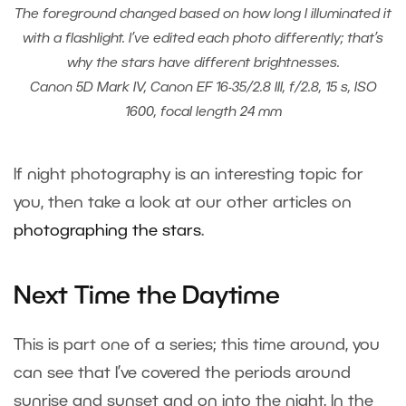
The foreground changed based on how long I illuminated it
with a flashlight. I’ve edited each photo differently; that’s
why the stars have different brightnesses.
Canon 5D Mark IV, Canon EF 16-35/2.8 III, f/2.8, 15 s, ISO
1600, focal length 24 mm
If night photography is an interesting topic for
you, then take a look at our other articles on
photographing the stars
.
Next Time the Daytime
This is part one of a series; this time around, you
can see that I’ve covered the periods around
sunrise and sunset and on into the night. In the