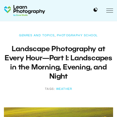
GENRES AND TOPICS
,
PHOTOGRAPHY SCHOOL
Landscape Photography at
Every Hour—Part I: Landscapes
in the Morning, Evening, and
Night
TAGS:
WEATHER