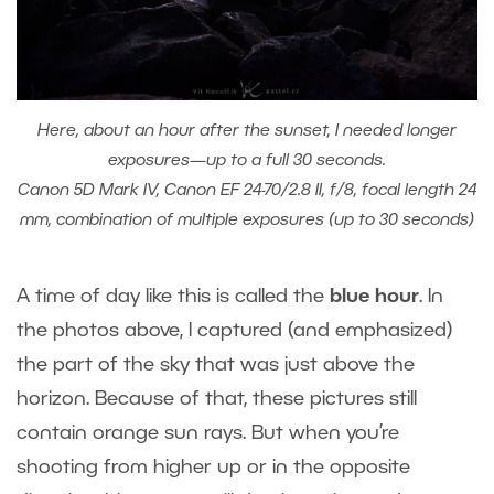
Here, about an hour after the sunset, I needed longer
exposures—up to a full 30 seconds.
Canon 5D Mark IV, Canon EF 24-70/2.8 II, f/8, focal length 24
mm, combination of multiple exposures (up to 30 seconds)
A time of day like this is called the
blue hour
. In
the photos above, I captured (and emphasized)
the part of the sky that was just above the
horizon. Because of that, these pictures still
contain orange sun rays. But when you’re
shooting from higher up or in the opposite