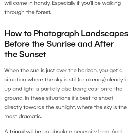
will come in handy. Especially if you’ll be walking
through the forest.
How to Photograph Landscapes
Before the Sunrise and After
the Sunset
When the sun is just over the horizon, you get a
situation where the sky is still (or already) clearly lit
up and light is partially also being cast onto the
ground. In these situations it’s best to shoot
directly towards the sunlight, where the sky is the
most dramatic.
A
tripod
will be an absolute necessity here. And