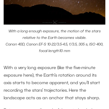
With a long enough exposure, the motion of the stars
relative to the Earth becomes visible.
Canon 40D, Canon EF-S 10-22/3.5-4.5, f/3.5, 305 s, ISO 400,
focal length10 mm
With a very long exposure (like the five-minute
exposure here), the Earth’s rotation around its
axis starts to become apparent, and you’ll start
recording the stars’ trajectories. Here the
landscape acts as an anchor that stays sharp.