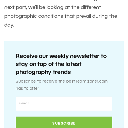
next part, we’ll be looking at the different
photographic conditions that prevail during the
day.
Receive our weekly newsletter to
stay on top of the latest
photography trends
Subscribe to receive the best learn.zoner.com
has to offer