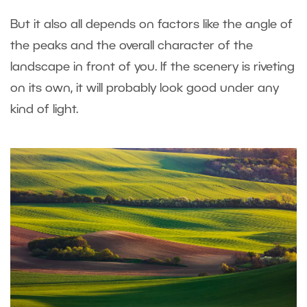
But it also all depends on factors like the angle of
the peaks and the overall character of the
landscape in front of you. If the scenery is riveting
on its own, it will probably look good under any
kind of light.