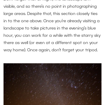
visible, and so there’s no point in photographing
large areas. Despite that, this section closely ties
in to the one above. Once you’re already visiting a
landscape to take pictures in the evening’s blue
hour, you can work for a while with the starry sky
there as well (or even at a different spot on your
way home). Once again, don’t forget your tripod.