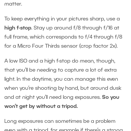
matter.
To keep everything in your pictures sharp, use a
high f-stop
. Stay up around f/8 through f/16 at
full frame, which corresponds to f/4 through f/8
for a Micro Four Thirds sensor (crop factor 2x).
A low ISO and a high f-stop do mean, though,
that you’ll be needing to capture a lot of extra
light. In the daytime, you can manage this even
when you’re shooting by hand, but around dusk
and at night you’ll need long exposures.
So you
won’t get by without a tripod.
Long exposures can sometimes be a problem
even with a tripod, for example if there’s a strong