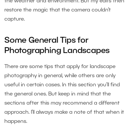
the weather and environment. But my edits then
restore the magic that the camera couldn’t
capture.
Some General Tips for
Photographing Landscapes
There are some tips that apply for landscape
photography in general, while others are only
useful in certain cases. In this section you’ll find
the general ones. But keep in mind that the
sections after this may recommend a different
approach. I’ll always make a note of that when it
happens.