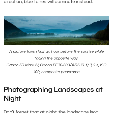
direction, blue tones will dominate instead.
A picture taken half an hour before the sunrise while
facing the opposite way.
Canon 5D Mark IV, Canon EF 70-300/4-5.6 IS, f/11, 2 s, ISO
100, composite panorama
Photographing Landscapes at
Night
Don’t forget that at night, the landscape isn’t