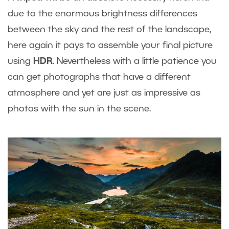
due to the enormous brightness differences
between the sky and the rest of the landscape,
here again it pays to assemble your final picture
using
HDR
. Nevertheless with a little patience you
can get photographs that have a different
atmosphere and yet are just as impressive as
photos with the sun in the scene.