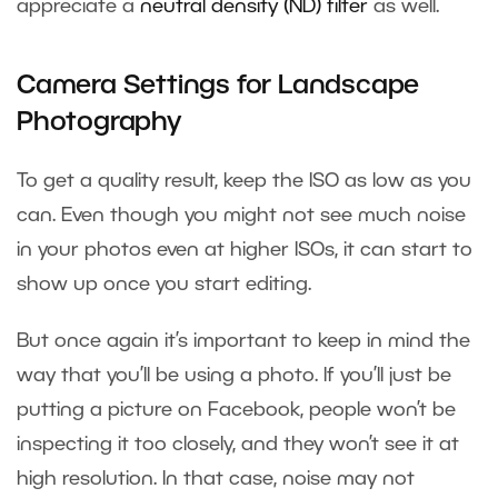
appreciate a
neutral density (ND) filter
as well.
Camera Settings for Landscape
Photography
To get a quality result, keep the ISO as low as you
can. Even though you might not see much noise
in your photos even at higher ISOs, it can start to
show up once you start editing.
But once again it’s important to keep in mind the
way that you’ll be using a photo. If you’ll just be
putting a picture on Facebook, people won’t be
inspecting it too closely, and they won’t see it at
high resolution. In that case, noise may not