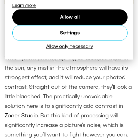
Learn more
Shooting against the sun, with the sun itself outside of the
Allow all
scene.
Canon 5D Mark IV, Canon EF 70-200/2.8 IS II + 2x Extender,
Settings
1/25 s, f/16, ISO 100, focal length 292 mm
Allow only necessary
When you’re photographing landscapes against
the sun, any mist in the atmosphere will have its
strongest effect, and it will reduce your photos’
contrast. Straight out of the camera, they’ll look a
little blanched. The practically unavoidable
solution here is to significantly add contrast in
Zoner Studio
. But this kind of processing will
significantly increase a picture’s noise, which is
something you’ll want to fight however you can.