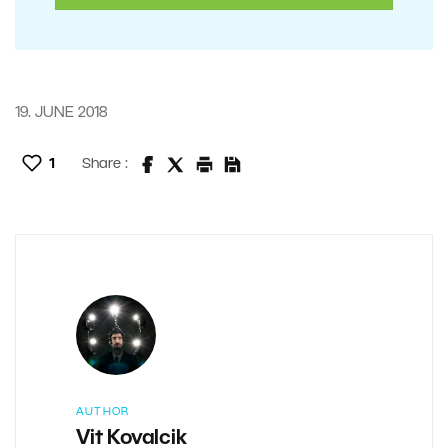
19. JUNE 2018
1
Share :
AUTHOR
Vit Kovalcik