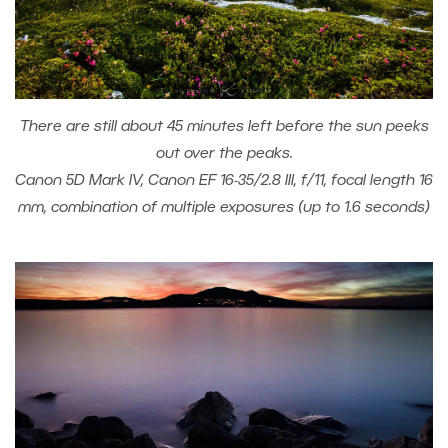
There are still about 45 minutes left before the sun peeks
out over the peaks.
Canon 5D Mark IV, Canon EF 16-35/2.8 III, f/11, focal length 16
mm, combination of multiple exposures (up to 1.6 seconds)