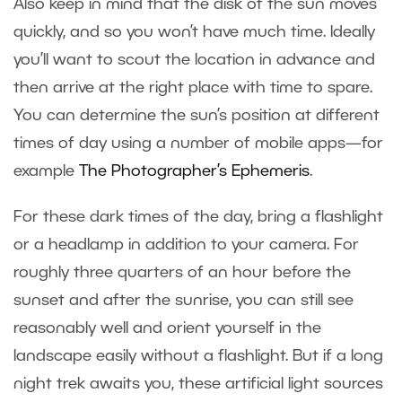
Also keep in mind that the disk of the sun moves
quickly, and so you won’t have much time. Ideally
you’ll want to scout the location in advance and
then arrive at the right place with time to spare.
You can determine the sun’s position at different
times of day using a number of mobile apps—for
example
The Photographer’s Ephemeris
.
For these dark times of the day, bring a flashlight
or a headlamp in addition to your camera. For
roughly three quarters of an hour before the
sunset and after the sunrise, you can still see
reasonably well and orient yourself in the
landscape easily without a flashlight. But if a long
night trek awaits you, these artificial light sources