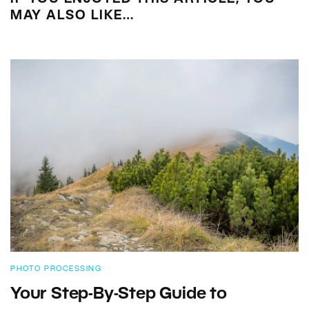
MAY ALSO LIKE…
PHOTO PROCESSING
Your Step-By-Step Guide to