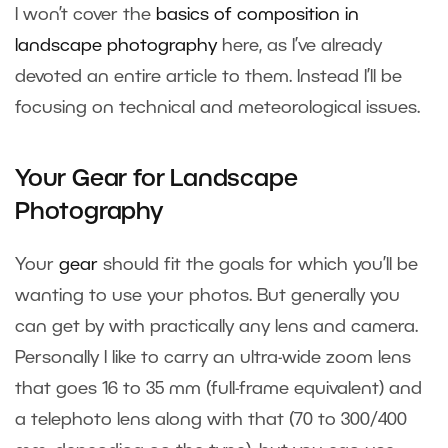
I won’t cover the
basics of composition in
landscape photography
here, as I’ve already
devoted an entire article to them. Instead I’ll be
focusing on technical and meteorological issues.
Your Gear for Landscape
Photography
Your
gear
should fit the goals for which you’ll be
wanting to use your photos. But generally you
can get by with practically any lens and camera.
Personally I like to carry an ultra-wide zoom lens
that goes 16 to 35 mm (full-frame equivalent) and
a telephoto lens along with that (70 to 300/400