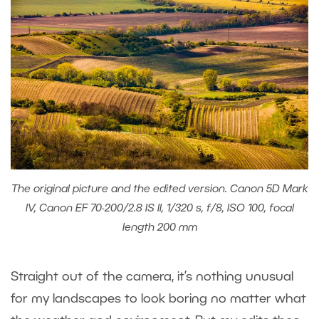
The original picture and the edited version. Canon 5D Mark
IV, Canon EF 70-200/2.8 IS II, 1/320 s, f/8, ISO 100, focal
length 200 mm
Straight out of the camera, it’s nothing unusual
for my landscapes to look boring no matter what