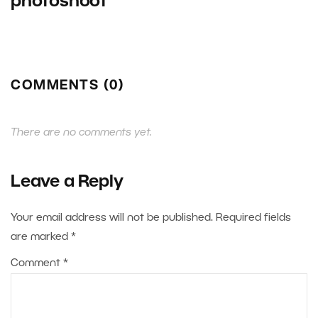
photoshoot
COMMENTS (0)
There are no comments yet.
Leave a Reply
Your email address will not be published.
Required fields
are marked
*
Comment
*