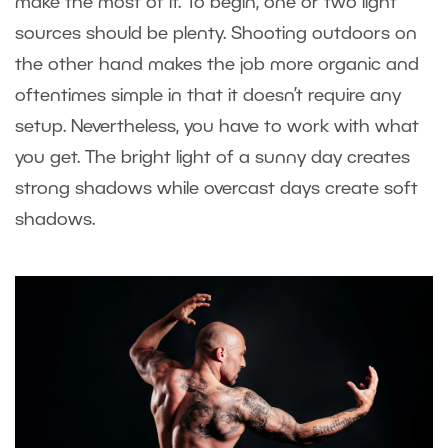
make the most of it. To begin, one or two light
sources should be plenty. Shooting outdoors on
the other hand makes the job more organic and
oftentimes simple in that it doesn’t require any
setup. Nevertheless, you have to work with what
you get. The bright light of a sunny day creates
strong shadows while overcast days create soft
shadows.