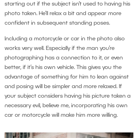
starting out if the subject isn’t used to having his
photo taken. He’ll relax a bit and appear more
confident in subsequent standing poses.
Including a motorcycle or car in the photo also
works very well. Especially if the man you’re
photographing has a connection to it, or even
better, if it’s his own vehicle. This gives you the
advantage of something for him to lean against
and posing will be simpler and more relaxed. If
your subject considers having his picture taken a
necessary evil, believe me, incorporating his own
car or motorcycle will make him more willing.