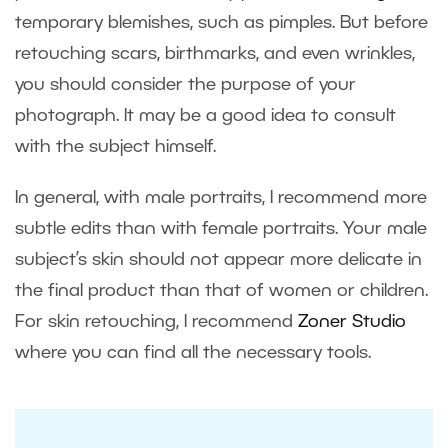
temporary blemishes, such as pimples. But before
retouching scars, birthmarks, and even wrinkles,
you should consider the purpose of your
photograph. It may be a good idea to consult
with the subject himself.
In general, with male portraits, I recommend more
subtle edits than with female portraits. Your male
subject’s skin should not appear more delicate in
the final product than that of women or children.
For skin retouching, I recommend
Zoner Studio
where you can find all the necessary tools.