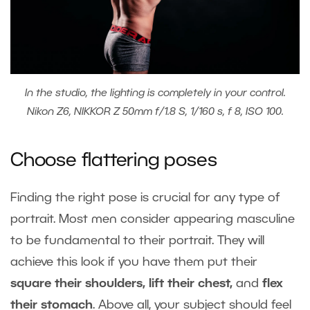
In the studio, the lighting is completely in your control.
Nikon Z6, NIKKOR Z 50mm f/1.8 S, 1/160 s, f 8, ISO 100.
Choose flattering poses
Finding the right pose is crucial for any type of
portrait. Most men consider appearing masculine
to be fundamental to their portrait. They will
achieve this look if you have them put their
square their shoulders, lift their chest,
and
flex
their stomach
. Above all, your subject should feel