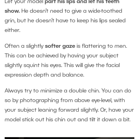
Let your model
part his lips and let his teeth
show.
He doesn’t need to give a wide-toothed
grin, but he doesn’t have to keep his lips sealed
either.
Often a slightly
softer gaze
is flattering to men.
This can be achieved by having your subject
slightly squint his eyes. This will give the facial
expression depth and balance.
Always try to minimize a double chin. You can do
so by photographing from above eye-level, with
your subject leaning forward slightly. Or, have your
model stick out his chin out and tilt it down a bit.