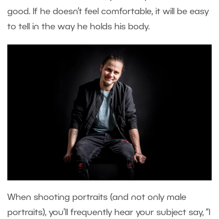
good. If he doesn’t feel comfortable, it will be easy
to tell in the way he holds his body.
When shooting portraits (and not only male
portraits), you’ll frequently hear your subject say, “I