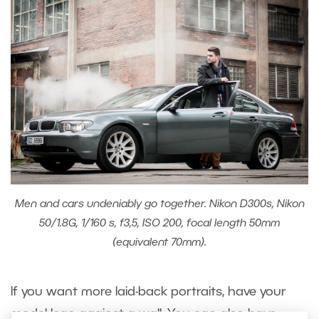
Men and cars undeniably go together. Nikon D300s, Nikon
50/1.8G, 1/160 s, f3,5, ISO 200, focal length 50mm
(equivalent 70mm).
If you want more laid-back portraits, have your
model lean against a wall. You can also have