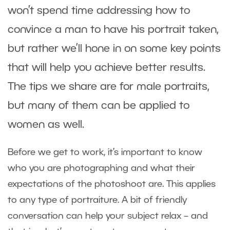
won’t spend time addressing how to
convince a man to have his portrait taken,
but rather we’ll hone in on some key points
that will help you achieve better results.
The tips we share are for male portraits,
but many of them can be applied to
women as well.
Before we get to work, it’s important to know
who you are photographing and what their
expectations of the photoshoot are. This applies
to any type of portraiture. A bit of friendly
conversation can help your subject relax – and