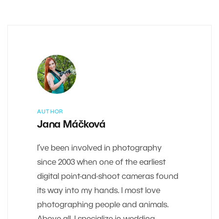
AUTHOR
Jana Máčková
I’ve been involved in photography
since 2003 when one of the earliest
digital point-and-shoot cameras found
its way into my hands. I most love
photographing people and animals.