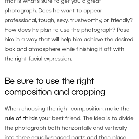
that is what’s sure to get you a great
photograph. Does he want to appear
professional, tough, sexy, trustworthy, or friendly?
How does he plan to use the photograph? Pose
him in a way that will help him achieve the desired
look and atmosphere while finishing it off with
the right facial expression.
Be sure to use the right
composition and cropping
When choosing the right composition, make the
rule of thirds
your best friend. The idea is to divide
the photograph both horizontally and vertically
into three equally-spaced parts and then place