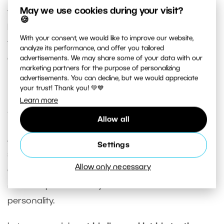
May we use cookies during your visit?
them stand on one leg, bend the other leg and
🍪
lean it against the wall. This type of shot can be
With your consent, we would like to improve our website,
taken from any angle. Your subject can also lean
analyze its performance, and offer you tailored
against the wall with his shoulder.
advertisements. We may share some of your data with our
marketing partners for the purpose of personalizing
advertisements. You can decline, but we would appreciate
your trust! Thank you! 💚💙
Experiment with different facial
Learn more
expressions
Allow all
As with any type of portrait photography, the
Settings
same rule applies – the more natural the facial
Allow only necessary
expression the better. The idea is to capture your
male subjects in a way that best showcases their
personality.