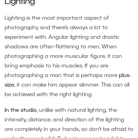
Lighting
Lighting is the most important aspect of
photography and there’s always a lot to
experiment with. Angular lighting and drastic
shadows are often flattering to men. When
photographing a more muscular figure, it can
bring emphasis to his muscles. If you are
photographing a man that is perhaps more
plus-
size
, it can make him appear slimmer. This can all
be achieved with the right lighting.
In the studio
, unlike with natural lighting, the
intensity, distance, and direction of the lighting
are completely in your hands, so don’t be afraid to