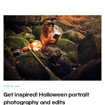
OUR BLOG
Get inspired! Halloween portrait
photography and edits