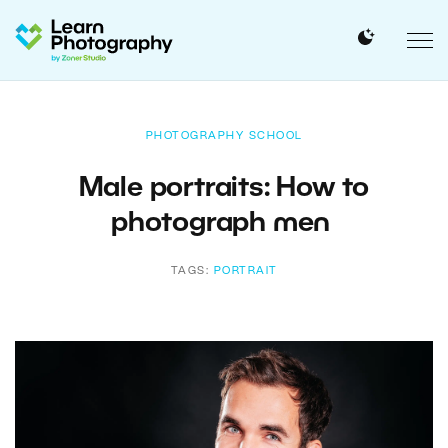
PHOTOGRAPHY SCHOOL
Male portraits: How to
photograph men
TAGS:
PORTRAIT