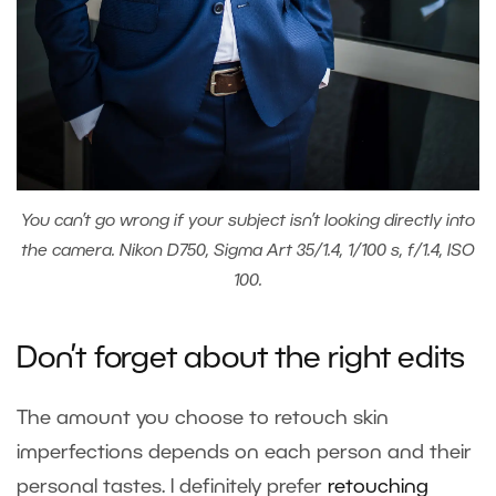
You can’t go wrong if your subject isn’t looking directly into
the camera. Nikon D750, Sigma Art 35/1.4, 1/100 s, f/1.4, ISO
100.
Don’t forget about the right edits
The amount you choose to retouch skin
imperfections depends on each person and their
personal tastes. I definitely prefer
retouching