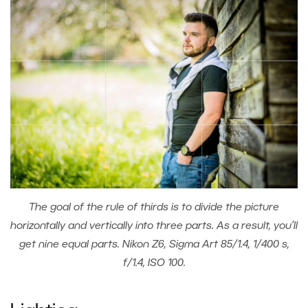
The goal of the rule of thirds is to divide the picture
horizontally and vertically into three parts. As a result, you’ll
get nine equal parts. Nikon Z6, Sigma Art 85/1.4, 1/400 s,
f/1.4, ISO 100.