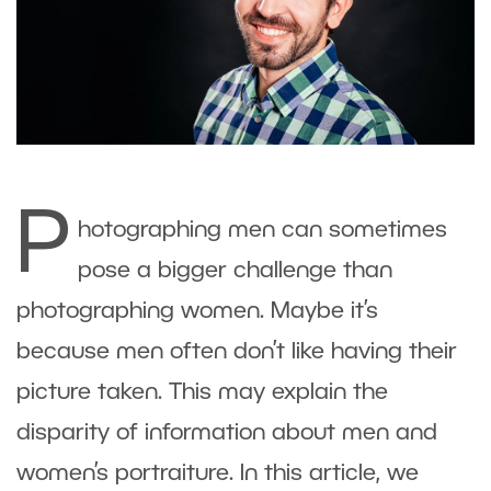
P
hotographing men can sometimes
pose a bigger challenge than
photographing women. Maybe it’s
because men often don’t like having their
picture taken. This may explain the
disparity of information about men and
women’s portraiture. In this article, we