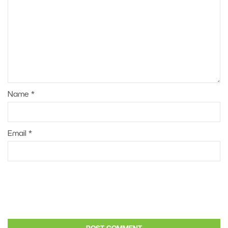
Name
*
Email
*