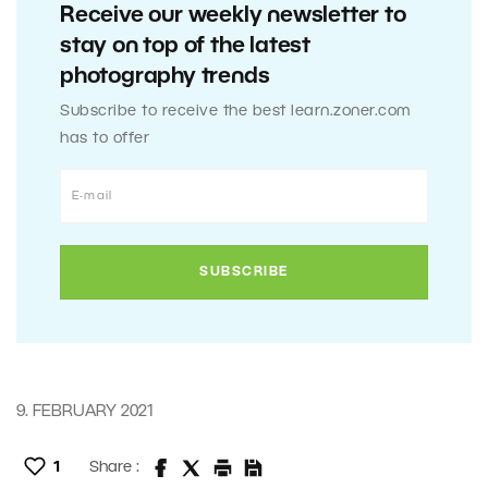
Receive our weekly newsletter to
stay on top of the latest
photography trends
Subscribe to receive the best learn.zoner.com
has to offer
9. FEBRUARY 2021
1
Share :