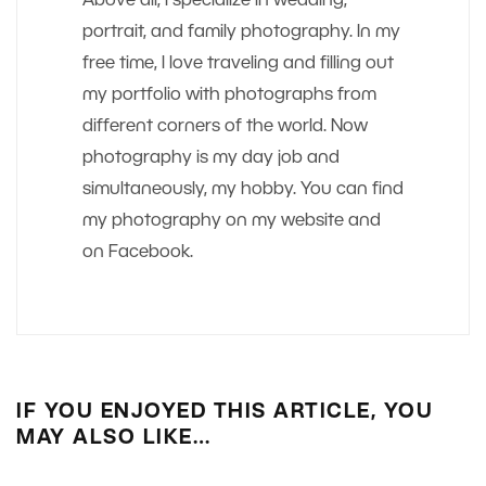
Above all, I specialize in wedding,
portrait, and family photography. In my
free time, I love traveling and filling out
my portfolio with photographs from
different corners of the world. Now
photography is my day job and
simultaneously, my hobby. You can find
my photography on my website and
on Facebook.
IF YOU ENJOYED THIS ARTICLE, YOU
MAY ALSO LIKE…