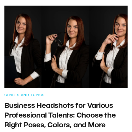
GENRES AND TOPICS
Business Headshots for Various
Professional Talents: Choose the
Right Poses, Colors, and More