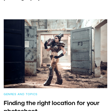
GENRES AND TOPICS
Finding the right location for your