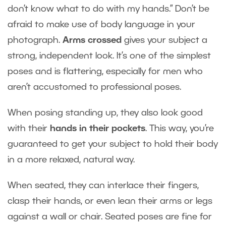
don’t know what to do with my hands.” Don’t be
afraid to make use of body language in your
photograph.
Arms crossed
gives your subject a
strong, independent look. It’s one of the simplest
poses and is flattering, especially for men who
aren’t accustomed to professional poses.
When posing standing up, they also look good
with their
hands in their pockets
. This way, you’re
guaranteed to get your subject to hold their body
in a more relaxed, natural way.
When seated, they can interlace their fingers,
clasp their hands, or even lean their arms or legs
against a wall or chair. Seated poses are fine for