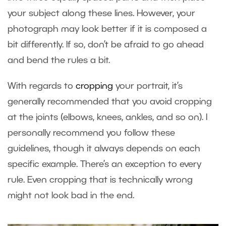
your subject along these lines. However, your
photograph may look better if it is composed a
bit differently. If so, don’t be afraid to go ahead
and bend the rules a bit.
With regards to
cropping
your portrait, it’s
generally recommended that you avoid cropping
at the joints (elbows, knees, ankles, and so on). I
personally recommend you follow these
guidelines, though it always depends on each
specific example. There’s an exception to every
rule. Even cropping that is technically wrong
might not look bad in the end.