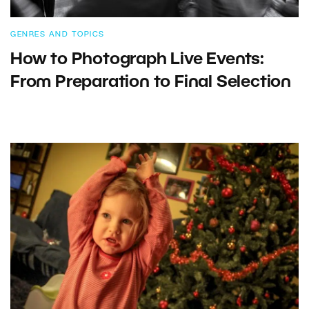
GENRES AND TOPICS
How to Photograph Live Events:
From Preparation to Final Selection