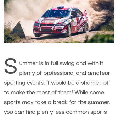
S
ummer is in full swing and with it
plenty of professional and amateur
sporting events. It would be a shame not
to make the most of them! While some
sports may take a break for the summer,
you can find plenty less common sports