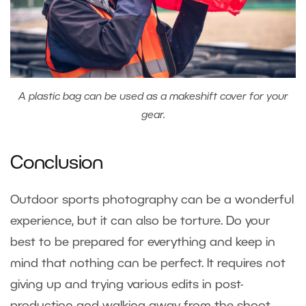
A plastic bag can be used as a makeshift cover for your
gear.
Conclusion
Outdoor sports photography can be a wonderful
experience, but it can also be torture. Do your
best to be prepared for everything and keep in
mind that nothing can be perfect. It requires not
giving up and trying various edits in post-
production and walking away from the shoot