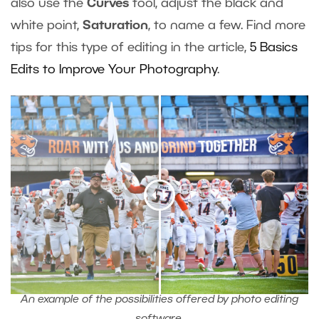
also use the
Curves
tool, adjust the black and
white point,
Saturation
, to name a few. Find more
tips for this type of editing in the article,
5 Basics
Edits to Improve Your Photography
.
An example of the possibilities offered by photo editing