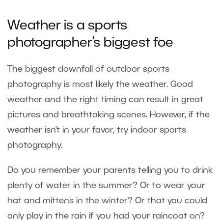
Weather is a sports
photographer’s biggest foe
The biggest downfall of outdoor sports
photography is most likely the weather. Good
weather and the right timing can result in great
pictures and breathtaking scenes. However, if the
weather isn’t in your favor, try
indoor sports
photography
.
Do you remember your parents telling you to drink
plenty of water in the summer? Or to wear your
hat and mittens in the winter? Or that you could
only play in the rain if you had your raincoat on?