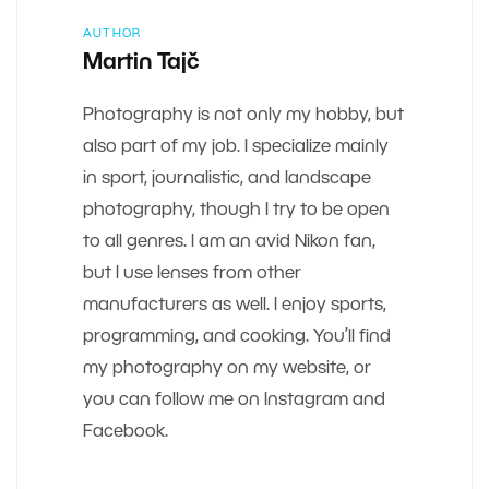
AUTHOR
Martin Tajč
Photography is not only my hobby, but
also part of my job. I specialize mainly
in sport, journalistic, and landscape
photography, though I try to be open
to all genres. I am an avid Nikon fan,
but I use lenses from other
manufacturers as well. I enjoy sports,
programming, and cooking. You’ll find
my photography on my website, or
you can follow me on Instagram and
Facebook.