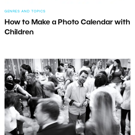
GENRES AND TOPICS
How to Make a Photo Calendar with
Children