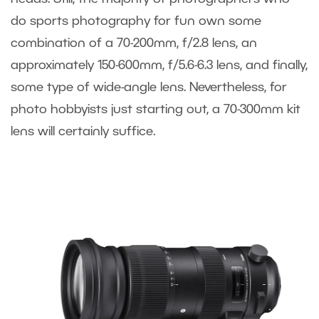
do sports photography for fun own some
combination of a 70-200mm, f/2.8 lens, an
approximately 150-600mm, f/5.6-6.3 lens, and finally,
some type of wide-angle lens. Nevertheless, for
photo hobbyists just starting out, a 70-300mm kit
lens will certainly suffice.