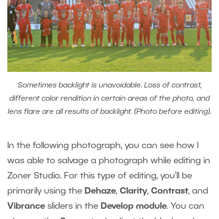
Sometimes backlight is unavoidable. Loss of contrast,
different color rendition in certain areas of the photo, and
lens flare are all results of backlight. (Photo before editing).
In the following photograph, you can see how I
was able to salvage a photograph while editing in
Zoner Studio. For this type of editing, you’ll be
primarily using the
Dehaze
,
Clarity
,
Contrast
, and
Vibrance
sliders in the
Develop module
.
You can