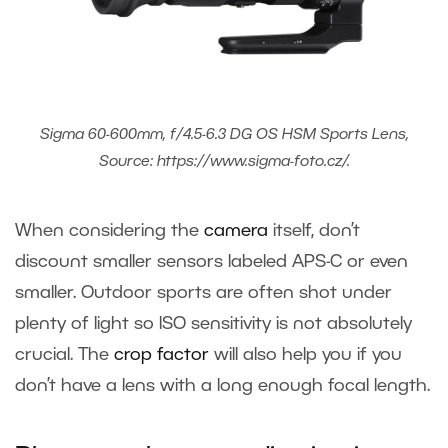
Sigma 60-600mm, f/4.5-6.3 DG OS HSM Sports Lens,
Source: https://www.sigma-foto.cz/.
When considering the
camera
itself, don’t
discount smaller sensors labeled APS-C or even
smaller. Outdoor sports are often shot under
plenty of light so ISO sensitivity is not absolutely
crucial. The
crop factor
will also help you if you
don’t have a lens with a long enough focal length.