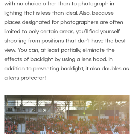
with no choice other than to photograph in
lighting that is less than ideal. Also, because
places designated for photographers are often
limited to only certain areas, you’ll find yourself
shooting from positions that don’t have the best
view. You can, at least partially, eliminate the
effects of backlight by using a lens hood. In
addition to preventing backlight, it also doubles as
a lens protector!