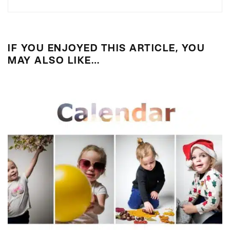
IF YOU ENJOYED THIS ARTICLE, YOU
MAY ALSO LIKE…