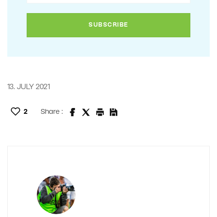
13. JULY 2021
2
Share :