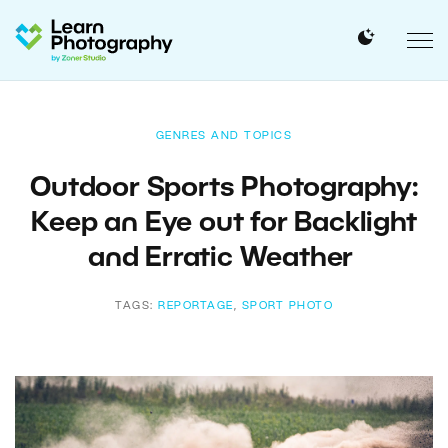
GENRES AND TOPICS
Outdoor Sports Photography:
Keep an Eye out for Backlight
and Erratic Weather
TAGS:
REPORTAGE
,
SPORT PHOTO