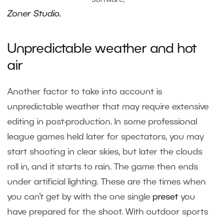
software,
Zoner Studio.
Unpredictable weather and hot
air
Another factor to take into account is
unpredictable weather that may require extensive
editing in post-production. In some professional
league games held later for spectators, you may
start shooting in clear skies, but later the clouds
roll in, and it starts to rain. The game then ends
under artificial lighting. These are the times when
you can’t get by with the one single
preset
you
have prepared for the shoot. With outdoor sports