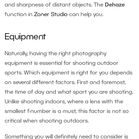
and sharpness of distant objects. The
Dehaze
function in
Zoner Studio
can help you.
Equipment
Naturally, having the right photography
equipment is essential for shooting outdoor
sports. Which equipment is right for you depends
on several different factors. First and foremost,
the time of day and what sport you are shooting.
Unlike
shooting indoors
, where a lens with the
smallest f-number is a must, this factor is not so
critical when shooting outdoors.
Something you will definitely need to consider is