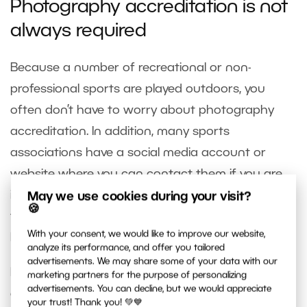
Photography accreditation is not
always required
Because a number of recreational or non-
professional sports are played outdoors, you
often don’t have to worry about photography
accreditation. In addition, many sports
associations have a social media account or
website where you can contact them if you are
interested in coming to shoot. They are unlikely to
May we use cookies during your visit?
🍪
turn you down. On the contrary, they’ll probably
With your consent, we would like to improve our website,
be happy to be provided with some free photos.
analyze its performance, and offer you tailored
advertisements. We may share some of your data with our
If you can’t find any contact information, don’t
marketing partners for the purpose of personalizing
advertisements. You can decline, but we would appreciate
give up and go and ask them face to face. You
your trust! Thank you! 💚💙