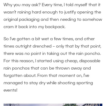
Why you may ask? Every time, I told myself that it
wasn’t raining hard enough to justify opening the
original packaging and then needing to somehow
cram it back into my backpack.
So I’ve gotten a bit wet a few times, and other
times outright drenched – only that by that point,
there was no point in taking out the rain poncho.
For this reason, I started using cheap, disposable
rain ponchos that can be thrown away and
forgotten about. From that moment on, I’ve
managed to stay dry while shooting sporting
events!