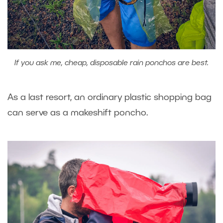
If you ask me, cheap, disposable rain ponchos are best.
As a last resort, an ordinary plastic shopping bag
can serve as a makeshift poncho.