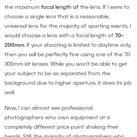
the maximum
focal length of
the lens
. If I were to
choose a single lens that is a reasonable,
universal lens for the majority of sporting events, I
would choose a lens with a focal length of
70–
200mm
. If your shooting is limited to daytime only,
then you will be perfectly fine using one of the 70-
300mm kit lenses. While you won’t be able to get
your subject to be as separated from the
background due to higher aperture, it does its job
well.
Now, I can almost see professional
photographers who own equipment at a
completely different price point shaking their
heads. Still, the majority of photographers who