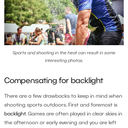
Sports and shooting in the heat can result in some
interesting photos.
Compensating for backlight
There are a few drawbacks to keep in mind when
shooting sports outdoors. First and foremost is
backlight
. Games are often played in clear skies in
the afternoon or early evening and you are left