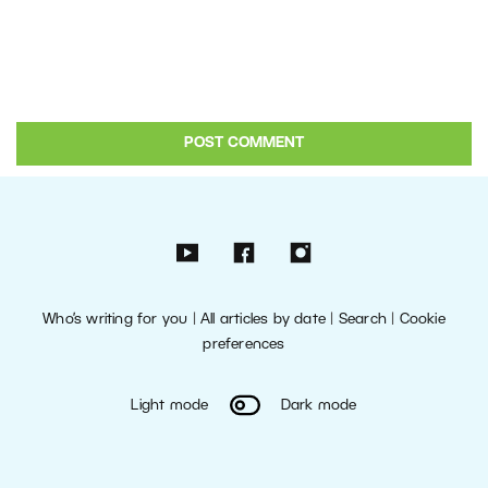
Who’s writing for you
|
All articles by date
|
Search
|
Cookie
preferences
Light mode
Dark mode