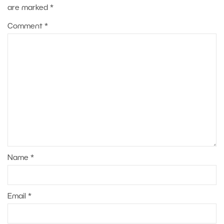
are marked
*
Comment
*
Name
*
Email
*