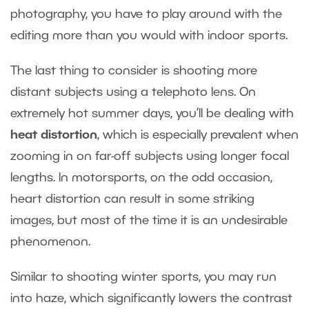
photography, you have to play around with the
editing more than you would with indoor sports.
The last thing to consider is shooting more
distant subjects using a telephoto lens. On
extremely hot summer days, you’ll be dealing with
heat distortion
, which is especially prevalent when
zooming in on far-off subjects using longer focal
lengths. In motorsports, on the odd occasion,
heart distortion can result in some striking
images, but most of the time it is an undesirable
phenomenon.
Similar to shooting winter sports, you may run
into haze, which significantly lowers the contrast