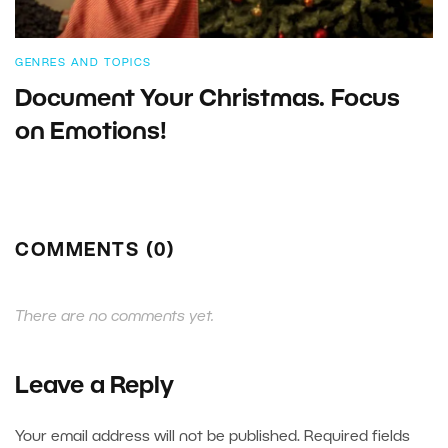
GENRES AND TOPICS
Document Your Christmas. Focus
on Emotions!
COMMENTS (0)
There are no comments yet.
Leave a Reply
Your email address will not be published.
Required fields