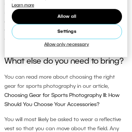
should be able to easily reach an agreement with
Learn more
someone in person so that they know who you
Allow all
are and can tell you where you can shoot so that
you don’t obstruct the game or the spectators’
Settings
view.
Allow only necessary
What else do you need to bring?
You can read more about choosing the right
gear for sports photography in our article,
Choosing Gear for Sports Photography III: How
Should You Choose Your Accessories?
You will most likely be asked to wear a reflective
vest so that you can move about the field. Any