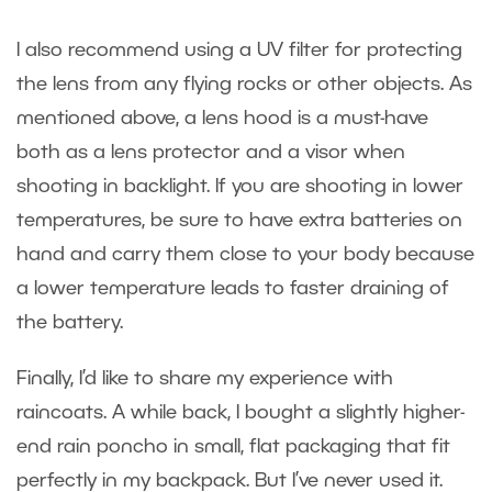
I also recommend using a UV filter for protecting
the lens from any flying rocks or other objects. As
mentioned above, a lens hood is a must-have
both as a lens protector and a visor when
shooting in backlight. If you are shooting in lower
temperatures, be sure to have extra batteries on
hand and carry them close to your body because
a lower temperature leads to faster draining of
the battery.
Finally, I’d like to share my experience with
raincoats. A while back, I bought a slightly higher-
end rain poncho in small, flat packaging that fit
perfectly in my backpack. But I’ve never used it.