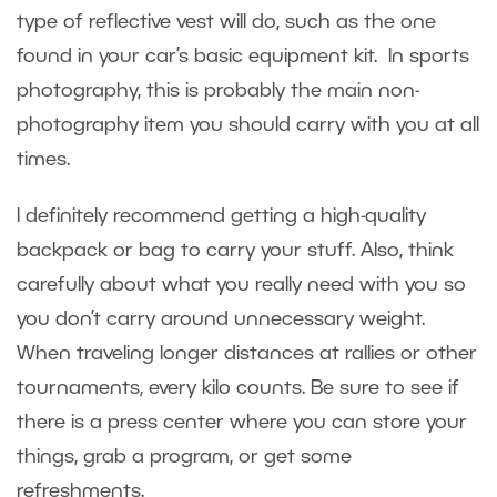
type of reflective vest will do, such as the one
found in your car’s basic equipment kit. In sports
photography, this is probably the main non-
photography item you should carry with you at all
times.
I definitely recommend getting a high-quality
backpack or bag to carry your stuff. Also, think
carefully about what you really need with you so
you don’t carry around unnecessary weight.
When traveling longer distances at rallies or other
tournaments, every kilo counts. Be sure to see if
there is a press center where you can store your
things, grab a program, or get some
refreshments.