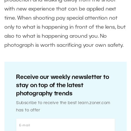
with new experience that can be applied next
time. When shooting pay special attention not
only to what is happening in front of the lens, but
also to what is happening around you. No
photograph is worth sacrificing your own safety.
Receive our weekly newsletter to
stay on top of the latest
photography trends
Subscribe to receive the best learn.zoner.com
has to offer