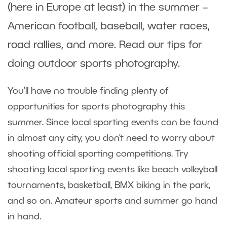
(here in Europe at least) in the summer –
American football, baseball, water races,
road rallies, and more. Read our tips for
doing outdoor sports photography.
You’ll have no trouble finding plenty of
opportunities for sports photography this
summer. Since local sporting events can be found
in almost any city, you don’t need to worry about
shooting official sporting competitions. Try
shooting local sporting events like beach volleyball
tournaments, basketball, BMX biking in the park,
and so on. Amateur sports and summer go hand
in hand.