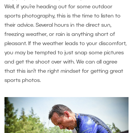
Well, if you’re heading out for some outdoor
sports photography, this is the time to listen to
their advice. Several hours in the direct sun,
freezing weather, or rain is anything short of
pleasant. If the weather leads to your discomfort,
you may be tempted to just snap some pictures
and get the shoot over with. We can all agree
that this isn’t the right mindset for getting great
sports photos.