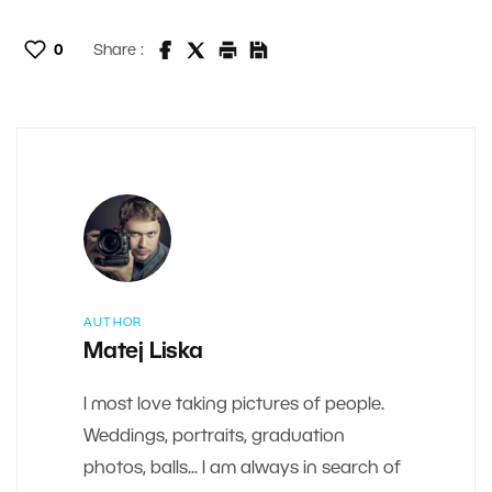
0
Share :
AUTHOR
Matej Liska
I most love taking pictures of people.
Weddings, portraits, graduation
photos, balls... I am always in search of