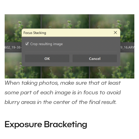
When taking photos, make sure that at least
some part of each image is in focus to avoid
blurry areas in the center of the final result.
Exposure Bracketing