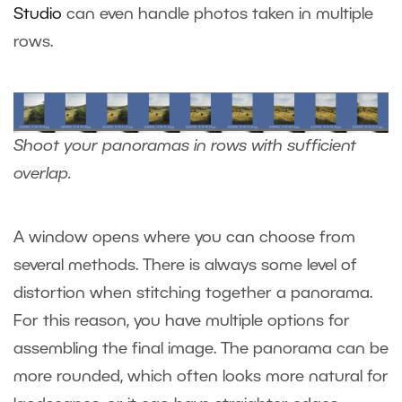
Studio
can even handle photos taken in multiple
rows.
Shoot your panoramas in rows with sufficient
overlap.
A window opens where you can choose from
several methods. There is always some level of
distortion when stitching together a panorama.
For this reason, you have multiple options for
assembling the final image. The panorama can be
more rounded, which often looks more natural for