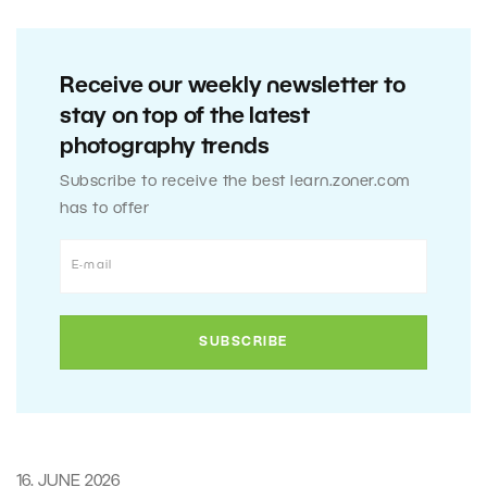
Receive our weekly newsletter to
stay on top of the latest
photography trends
Subscribe to receive the best learn.zoner.com
has to offer
16. JUNE 2026