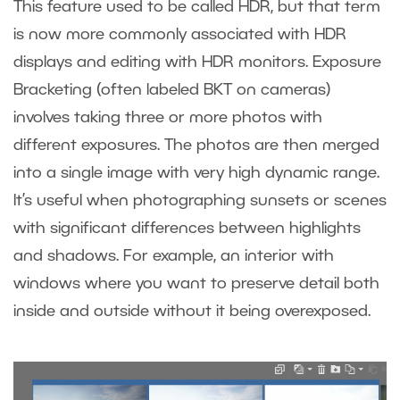
This feature used to be called HDR, but that term
is now more commonly associated with HDR
displays and editing with HDR monitors. Exposure
Bracketing (often labeled BKT on cameras)
involves taking three or more photos with
different exposures. The photos are then merged
into a single image with very high dynamic range.
It’s useful when photographing sunsets or scenes
with significant differences between highlights
and shadows. For example, an interior with
windows where you want to preserve detail both
inside and outside without it being overexposed.