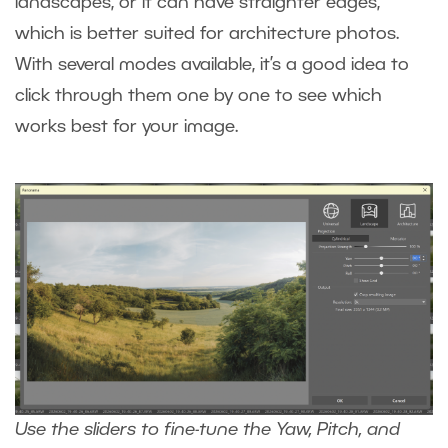
landscapes, or it can have straighter edges,
which is better suited for architecture photos.
With several modes available, it’s a good idea to
click through them one by one to see which
works best for your image.
Use the sliders to fine-tune the Yaw, Pitch, and