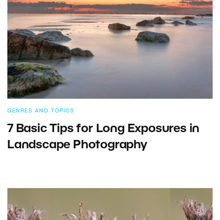
GENRES AND TOPICS
7 Basic Tips for Long Exposures in
Landscape Photography