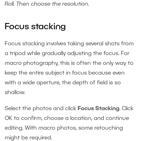
Roll. Then choose the resolution.
Focus stacking
Focus stacking involves taking several shots from
a tripod while gradually adjusting the focus. For
macro photography, this is often the only way to
keep the entire subject in focus because even
with a wide aperture, the depth of field is so
shallow.
Select the photos and click
Focus Stacking
. Click
OK to confirm, choose a location, and continue
editing. With macro photos, some retouching
might be required.