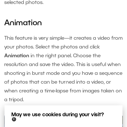
selected photos.
Animation
This feature is very simple—it creates a video from
your photos. Select the photos and click
Animation
in the right panel. Choose the
resolution and save the video. This is useful when
shooting in burst mode and you have a sequence
of photos that can be turned into a video, or
when creating a time-lapse from images taken on
a tripod.
May we use cookies during your visit?
🍪