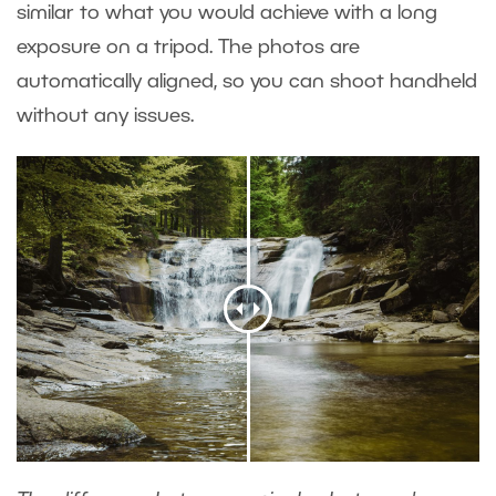
similar to what you would achieve with a long
exposure on a tripod. The photos are
automatically aligned, so you can shoot handheld
without any issues.