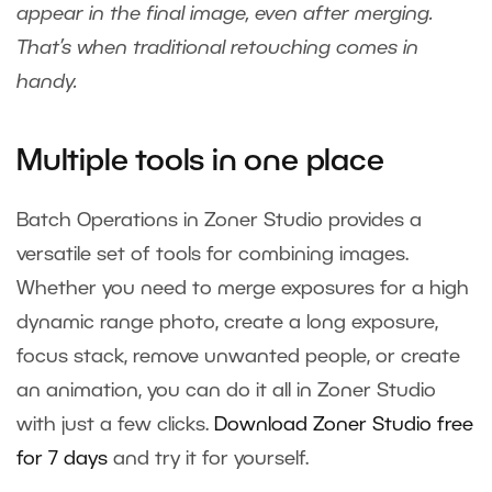
appear in the final image, even after merging.
That’s when traditional retouching comes in
handy.
Multiple tools in one place
Batch Operations in Zoner Studio provides a
versatile set of tools for combining images.
Whether you need to merge exposures for a high
dynamic range photo, create a long exposure,
focus stack, remove unwanted people, or create
an animation, you can do it all in Zoner Studio
with just a few clicks.
Download Zoner Studio free
for 7 days
and try it for yourself.