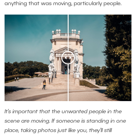
anything that was moving, particularly people.
It’s important that the unwanted people in the
scene are moving. If someone is standing in one
place, taking photos just like you, they’ll still