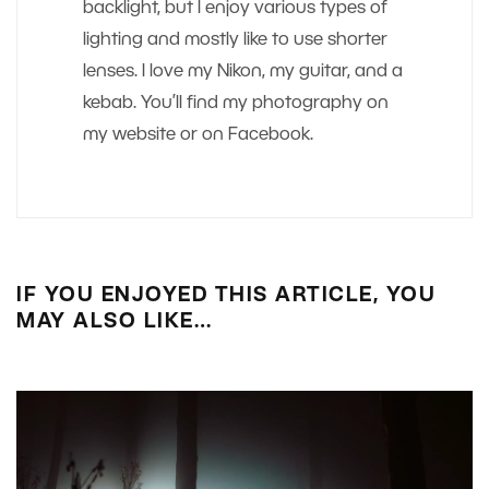
backlight, but I enjoy various types of
lighting and mostly like to use shorter
lenses. I love my Nikon, my guitar, and a
kebab. You’ll find my photography on
my website or on Facebook.
IF YOU ENJOYED THIS ARTICLE, YOU
MAY ALSO LIKE…