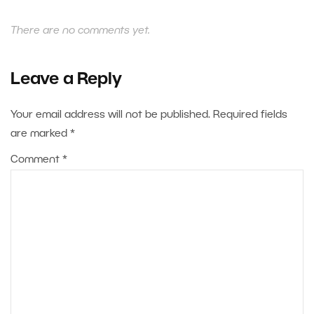
There are no comments yet.
Leave a Reply
Your email address will not be published.
Required fields
are marked
*
Comment
*