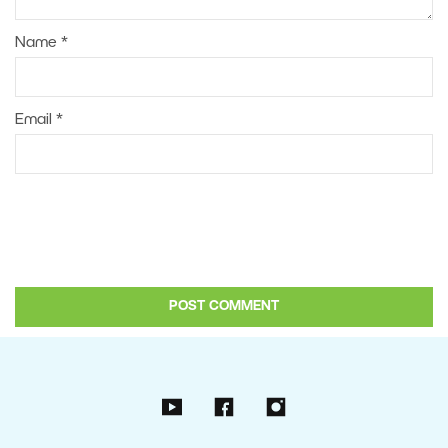
Name
*
Email
*