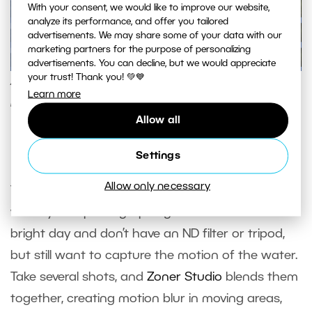
With your consent, we would like to improve our website,
analyze its performance, and offer you tailored
advertisements. We may share some of your data with our
marketing partners for the purpose of personalizing
advertisements. You can decline, but we would appreciate
your trust! Thank you! 💚💙
Animation is easy to use and works well for time-
Learn more
lapse videos and social media content.
Allow all
Long Exposure
Settings
Allow only necessary
The
Long Exposure
feature comes in handy
when you’re photographing a waterfall on a
bright day and don’t have an ND filter or tripod,
but still want to capture the motion of the water.
Take several shots, and
Zoner Studio
blends them
together, creating motion blur in moving areas,