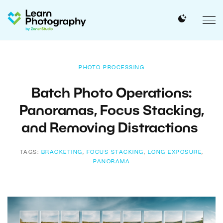
PHOTO PROCESSING
Batch Photo Operations:
Panoramas, Focus Stacking,
and Removing Distractions
TAGS:
BRACKETING
,
FOCUS STACKING
,
LONG EXPOSURE
,
PANORAMA