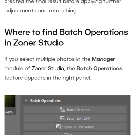
created the final result before applying further
adjustments and retouching.
Where to find Batch Operations
in Zoner Studio
If you select multiple photos in the
Manager
module of
Zoner Studio
, the
Batch Operations
feature appears in the right panel.