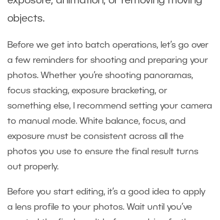
exposure, animation, or removing moving
objects.
Before we get into batch operations, let’s go over
a few reminders for shooting and preparing your
photos. Whether you’re shooting panoramas,
focus stacking, exposure bracketing, or
something else, I recommend setting your camera
to manual mode. White balance, focus, and
exposure must be consistent across all the
photos you use to ensure the final result turns
out properly.
Before you start editing, it’s a good idea to apply
a lens profile to your photos. Wait until you’ve