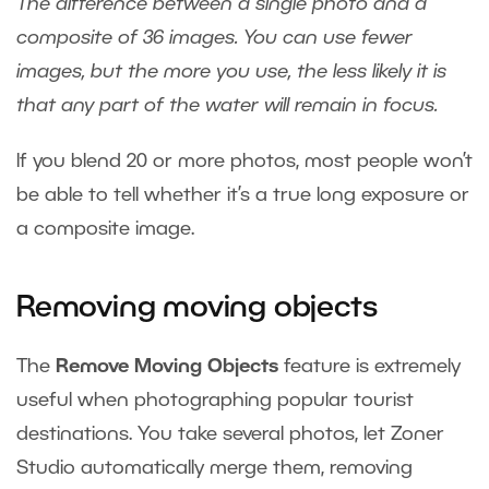
The difference between a single photo and a
composite of 36 images. You can use fewer
images, but the more you use, the less likely it is
that any part of the water will remain in focus.
If you blend 20 or more photos, most people won’t
be able to tell whether it’s a true long exposure or
a composite image.
Removing moving objects
The
Remove Moving Objects
feature is extremely
useful when photographing popular tourist
destinations. You take several photos, let Zoner
Studio automatically merge them, removing