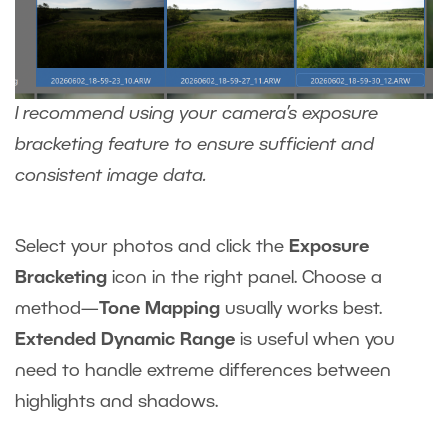
I recommend using your camera’s exposure
bracketing feature to ensure sufficient and
consistent image data.
Select your photos and click the
Exposure
Bracketing
icon in the right panel. Choose a
method—
Tone Mapping
usually works best.
Extended Dynamic Range
is useful when you
need to handle extreme differences between
highlights and shadows.