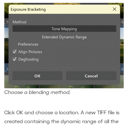
Choose a blending method.
Click OK and choose a location. A new TIFF file is
created containing the dynamic range of all the