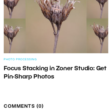
PHOTO PROCESSING
Focus Stacking in Zoner Studio: Get
Pin-Sharp Photos
COMMENTS (0)