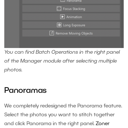
You can find Batch Operations in the right panel
of the Manager module after selecting multiple
photos.
Panoramas
We completely redesigned the Panorama feature.
Select the photos you want to stitch together
and click Panorama in the right panel.
Zoner