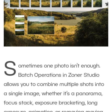
S
ometimes one photo isn’t enough.
Batch Operations in Zoner Studio
allows you to combine multiple shots into
a single image, whether it’s a panorama,
focus stack, exposure bracketing, long