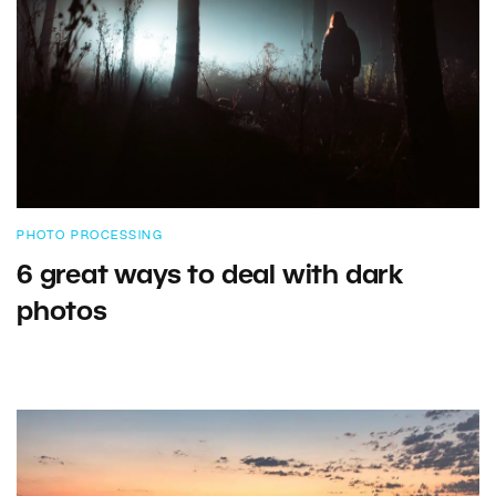
PHOTO PROCESSING
6 great ways to deal with dark
photos