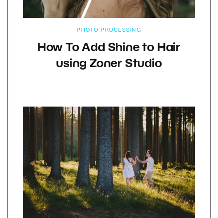
PHOTO PROCESSING
How To Add Shine to Hair
using Zoner Studio