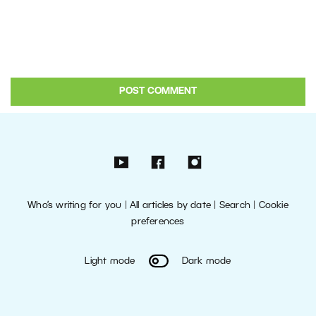
Who’s writing for you
|
All articles by date
|
Search
|
Cookie
preferences
Light mode
Dark mode