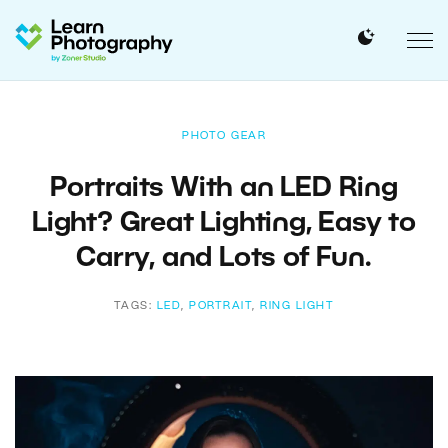
PHOTO GEAR
Portraits With an LED Ring
Light? Great Lighting, Easy to
Carry, and Lots of Fun.
TAGS:
LED
,
PORTRAIT
,
RING LIGHT