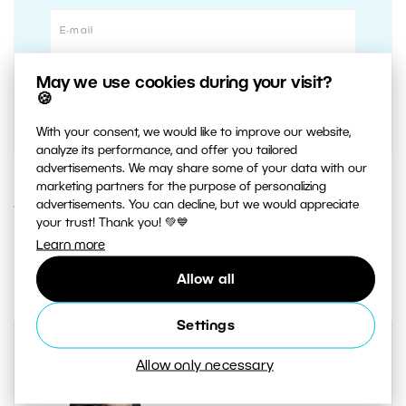
May we use cookies during your visit?
🍪
With your consent, we would like to improve our website,
analyze its performance, and offer you tailored
advertisements. We may share some of your data with our
marketing partners for the purpose of personalizing
advertisements. You can decline, but we would appreciate
1. NOVEMBER 2019
your trust! Thank you! 💚💙
Learn more
0
Share :
Allow all
Settings
Allow only necessary