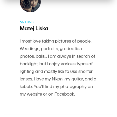
AUTHOR
Matej Liska
I most love taking pictures of people.
Weddings, portraits, graduation
photos, balls... I am always in search of
backlight, but I enjoy various types of
lighting and mostly like to use shorter
lenses. I love my Nikon, my guitar, and a
kebab. You’ll find my photography on
my website or on Facebook.