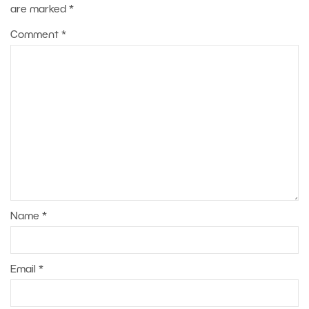
are marked
*
Comment
*
Name
*
Email
*