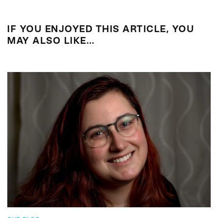
IF YOU ENJOYED THIS ARTICLE, YOU
MAY ALSO LIKE…