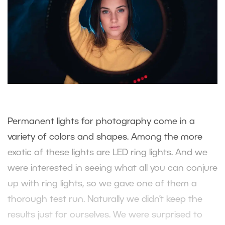
Permanent lights for photography come in a
variety of colors and shapes. Among the more
exotic of these lights are LED ring lights. And we
were interested in seeing what all you can conjure
up with ring lights, so we gave one of them a
thorough test run. Naturally we didn’t keep the
results just for ourselves. We were surprised to