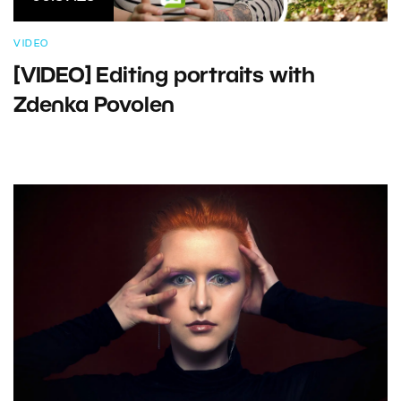
VIDEO
[VIDEO] Editing portraits with
Zdenka Povolen