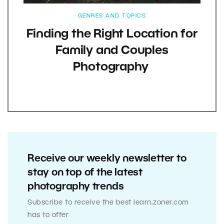
GENRES AND TOPICS
Finding the Right Location for
Family and Couples
Photography
Receive our weekly newsletter to
stay on top of the latest
photography trends
Subscribe to receive the best learn.zoner.com
has to offer