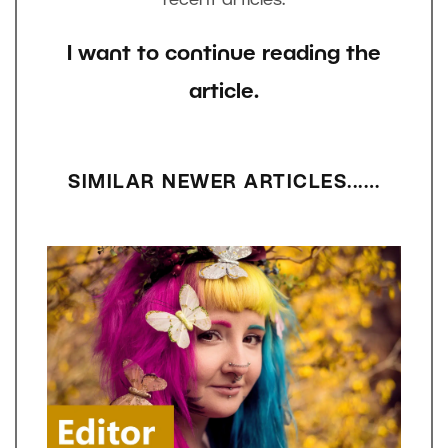
I want to continue reading the
article.
SIMILAR NEWER ARTICLES...…