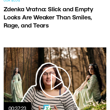
OUR BLOG
Zdenka Vratna: Slick and Empty
Looks Are Weaker Than Smiles,
Rage, and Tears
00:37:23