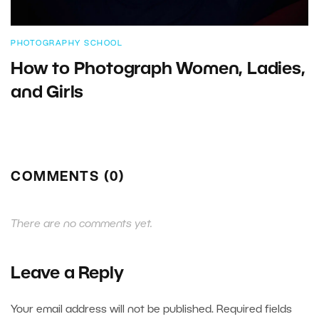
PHOTOGRAPHY SCHOOL
How to Photograph Women, Ladies,
and Girls
COMMENTS (0)
There are no comments yet.
Leave a Reply
Your email address will not be published.
Required fields