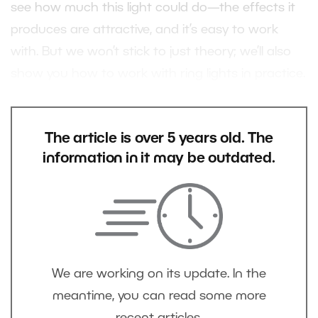
see how much this light could do—the effects it
produces are attractive, and it’s easy to work
with. But we won’t stick to just theory; we’ll also
show you how to work with ring lights in practice.
The article is over 5 years old. The
information in it may be outdated.
We are working on its update. In the
meantime, you can read some more
recent articles.