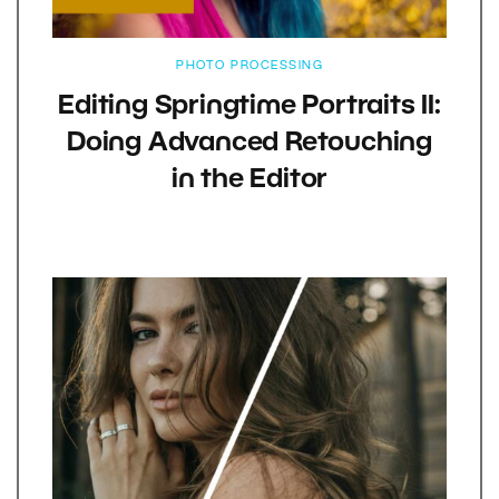
PHOTO PROCESSING
Editing Springtime Portraits II:
Doing Advanced Retouching
in the Editor