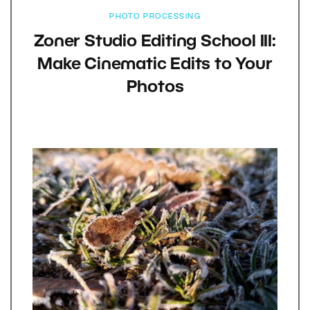
PHOTO PROCESSING
Zoner Studio Editing School III:
Make Cinematic Edits to Your
Photos