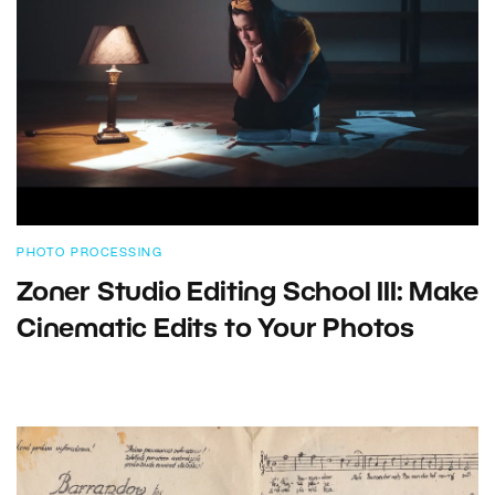
PHOTO PROCESSING
Zoner Studio Editing School III: Make
Cinematic Edits to Your Photos