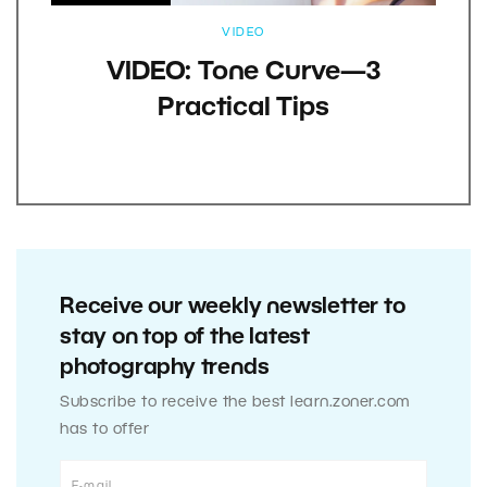
VIDEO
VIDEO: Tone Curve—3
Practical Tips
Receive our weekly newsletter to
stay on top of the latest
photography trends
Subscribe to receive the best learn.zoner.com
has to offer