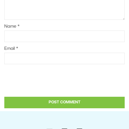
Name
*
Email
*