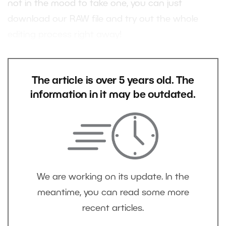
not in the mood to take one, you can just
download our RAW file and try out the whole
editing process right away!
The article is over 5 years old. The
information in it may be outdated.
We are working on its update. In the
meantime, you can read some more
recent articles.