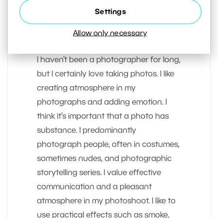
Settings
AUTHOR
Allow only necessary
Zdenka Povolen
I haven’t been a photographer for long,
but I certainly love taking photos. I like
creating atmosphere in my
photographs and adding emotion. I
think it’s important that a photo has
substance. I predominantly
photograph people, often in costumes,
sometimes nudes, and photographic
storytelling series. I value effective
communication and a pleasant
atmosphere in my photoshoot. I like to
use practical effects such as smoke,