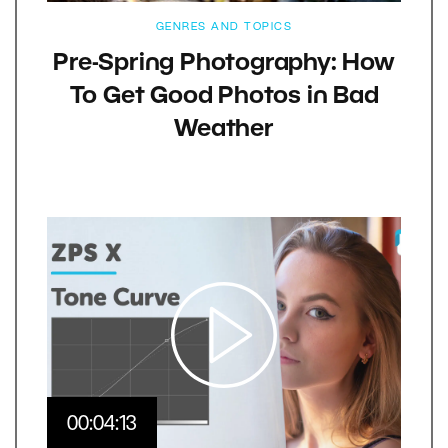
GENRES AND TOPICS
Pre-Spring Photography: How
To Get Good Photos in Bad
Weather
00:04:13