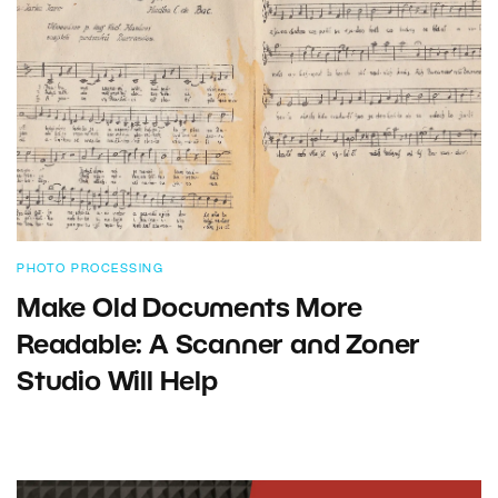
PHOTO PROCESSING
Make Old Documents More
Readable: A Scanner and Zoner
Studio Will Help