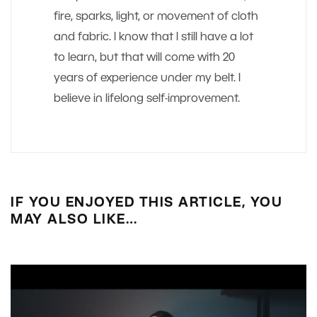
fire, sparks, light, or movement of cloth
and fabric. I know that I still have a lot
to learn, but that will come with 20
years of experience under my belt. I
believe in lifelong self-improvement.
IF YOU ENJOYED THIS ARTICLE, YOU
MAY ALSO LIKE…