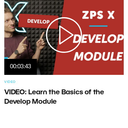
00:03:43
VIDEO
VIDEO: Learn the Basics of the
Develop Module