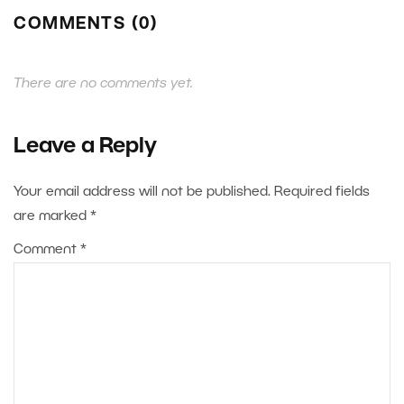
COMMENTS (0)
There are no comments yet.
Leave a Reply
Your email address will not be published.
Required fields
are marked
*
Comment
*