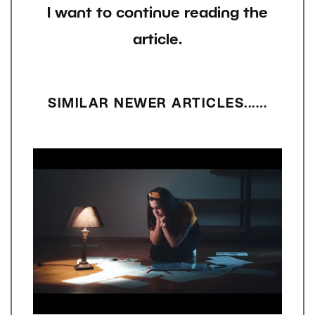
I want to continue reading the
article.
SIMILAR NEWER ARTICLES...…