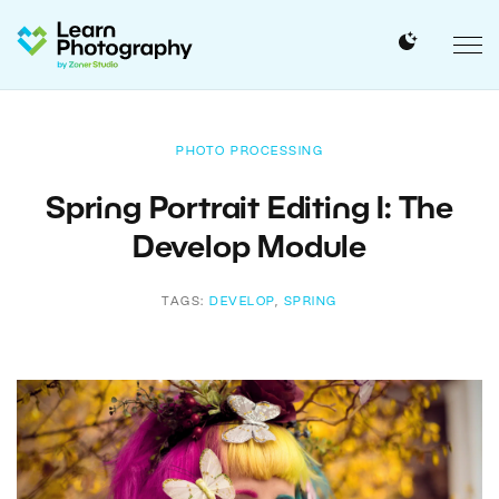
PHOTO PROCESSING
Spring Portrait Editing I: The
Develop Module
TAGS:
DEVELOP
,
SPRING