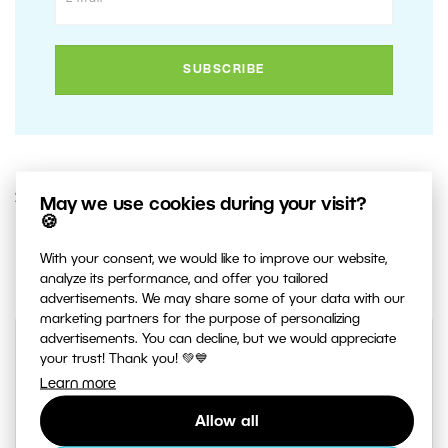
20. MAY 2020
May we use cookies during your visit?
🍪
2
Share :
With your consent, we would like to improve our website,
analyze its performance, and offer you tailored
advertisements. We may share some of your data with our
marketing partners for the purpose of personalizing
advertisements. You can decline, but we would appreciate
your trust! Thank you! 💚💙
Learn more
Allow all