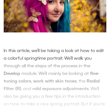
In this article, we’ll be taking a look at how to edit
a colorful springtime portrait. We’ll walk you
through all the steps of the process in the
Develop
module. We’ll mainly be looking at
fine-
tuning colors
,
work with skin tones
, the
Radial
Filter (R)
, and
mild exposure adjustments
. We’ll
also be giving you a few tips in the introduction
on how to take a nice spring portrait. But if you’re