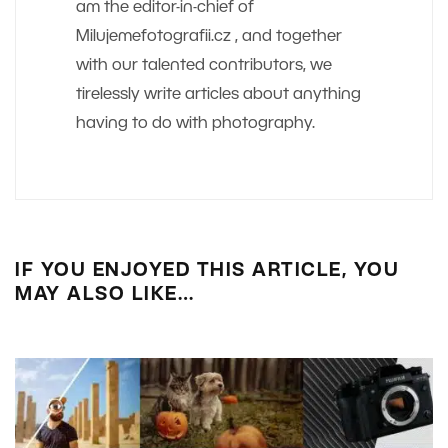
am the editor-in-chief of
Milujemefotografii.cz , and together
with our talented contributors, we
tirelessly write articles about anything
having to do with photography.
IF YOU ENJOYED THIS ARTICLE, YOU
MAY ALSO LIKE…