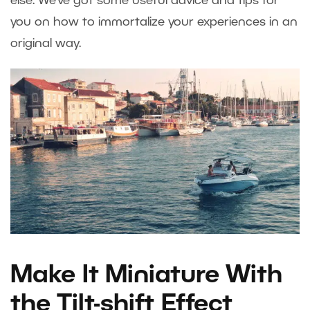
else. We’ve got some useful advice and tips for
you on how to immortalize your experiences in an
original way.
Make It Miniature With
the Tilt-shift Effect