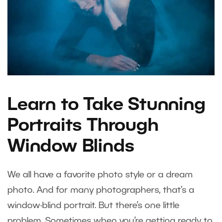
Learn to Take Stunning
Portraits Through
Window Blinds
We all have a favorite photo style or a dream
photo. And for many photographers, that’s a
window-blind portrait. But there’s one little
problem. Sometimes when you’re getting ready to