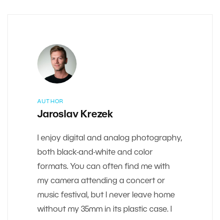
AUTHOR
Jaroslav Krezek
I enjoy digital and analog photography,
both black-and-white and color
formats. You can often find me with
my camera attending a concert or
music festival, but I never leave home
without my 35mm in its plastic case. I