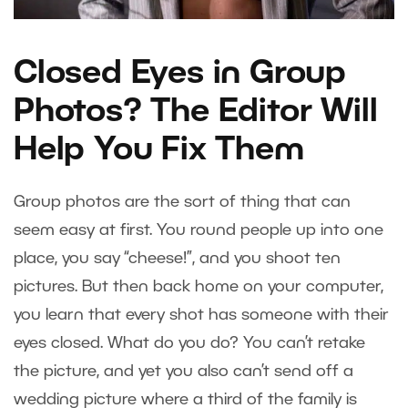
Closed Eyes in Group
Photos? The Editor Will
Help You Fix Them
Group photos are the sort of thing that can
seem easy at first. You round people up into one
place, you say “cheese!”, and you shoot ten
pictures. But then back home on your computer,
you learn that every shot has someone with their
eyes closed. What do you do? You can’t retake
the picture, and yet you also can’t send off a
wedding picture where a third of the family is