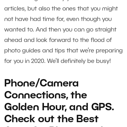
articles, but also the ones that you might
not have had time for, even though you
wanted to. And then you can go straight
ahead and look forward to the flood of
photo guides and tips that we’re preparing
for you in 2020. We’ll definitely be busy!
Phone/Camera
Connections, the
Golden Hour, and GPS.
Check out the Best