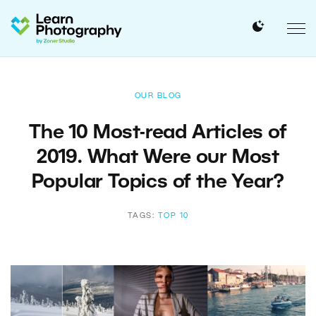
OUR BLOG
The 10 Most-read Articles of
2019. What Were our Most
Popular Topics of the Year?
TAGS:
TOP 10