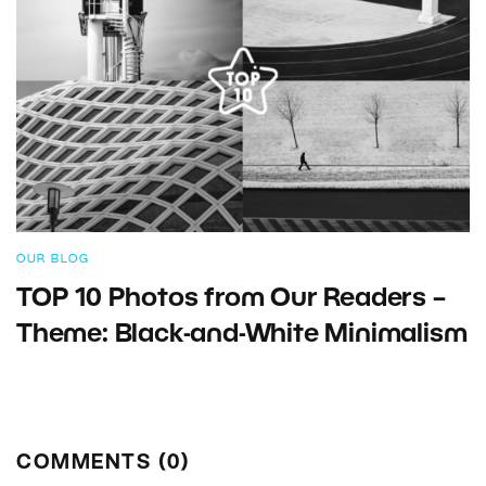
OUR BLOG
TOP 10 Photos from Our Readers –
Theme: Black-and-White Minimalism
COMMENTS (0)