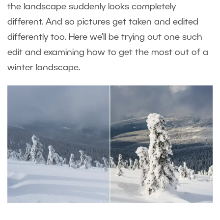
the landscape suddenly looks completely
different. And so pictures get taken and edited
differently too. Here we’ll be trying out one such
edit and examining how to get the most out of a
winter landscape.