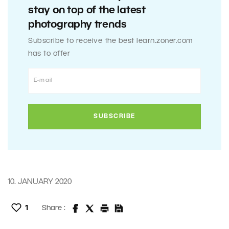
stay on top of the latest
photography trends
Subscribe to receive the best learn.zoner.com
has to offer
10. JANUARY 2020
1
Share :