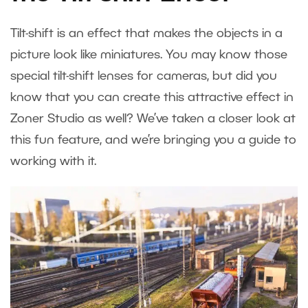
Tilt-shift is an effect that makes the objects in a
picture look like miniatures. You may know those
special tilt-shift lenses for cameras, but did you
know that you can create this attractive effect in
Zoner Studio as well? We’ve taken a closer look at
this fun feature, and we’re bringing you a guide to
working with it.