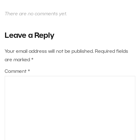
There are no comments yet.
Leave a Reply
Your email address will not be published.
Required fields
are marked
*
Comment
*