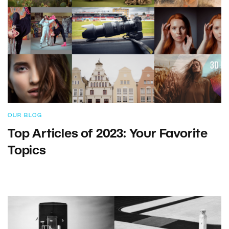
OUR BLOG
Top Articles of 2023: Your Favorite
Topics