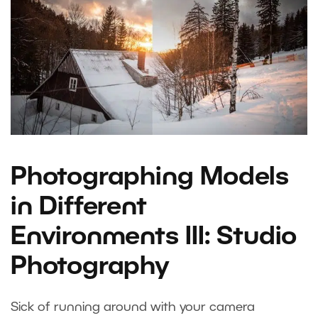
Photographing Models
in Different
Environments III: Studio
Photography
Sick of running around with your camera