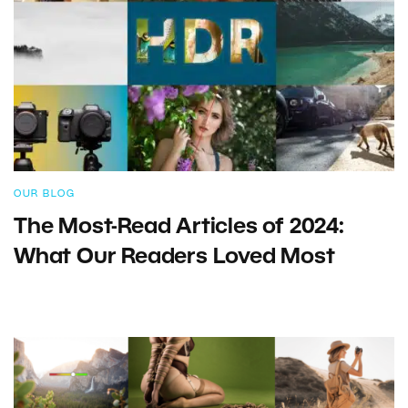
OUR BLOG
The Most-Read Articles of 2024:
What Our Readers Loved Most