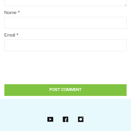
Name
*
Email
*