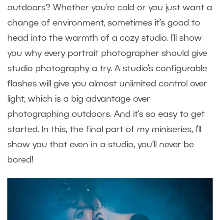
outdoors? Whether you’re cold or you just want a
change of environment, sometimes it’s good to
head into the warmth of a cozy studio. I’ll show
you why every portrait photographer should give
studio photography a try. A studio’s configurable
flashes will give you almost unlimited control over
light, which is a big advantage over
photographing outdoors. And it’s so easy to get
started. In this, the final part of my miniseries, I’ll
show you that even in a studio, you’ll never be
bored!