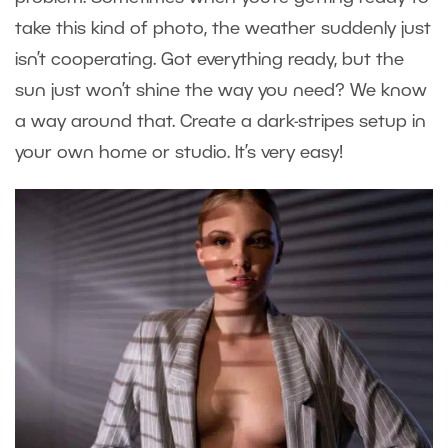
take this kind of photo, the weather suddenly just
isn’t cooperating. Got everything ready, but the
sun just won’t shine the way you need? We know
a way around that. Create a dark-stripes setup in
your own home or studio. It’s very easy!