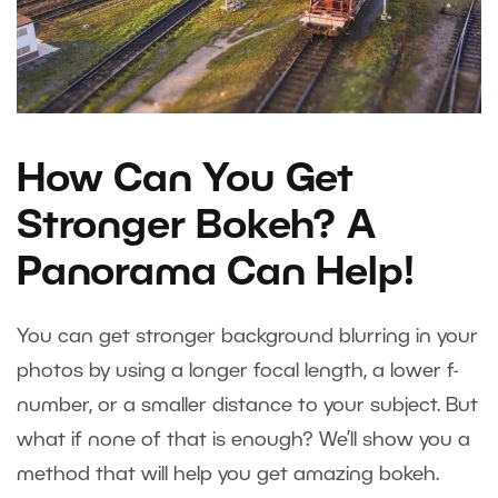
How Can You Get
Stronger Bokeh? A
Panorama Can Help!
You can get stronger background blurring in your
photos by using a longer focal length, a lower f-
number, or a smaller distance to your subject. But
what if none of that is enough? We’ll show you a
method that will help you get amazing bokeh.