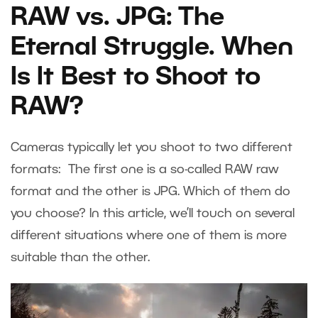
RAW vs. JPG: The
Eternal Struggle. When
Is It Best to Shoot to
RAW?
Cameras typically let you shoot to two different
formats: The first one is a so-called RAW raw
format and the other is JPG. Which of them do
you choose? In this article, we’ll touch on several
different situations where one of them is more
suitable than the other.