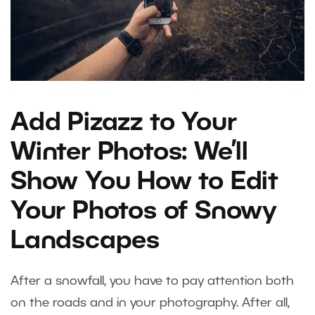
Add Pizazz to Your
Winter Photos: We’ll
Show You How to Edit
Your Photos of Snowy
Landscapes
After a snowfall, you have to pay attention both
on the roads and in your photography. After all,