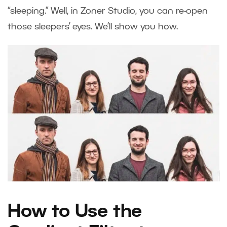
“sleeping.” Well, in Zoner Studio, you can re-open
those sleepers’ eyes. We’ll show you how.
How to Use the