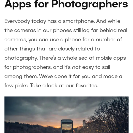
Apps for Photographers
Everybody today has a smartphone. And while
the cameras in our phones still lag far behind real
cameras, you can use a phone for a number of
other things that are closely related to
photography. There’s a whole sea of mobile apps
for photographers, and it’s not easy to sail
among them. We’ve done it for you and made a
few picks. Take a look at our favorites.