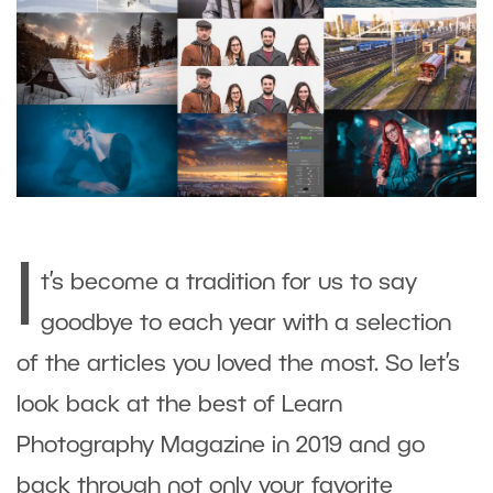
I
t’s become a tradition for us to say
goodbye to each year with a selection
of the articles you loved the most. So let’s
look back at the best of Learn
Photography Magazine in 2019 and go
back through not only your favorite