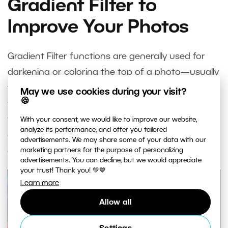
Gradient Filter to
Improve Your Photos
Gradient Filter functions are generally used for
darkening or coloring the top of a photo—usually
the sky. They basically replace a physical gradient
May we use cookies during your visit?
🍪
filter that you’d place over your camera’s lens. But
the Gradient Filter in Zoner Studio is also highly
With your consent, we would like to improve our website,
analyze its performance, and offer you tailored
customizable and offers lots of creative
advertisements. We may share some of your data with our
opportunities.
marketing partners for the purpose of personalizing
advertisements. You can decline, but we would appreciate
your trust! Thank you! 💚💙
Learn more
Allow all