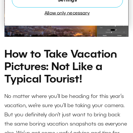
Settings
Allow only necessary
How to Take Vacation
Pictures: Not Like a
Typical Tourist!
No matter where you’ll be heading for this year’s
vacation, we’re sure you’ll be taking your camera.
But you definitely don’t just want to bring back
the same boring vacation snapshots as everyone