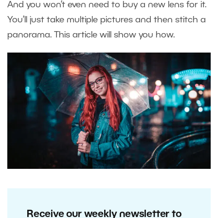
And you won’t even need to buy a new lens for it.
You’ll just take multiple pictures and then stitch a
panorama. This article will show you how.
Receive our weekly newsletter to