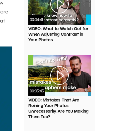
ow
more
00:04:41
hat
VIDEO: What to Watch Out for
When Adjusting Contrast in
Your Photos
00:05:45
VIDEO: Mistakes That Are
Ruining Your Photos
Unnecessarily. Are You Making
Them Too?