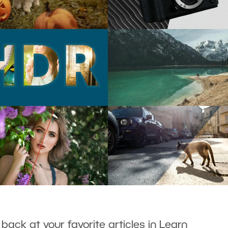
 back at your favorite articles in Learn