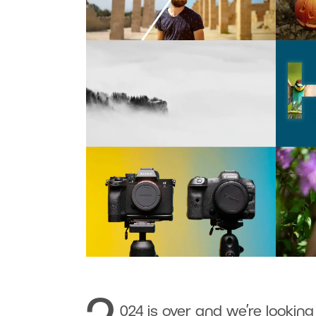
024 is over and we’re looking