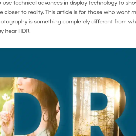
 use technical advances in display technology to sh
 closer to reality. This article is for those who want 
hotography is something completely different from w
ey hear HDR.