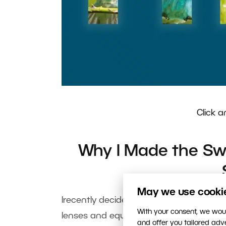
Click a
Why I Made the Swi
May we use cookies
Irecently decided to take a big step:
With your consent, we woul
lenses and equipment. I learned a lot f
and offer you tailored ad