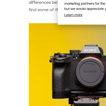
differences between Canon and Sony, a
marketing partners for the
but we would appreciate yo
find some of the answers came only a
Learn more