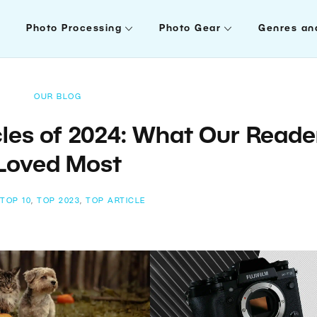
Photo Processing
Photo Gear
Genres an
OUR BLOG
les of 2024: What Our Reade
Loved Most
:
TOP 10
,
TOP 2023
,
TOP ARTICLE