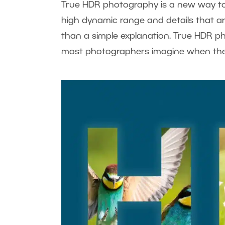
True HDR photography is a new way to
high dynamic range and details that are
than a simple explanation. True HDR p
most photographers imagine when th