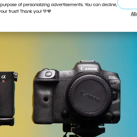
nd was switching a good decision? I was only able t
 purpose of personalizing advertisements. You can decline,
ur trust! Thank you! 💚💙
fter using them for some time.
Al