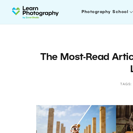
Photography School
The Most-Read Artic
TAGS