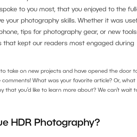
poke to you most, that you enjoyed to the full
e your photography skills. Whether it was use
 phone, tips for photography gear, or new tools
cs that kept our readers most engaged during
u to take on new projects and have opened the door t
e comments! What was your favorite article? Or, what
y that you’d like to learn more about? We can’t wait t
rue HDR Photography?