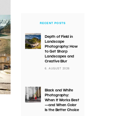
RECENT POSTS
Depth of Field in
Landscape
Photography: How
to Get Sharp
Landscapes and
Creative Blur
6. AUGUST 2026
Black and White
Photography:
When It Works Best
—and When Color
Is the Better Choice