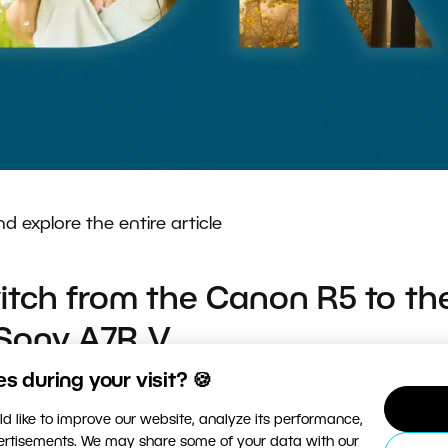
nd explore the entire article
tch from the Canon R5 to th
Sony A7R V
 during your visit? 🍪
 Change my camera brand and replace all corresponding
d like to improve our website, analyze its performance,
rom reviews, but still had many questions. What are th
vertisements. We may share some of your data with our