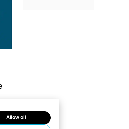
e
Allow all
e