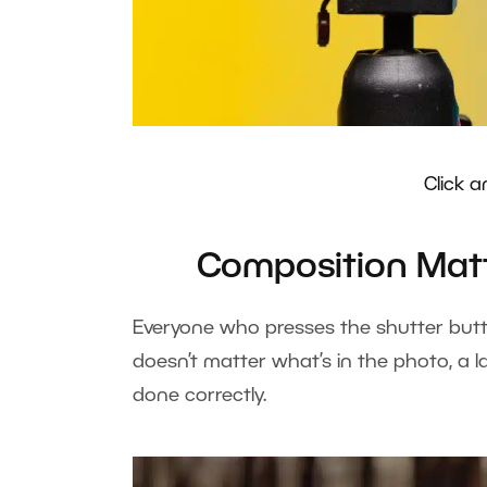
Click a
Composition Matt
Everyone who presses the shutter but
doesn’t matter what’s in the photo, a l
done correctly.