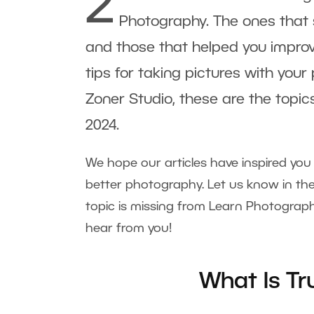
2
Photography. The ones that s
and those that helped you improv
tips for taking pictures with your
Zoner Studio, these are the topi
2024.
We hope our articles have inspired yo
better photography. Let us know in th
topic is missing from Learn Photograph
hear from you!
What Is T