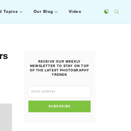
d Topics
Our Blog
Video
rs
RECEIVE OUR WEEKLY
NEWSLETTER TO STAY ON TOP
OF THE LATEST PHOTOGRAPHY
TRENDS
SUBSCRIBE