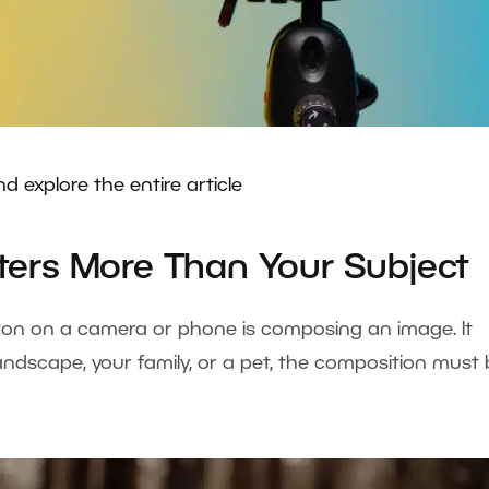
nd explore the entire article
ers More Than Your Subject
ton on a camera or phone is composing an image. It
andscape, your family, or a pet, the composition must