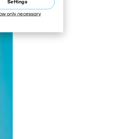
Settings
o
low only necessary