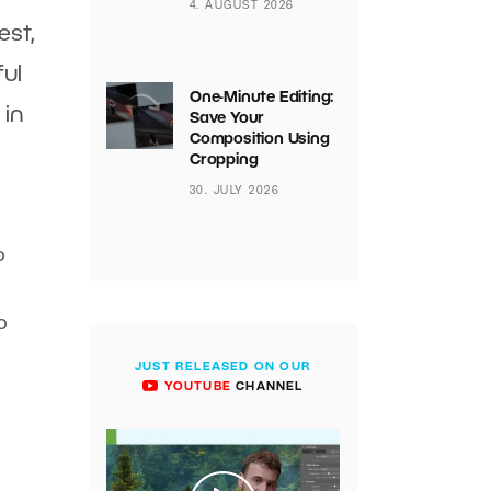
4. AUGUST 2026
est,
ful
One-Minute Editing:
 in
Save Your
Composition Using
Cropping
30. JULY 2026
o
o
JUST RELEASED ON OUR
YOUTUBE
CHANNEL