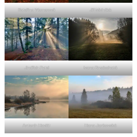
Kateřina Wernerová
Jiří Michálek
Jindřich Pytel
Ivana Brzobohatá
Antonín Havlát
Hana Jankovská