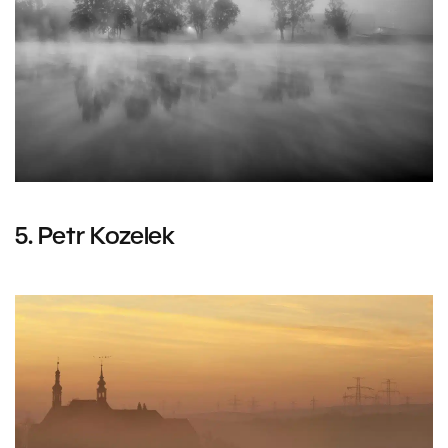
5. Petr Kozelek