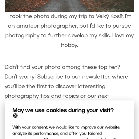
I took the photo during my trip to Velký Kosíř. I’m
an amateur photographer, but I’d like to pursue
photography to further develop my skills. I love my
hobby.
Didn’t find your photo among these top ten?
Don’t worry! Subscribe to our newsletter, where
you’ll be the first to discover interesting
photography tips and topics or our next
challenge with a new theme.
May we use cookies during your visit?
🍪
Unfortunately, not everyone can make it to the
With your consent, we would like to improve our website,
top 10, but since we received many excellent
analyze its performance, and offer you tailored