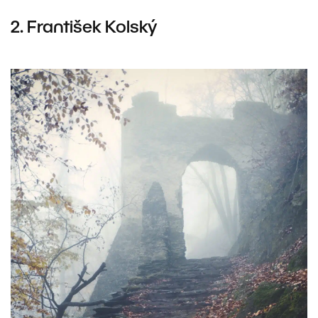
2.
František Kolský