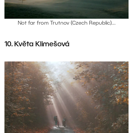
Not far from Trutnov (Czech Republic)…
10.
Květa Klimešová