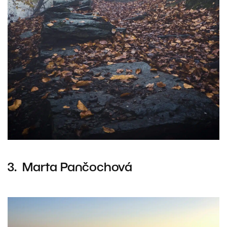
3. Marta Pančochová