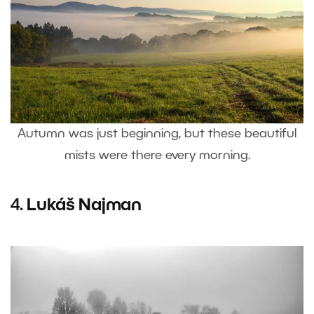
Autumn was just beginning, but these beautiful
mists were there every morning.
4.
Lukáš Najman