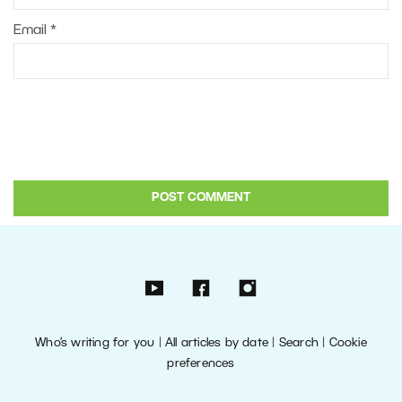
Email
*
Who’s writing for you
|
All articles by date
|
Search
|
Cookie
preferences