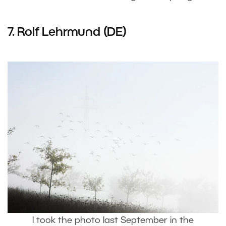
7. Rolf Lehrmund (DE)
I took the photo last September in the