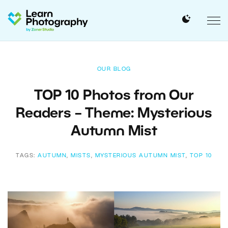
OUR BLOG
TOP 10 Photos from Our
Readers – Theme: Mysterious
Autumn Mist
TAGS:
AUTUMN
,
MISTS
,
MYSTERIOUS AUTUMN MIST
,
TOP 10