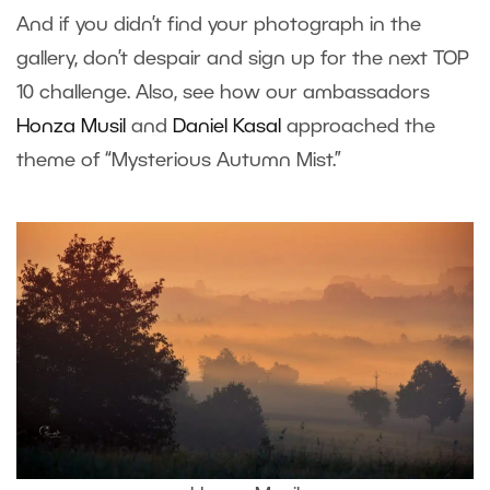
And if you didn’t find your photograph in the
gallery, don’t despair and sign up for the next TOP
10 challenge. Also, see how our ambassadors
Honza Musil
and
Daniel Kasal
approached the
theme of “Mysterious Autumn Mist.”