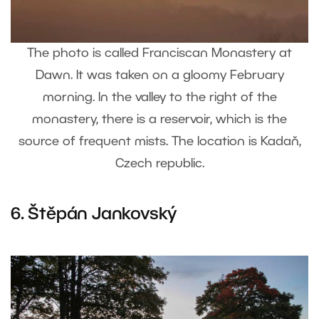
The photo is called Franciscan Monastery at
Dawn. It was taken on a gloomy February
morning. In the valley to the right of the
monastery, there is a reservoir, which is the
source of frequent mists. The location is Kadaň,
Czech republic.
6.
Štěpán Jankovský