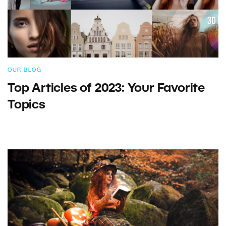
OUR BLOG
Top Articles of 2023: Your Favorite
Topics