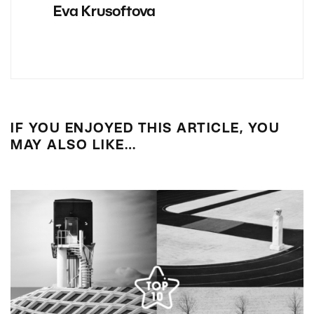
Eva Krusoftova
IF YOU ENJOYED THIS ARTICLE, YOU
MAY ALSO LIKE…