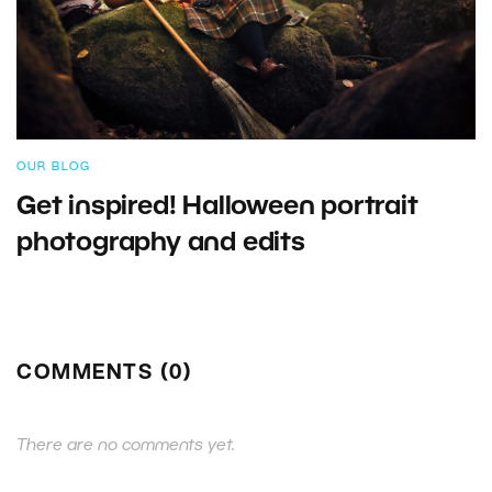
OUR BLOG
Get inspired! Halloween portrait
photography and edits
COMMENTS (0)
There are no comments yet.