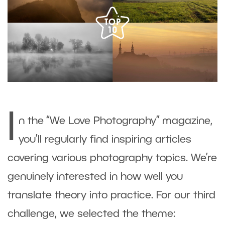
I
n the “We Love Photography” magazine,
you’ll regularly find inspiring articles
covering various photography topics. We’re
genuinely interested in how well you
translate theory into practice. For our third
challenge, we selected the theme: