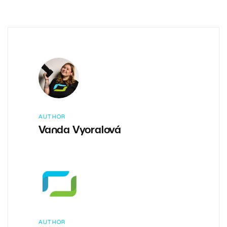
AUTHOR
Vanda Vyoralová
AUTHOR