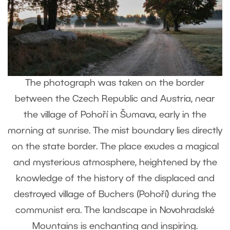
The photograph was taken on the border
between the Czech Republic and Austria, near
the village of Pohoří in Šumava, early in the
morning at sunrise. The mist boundary lies directly
on the state border. The place exudes a magical
and mysterious atmosphere, heightened by the
knowledge of the history of the displaced and
destroyed village of Buchers (Pohoří) during the
communist era. The landscape in Novohradské
Mountains is enchanting and inspiring.