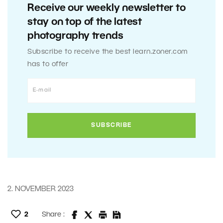
Receive our weekly newsletter to
stay on top of the latest
photography trends
Subscribe to receive the best learn.zoner.com
has to offer
2. NOVEMBER 2023
2
Share :