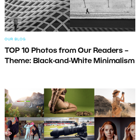
OUR BLOG
TOP 10 Photos from Our Readers –
Theme: Black-and-White Minimalism