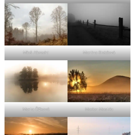
Miloš Albrecht
Martina Steidlová
Marta Čížková
Marian Mastrla