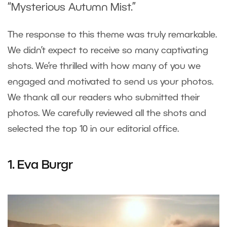
“Mysterious Autumn Mist.”
The response to this theme was truly remarkable.
We didn’t expect to receive so many captivating
shots. We’re thrilled with how many of you we
engaged and motivated to send us your photos.
We thank all our readers who submitted their
photos. We carefully reviewed all the shots and
selected the top 10 in our editorial office.
1. Eva Burgr