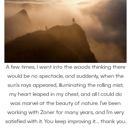
A few times, I went into the woods thinking there
would be no spectacle, and suddenly, when the
sun’s rays appeared, illuminating the rolling mist,
my heart leaped in my chest, and all I could do
was marvel at the beauty of nature. I’ve been
working with Zoner for many years, and I’m very
satisfied with it. You keep improving it… thank you.