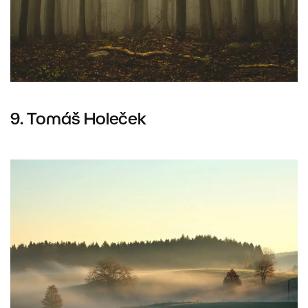
9. Tomáš Holeček