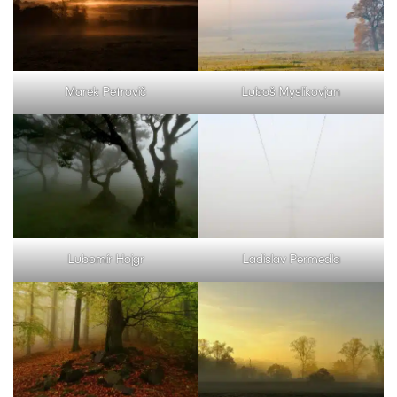
Marek Petrovič
Luboš Myslikovjan
Lubomír Hojgr
Ladislav Permedla