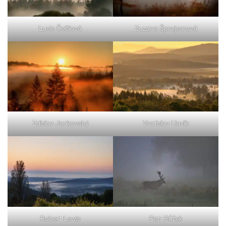
Lucie Čečilová
Zuzana Šprojcarová
Zdislav Jankovský
Vratislav Havlík
Robert Lewis
Petr Růžek