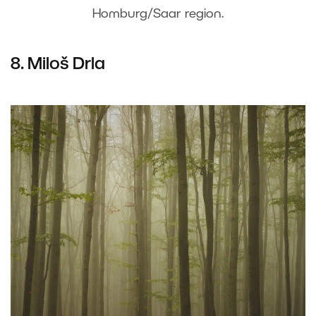
Homburg/Saar region.
8. Miloš Drla