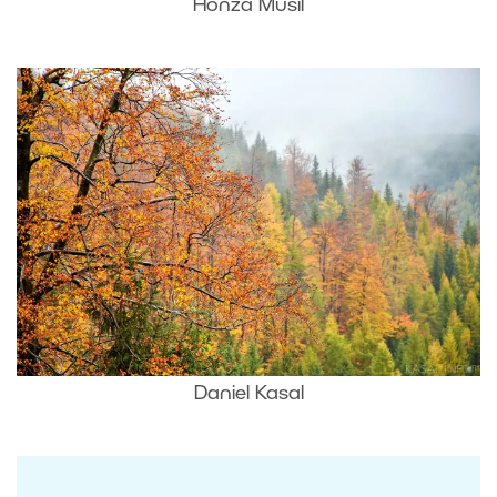
Honza Musil
Daniel Kasal