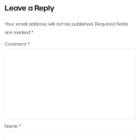
Leave a Reply
Your email address will not be published.
Required fields
are marked
*
Comment
*
Name
*