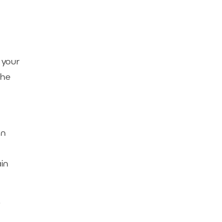
 your
the
an
ain
r