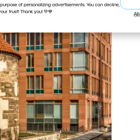
 purpose of personalizing advertisements. You can decline,
ur trust! Thank you! 💚💙
Al