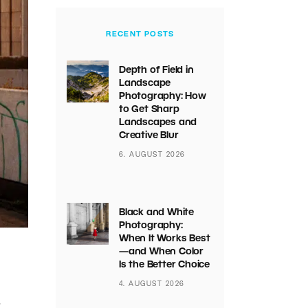
RECENT POSTS
Depth of Field in
Landscape
Photography: How
to Get Sharp
Landscapes and
Creative Blur
6. AUGUST 2026
Black and White
Photography:
When It Works Best
—and When Color
Is the Better Choice
4. AUGUST 2026
r