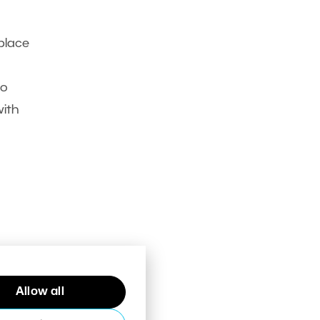
place
to
with
Allow all