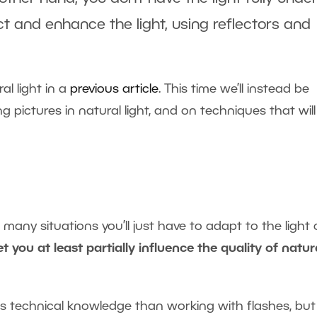
rect and enhance the light, using reflectors and
al light in a
previous article
. This time we’ll instead be
 pictures in natural light, and on techniques that will
n many situations you’ll just have to adapt to the light
t you at least partially influence the quality of natur
less technical knowledge than working with flashes, bu