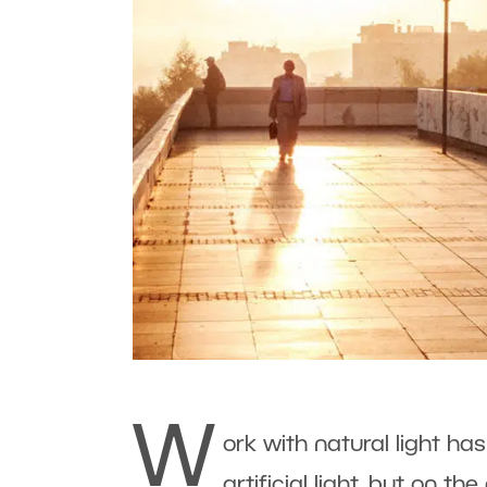
W
ork with natural light 
artificial light, but on th