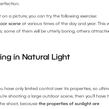
erfection.
t on a picture, you can try the following exercise:
oor scene
at various times of the day and year. This wi
s; some of them will be utterly boring, others attractiv
ng in Natural Light
u have only limited control over its properties, so ultim
ou’re shooting a large outdoor scene, then you’ll have 
t the shoot, because
the properties of sunlight are