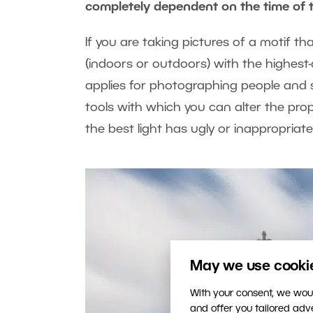
completely dependent on the time of 
If you are taking pictures of a motif t
(indoors or outdoors) with the highest-q
applies for photographing people and s
tools with which you can alter the prop
the best light has ugly or inappropriat
May we use cookies
With your consent, we woul
and offer you tailored ad