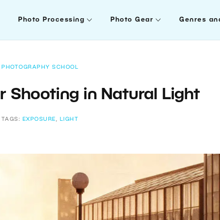
Photo Processing
Photo Gear
Genres an
PHOTOGRAPHY SCHOOL
r Shooting in Natural Light
TAGS:
EXPOSURE
,
LIGHT