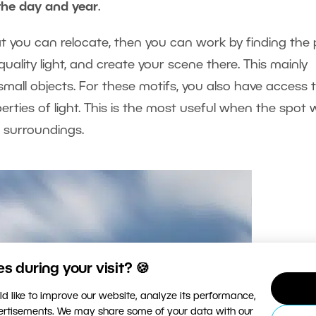
the day and year
.
hat you can relocate, then you can work by finding the 
uality light, and create your scene there. This mainly
mall objects. For these motifs, you also have access 
erties of light. This is the most useful when the spot 
e surroundings.
 during your visit? 🍪
d like to improve our website, analyze its performance,
vertisements. We may share some of your data with our