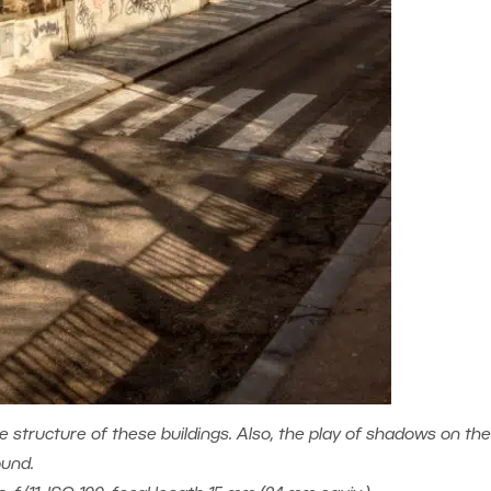
e structure of these buildings. Also, the play of shadows on the
ound.