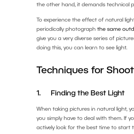
the other hand, it demands technical p
To experience the effect of natural ligh
periodically photograph
the same outd
give you a very diverse series of picture
doing this, you can learn to see light.
Techniques for Shooti
1. Finding the Best Light
When taking pictures in natural light, yo
you simply have to deal with them. If y
actively look for the best time to star