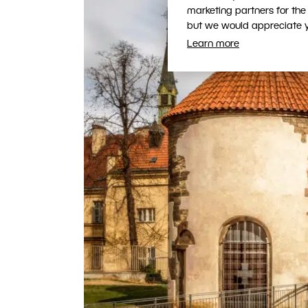
marketing partners for the
but we would appreciate yo
Learn more