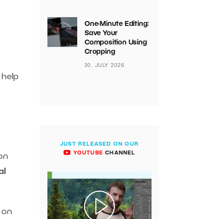
One-Minute Editing:
Save Your
Composition Using
Cropping
30. JULY 2026
 help
JUST RELEASED ON OUR
YOUTUBE
CHANNEL
 on
al
t on