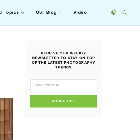
d Topics
Our Blog
Video
RECEIVE OUR WEEKLY
NEWSLETTER TO STAY ON TOP
OF THE LATEST PHOTOGRAPHY
TRENDS
SUBSCRIBE