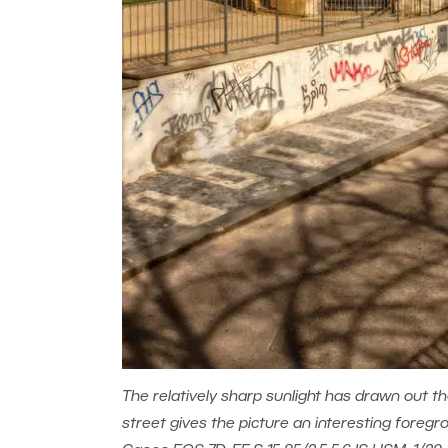
The relatively sharp sunlight has drawn out th
street gives the picture an interesting foregr