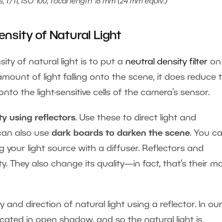
, f/11, ISO 100, focal length 15 mm (24 mm equiv.)
nsity of Natural Light
ity of natural light is to put a
neutral density filter
on
amount of light falling onto the scene, it does reduce 
to the light-sensitive cells of the camera’s sensor.
ty using reflectors
. Use these to direct light and
 can also use
dark boards to darken the scene
. You c
g your light source with a diffuser. Reflectors and
ty. They also change its quality—in fact, that’s their m
 and direction of natural light using a reflector. In ou
 located in open shadow, and so the natural light is