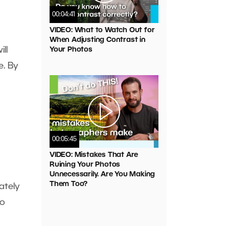
00:04:41
VIDEO: What to Watch Out for
When Adjusting Contrast in
ll
Your Photos
e. By
00:05:45
VIDEO: Mistakes That Are
Ruining Your Photos
Unnecessarily. Are You Making
Them Too?
ately
to