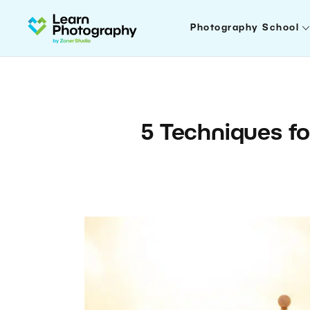
Photography School
5 Techniques fo