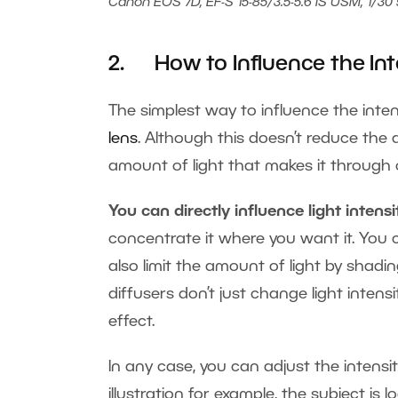
Canon EOS 7D, EF-S 15-85/3.5-5.6 IS USM, 1/30 s
2. How to Influence the Inte
The simplest way to influence the intens
lens
. Although this doesn’t reduce the 
amount of light that makes it through on
You can directly influence light intensi
concentrate it where you want it. You
also limit the amount of light by shadin
diffusers don’t just change light intensi
effect.
In any case, you can adjust the intensity
illustration for example, the subject is