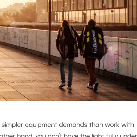
has simpler equipment demands than work with
e other hand, you don’t have the light fully unde