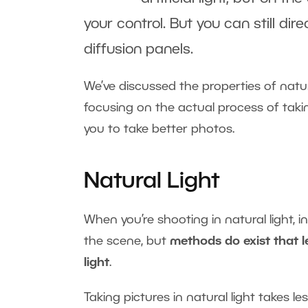
your control. But you can still di
diffusion panels.
We’ve discussed the properties of natur
focusing on the actual process of taking
you to take better photos.
Natural Light
When you’re shooting in natural light, i
the scene, but
methods do exist that le
light
.
Taking pictures in natural light takes 