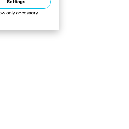
Settings
low only necessary