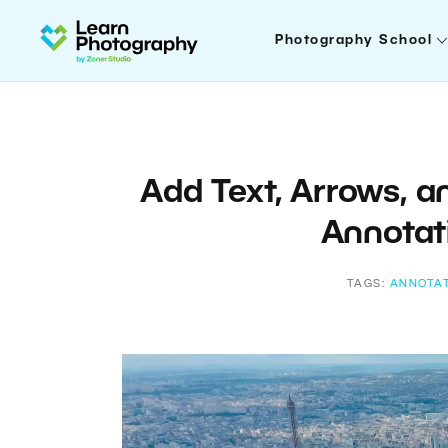
Photography School
Add Text, Arrows, 
Annotat
TAGS:
ANNOTA