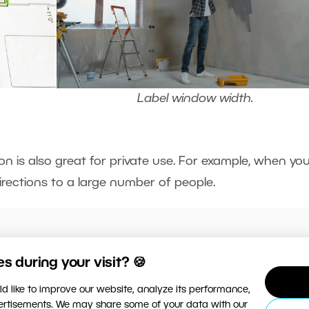
Label window width.
on is also great for private use. For example, when you
irections to a large number of people.
amily trip and want to label the route on a map in
 during your visit? 🍪
y and easily with Annotation.
d like to improve our website, analyze its performance,
vertisements. We may share some of your data with our