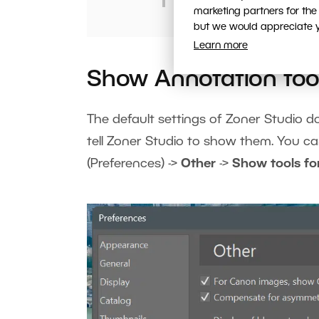
marketing partners for the
but we would appreciate yo
Learn more
Show Annotation too
The default settings of Zoner Studio d
tell Zoner Studio to show them. You c
(Preferences) ->
Other
->
Show tools fo