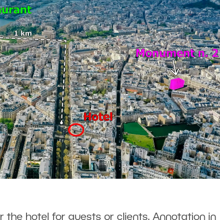
r the hotel for guests or clients. Annotation in