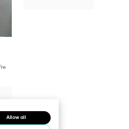
’re
Allow all