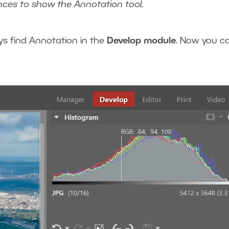
nces to show the Annotation tool.
ys find Annotation in the
Develop module
. Now you c