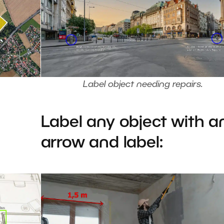
Label object needing repairs.
Label any object with a
arrow and label: