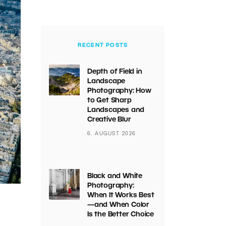
RECENT POSTS
Depth of Field in
Landscape
Photography: How
to Get Sharp
Landscapes and
Creative Blur
6. AUGUST 2026
Black and White
Photography:
When It Works Best
—and When Color
Is the Better Choice