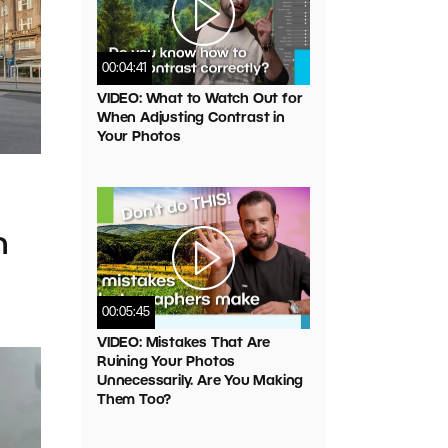
00:04:41
VIDEO: What to Watch Out for
When Adjusting Contrast in
Your Photos
n
00:05:45
VIDEO: Mistakes That Are
Ruining Your Photos
Unnecessarily. Are You Making
Them Too?