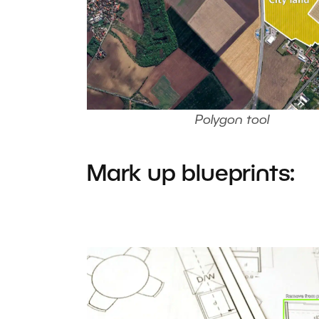
Polygon tool
Mark up blueprints: