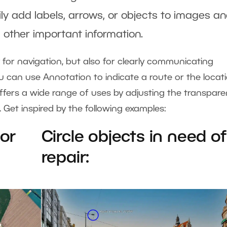
ily add labels, arrows, or objects to images a
 other important information.
ly for navigation, but also for clearly communicating
u can use Annotation to indicate a route or the locat
offers a wide range of uses by adjusting the transpare
o. Get inspired by the following examples:
 or
Circle objects in need of
repair: