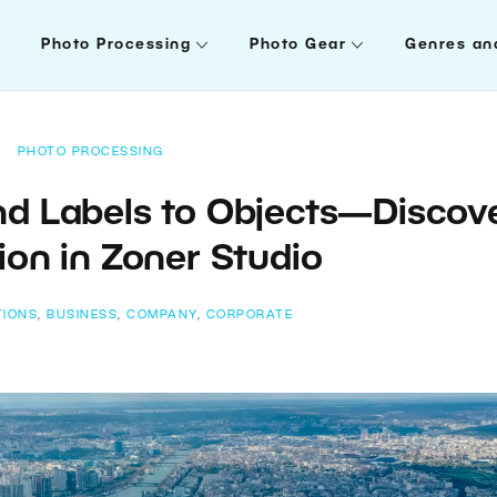
Photo Processing
Photo Gear
Genres an
PHOTO PROCESSING
and Labels to Objects—Discov
ion in Zoner Studio
TIONS
,
BUSINESS
,
COMPANY
,
CORPORATE