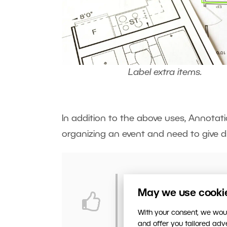
Label extra items.
In addition to the above uses, Annotati
organizing an event and need to give d
Are you organizing a f
May we use cookies
advance? Do so quickl
With your consent, we woul
and offer you tailored ad