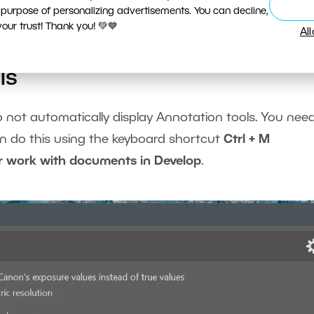
 purpose of personalizing advertisements. You can decline,
ur trust! Thank you! 💚💙
Al
ls
o not automatically display Annotation tools. You nee
an do this using the keyboard shortcut
Ctrl + M
r work with documents in Develop
.