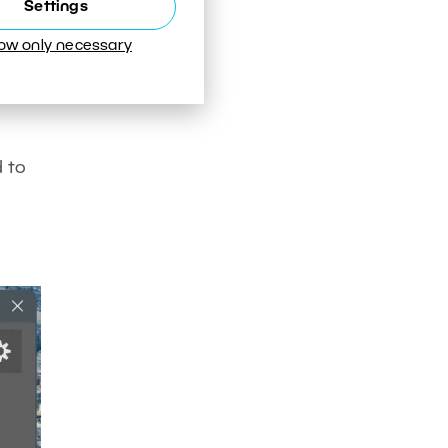
Settings
low only necessary
d to