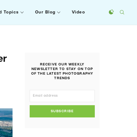
d Topics
Our Blog
Video
er
RECEIVE OUR WEEKLY
NEWSLETTER TO STAY ON TOP
OF THE LATEST PHOTOGRAPHY
TRENDS
SUBSCRIBE