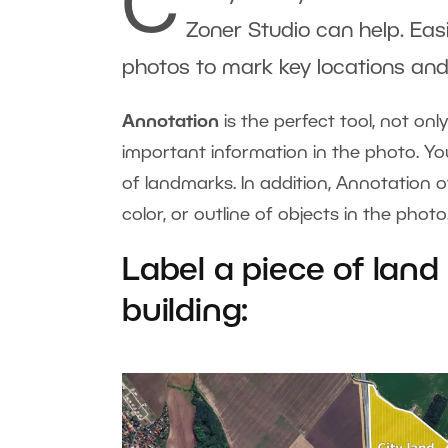
C
Zoner Studio can help. Eas
photos to mark key locations and
Annotation
is the perfect tool, not on
important information in the photo. Yo
of landmarks. In addition, Annotation 
color, or outline of objects in the phot
Label a piece of land
building: