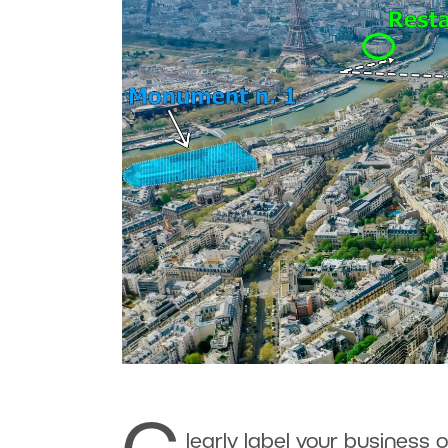
learly label your business o