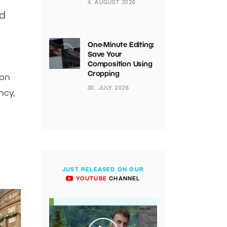
4. AUGUST 2026
nd
One-Minute Editing:
Save Your
Composition Using
Cropping
ion
30. JULY 2026
ncy,
JUST RELEASED ON OUR
YOUTUBE
CHANNEL