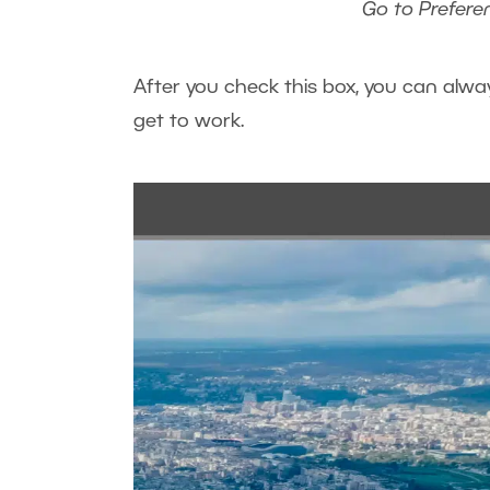
Go to Prefere
After you check this box, you can alwa
get to work.