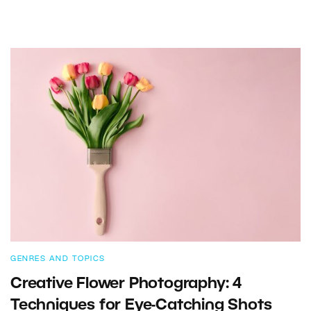
GENRES AND TOPICS
Creative Flower Photography: 4
Techniques for Eye-Catching Shots