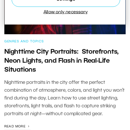
Allow only necessary
GENRES AND TOPICS
Nighttime City Portraits: Storefronts,
Neon Lights, and Flash in Real-Life
Situations
Nighttime portraits in the city offer the perfect
combination of atmosphere, colors, and light you won’t
find during the day. Learn how to use street lighting,
storefronts, light trails, and flash to capture striking
portraits at night—without complicated gear.
READ MORE