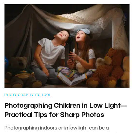
PHOTOGRAPHY SCHOOL
Photographing Children in Low Light—
Practical Tips for Sharp Photos
Photographing indoors or in low light can be a