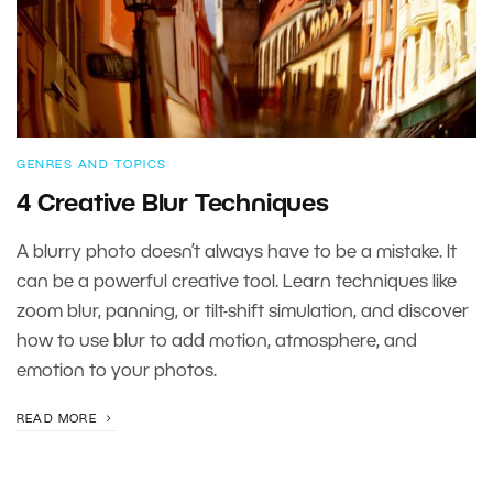
GENRES AND TOPICS
4 Creative Blur Techniques
A blurry photo doesn’t always have to be a mistake. It
can be a powerful creative tool. Learn techniques like
zoom blur, panning, or tilt-shift simulation, and discover
how to use blur to add motion, atmosphere, and
emotion to your photos.
READ MORE