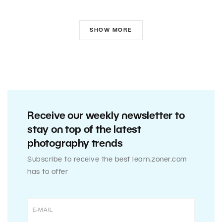
SHOW MORE
Receive our weekly newsletter to
stay on top of the latest
photography trends
Subscribe to receive the best learn.zoner.com
has to offer