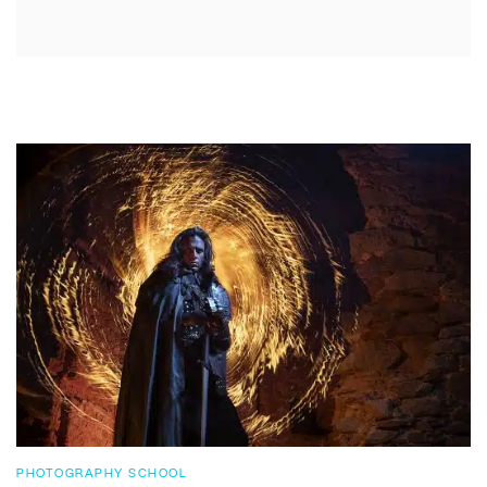
PHOTOGRAPHY SCHOOL