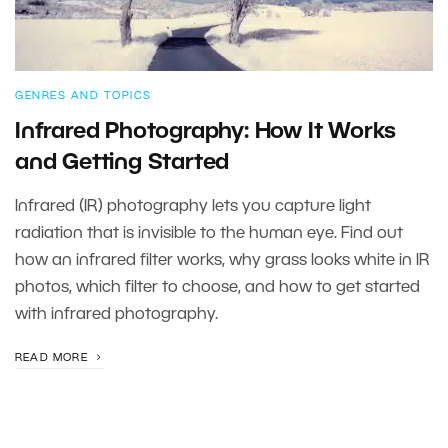
GENRES AND TOPICS
Infrared Photography: How It Works
and Getting Started
Infrared (IR) photography lets you capture light
radiation that is invisible to the human eye. Find out
how an infrared filter works, why grass looks white in IR
photos, which filter to choose, and how to get started
with infrared photography.
READ MORE