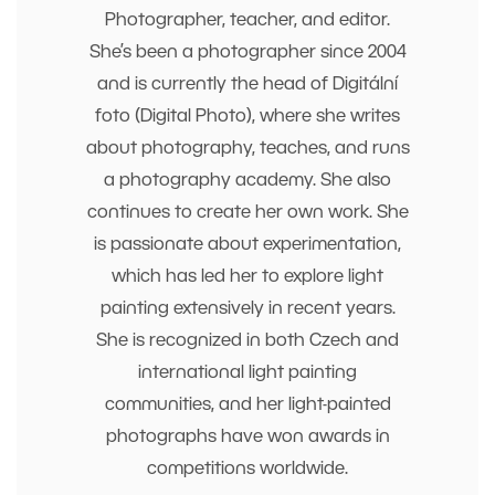
Photographer, teacher, and editor.
She’s been a photographer since 2004
and is currently the head of Digitální
foto (Digital Photo), where she writes
about photography, teaches, and runs
a photography academy. She also
continues to create her own work. She
is passionate about experimentation,
which has led her to explore light
painting extensively in recent years.
She is recognized in both Czech and
international light painting
communities, and her light-painted
photographs have won awards in
competitions worldwide.