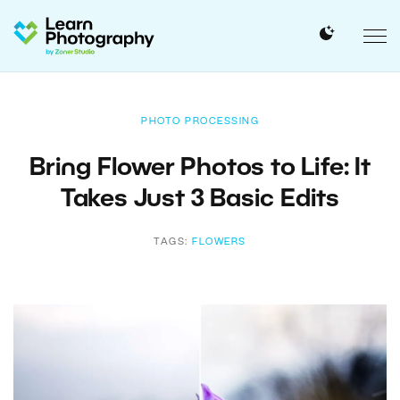
PHOTO PROCESSING
Bring Flower Photos to Life: It
Takes Just 3 Basic Edits
TAGS:
FLOWERS