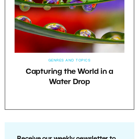
GENRES AND TOPICS
Capturing the World in a
Water Drop
Receive our weekly newsletter to