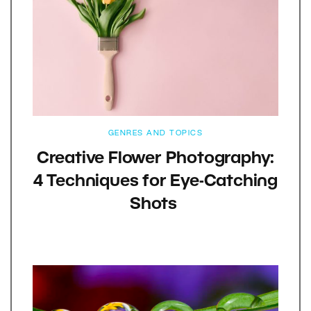
GENRES AND TOPICS
Creative Flower Photography:
4 Techniques for Eye-Catching
Shots