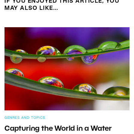
IF YOU ENJOYED THIS ARTICLE, YOU
MAY ALSO LIKE…
GENRES AND TOPICS
Capturing the World in a Water