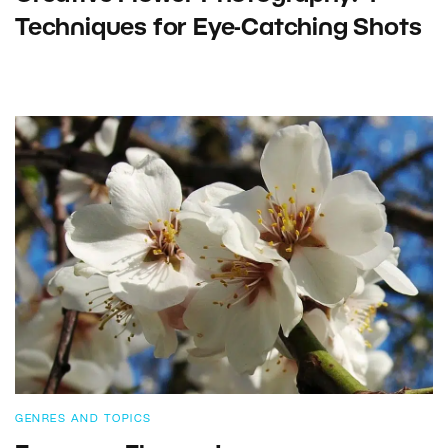
Techniques for Eye-Catching Shots
GENRES AND TOPICS