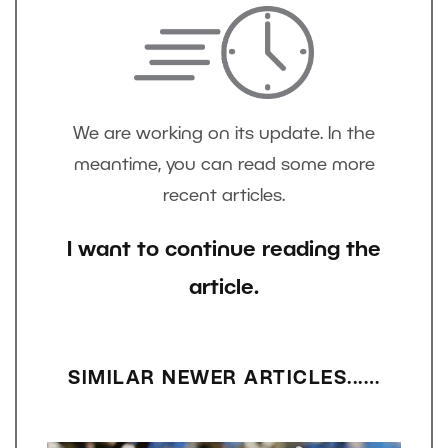
We are working on its update. In the
meantime, you can read some more
recent articles.
I want to continue reading the
article.
SIMILAR NEWER ARTICLES...…