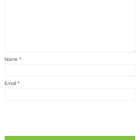
Name
*
Email
*