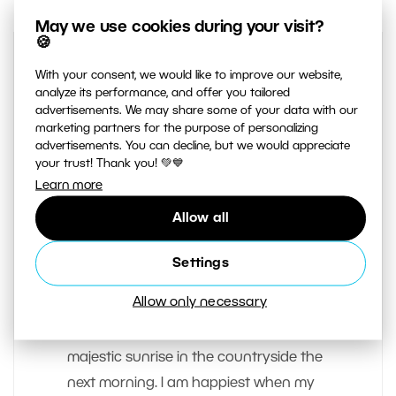
May we use cookies during your visit?
🍪
With your consent, we would like to improve our website,
analyze its performance, and offer you tailored
advertisements. We may share some of your data with our
marketing partners for the purpose of personalizing
advertisements. You can decline, but we would appreciate
your trust! Thank you! 💚💙
Learn more
AUTHOR
Josef Gabrhel
Allow all
My idea of a great evening is spent
Settings
under the stars or in a tent, taking
Allow only necessary
pictures of the night sky before going
to sleep. Then, photographing a
majestic sunrise in the countryside the
next morning. I am happiest when my