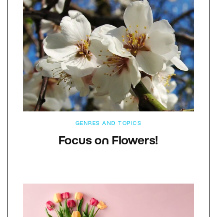
GENRES AND TOPICS
Focus on Flowers!