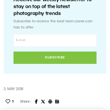
stay on top of the latest
photography trends
Subscribe to receive the best learn.zoner.com
has to offer
3. MAY 2018
1
Share :