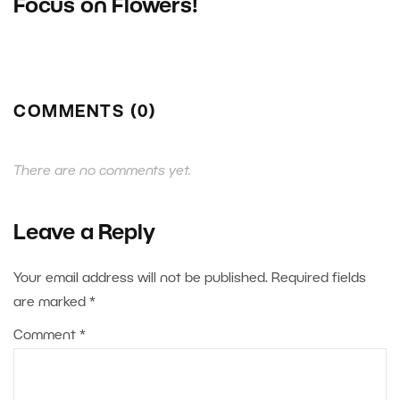
Focus on Flowers!
COMMENTS (0)
There are no comments yet.
Leave a Reply
Your email address will not be published.
Required fields
are marked
*
Comment
*