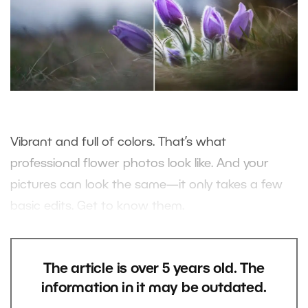
Vibrant and full of colors. That’s what
professional flower photos look like. And your
pictures can look the same—it only takes a few
basic edits. Get to know them.
The article is over 5 years old. The
information in it may be outdated.