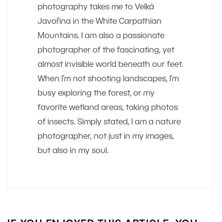
photography takes me to Velká
Javořina in the White Carpathian
Mountains. I am also a passionate
photographer of the fascinating, yet
almost invisible world beneath our feet.
When I’m not shooting landscapes, I’m
busy exploring the forest, or my
favorite wetland areas, taking photos
of insects. Simply stated, I am a nature
photographer, not just in my images,
but also in my soul.