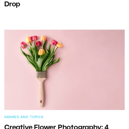
Drop
GENRES AND TOPICS
Creative Flower Photography: 4