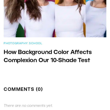
PHOTOGRAPHY SCHOOL
How Background Color Affects
Complexion Our 10-Shade Test
COMMENTS (0)
There are no comments yet.