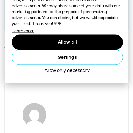
analyze its performance, and offer you tailored
advertisements. We may share some of your data with our
marketing partners for the purpose of personalizing
advertisements. You can decline, but we would appreciate
your trust! Thank you! 💚💙
Learn more
Allow all
23. OCTOBER 2020
Settings
1
Share :
Allow only necessary