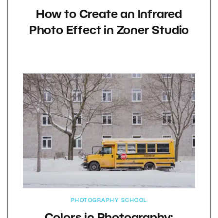
How to Create an Infrared
Photo Effect in Zoner Studio
PHOTOGRAPHY SCHOOL