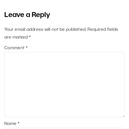
Leave a Reply
Your email address will not be published.
Required fields
are marked
*
Comment
*
Name
*