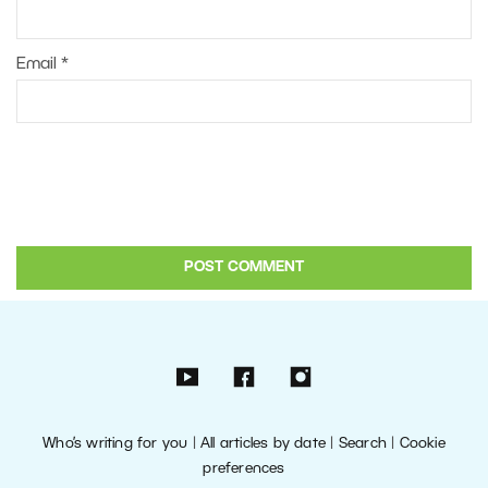
Email
*
Who’s writing for you
|
All articles by date
|
Search
|
Cookie
preferences