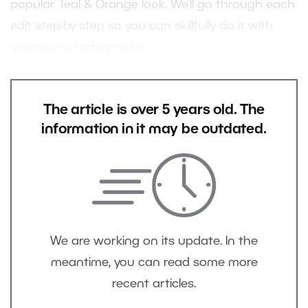
popular Teal & Orange look. We’ll go through each
edit step-by-step so you can skillfully do it with
your own photographs.
The article is over 5 years old. The
information in it may be outdated.
We are working on its update. In the
meantime, you can read some more
recent articles.