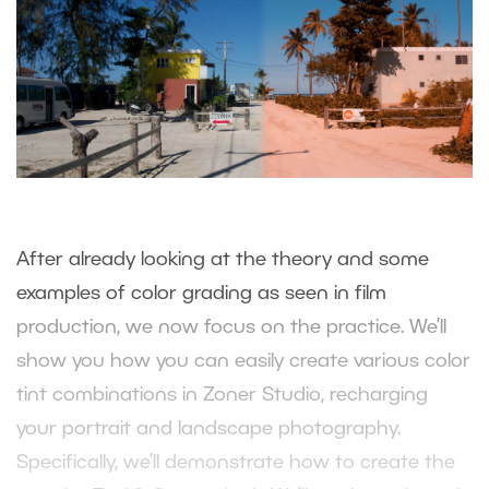
After already looking at the theory and some
examples of color grading as seen in film
production, we now focus on the practice. We’ll
show you how you can easily create various color
tint combinations in Zoner Studio, recharging
your portrait and landscape photography.
Specifically, we’ll demonstrate how to create the