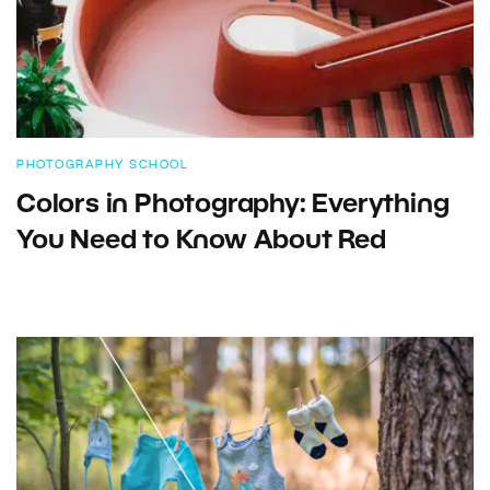
PHOTOGRAPHY SCHOOL
Colors in Photography: Everything
You Need to Know About Red