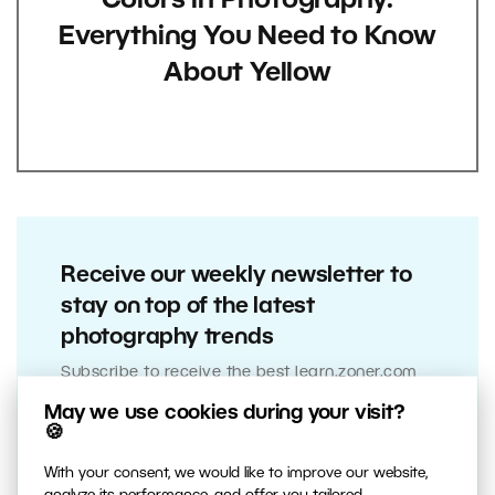
Colors in Photography:
Everything You Need to Know
About Yellow
Receive our weekly newsletter to
stay on top of the latest
photography trends
Subscribe to receive the best learn.zoner.com
has to offer
May we use cookies during your visit?
🍪
With your consent, we would like to improve our website,