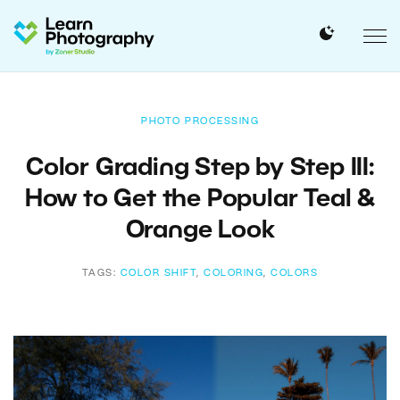
PHOTO PROCESSING
Color Grading Step by Step III:
How to Get the Popular Teal &
Orange Look
TAGS:
COLOR SHIFT
,
COLORING
,
COLORS