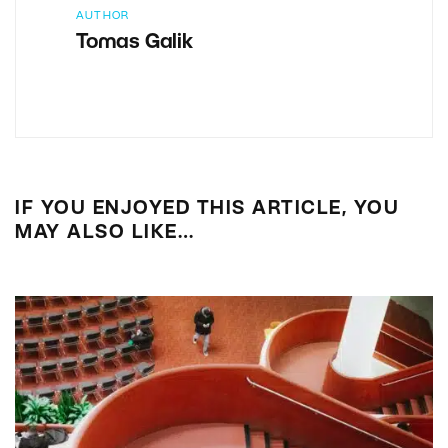
AUTHOR
Tomas Galik
IF YOU ENJOYED THIS ARTICLE, YOU
MAY ALSO LIKE…