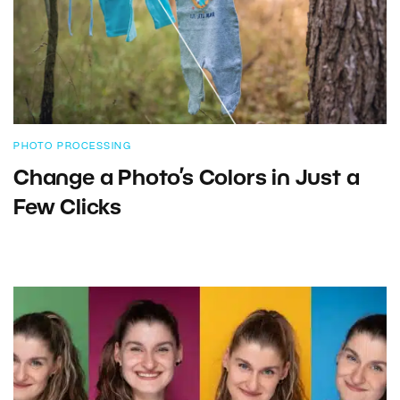
PHOTO PROCESSING
Change a Photo’s Colors in Just a
Few Clicks