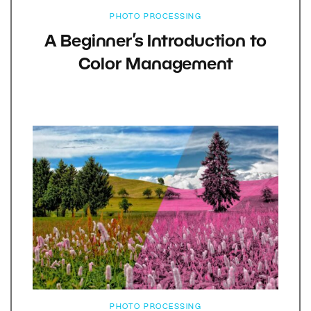
PHOTO PROCESSING
A Beginner’s Introduction to
Color Management
PHOTO PROCESSING