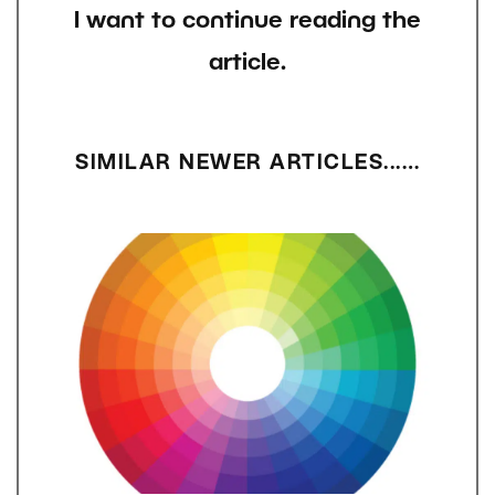
I want to continue reading the
article.
SIMILAR NEWER ARTICLES...…