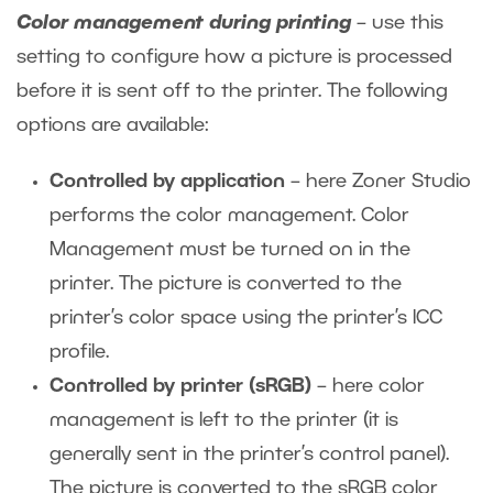
Color management during printing
– use this
setting to configure how a picture is processed
before it is sent off to the printer. The following
options are available:
Controlled by application
– here Zoner Studio
performs the color management. Color
Management must be turned on in the
printer. The picture is converted to the
printer’s color space using the printer’s ICC
profile.
Controlled by printer (sRGB)
– here color
management is left to the printer (it is
generally sent in the printer’s control panel).
The picture is converted to the sRGB color