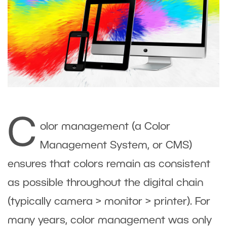
C
olor management (a Color
Management System, or CMS)
ensures that colors remain as consistent
as possible throughout the digital chain
(typically camera > monitor > printer). For
many years, color management was only