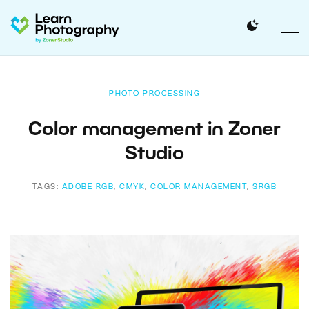
PHOTO PROCESSING
Color management in Zoner
Studio
TAGS:
ADOBE RGB
,
CMYK
,
COLOR MANAGEMENT
,
SRGB