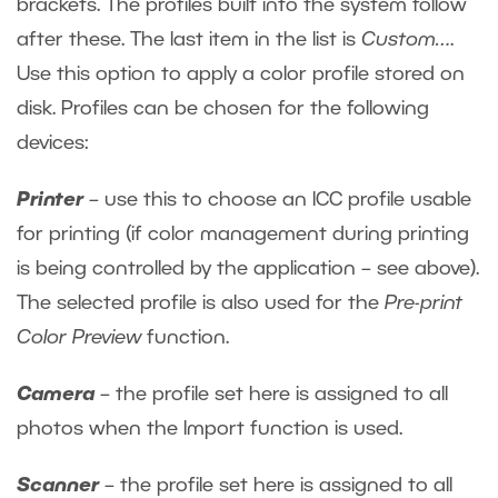
brackets. The profiles built into the system follow
after these. The last item in the list is
Custom…
.
Use this option to apply a color profile stored on
disk. Profiles can be chosen for the following
devices:
Printer
– use this to choose an ICC profile usable
for printing (if color management during printing
is being controlled by the application – see above).
The selected profile is also used for the
Pre-print
Color Preview
function.
Camera
– the profile set here is assigned to all
photos when the Import function is used.
Scanner
– the profile set here is assigned to all