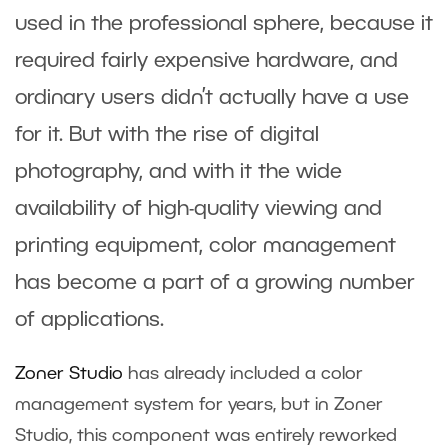
used in the professional sphere, because it
required fairly expensive hardware, and
ordinary users didn’t actually have a use
for it. But with the rise of digital
photography, and with it the wide
availability of high-quality viewing and
printing equipment, color management
has become a part of a growing number
of applications.
Zoner Studio
has already included a color
management system for years, but in Zoner
Studio, this component was entirely reworked