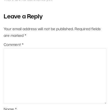
Leave a Reply
Your email address will not be published.
Required fields
are marked
*
Comment
*
Name
*