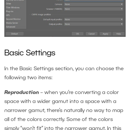
Basic Settings
In the Basic Settings section, you can choose the
following two items:
Reproduction
– when you’re converting a color
space with a wider gamut into a space with a
narrower gamut, there’s naturally no way to map
all of the colors correctly. Some of the colors
simply “won’t fit” into the narrower gamut. In this