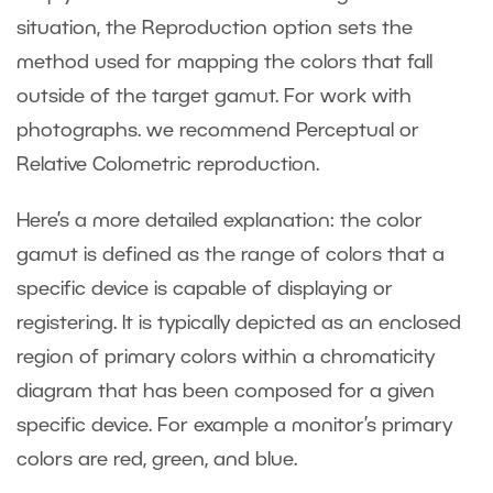
situation, the Reproduction option sets the
method used for mapping the colors that fall
outside of the target gamut. For work with
photographs. we recommend Perceptual or
Relative Colometric reproduction.
Here’s a more detailed explanation: the color
gamut is defined as the range of colors that a
specific device is capable of displaying or
registering. It is typically depicted as an enclosed
region of primary colors within a chromaticity
diagram that has been composed for a given
specific device. For example a monitor’s primary
colors are red, green, and blue.