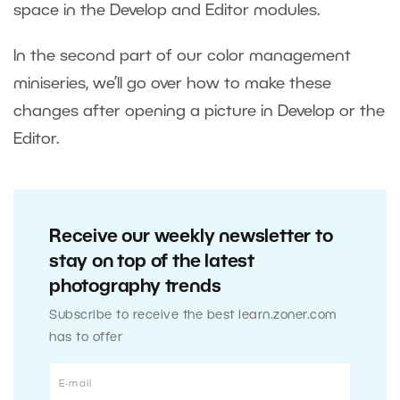
space in the Develop and Editor modules.
In the second part of our color management
miniseries, we’ll go over how to make these
changes after opening a picture in Develop or the
Editor.
Receive our weekly newsletter to
stay on top of the latest
photography trends
Subscribe to receive the best learn.zoner.com
has to offer