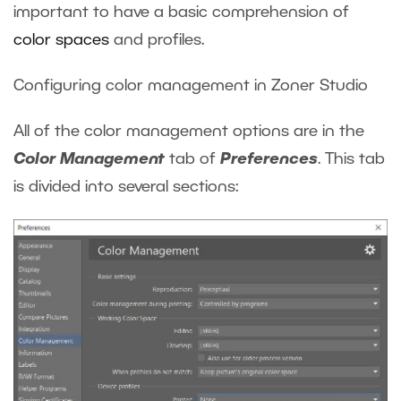
important to have a basic comprehension of
color spaces
and profiles.
Configuring color management in Zoner Studio
All of the color management options are in the
Color Management
tab of
Preferences
. This tab
is divided into several sections: