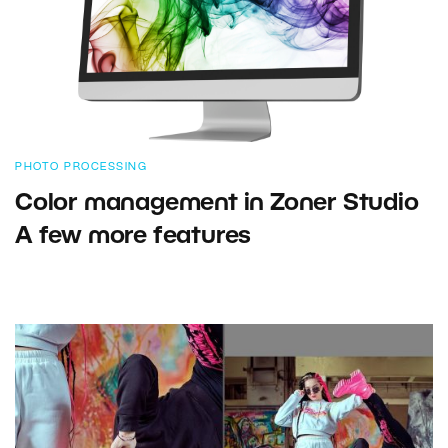
PHOTO PROCESSING
Color management in Zoner Studio
A few more features