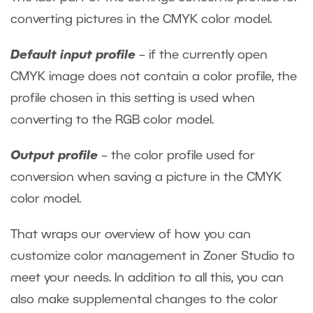
converting pictures in the CMYK color model.
Default input profile
– if the currently open
CMYK image does not contain a color profile, the
profile chosen in this setting is used when
converting to the RGB color model.
Output profile
– the color profile used for
conversion when saving a picture in the CMYK
color model.
That wraps our overview of how you can
customize color management in Zoner Studio to
meet your needs. In addition to all this, you can
also make supplemental changes to the color