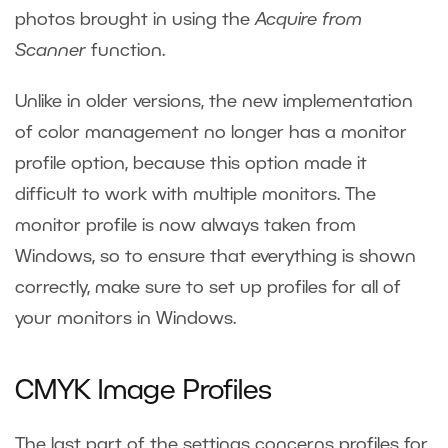
photos brought in using the
Acquire from
Scanner
function.
Unlike in older versions, the new implementation
of color management no longer has a monitor
profile option, because this option made it
difficult to work with multiple monitors. The
monitor profile is now always taken from
Windows, so to ensure that everything is shown
correctly, make sure to set up profiles for all of
your monitors in Windows.
CMYK Image Profiles
The last part of the settings concerns profiles for