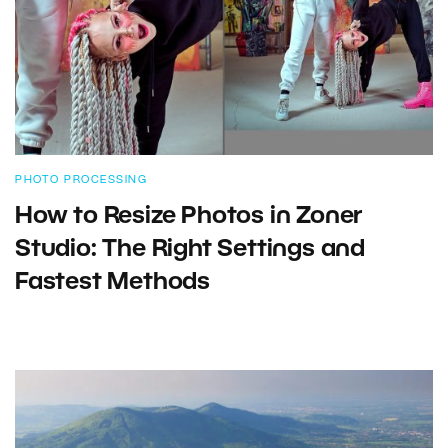
PHOTO PROCESSING
How to Resize Photos in Zoner
Studio: The Right Settings and
Fastest Methods