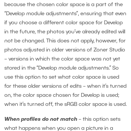
because the chosen color space is a part of the
“Develop module adjustments”, ensuring that even
if you choose a different color space for Develop
in the future, the photos you’ve already edited will
not be changed. This does not apply, however, for
photos adjusted in older versions of Zoner Studio
– versions in which the color space was not yet
stored in the “Develop module adjustments.” So
use this option to set what color space is used
for these older versions of edits – when it’s turned
on, the color space chosen for Develop is used;
when it’s turned off, the sRGB color space is used.
When profiles do not match
– this option sets
what happens when you open a picture in a