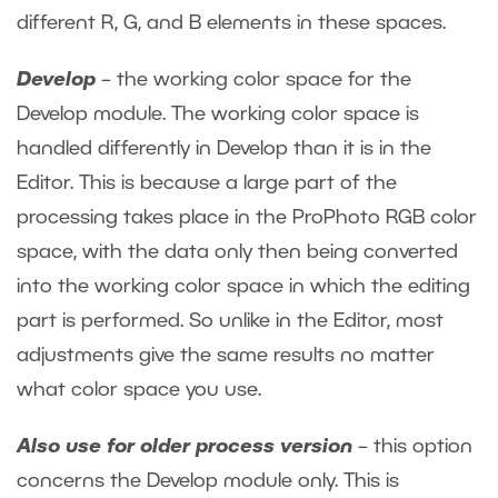
different R, G, and B elements in these spaces.
Develop
– the working color space for the
Develop module. The working color space is
handled differently in Develop than it is in the
Editor. This is because a large part of the
processing takes place in the ProPhoto RGB color
space, with the data only then being converted
into the working color space in which the editing
part is performed. So unlike in the Editor, most
adjustments give the same results no matter
what color space you use.
Also use for older process version
– this option
concerns the Develop module only. This is