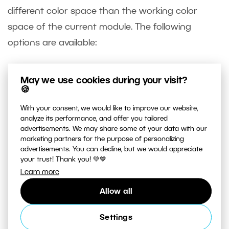
different color space than the working color
space of the current module. The following
options are available:
Keep picture’s original color space – the
May we use cookies during your visit?
picture’s color space will be used as the
🍪
working color space
With your consent, we would like to improve our website,
Convert to Working Space – the picture data
analyze its performance, and offer you tailored
advertisements. We may share some of your data with our
will be converted to the working color space
marketing partners for the purpose of personalizing
Add color space – the picture data is not
advertisements. You can decline, but we would appreciate
your trust! Thank you! 💚💙
changed, but it will be edited in your choice of
Learn more
working color space
Allow all
Settings