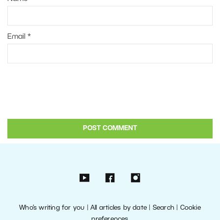
Email
*
Who’s writing for you
|
All articles by date
|
Search
|
Cookie
preferences