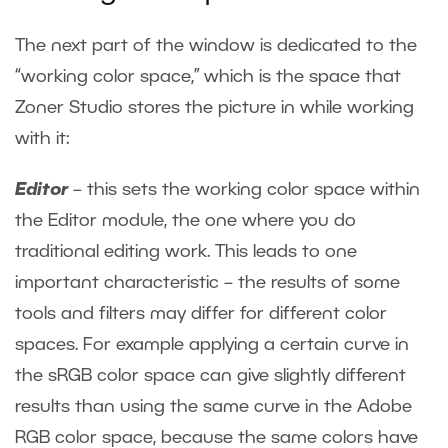
The next part of the window is dedicated to the
“working color space,” which is the space that
Zoner Studio stores the picture in while working
with it:
Editor
– this sets the working color space within
the Editor module, the one where you do
traditional editing work. This leads to one
important characteristic – the results of some
tools and filters may differ for different color
spaces. For example applying a certain curve in
the sRGB color space can give slightly different
results than using the same curve in the Adobe
RGB color space, because the same colors have