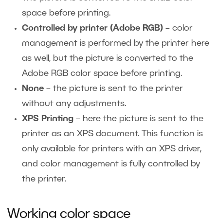
space before printing.
Controlled by printer (Adobe RGB)
– color
management is performed by the printer here
as well, but the picture is converted to the
Adobe RGB color space before printing.
None
– the picture is sent to the printer
without any adjustments.
XPS Printing
– here the picture is sent to the
printer as an XPS document. This function is
only available for printers with an XPS driver,
and color management is fully controlled by
the printer.
Working color space