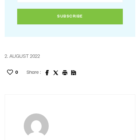
2. AUGUST 2022
0
Share :