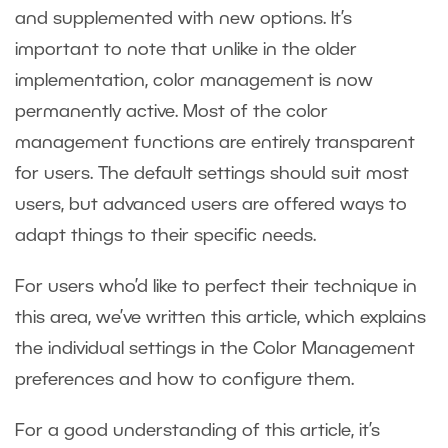
and supplemented with new options. It’s
important to note that unlike in the older
implementation, color management is now
permanently active. Most of the color
management functions are entirely transparent
for users. The default settings should suit most
users, but advanced users are offered ways to
adapt things to their specific needs.
For users who’d like to perfect their technique in
this area, we’ve written this article, which explains
the individual settings in the Color Management
preferences and how to configure them.
For a good understanding of this article, it’s