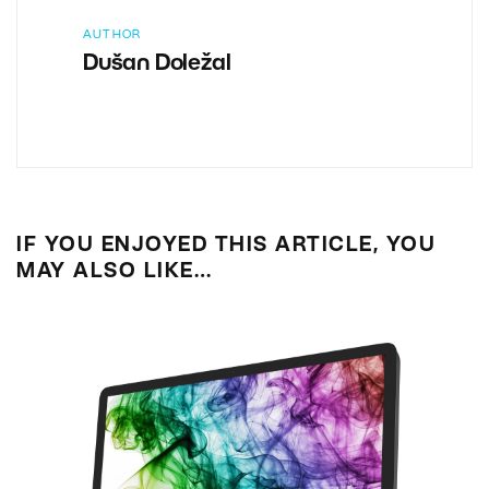
AUTHOR
Dušan Doležal
IF YOU ENJOYED THIS ARTICLE, YOU
MAY ALSO LIKE…