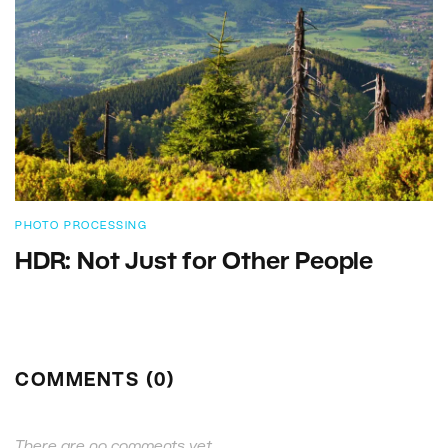
PHOTO PROCESSING
HDR: Not Just for Other People
COMMENTS (0)
There are no comments yet.