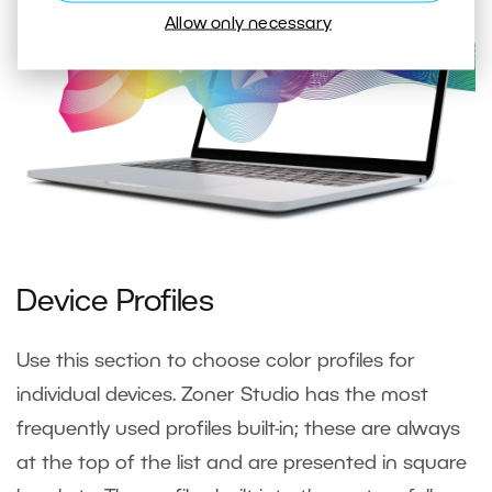
Allow only necessary
Device Profiles
Use this section to choose color profiles for
individual devices. Zoner Studio has the most
frequently used profiles built-in; these are always
at the top of the list and are presented in square