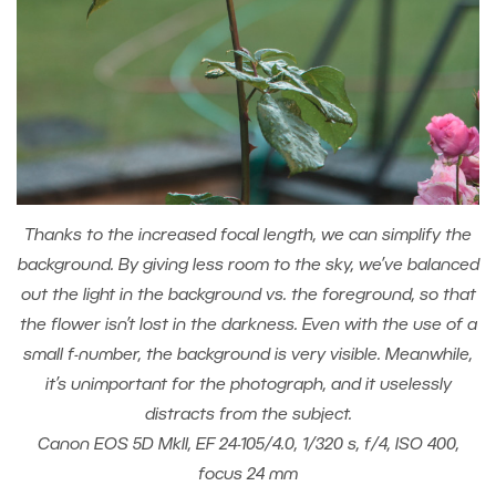
Thanks to the increased focal length, we can simplify the
background. By giving less room to the sky, we’ve balanced
out the light in the background vs. the foreground, so that
the flower isn’t lost in the darkness. Even with the use of a
small f-number, the background is very visible. Meanwhile,
it’s unimportant for the photograph, and it uselessly
distracts from the subject.
Canon EOS 5D MkII, EF 24-105/4.0, 1/320 s, f/4, ISO 400,
focus 24 mm