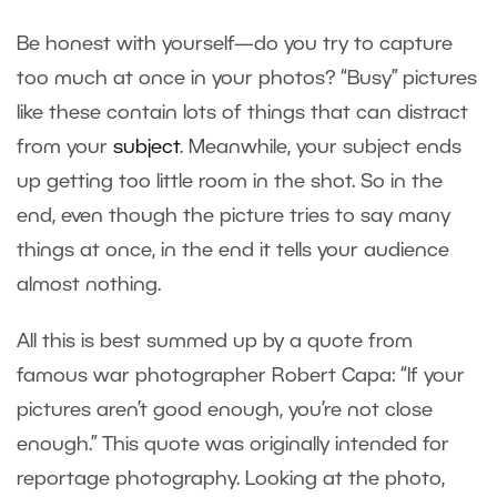
Be honest with yourself—do you try to capture
too much at once in your photos? “Busy” pictures
like these contain lots of things that can distract
from your
subject
. Meanwhile, your subject ends
up getting too little room in the shot. So in the
end, even though the picture tries to say many
things at once, in the end it tells your audience
almost nothing.
All this is best summed up by a quote from
famous war photographer Robert Capa: “If your
pictures aren’t good enough, you’re not close
enough.” This quote was originally intended for
reportage photography. Looking at the photo,