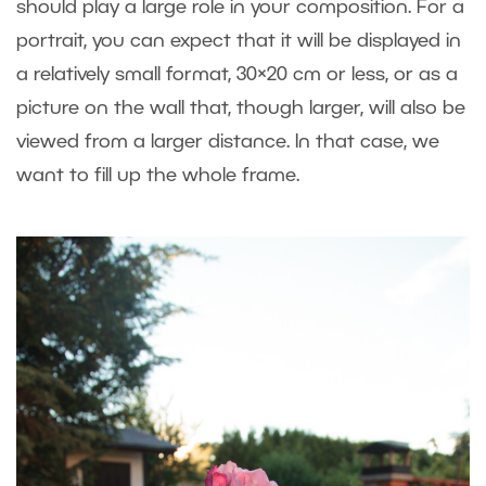
should play a large role in your composition. For a
portrait, you can expect that it will be displayed in
a relatively small format, 30×20 cm or less, or as a
picture on the wall that, though larger, will also be
viewed from a larger distance. In that case, we
want to fill up the whole frame.