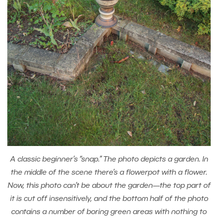
A classic beginner’s “snap.” The photo depicts a garden. In
the middle of the scene there’s a flowerpot with a flower.
Now, this photo can’t be about the garden—the top part of
it is cut off insensitively, and the bottom half of the photo
contains a number of boring green areas with nothing to