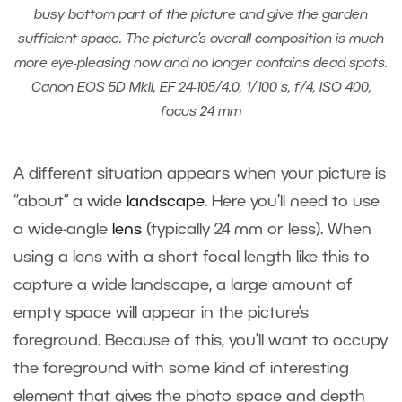
busy bottom part of the picture and give the garden
sufficient space. The picture’s overall composition is much
more eye-pleasing now and no longer contains dead spots.
Canon EOS 5D MkII, EF 24-105/4.0, 1/100 s, f/4, ISO 400,
focus 24 mm
A different situation appears when your picture is
“about” a wide
landscape
. Here you’ll need to use
a wide-angle
lens
(typically 24 mm or less). When
using a lens with a short focal length like this to
capture a wide landscape, a large amount of
empty space will appear in the picture’s
foreground. Because of this, you’ll want to occupy
the foreground with some kind of interesting
element that gives the photo space and depth