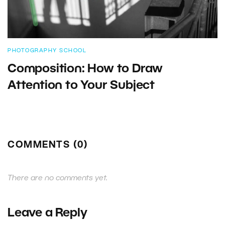
PHOTOGRAPHY SCHOOL
Composition: How to Draw
Attention to Your Subject
COMMENTS (0)
There are no comments yet.
Leave a Reply