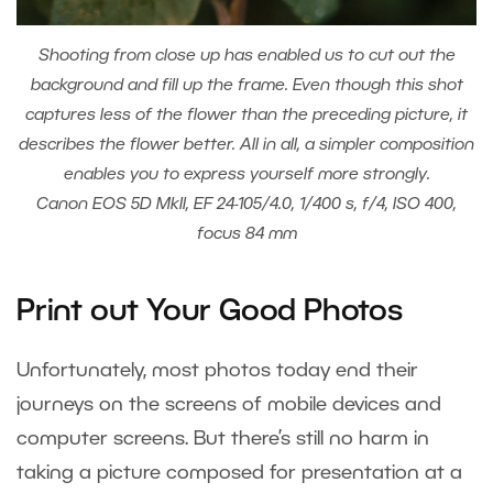
Shooting from close up has enabled us to cut out the
background and fill up the frame. Even though this shot
captures less of the flower than the preceding picture, it
describes the flower better. All in all, a simpler composition
enables you to express yourself more strongly.
Canon EOS 5D MkII, EF 24-105/4.0, 1/400 s, f/4, ISO 400,
focus 84 mm
Print out Your Good Photos
Unfortunately, most photos today end their
journeys on the screens of mobile devices and
computer screens. But there’s still no harm in
taking a picture composed for presentation at a