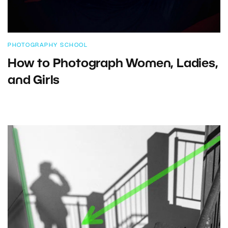
PHOTOGRAPHY SCHOOL
How to Photograph Women, Ladies,
and Girls