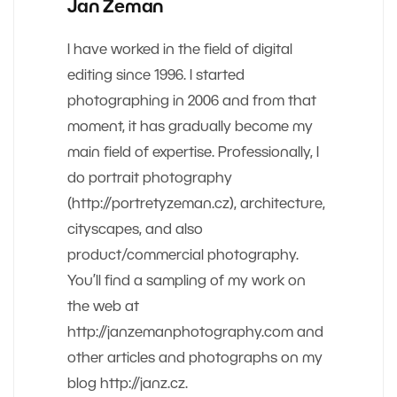
Jan Zeman
I have worked in the field of digital
editing since 1996. I started
photographing in 2006 and from that
moment, it has gradually become my
main field of expertise. Professionally, I
do portrait photography
(http://portretyzeman.cz), architecture,
cityscapes, and also
product/commercial photography.
You’ll find a sampling of my work on
the web at
http://janzemanphotography.com and
other articles and photographs on my
blog http://janz.cz.