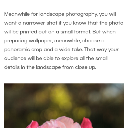
Meanwhile for landscape photography, you will
want a narrower shot if you know that the photo
will be printed out on a small format. But when
preparing wallpaper, meanwhile, choose a
panoramic crop and a wide take. That way your
audience will be able to explore all the small
details in the landscape from close up.