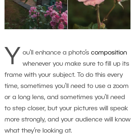
Y
ou’ll enhance a photo’s
composition
whenever you make sure to fill up its
frame with your subject. To do this every
time, sometimes you’ll need to use a zoom
or a long lens, and sometimes you’ll need
to step closer, but your pictures will speak
more strongly, and your audience will know
what they’re looking at.