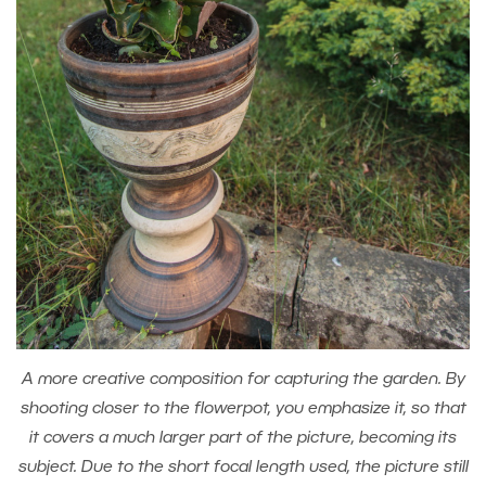
A more creative composition for capturing the garden. By
shooting closer to the flowerpot, you emphasize it, so that
it covers a much larger part of the picture, becoming its
subject. Due to the short focal length used, the picture still