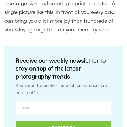
nice large size and creating a print to match. A
single picture like this, in front of you every day,
can bring you a lot more joy than hundreds of
shots laying forgotten on your memory card.
Receive our weekly newsletter to
stay on top of the latest
photography trends
Subscribe to receive the best learn.zoner.com
has to offer