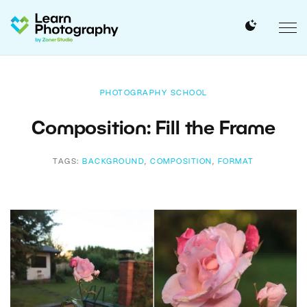
PHOTOGRAPHY SCHOOL
Composition: Fill the Frame
TAGS:
BACKGROUND
,
COMPOSITION
,
FORMAT