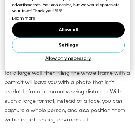
But the background is very distracting, and not just in
advertisements. You can decline, but we would appreciate
terms of composition. There’s a lack of
work with light
; the
your trust! Thank you! 💚💙
dark subject is drowning against the light background.
Learn more
Canon EOS 5D MkII, EF 24-105/4.0, 1/320 s, f/4, ISO 400,
Allow all
focus 24 mm
Settings
If, however, your intention is to create a
Allow only necessary
photograph that you’ll be using as the wallpaper
for a large wall, then filling the whole frame with a
portrait will leave you with a photo that isn’t
readable from a normal viewing distance. With
such a large format, instead of a face, you can
capture a whole person, and also position them
within an interesting environment.