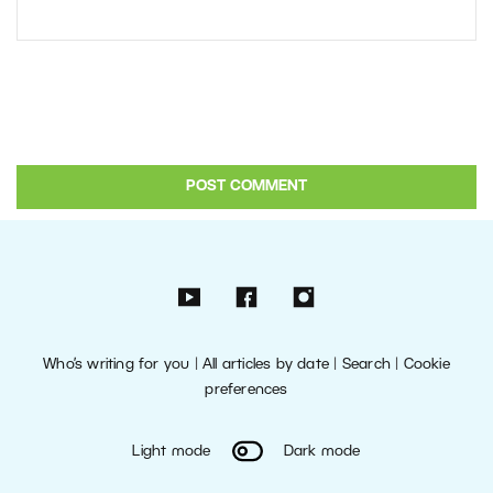
Who’s writing for you
|
All articles by date
|
Search
|
Cookie
preferences
Light mode
Dark mode