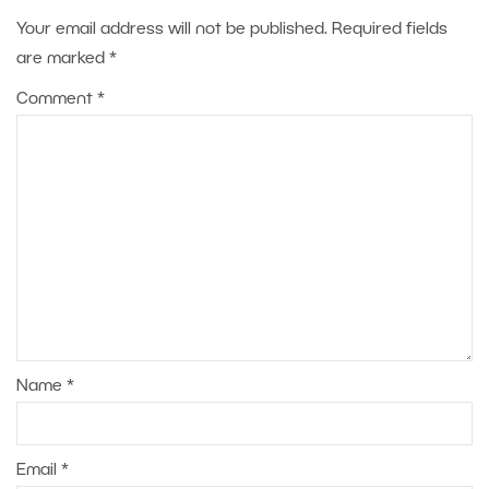
Your email address will not be published.
Required fields
are marked
*
Comment
*
Name
*
Email
*