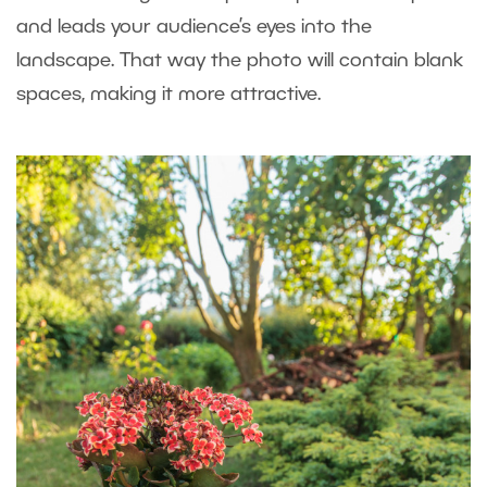
and leads your audience’s eyes into the
landscape. That way the photo will contain blank
spaces, making it more attractive.