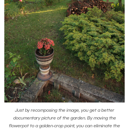
Just by recomposing the image, you get a better
documentary picture of the garden. By moving the
flowerpot to a golden-crop point, you can eliminate the