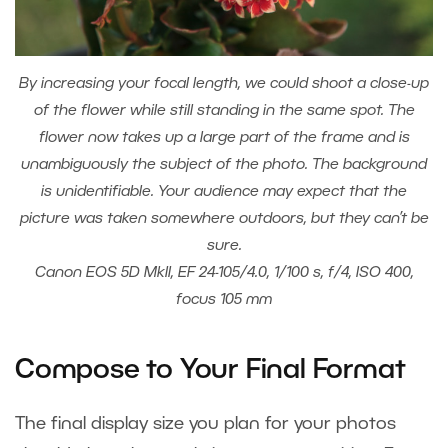
By increasing your focal length, we could shoot a close-up
of the flower while still standing in the same spot. The
flower now takes up a large part of the frame and is
unambiguously the subject of the photo. The background
is unidentifiable. Your audience may expect that the
picture was taken somewhere outdoors, but they can’t be
sure.
Canon EOS 5D MkII, EF 24-105/4.0, 1/100 s, f/4, ISO 400,
focus 105 mm
Compose to Your Final Format
The final display size you plan for your photos