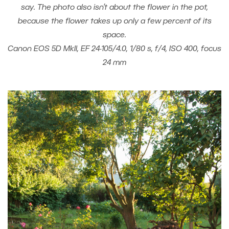
say. The photo also isn’t about the flower in the pot,
because the flower takes up only a few percent of its
space.
Canon EOS 5D MkII, EF 24-105/4.0, 1/80 s, f/4, ISO 400, focus
24 mm