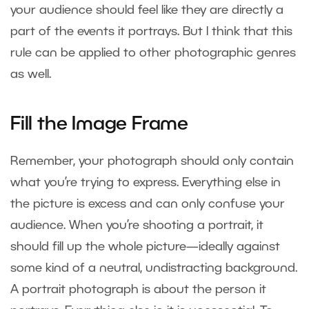
your audience should feel like they are directly a
part of the events it portrays. But I think that this
rule can be applied to other photographic genres
as well.
Fill the Image Frame
Remember, your photograph should only contain
what you’re trying to express. Everything else in
the picture is excess and can only confuse your
audience. When you’re shooting a portrait, it
should fill up the whole picture—ideally against
some kind of a neutral, undistracting background.
A portrait photograph is about the person it