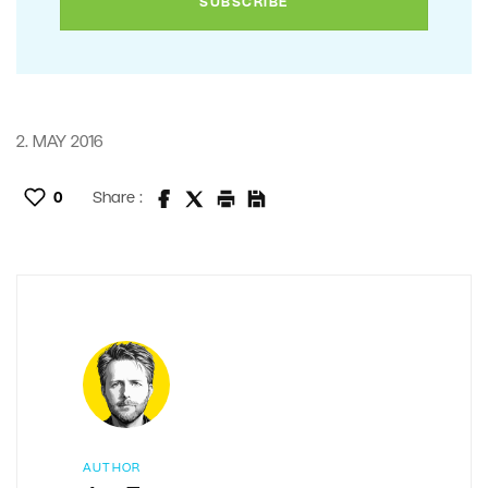
2. MAY 2016
0
Share :
AUTHOR