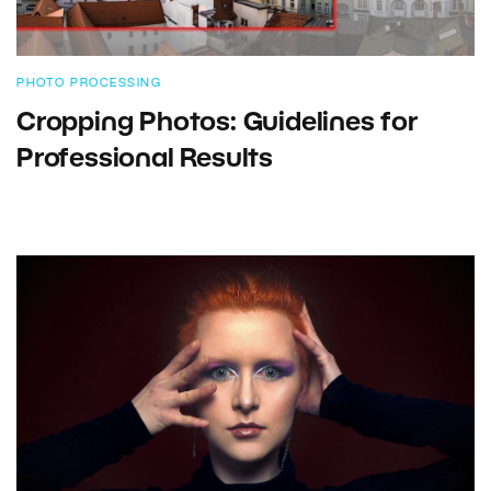
PHOTO PROCESSING
Cropping Photos: Guidelines for
Professional Results