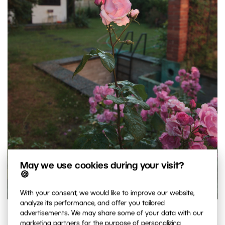
May we use cookies during your visit?
🍪
With your consent, we would like to improve our website,
analyze its performance, and offer you tailored
Another “snap.” This one tries to depict the whole flower.
advertisements. We may share some of your data with our
marketing partners for the purpose of personalizing