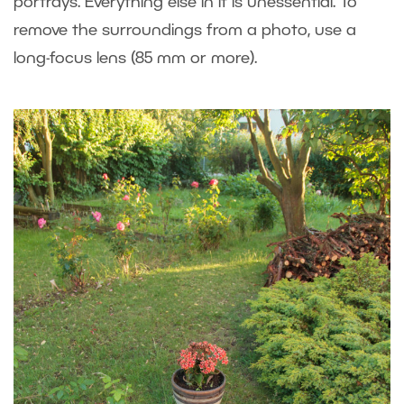
portrays. Everything else in it is unessential. To
remove the surroundings from a photo, use a
long-focus lens (85 mm or more).