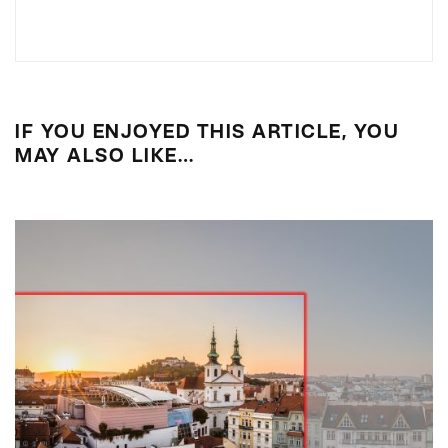
IF YOU ENJOYED THIS ARTICLE, YOU
MAY ALSO LIKE…