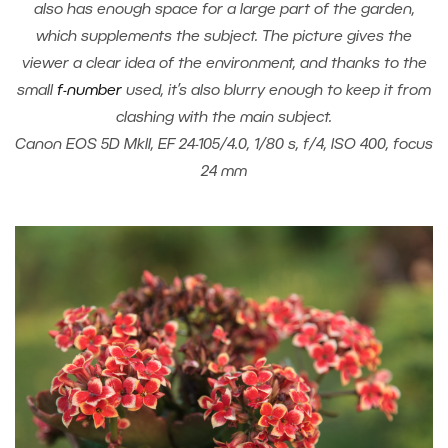
also has enough space for a large part of the garden,
which supplements the subject. The picture gives the
viewer a clear idea of the environment, and thanks to the
small
f-number
used, it’s also blurry enough to keep it from
clashing with the main subject.
Canon EOS 5D MkII, EF 24-105/4.0, 1/80 s, f/4, ISO 400, focus
24 mm