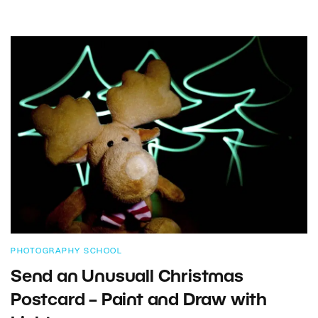
PHOTOGRAPHY SCHOOL
Send an Unusuall Christmas
Postcard – Paint and Draw with