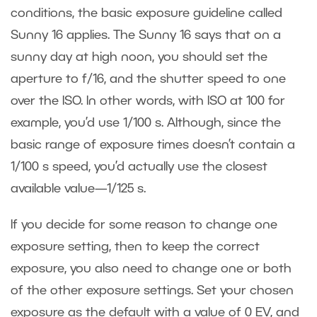
conditions, the basic exposure guideline called
Sunny 16 applies. The Sunny 16 says that on a
sunny day at high noon, you should set the
aperture to f/16, and the shutter speed to one
over the ISO. In other words, with ISO at 100 for
example, you’d use 1/100 s. Although, since the
basic range of exposure times doesn’t contain a
1/100 s speed, you’d actually use the closest
available value—1/125 s.
If you decide for some reason to change one
exposure setting, then to keep the correct
exposure, you also need to change one or both
of the other exposure settings. Set your chosen
exposure as the default with a value of 0 EV, and