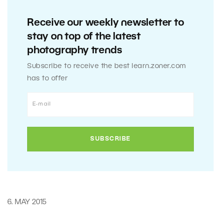
Receive our weekly newsletter to
stay on top of the latest
photography trends
Subscribe to receive the best learn.zoner.com
has to offer
6. MAY 2015