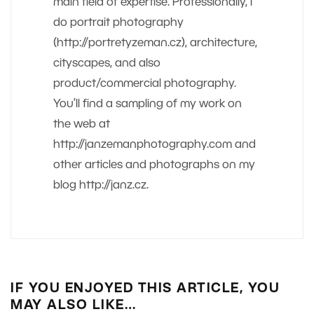
main field of expertise. Professionally, I
do portrait photography
(http://portretyzeman.cz), architecture,
cityscapes, and also
product/commercial photography.
You’ll find a sampling of my work on
the web at
http://janzemanphotography.com and
other articles and photographs on my
blog http://janz.cz.
IF YOU ENJOYED THIS ARTICLE, YOU
MAY ALSO LIKE…