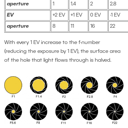
aperture
1
1.4
2
2.8
EV
+2 EV
+1 EV
0 EV
-1 EV
aperture
8
11
16
22
With every 1 EV increase to the f-number
(reducing the exposure by 1 EV), the surface area
of the hole that light flows through is halved.