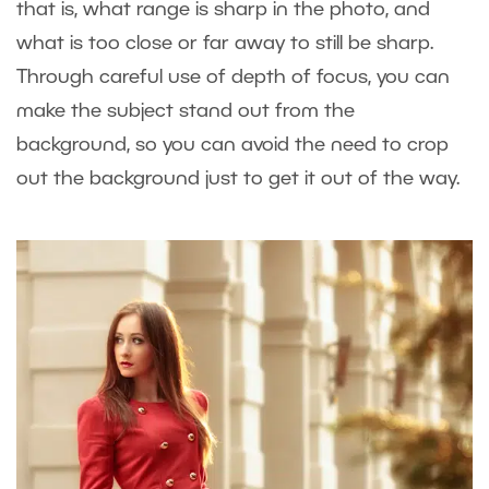
that is, what range is sharp in the photo, and
what is too close or far away to still be sharp.
Through careful use of depth of focus, you can
make the subject stand out from the
background, so you can avoid the need to crop
out the background just to get it out of the way.