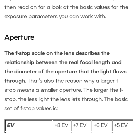
then read on for a look at the basic values for the
exposure parameters you can work with.
Aperture
The f-stop scale on the lens describes the
relationship between the real focal length and
the diameter of the aperture that the light flows
through.
That’s also the reason why a larger f-
stop means a smaller aperture. The larger the f-
stop, the less light the lens lets through. The basic
set of f-stop values is:
EV
+8 EV
+7 EV
+6 EV
+5 EV