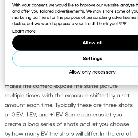
With your consent, we would like to improve our website, analyze 
standpoint. They will have digital noise and
and offer you tailored advertisements. We may share some of you
marketing partners for the purpose of personalizing advertisemen
reduced dynamic range.
decline, but we would appreciate your trust! Thank you! 💚💙
Learn more
Exposure bracketing
Allow all
There’s one feature in advanced cameras that we
Settings
should mention here since we’re talking about
Allow only necessary
exposure. That feature is exposure bracketing. It
makes the camera expose the same picture
multiple times, with the exposure shifted by a set
amount each time. Typically these are three shots
at 0 EV, -1 EV, and +1 EV. Some cameras let you
create a long series of shots and let you choose
by how many EV the shots will differ. In the era of