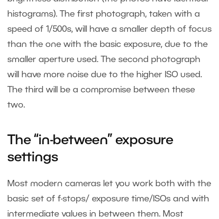
histograms). The first photograph, taken with a
speed of 1/500s, will have a smaller depth of focus
than the one with the basic exposure, due to the
smaller aperture used. The second photograph
will have more noise due to the higher ISO used.
The third will be a compromise between these
two.
The “in-between” exposure
settings
Most modern cameras let you work both with the
basic set of f-stops/ exposure time/ISOs and with
intermediate values in between them. Most