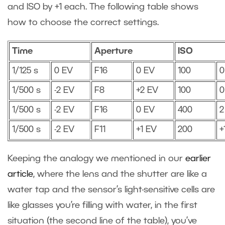
and ISO by +1 each. The following table shows
how to choose the correct settings.
Time
Aperture
ISO
1/125 s
0 EV
F16
0 EV
100
0
1/500 s
-2 EV
F8
+2 EV
100
0
1/500 s
-2 EV
F16
0 EV
400
2
1/500 s
-2 EV
F11
+1 EV
200
+
Keeping the analogy we mentioned in our
earlier
article
, where the lens and the shutter are like a
water tap and the sensor’s light-sensitive cells are
like glasses you’re filling with water, in the first
situation (the second line of the table), you’ve