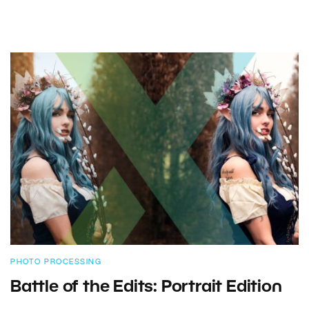
PHOTO PROCESSING
Battle of the Edits: Portrait Edition