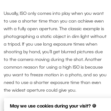
Usually, ISO only comes into play when you want
to use a shorter time than you can achieve even
with a fully open aperture. The classic example is
photographing a static object in dim light without
a tripod. If you use long exposure times when
shooting by hand, you’ll get blurred pictures due
to the camera moving during the shot. Another
common reason for using a high ISO is because
you want to freeze motion in a photo, and so you
need to use a shorter exposure time than even
the widest aperture could give you.
Using a high ISO does have its price. Your pictures
May we use cookies during your visit? 🍪
will have reduced quality from a technical