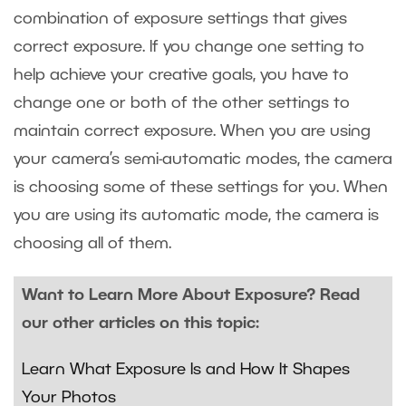
combination of exposure settings that gives
correct exposure. If you change one setting to
help achieve your creative goals, you have to
change one or both of the other settings to
maintain correct exposure. When you are using
your camera’s semi-automatic modes, the camera
is choosing some of these settings for you. When
you are using its automatic mode, the camera is
choosing all of them.
Want to Learn More About Exposure? Read
our other articles on this topic:
Learn What Exposure Is and How It Shapes
Your Photos