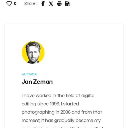
0
Share :
AUTHOR
Jan Zeman
I have worked in the field of digital
editing since 1996. I started
photographing in 2006 and from that
moment, it has gradually become my