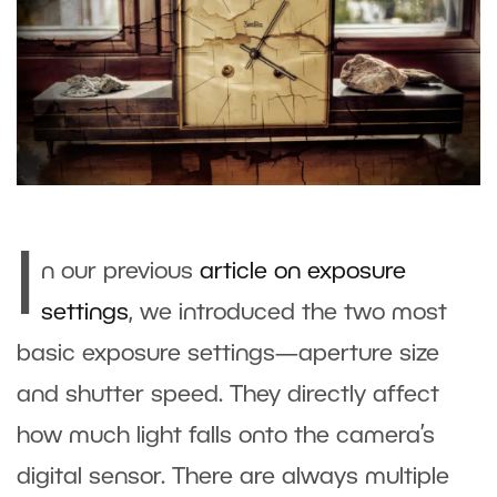
I
n our previous
article on exposure
settings
, we introduced the two most
basic exposure settings—aperture size
and shutter speed. They directly affect
how much light falls onto the camera’s
digital sensor. There are always multiple