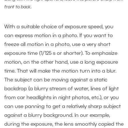
front to back.
With a suitable choice of exposure speed, you
can express motion in a photo. If you want to
freeze all motion in a photo, use a very short
exposure time (1/125 s or shorter). To emphasize
motion, on the other hand, use a long exposure
time. That will make the motion turn into a blur.
The subject can be moving against a static
backdrop (a blurry stream of water, lines of light
from car headlights in night photos, etc.), or you
can use panning to get a relatively sharp subject
against a blurry background. In our example,
during the exposure, the lens smoothly copied the