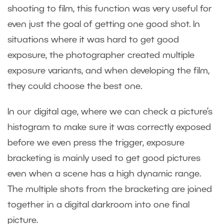
shooting to film, this function was very useful for
even just the goal of getting one good shot. In
situations where it was hard to get good
exposure, the photographer created multiple
exposure variants, and when developing the film,
they could choose the best one.
In our digital age, where we can check a picture’s
histogram to make sure it was correctly exposed
before we even press the trigger, exposure
bracketing is mainly used to get good pictures
even when a scene has a high dynamic range.
The multiple shots from the bracketing are joined
together in a digital darkroom into one final
picture.