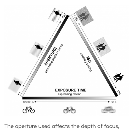
The aperture used affects the depth of focus,