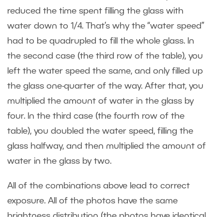
reduced the time spent filling the glass with
water down to 1/4. That’s why the “water speed”
had to be quadrupled to fill the whole glass. In
the second case (the third row of the table), you
left the water speed the same, and only filled up
the glass one-quarter of the way. After that, you
multiplied the amount of water in the glass by
four. In the third case (the fourth row of the
table), you doubled the water speed, filling the
glass halfway, and then multiplied the amount of
water in the glass by two.
All of the combinations above lead to correct
exposure. All of the photos have the same
brightness distribution (the photos have identical