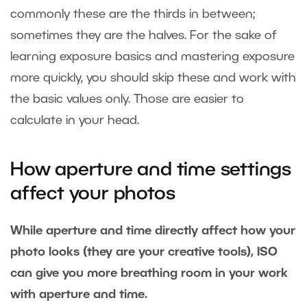
commonly these are the thirds in between;
sometimes they are the halves. For the sake of
learning exposure basics and mastering exposure
more quickly, you should skip these and work with
the basic values only. Those are easier to
calculate in your head.
How aperture and time settings
affect your photos
While aperture and time directly affect how your
photo looks (they are your creative tools), ISO
can give you more breathing room in your work
with aperture and time.