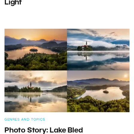
Light
GENRES AND TOPICS
Photo Story: Lake Bled