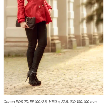
Canon EOS 7D, EF 100/2.8, 1/160 s, F2.8, ISO 100, 100 mm