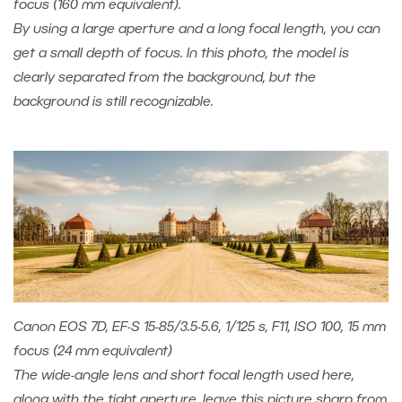
focus (160 mm equivalent).
By using a large aperture and a long focal length, you can
get a small depth of focus. In this photo, the model is
clearly separated from the background, but the
background is still recognizable.
Canon EOS 7D, EF-S 15-85/3.5-5.6, 1/125 s, F11, ISO 100, 15 mm
focus (24 mm equivalent)
The wide-angle lens and short focal length used here,
along with the tight aperture, leave this picture sharp from