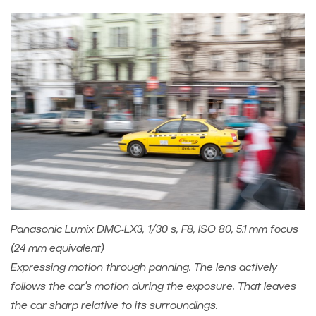
Panasonic Lumix DMC-LX3, 1/30 s, F8, ISO 80, 5.1 mm focus
(24 mm equivalent)
Expressing motion through panning. The lens actively
follows the car’s motion during the exposure. That leaves
the car sharp relative to its surroundings.