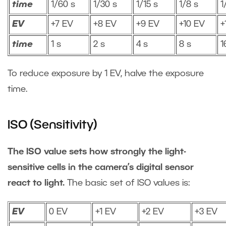
time
1/60 s
1/30 s
1/15 s
1/8 s
1
EV
+7 EV
+8 EV
+9 EV
+10 EV
+
time
1 s
2 s
4 s
8 s
1
To reduce exposure by 1 EV, halve the exposure
time.
ISO (Sensitivity)
The ISO value sets how strongly the light-
sensitive cells in the camera’s digital sensor
react to light.
The basic set of ISO values is:
EV
0 EV
+1 EV
+2 EV
+3 EV