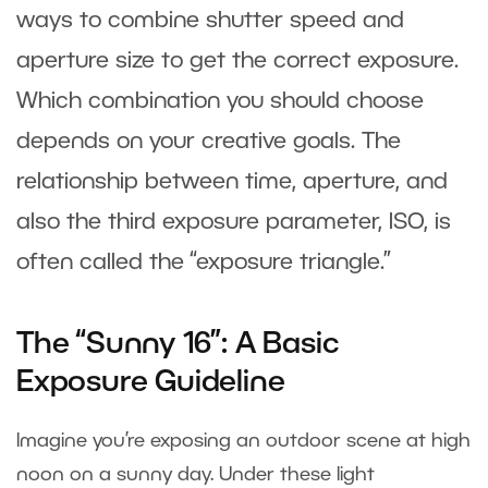
ways to combine shutter speed and
aperture size to get the correct exposure.
Which combination you should choose
depends on your creative goals. The
relationship between time, aperture, and
also the third exposure parameter, ISO, is
often called the “exposure triangle.”
The “Sunny 16”: A Basic
Exposure Guideline
Imagine you’re exposing an outdoor scene at high
noon on a sunny day. Under these light