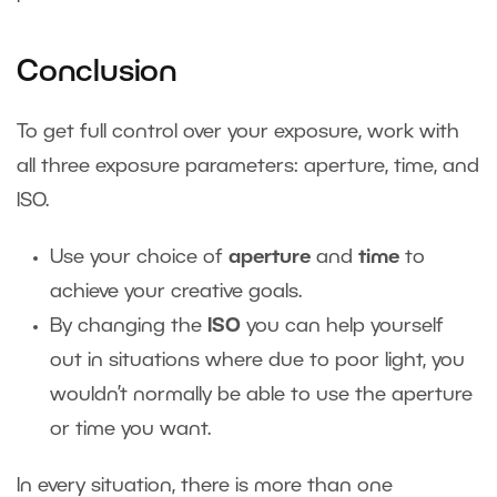
Conclusion
To get full control over your exposure, work with
all three exposure parameters: aperture, time, and
ISO.
Use your choice of
aperture
and
time
to
achieve your creative goals.
By changing the
ISO
you can help yourself
out in situations where due to poor light, you
wouldn’t normally be able to use the aperture
or time you want.
In every situation, there is more than one