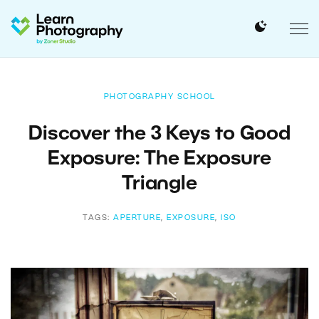
PHOTOGRAPHY SCHOOL
Discover the 3 Keys to Good
Exposure: The Exposure
Triangle
TAGS:
APERTURE
,
EXPOSURE
,
ISO