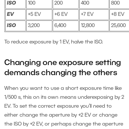
ISO
100
200
400
800
EV
+5 EV
+6 EV
+7 EV
+8 EV
ISO
3,200
6,400
12,800
25,600
To reduce exposure by 1 EV, halve the ISO.
Changing one exposure setting
demands changing the others
When you want to use a short exposure time like
1/500 s, this on its own means underexposing by 2
EV. To set the correct exposure you’ll need to
either change the aperture by +2 EV or change
the ISO by +2 EV, or perhaps change the aperture