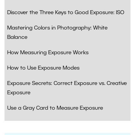
Discover the Three Keys to Good Exposure: ISO
Mastering Colors in Photography: White
Balance
How Measuring Exposure Works
How to Use Exposure Modes
Exposure Secrets: Correct Exposure vs. Creative
Exposure
Use a Gray Card to Measure Exposure