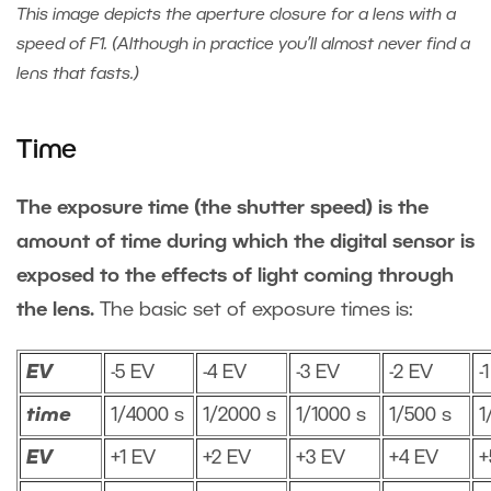
This image depicts the aperture closure for a lens with a
speed of F1. (Although in practice you’ll almost never find a
lens that fasts.)
Time
The exposure time (the shutter speed) is the
amount of time during which the digital sensor is
exposed to the effects of light coming through
the lens.
The basic set of exposure times is:
EV
-5 EV
-4 EV
-3 EV
-2 EV
-
time
1/4000 s
1/2000 s
1/1000 s
1/500 s
1
EV
+1 EV
+2 EV
+3 EV
+4 EV
+