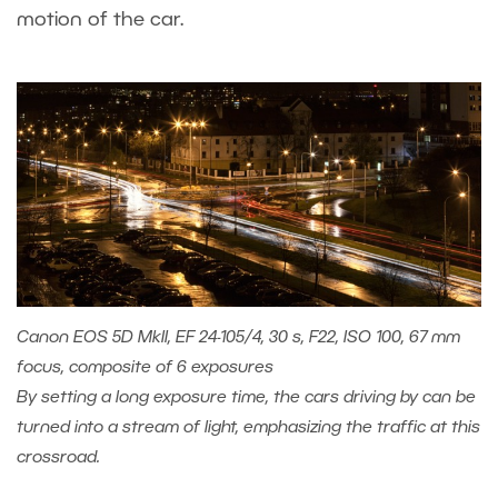
motion of the car.
Canon EOS 5D MkII, EF 24-105/4, 30 s, F22, ISO 100, 67 mm
focus, composite of 6 exposures
By setting a long exposure time, the cars driving by can be
turned into a stream of light, emphasizing the traffic at this
crossroad.