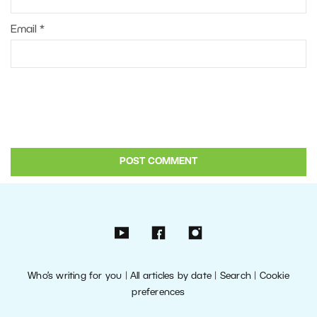
Email
*
Who’s writing for you
|
All articles by date
|
Search
|
Cookie
preferences