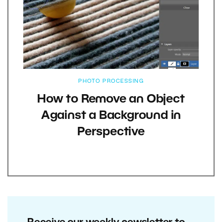
PHOTO PROCESSING
How to Remove an Object
Against a Background in
Perspective