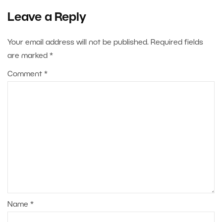
Leave a Reply
Your email address will not be published.
Required fields
are marked
*
Comment
*
Name
*