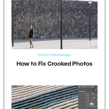
PHOTO PROCESSING
How to Fix Crooked Photos