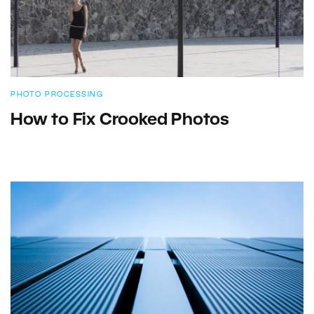
PHOTO PROCESSING
How to Fix Crooked Photos