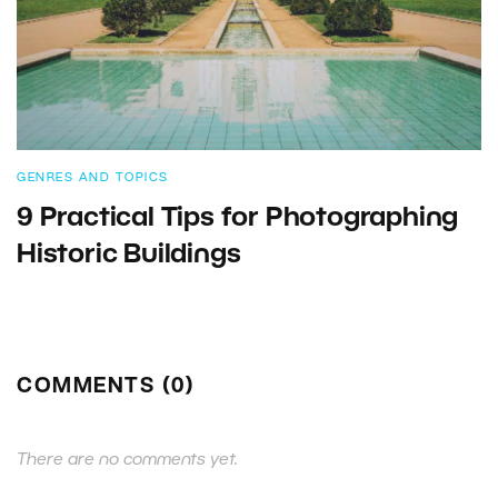
GENRES AND TOPICS
9 Practical Tips for Photographing
Historic Buildings
COMMENTS (0)
There are no comments yet.