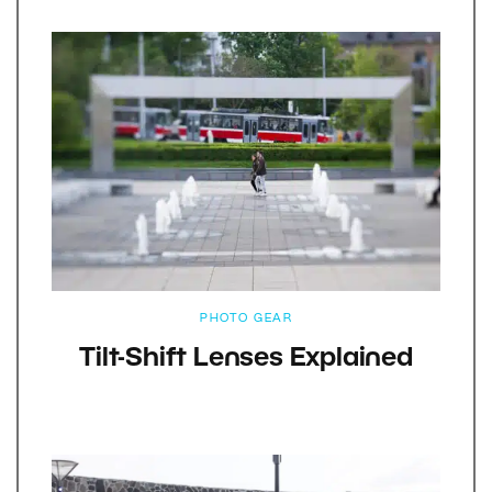
PHOTO GEAR
Tilt-Shift Lenses Explained