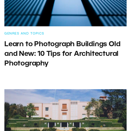
GENRES AND TOPICS
Learn to Photograph Buildings Old
and New: 10 Tips for Architectural
Photography