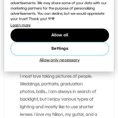
advertisements. We may share some of your data with our
marketing partners for the purpose of personalizing
advertisements. You can decline, but we would appreciate
your trust! Thank you! 💚💙
Learn more
Allow all
Settings
AUTHOR
Allow only necessary
Matej Liska
I most love taking pictures of people.
Weddings, portraits, graduation
photos, balls... I am always in search of
backlight, but I enjoy various types of
lighting and mostly like to use shorter
lenses. I love my Nikon, my guitar, and a