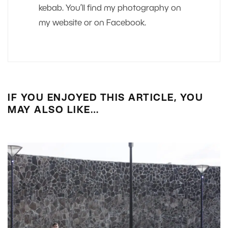
kebab. You’ll find my photography on
my website or on Facebook.
IF YOU ENJOYED THIS ARTICLE, YOU
MAY ALSO LIKE…