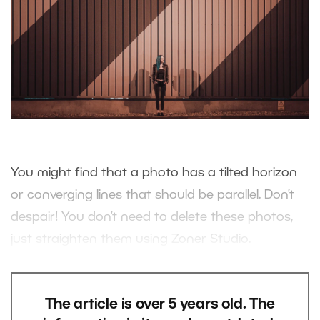
You might find that a photo has a tilted horizon
or converging lines that should be parallel. Don’t
despair! You don’t need to delete these photos,
just straighten them using Zoner Studio.
The article is over 5 years old. The