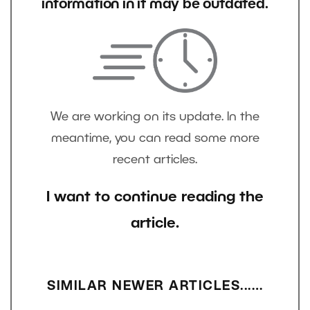
information in it may be outdated.
We are working on its update. In the
meantime, you can read some more
recent articles.
I want to continue reading the
article.
SIMILAR NEWER ARTICLES...…