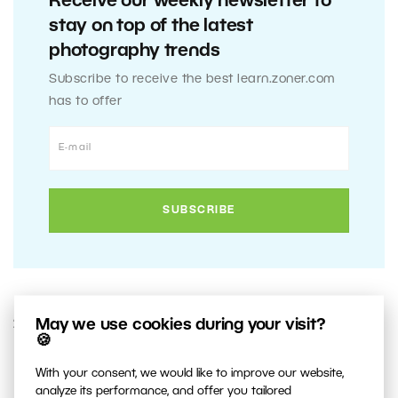
Receive our weekly newsletter to
stay on top of the latest
photography trends
Subscribe to receive the best learn.zoner.com
has to offer
May we use cookies during your visit?
2. OCTOBER 2020
🍪
1
Share :
With your consent, we would like to improve our website,
analyze its performance, and offer you tailored