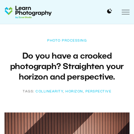
PHOTO PROCESSING
Do you have a crooked
photograph? Straighten your
horizon and perspective.
TAGS:
COLLINEARITY
,
HORIZON
,
PERSPECTIVE