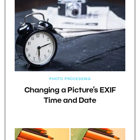
PHOTO PROCESSING
Changing a Picture’s EXIF
Time and Date