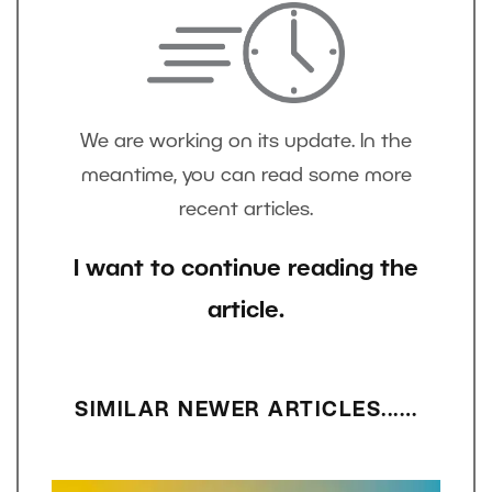
We are working on its update. In the
meantime, you can read some more
recent articles.
I want to continue reading the
article.
SIMILAR NEWER ARTICLES...…