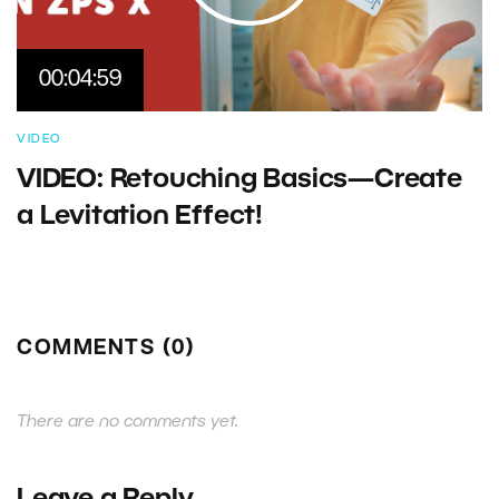
00:04:59
VIDEO
VIDEO: Retouching Basics—Create
a Levitation Effect!
COMMENTS (0)
There are no comments yet.