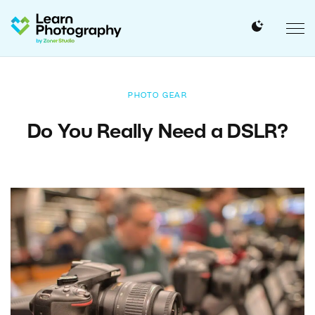
PHOTO GEAR
Do You Really Need a DSLR?