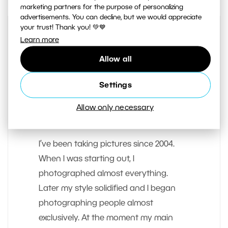
marketing partners for the purpose of personalizing
advertisements. You can decline, but we would appreciate
your trust! Thank you! 💚💙
Learn more
Allow all
Settings
Allow only necessary
AUTHOR
Majo Elias
I’ve been taking pictures since 2004.
When I was starting out, I
photographed almost everything.
Later my style solidified and I began
photographing people almost
exclusively. At the moment my main