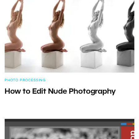
PHOTO PROCESSING
How to Edit Nude Photography