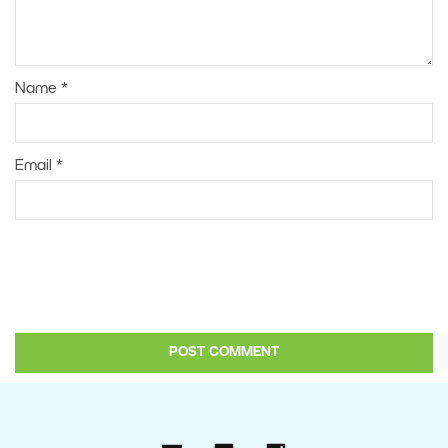
Name
*
Email
*