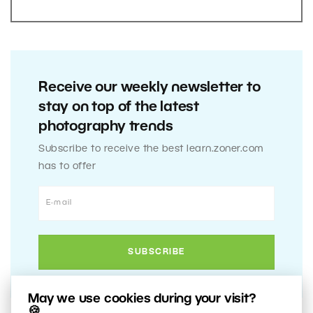
Receive our weekly newsletter to
stay on top of the latest
photography trends
Subscribe to receive the best learn.zoner.com
has to offer
May we use cookies during your visit?
🍪