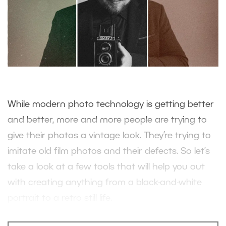
While modern photo technology is getting better
and better, more and more people are trying to
give their photos a vintage look. They’re trying to
imitate old film photos and their defects. So let’s
take a look at a few tools that will help you out
with creating anything from a black-and-white
portrait to a retro still life.