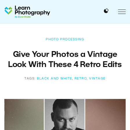
PHOTO PROCESSING
Give Your Photos a Vintage
Look With These 4 Retro Edits
TAGS:
BLACK AND WHITE
,
RETRO
,
VINTAGE