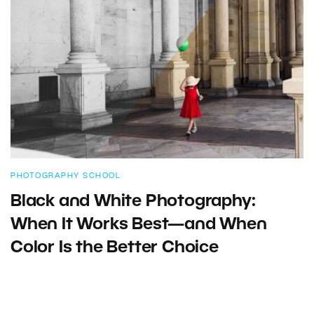
PHOTOGRAPHY SCHOOL
Black and White Photography:
When It Works Best—and When
Color Is the Better Choice