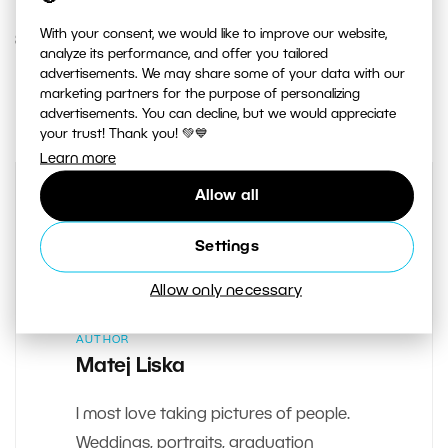
With your consent, we would like to improve our website,
8. NOVEMBER 2018
analyze its performance, and offer you tailored
advertisements. We may share some of your data with our
0
Share :
marketing partners for the purpose of personalizing
advertisements. You can decline, but we would appreciate
your trust! Thank you! 💚💙
Learn more
Allow all
Settings
Allow only necessary
AUTHOR
Matej Liska
I most love taking pictures of people.
Weddings, portraits, graduation