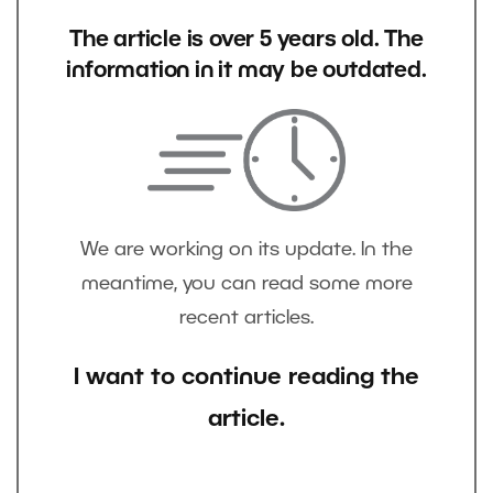
The article is over 5 years old. The
information in it may be outdated.
We are working on its update. In the
meantime, you can read some more
recent articles.
I want to continue reading the
article.