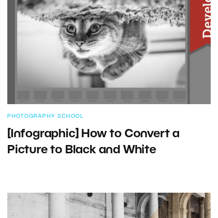
PHOTOGRAPHY SCHOOL
[Infographic] How to Convert a
Picture to Black and White