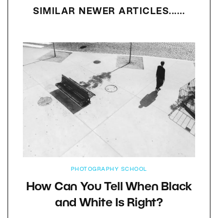
SIMILAR NEWER ARTICLES...…
PHOTOGRAPHY SCHOOL
How Can You Tell When Black
and White Is Right?