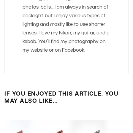
photos, balls... I am always in search of
backlight, but I enjoy various types of
lighting and mostly like to use shorter
lenses. I love my Nikon, my guitar, and a
kebab. You’ll find my photography on
my website or on Facebook.
IF YOU ENJOYED THIS ARTICLE, YOU
MAY ALSO LIKE…