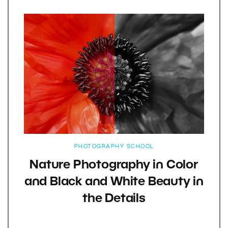
PHOTOGRAPHY SCHOOL
Nature Photography in Color
and Black and White Beauty in
the Details