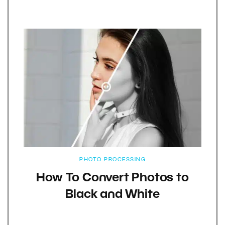
PHOTO PROCESSING
How To Convert Photos to
Black and White