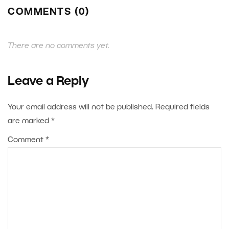
COMMENTS (0)
There are no comments yet.
Leave a Reply
Your email address will not be published.
Required fields
are marked
*
Comment
*