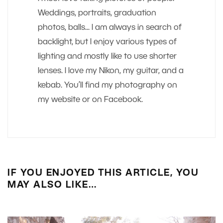
Weddings, portraits, graduation
photos, balls... I am always in search of
backlight, but I enjoy various types of
lighting and mostly like to use shorter
lenses. I love my Nikon, my guitar, and a
kebab. You’ll find my photography on
my website or on Facebook.
IF YOU ENJOYED THIS ARTICLE, YOU
MAY ALSO LIKE…