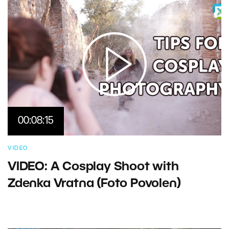
00:08:15
VIDEO
VIDEO: A Cosplay Shoot with
Zdenka Vratna (Foto Povolen)