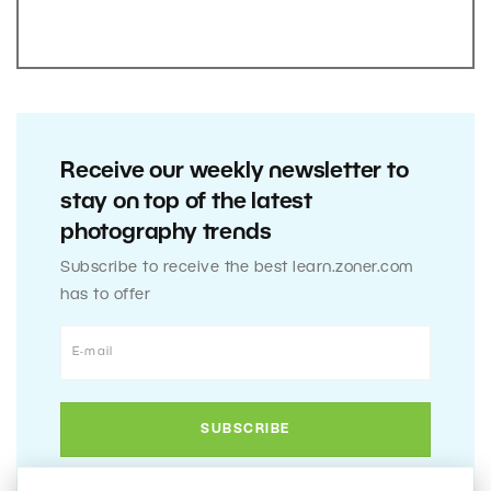
Receive our weekly newsletter to
stay on top of the latest
photography trends
Subscribe to receive the best learn.zoner.com
has to offer