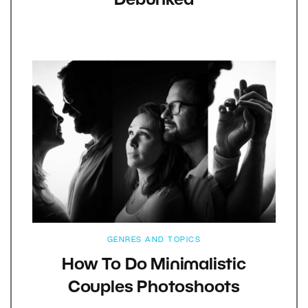
Debunked
GENRES AND TOPICS
How To Do Minimalistic
Couples Photoshoots