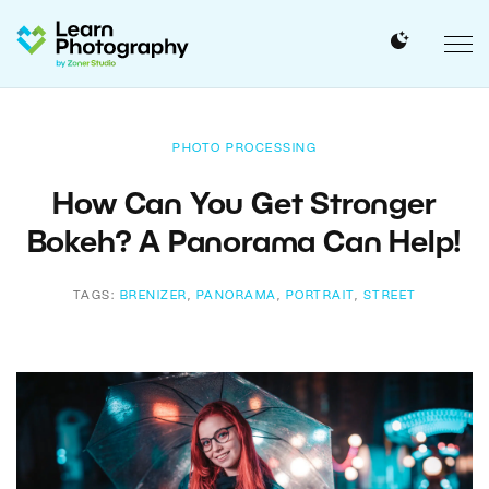
PHOTO PROCESSING
How Can You Get Stronger
Bokeh? A Panorama Can Help!
TAGS:
BRENIZER
,
PANORAMA
,
PORTRAIT
,
STREET