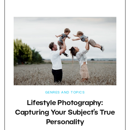
GENRES AND TOPICS
Lifestyle Photography:
Capturing Your Subject’s True
Personality