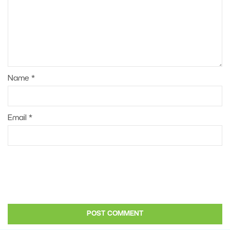
Name
*
Email
*