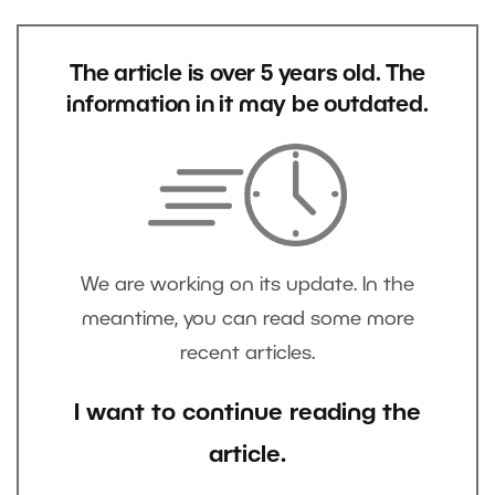
The article is over 5 years old. The
information in it may be outdated.
We are working on its update. In the
meantime, you can read some more
recent articles.
I want to continue reading the
article.