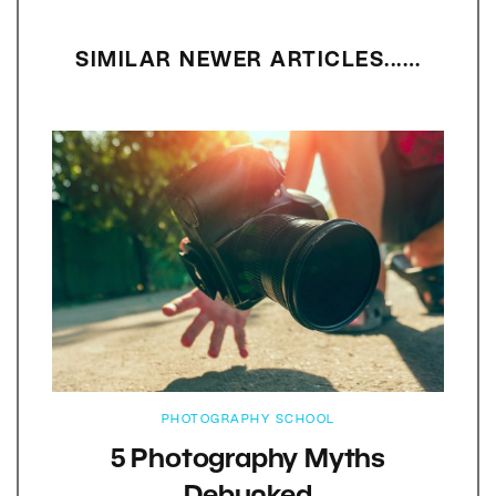
SIMILAR NEWER ARTICLES...…
PHOTOGRAPHY SCHOOL
5 Photography Myths