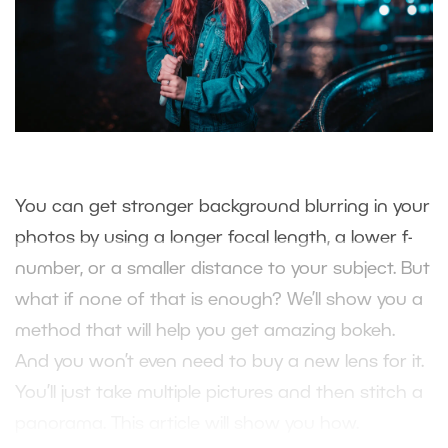
You can get stronger background blurring in your
photos by using a longer focal length, a lower f-
number, or a smaller distance to your subject. But
what if none of that is enough? We’ll show you a
method that will help you get amazing bokeh.
And you won’t even need to buy a new lens for it.
You’ll just take multiple pictures and then stitch a
panorama. This article will show you how.