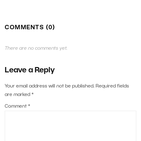
COMMENTS (0)
There are no comments yet.
Leave a Reply
Your email address will not be published.
Required fields
are marked
*
Comment
*