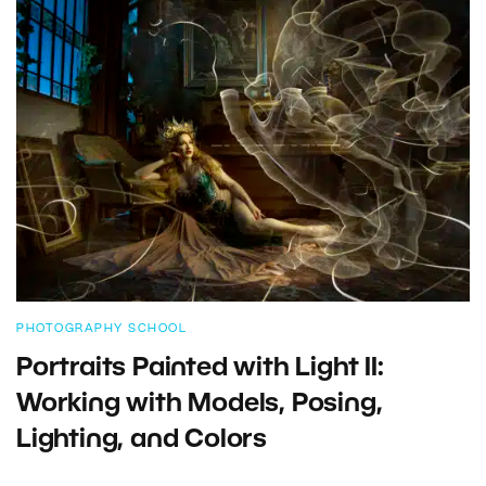
PHOTOGRAPHY SCHOOL
Portraits Painted with Light II:
Working with Models, Posing,
Lighting, and Colors