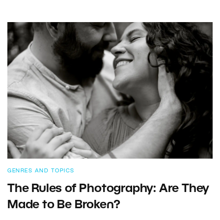
GENRES AND TOPICS
The Rules of Photography: Are They
Made to Be Broken?