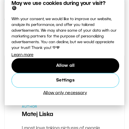
May we use cookies during your visit?
🍪
With your consent, we would like to improve our website,
12. DECEMBER 2019
analyze its performance, and offer you tailored
advertisements. We may share some of your data with our
1
Share :
marketing partners for the purpose of personalizing
advertisements. You can decline, but we would appreciate
your trust! Thank you! 💚💙
Learn more
Allow all
Settings
Allow only necessary
AUTHOR
Matej Liska
I most love taking pictures of people.