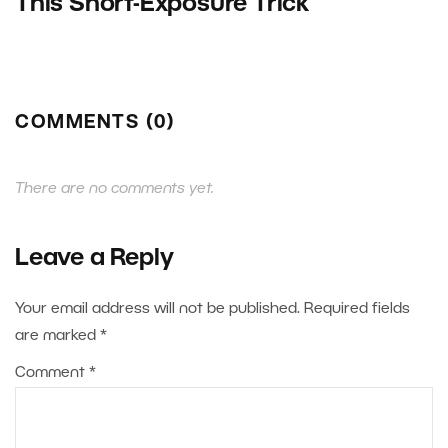
This Short-Exposure Trick
COMMENTS (0)
There are no comments yet.
Leave a Reply
Your email address will not be published.
Required fields
are marked
*
Comment
*