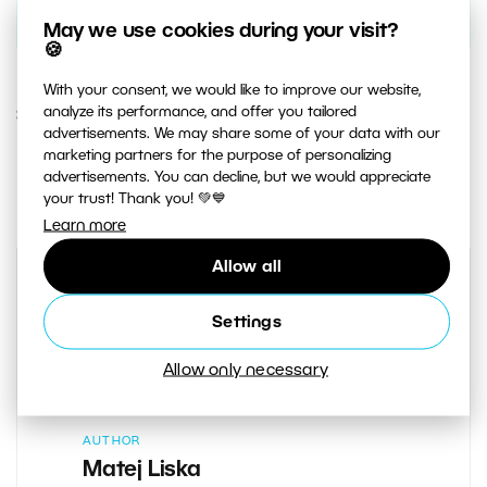
May we use cookies during your visit?
🍪
With your consent, we would like to improve our website,
analyze its performance, and offer you tailored
30. AUGUST 2018
advertisements. We may share some of your data with our
marketing partners for the purpose of personalizing
3
Share :
advertisements. You can decline, but we would appreciate
your trust! Thank you! 💚💙
Learn more
Allow all
Settings
Allow only necessary
AUTHOR
Matej Liska