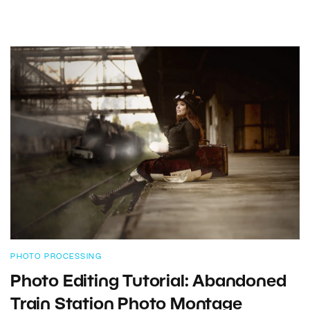
PHOTO PROCESSING
Photo Editing Tutorial: Abandoned
Train Station Photo Montage