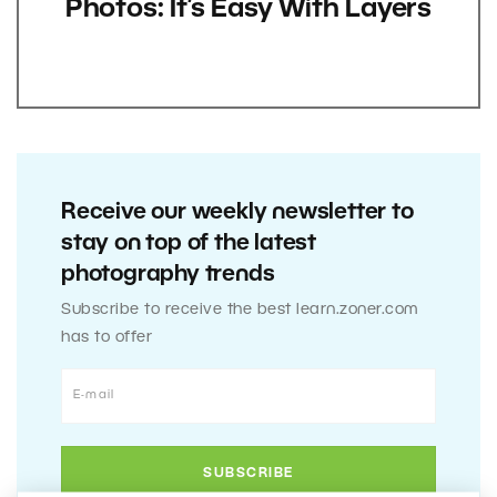
Photos: It’s Easy With Layers
Receive our weekly newsletter to
stay on top of the latest
photography trends
Subscribe to receive the best learn.zoner.com
has to offer