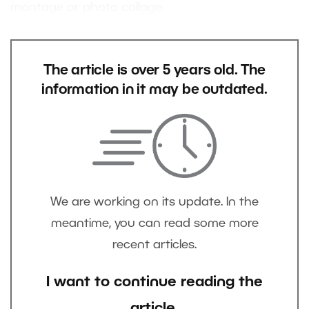
montage or photo collage.
The article is over 5 years old. The
information in it may be outdated.
We are working on its update. In the
meantime, you can read some more
recent articles.
I want to continue reading the
article.