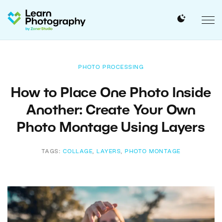
PHOTO PROCESSING
How to Place One Photo Inside
Another: Create Your Own
Photo Montage Using Layers
TAGS:
COLLAGE
,
LAYERS
,
PHOTO MONTAGE