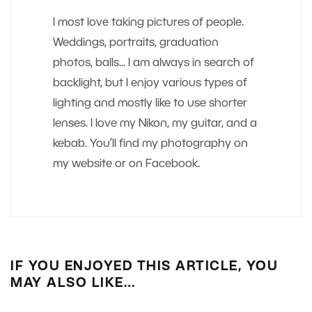
I most love taking pictures of people.
Weddings, portraits, graduation
photos, balls... I am always in search of
backlight, but I enjoy various types of
lighting and mostly like to use shorter
lenses. I love my Nikon, my guitar, and a
kebab. You’ll find my photography on
my website or on Facebook.
IF YOU ENJOYED THIS ARTICLE, YOU
MAY ALSO LIKE…