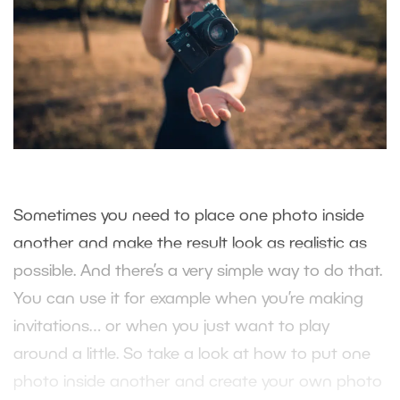
Sometimes you need to place one photo inside
another and make the result look as realistic as
possible. And there’s a very simple way to do that.
You can use it for example when you’re making
invitations… or when you just want to play
around a little. So take a look at how to put one
photo inside another and create your own photo