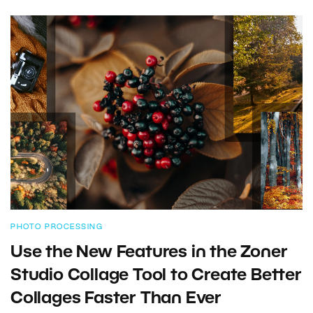
PHOTO PROCESSING
Use the New Features in the Zoner
Studio Collage Tool to Create Better
Collages Faster Than Ever