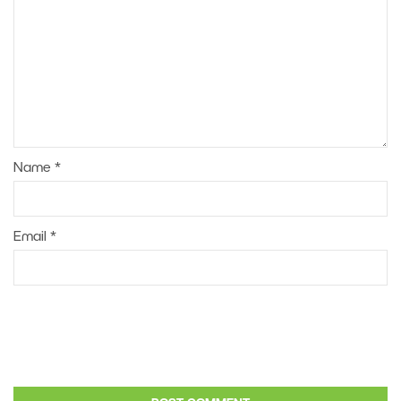
Name
*
Email
*