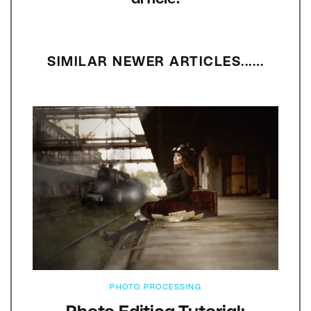
SIMILAR NEWER ARTICLES...…
PHOTO PROCESSING