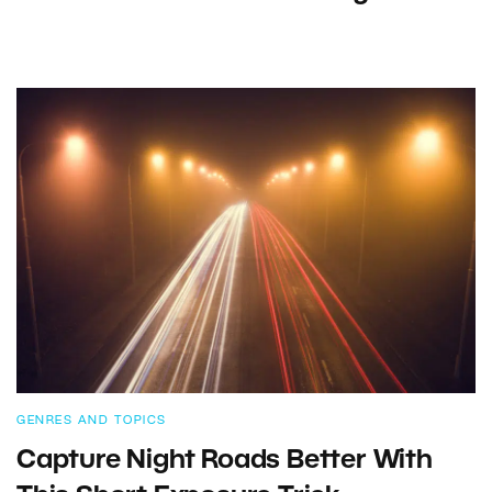
GENRES AND TOPICS
Capture Night Roads Better With