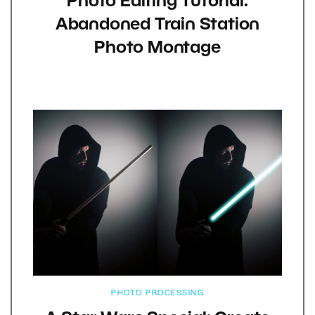
Photo Editing Tutorial:
Abandoned Train Station
Photo Montage
PHOTO PROCESSING