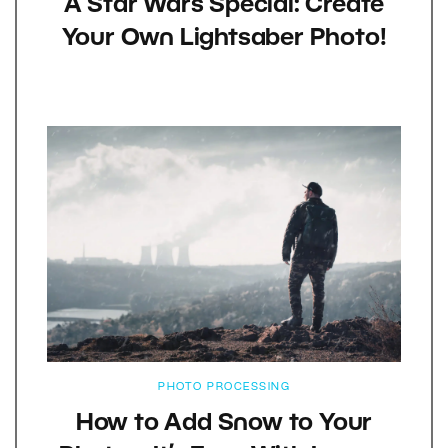
A Star Wars Special: Create
Your Own Lightsaber Photo!
PHOTO PROCESSING
How to Add Snow to Your