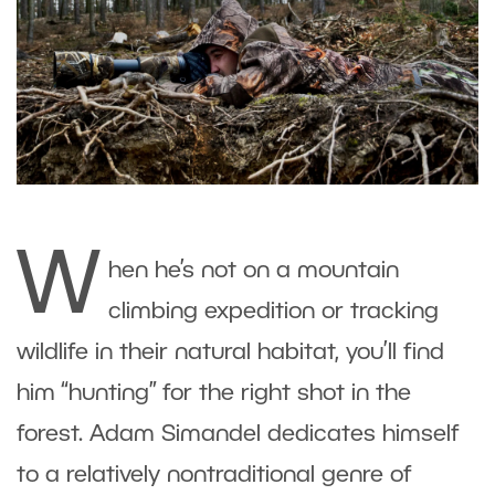
W
hen he’s not on a mountain
climbing expedition or tracking
wildlife in their natural habitat, you’ll find
him “hunting” for the right shot in the
forest. Adam Simandel dedicates himself
to a relatively nontraditional genre of