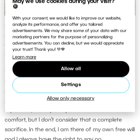
May we use cookies during your visit?
🍪
With your consent, we would like to improve our website,
analyze its performance, and offer you tailored
In your blog, you write that photography is not
advertisements. We may share some of your data with our
only your work, but also a lifestyle. Did you have
marketing partners for the purpose of personalizing
advertisements. You can decline, but we would appreciate
to sacrifice something for your career as a
your trust! Thank you! 💚💙
hunter photographer?
Learn more
Allow all
I guess I wouldn’t call it sacrifice when you’re
doing what you love and you see a sense of
Settings
purpose in it. When I’m in the middle of
Allow only necessary
photographing and especially when on an
expedition, then I perhaps sacrifice a bit of
comfort, but I don’t consider that a complete
sacrifice. In the end, I am there of my own free will
and I always have the right to say no.