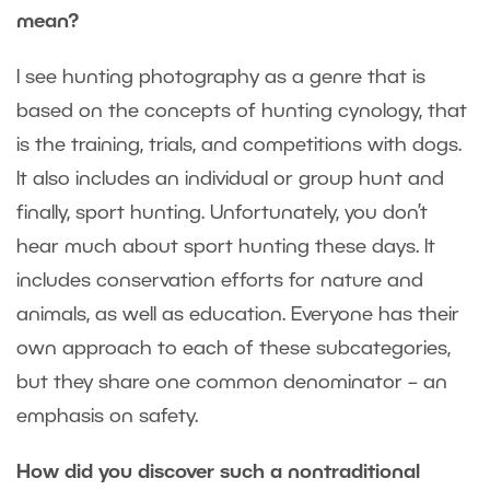
mean?
I see hunting photography as a genre that is
based on the concepts of hunting cynology, that
is the training, trials, and competitions with dogs.
It also includes an individual or group hunt and
finally, sport hunting. Unfortunately, you don’t
hear much about sport hunting these days. It
includes conservation efforts for nature and
animals, as well as education. Everyone has their
own approach to each of these subcategories,
but they share one common denominator – an
emphasis on safety.
How did you discover such a nontraditional