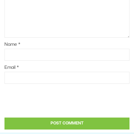
Name
*
Email
*