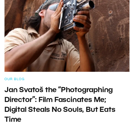
OUR BLOG
Jan Svatoš the “Photographing
Director”: Film Fascinates Me;
Digital Steals No Souls, But Eats
Time