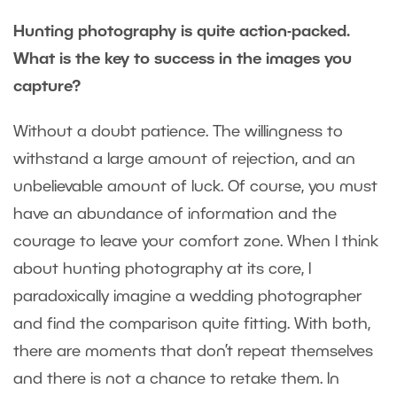
Hunting photography is quite action-packed.
What is the key to success in the images you
capture?
Without a doubt patience. The willingness to
withstand a large amount of rejection, and an
unbelievable amount of luck. Of course, you must
have an abundance of information and the
courage to leave your comfort zone. When I think
about hunting photography at its core, I
paradoxically imagine a wedding photographer
and find the comparison quite fitting. With both,
there are moments that don’t repeat themselves
and there is not a chance to retake them. In