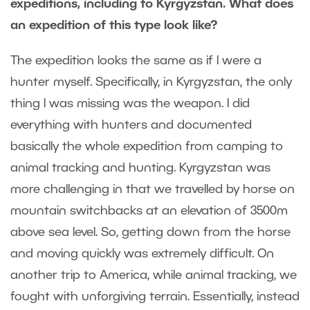
expeditions, including to Kyrgyzstan. What does
an expedition of this type look like?
The expedition looks the same as if I were a
hunter myself. Specifically, in Kyrgyzstan, the only
thing I was missing was the weapon. I did
everything with hunters and documented
basically the whole expedition from camping to
animal tracking and hunting. Kyrgyzstan was
more challenging in that we travelled by horse on
mountain switchbacks at an elevation of 3500m
above sea level. So, getting down from the horse
and moving quickly was extremely difficult. On
another trip to America, while animal tracking, we
fought with unforgiving terrain. Essentially, instead