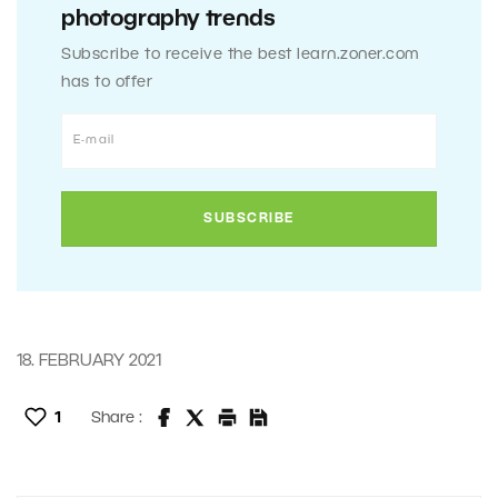
photography trends
Subscribe to receive the best learn.zoner.com
has to offer
18. FEBRUARY 2021
1
Share :