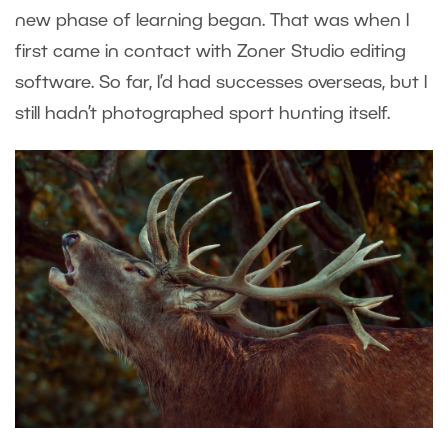
new phase of learning began. That was when I
first came in contact with Zoner Studio editing
software. So far, I’d had successes overseas, but I
still hadn’t photographed sport hunting itself.