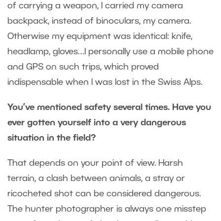
of carrying a weapon, I carried my camera
backpack, instead of binoculars, my camera.
Otherwise my equipment was identical: knife,
headlamp, gloves…I personally use a mobile phone
and GPS on such trips, which proved
indispensable when I was lost in the Swiss Alps.
You’ve mentioned safety several times. Have you
ever gotten yourself into a very dangerous
situation in the field?
That depends on your point of view. Harsh
terrain, a clash between animals, a stray or
ricocheted shot can be considered dangerous.
The hunter photographer is always one misstep