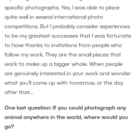
specific photographs. Yes, I was able to place
quite well in several international photo
competitions. But I probably consider experiences
to be my greatest successes that I was fortunate
to have thanks to invitations from people who
follow my work. They are the small pieces that
work to make up a bigger whole. When people
are genuinely interested in your work and wonder
what you’ll come up with tomorrow, or the day
after that…
One last question: If you could photograph any
animal anywhere in the world, where would you
go?