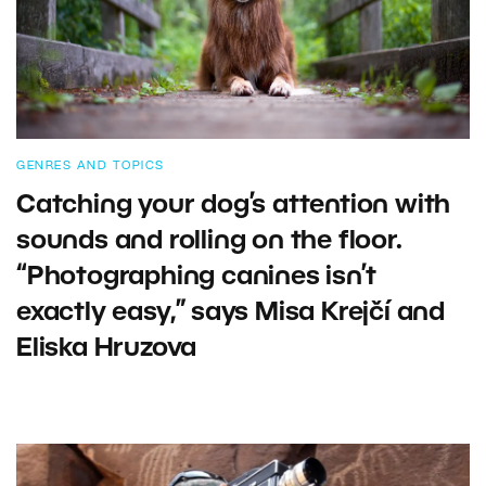
GENRES AND TOPICS
Catching your dog’s attention with
sounds and rolling on the floor.
“Photographing canines isn’t
exactly easy,” says Misa Krejčí and
Eliska Hruzova