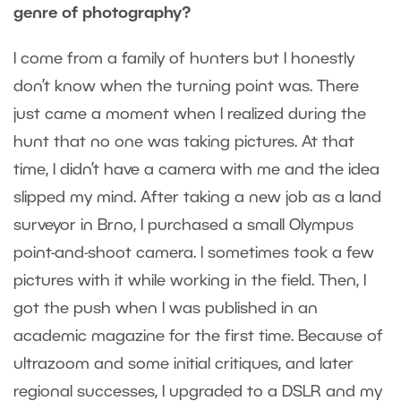
genre of photography?
I come from a family of hunters but I honestly
don’t know when the turning point was. There
just came a moment when I realized during the
hunt that no one was taking pictures. At that
time, I didn’t have a camera with me and the idea
slipped my mind. After taking a new job as a land
surveyor in Brno, I purchased a small Olympus
point-and-shoot camera. I sometimes took a few
pictures with it while working in the field. Then, I
got the push when I was published in an
academic magazine for the first time. Because of
ultrazoom and some initial critiques, and later
regional successes, I upgraded to a DSLR and my