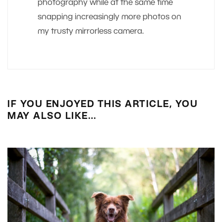
photography while at the same time
snapping increasingly more photos on
my trusty mirrorless camera.
IF YOU ENJOYED THIS ARTICLE, YOU
MAY ALSO LIKE…