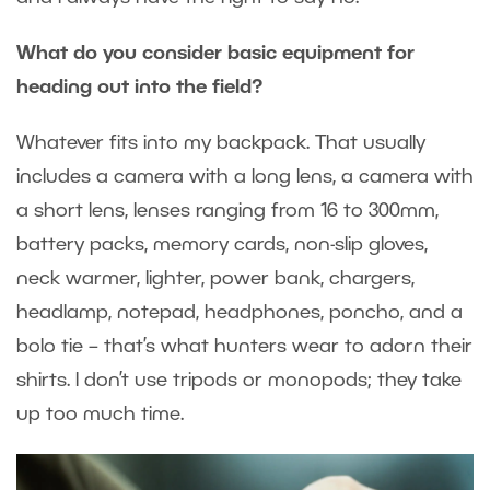
What do you consider basic equipment for
heading out into the field?
Whatever fits into my backpack. That usually
includes a camera with a long lens, a camera with
a short lens, lenses ranging from 16 to 300mm,
battery packs, memory cards, non-slip gloves,
neck warmer, lighter, power bank, chargers,
headlamp, notepad, headphones, poncho, and a
bolo tie – that’s what hunters wear to adorn their
shirts. I don’t use tripods or monopods; they take
up too much time.