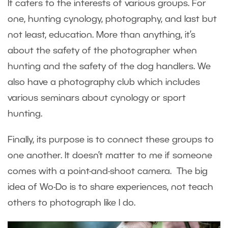
It caters to the interests of various groups. For
one, hunting cynology, photography, and last but
not least, education. More than anything, it’s
about the safety of the photographer when
hunting and the safety of the dog handlers. We
also have a photography club which includes
various seminars about cynology or sport
hunting.
Finally, its purpose is to connect these groups to
one another. It doesn’t matter to me if someone
comes with a point-and-shoot camera. The big
idea of Wo-Do is to share experiences, not teach
others to photograph like I do.