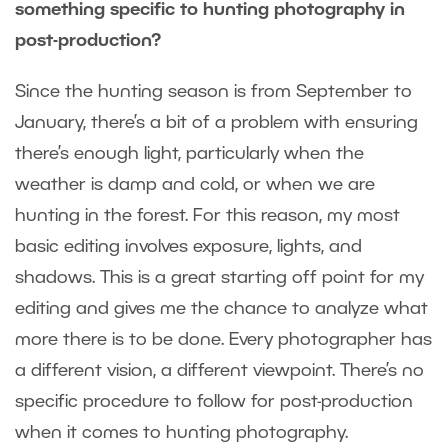
something specific to hunting photography in
post-production?
Since the hunting season is from September to
January, there’s a bit of a problem with ensuring
there’s enough light, particularly when the
weather is damp and cold, or when we are
hunting in the forest. For this reason, my most
basic editing involves exposure, lights, and
shadows. This is a great starting off point for my
editing and gives me the chance to analyze what
more there is to be done. Every photographer has
a different vision, a different viewpoint. There’s no
specific procedure to follow for post-production
when it comes to hunting photography.