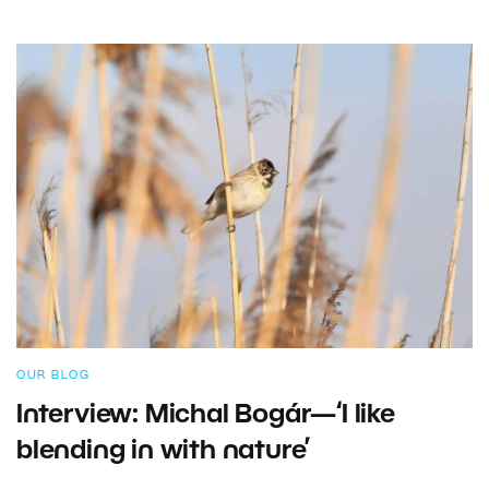
OUR BLOG
Interview: Michal Bogár—‘I like
blending in with nature’