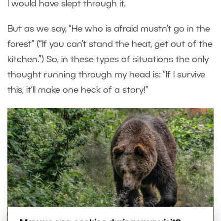
I would have slept through it.
But as we say, “He who is afraid mustn’t go in the
forest” (“If you can’t stand the heat, get out of the
kitchen.”) So, in these types of situations the only
thought running through my head is: “If I survive
this, it’ll make one heck of a story!”