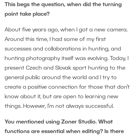
This begs the question, when did the turning
point take place?
About five years ago, when I got a new camera.
Around this time, I had some of my first
successes and collaborations in hunting, and
hunting photography itself was evolving. Today, I
present Czech and Slovak sport hunting to the
general public around the world and I try to
create a positive connection for those that don’t
know about it, but are open to learning new
things. However, I’m not always successful.
You mentioned using Zoner Studio. What
functions are essential when editing? Is there