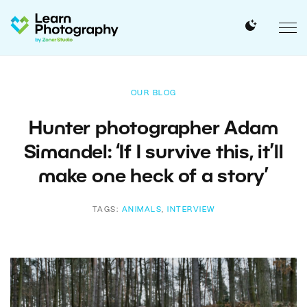
OUR BLOG
Hunter photographer Adam
Simandel: ‘If I survive this, it’ll
make one heck of a story’
TAGS:
ANIMALS
,
INTERVIEW