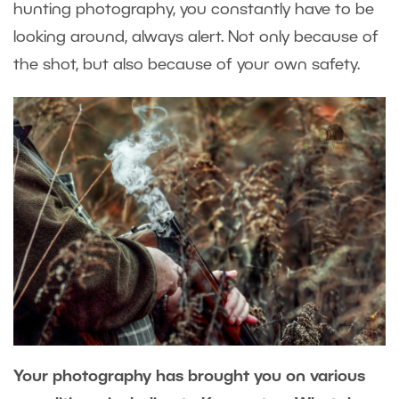
hunting photography, you constantly have to be
looking around, always alert. Not only because of
the shot, but also because of your own safety.
Your photography has brought you on various