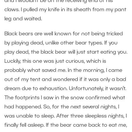
and I wouldn’t be on the receiving end of his
claws. I pulled my knife in its sheath from my pant
leg and waited.
Black bears are well known for not being tricked
by playing dead, unlike other bear types. If you
play dead, the black bear will just start eating you.
Luckily, this one was just curious, which is
probably what saved me. In the morning, I came
out of my tent and wondered if it was only a bad
dream due to exhaustion. Unfortunately, it wasn’t.
The footprints I saw in the snow confirmed what
had happened. So, for the next several nights, I
was unable to sleep. After three sleepless nights, I
finally fell asleep. If the bear came back to eat me,