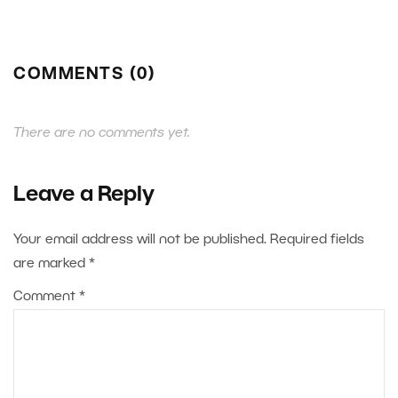
COMMENTS (0)
There are no comments yet.
Leave a Reply
Your email address will not be published.
Required fields
are marked
*
Comment
*