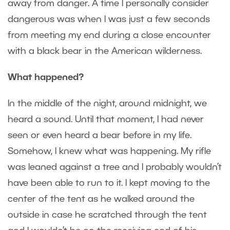
away from danger. A time I personally consider
dangerous was when I was just a few seconds
from meeting my end during a close encounter
with a black bear in the American wilderness.
What happened?
In the middle of the night, around midnight, we
heard a sound. Until that moment, I had never
seen or even heard a bear before in my life.
Somehow, I knew what was happening. My rifle
was leaned against a tree and I probably wouldn’t
have been able to run to it. I kept moving to the
center of the tent as he walked around the
outside in case he scratched through the tent