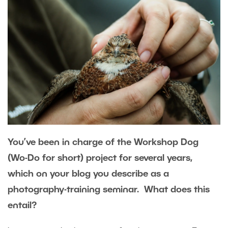
You’ve been in charge of the Workshop Dog
(Wo-Do for short) project for several years,
which on your blog you describe as a
photography-training seminar. What does this
entail?