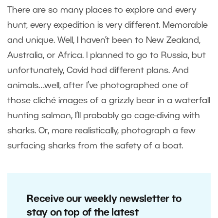
There are so many places to explore and every
hunt, every expedition is very different. Memorable
and unique. Well, I haven’t been to New Zealand,
Australia, or Africa. I planned to go to Russia, but
unfortunately, Covid had different plans. And
animals…well, after I’ve photographed one of
those cliché images of a grizzly bear in a waterfall
hunting salmon, I’ll probably go cage-diving with
sharks. Or, more realistically, photograph a few
surfacing sharks from the safety of a boat.
Receive our weekly newsletter to
stay on top of the latest