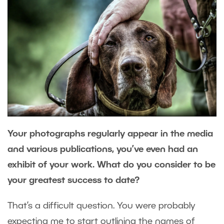
Your photographs regularly appear in the media
and various publications, you’ve even had an
exhibit of your work. What do you consider to be
your greatest success to date?
That’s a difficult question. You were probably
expecting me to start outlining the names of