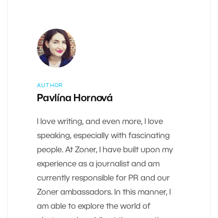
AUTHOR
Pavlína Hornová
I love writing, and even more, I love
speaking, especially with fascinating
people. At Zoner, I have built upon my
experience as a journalist and am
currently responsible for PR and our
Zoner ambassadors. In this manner, I
am able to explore the world of