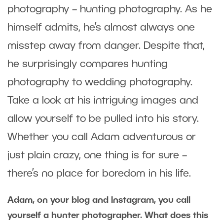
photography – hunting photography. As he
himself admits, he’s almost always one
misstep away from danger. Despite that,
he surprisingly compares hunting
photography to wedding photography.
Take a look at his intriguing images and
allow yourself to be pulled into his story.
Whether you call Adam adventurous or
just plain crazy, one thing is for sure –
there’s no place for boredom in his life.
Adam, on your blog and Instagram, you call
yourself a hunter photographer. What does this