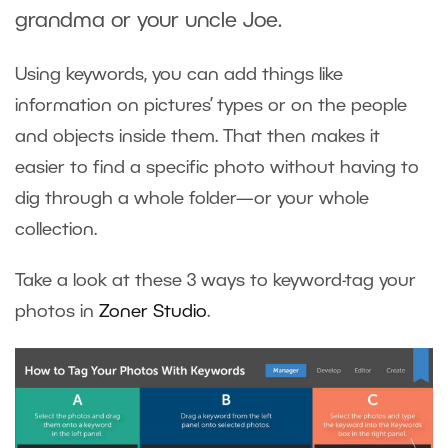
grandma or your uncle Joe.
Using keywords, you can add things like
information on pictures’ types or on the people
and objects inside them. That then makes it
easier to find a specific photo without having to
dig through a whole folder—or your whole
collection.
Take a look at these 3 ways to keyword-tag your
photos in
Zoner Studio
.