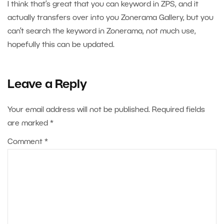
I think that’s great that you can keyword in ZPS, and it
actually transfers over into you Zonerama Gallery, but you
can’t search the keyword in Zonerama, not much use,
hopefully this can be updated.
Leave a Reply
Your email address will not be published.
Required fields
are marked
*
Comment
*