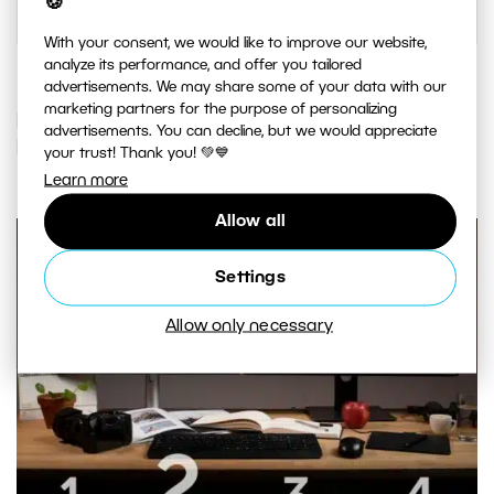
🍪
With your consent, we would like to improve our website,
analyze its performance, and offer you tailored
advertisements. We may share some of your data with our
marketing partners for the purpose of personalizing
IF YOU ENJOYED THIS ARTICLE, YOU
advertisements. You can decline, but we would appreciate
MAY ALSO LIKE…
your trust! Thank you! 💚💙
Learn more
Allow all
Settings
Allow only necessary