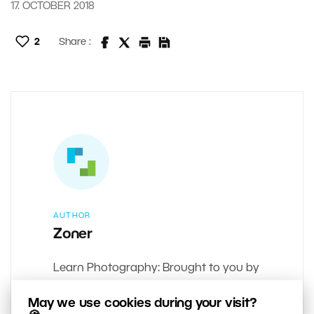
17. OCTOBER 2018
2
Share :
AUTHOR
Zoner
Learn Photography: Brought to you by
the team behind Zoner Studio.
May we use cookies during your visit?