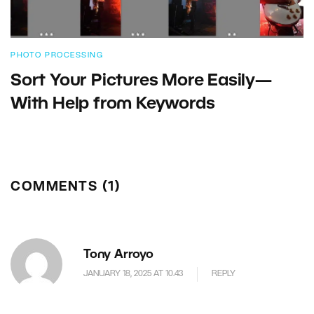
PHOTO PROCESSING
Sort Your Pictures More Easily—
With Help from Keywords
COMMENTS (1)
Tony Arroyo
JANUARY 18, 2025 AT 10.43
REPLY