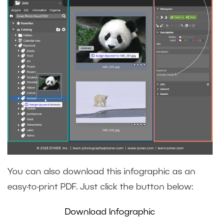
You can also download this infographic as an
easy-to-print PDF. Just click the button below:
Download Infographic