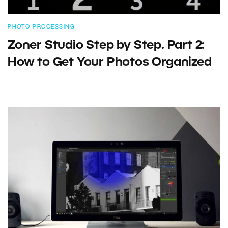
PHOTO PROCESSING
Zoner Studio Step by Step. Part 2:
How to Get Your Photos Organized