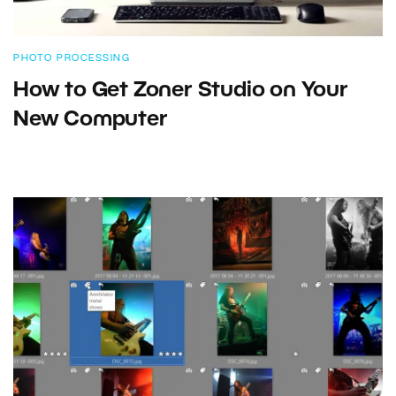
PHOTO PROCESSING
How to Get Zoner Studio on Your
New Computer