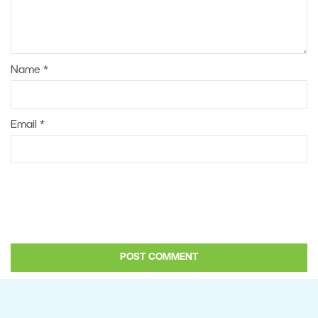
Name
*
Email
*