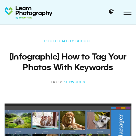
PHOTOGRAPHY SCHOOL
[Infographic] How to Tag Your
Photos With Keywords
TAGS:
KEYWORDS