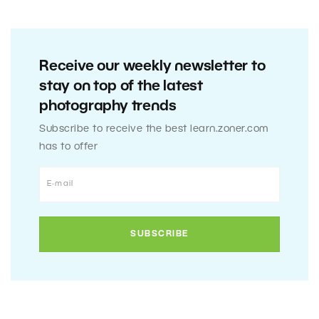
Receive our weekly newsletter to
stay on top of the latest
photography trends
Subscribe to receive the best learn.zoner.com
has to offer