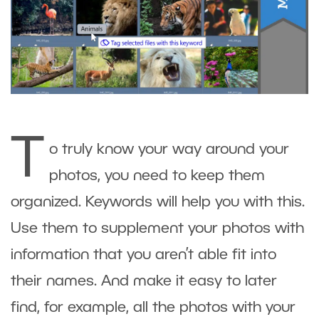
T
o truly know your way around your
photos, you need to keep them
organized. Keywords will help you with this.
Use them to supplement your photos with
information that you aren’t able fit into
their names. And make it easy to later
find, for example, all the photos with your