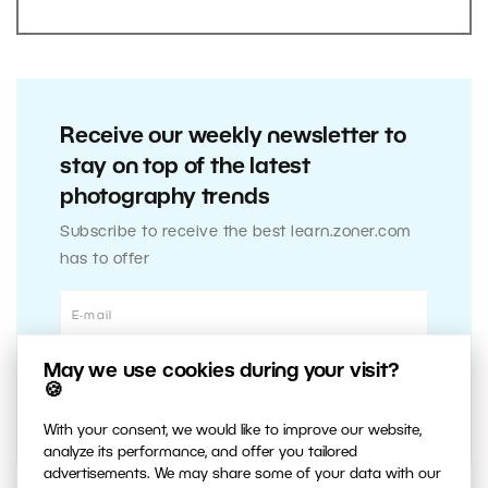
Receive our weekly newsletter to
stay on top of the latest
photography trends
Subscribe to receive the best learn.zoner.com
has to offer
May we use cookies during your visit?
🍪
With your consent, we would like to improve our website,
analyze its performance, and offer you tailored
advertisements. We may share some of your data with our