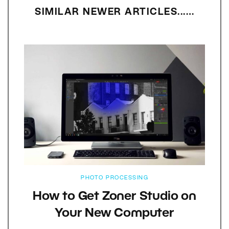
SIMILAR NEWER ARTICLES...…
PHOTO PROCESSING
How to Get Zoner Studio on
Your New Computer