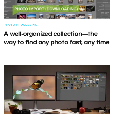
PHOTO PROCESSING
A well-organized collection—the
way to find any photo fast, any time