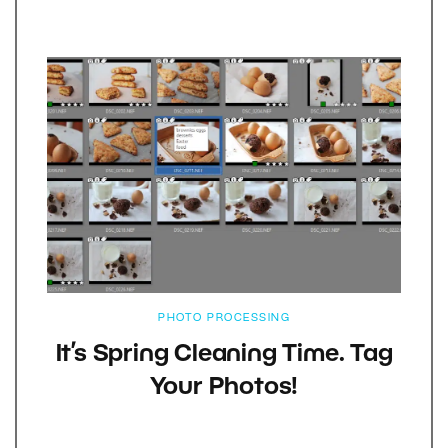
PHOTO PROCESSING
It’s Spring Cleaning Time. Tag
Your Photos!