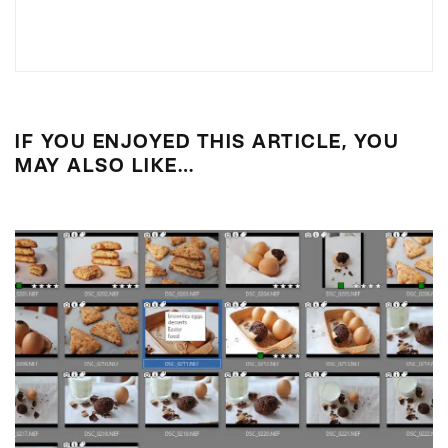
IF YOU ENJOYED THIS ARTICLE, YOU
MAY ALSO LIKE…