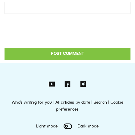
Who’s writing for you
|
All articles by date
|
Search
|
Cookie
preferences
Light mode
Dark mode