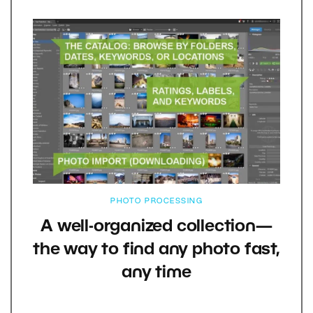
PHOTO PROCESSING
A well-organized collection—
the way to find any photo fast,
any time