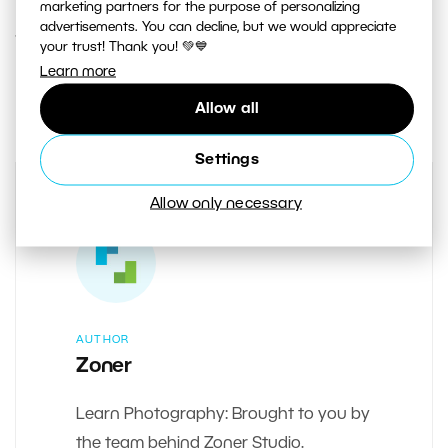
marketing partners for the purpose of personalizing
advertisements. You can decline, but we would appreciate
12. JULY 2018
your trust! Thank you! 💚💙
Learn more
0
Share :
Allow all
Settings
Allow only necessary
AUTHOR
Zoner
Learn Photography: Brought to you by
the team behind Zoner Studio.