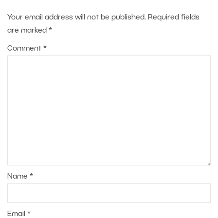
Your email address will not be published.
Required fields
are marked
*
Comment
*
Name
*
Email
*