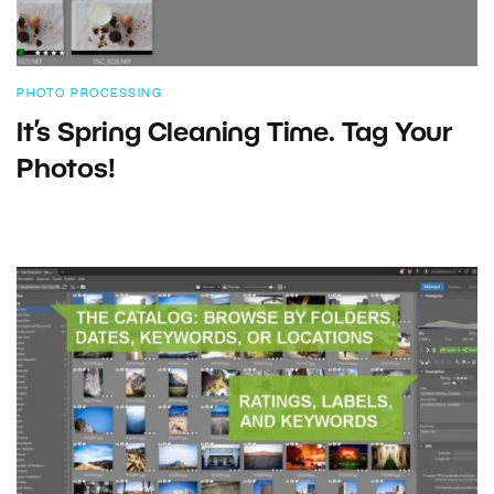
PHOTO PROCESSING
It’s Spring Cleaning Time. Tag Your
Photos!