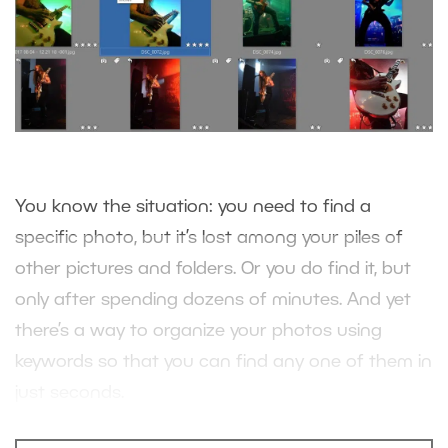
You know the situation: you need to find a
specific photo, but it’s lost among your piles of
other pictures and folders. Or you do find it, but
only after spending dozens of minutes. And yet
there’s a way to organize your photos using
keywords so that you can find any one of them in
just seconds.