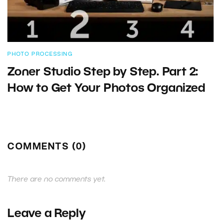
PHOTO PROCESSING
Zoner Studio Step by Step. Part 2:
How to Get Your Photos Organized
COMMENTS (0)
There are no comments yet.
Leave a Reply