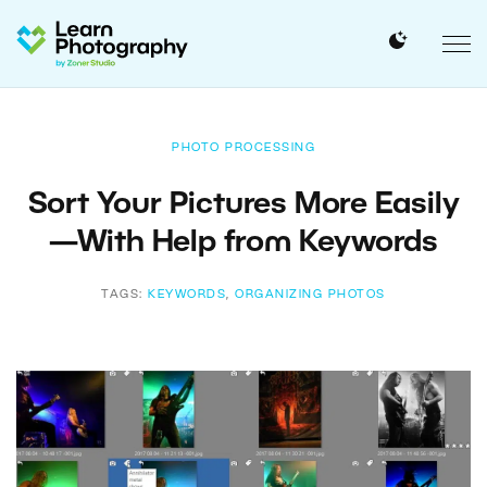
PHOTO PROCESSING
Sort Your Pictures More Easily
—With Help from Keywords
TAGS:
KEYWORDS
,
ORGANIZING PHOTOS