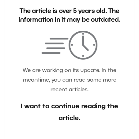
The article is over 5 years old. The
information in it may be outdated.
We are working on its update. In the
meantime, you can read some more
recent articles.
I want to continue reading the
article.