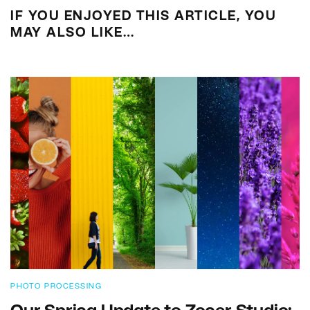
IF YOU ENJOYED THIS ARTICLE, YOU
MAY ALSO LIKE…
PHOTO PROCESSING