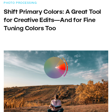
PHOTO PROCESSING
Shift Primary Colors: A Great Tool
for Creative Edits—And for Fine
Tuning Colors Too