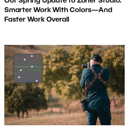
Our Spring Update to Zoner Studio:
Smarter Work With Colors—And
Faster Work Overall