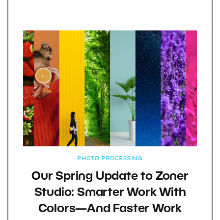
PHOTO PROCESSING
Our Spring Update to Zoner
Studio: Smarter Work With
Colors—And Faster Work