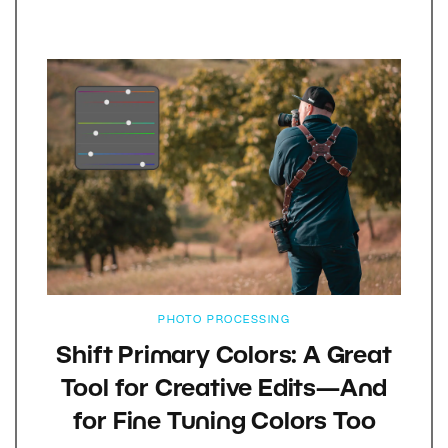
PHOTO PROCESSING
Shift Primary Colors: A Great
Tool for Creative Edits—And
for Fine Tuning Colors Too