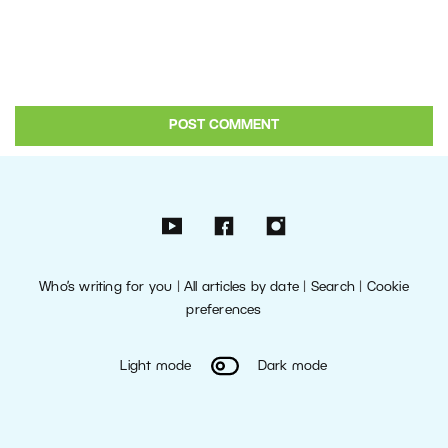
Who’s writing for you
|
All articles by date
|
Search
|
Cookie
preferences
Light mode
Dark mode