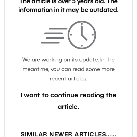
The article is over 5 years old. The
information in it may be outdated.
We are working on its update. In the
meantime, you can read some more
recent articles.
I want to continue reading the
article.
SIMILAR NEWER ARTICLES...…