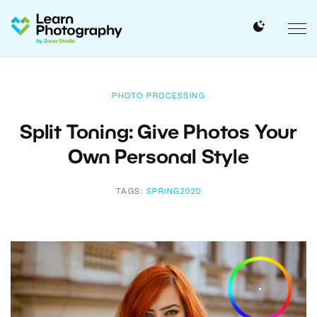
PHOTO PROCESSING
Split Toning: Give Photos Your
Own Personal Style
TAGS:
SPRING2020