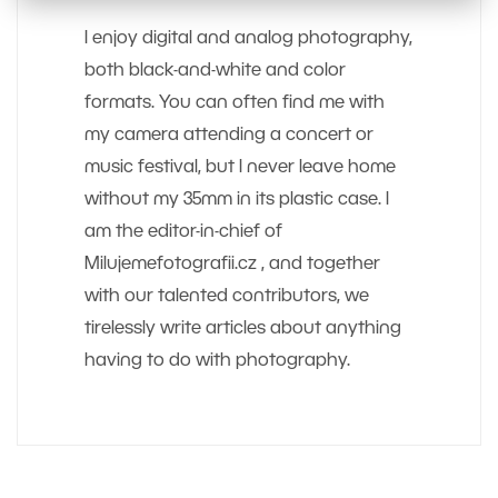
I enjoy digital and analog photography,
both black-and-white and color
formats. You can often find me with
my camera attending a concert or
music festival, but I never leave home
without my 35mm in its plastic case. I
am the editor-in-chief of
Milujemefotografii.cz , and together
with our talented contributors, we
tirelessly write articles about anything
having to do with photography.