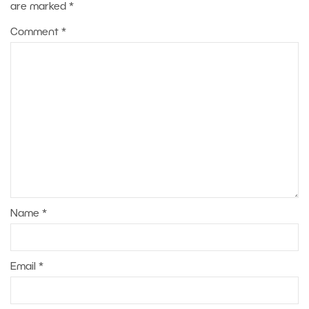
are marked
*
Comment
*
Name
*
Email
*