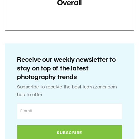
Overall
Receive our weekly newsletter to
stay on top of the latest
photography trends
Subscribe to receive the best learn.zoner.com
has to offer