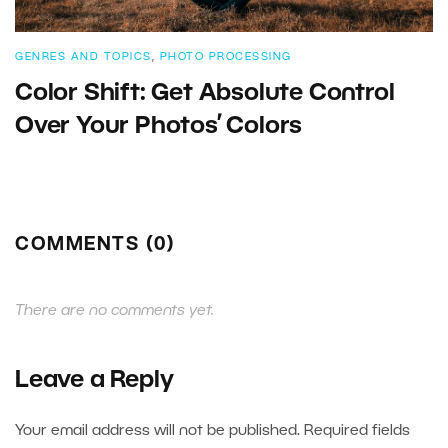
GENRES AND TOPICS
,
PHOTO PROCESSING
Color Shift: Get Absolute Control
Over Your Photos’ Colors
COMMENTS (0)
There are no comments yet.
Leave a Reply
Your email address will not be published.
Required fields