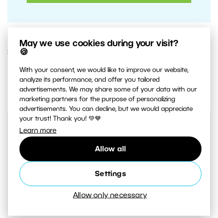
May we use cookies during your visit?
🍪
3. MARCH 2020
With your consent, we would like to improve our website,
2
Share :
analyze its performance, and offer you tailored
advertisements. We may share some of your data with our
marketing partners for the purpose of personalizing
advertisements. You can decline, but we would appreciate
your trust! Thank you! 💚💙
Learn more
Allow all
Settings
Allow only necessary
AUTHOR
Jaroslav Krezek