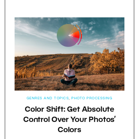
GENRES AND TOPICS
,
PHOTO PROCESSING
Color Shift: Get Absolute
Control Over Your Photos’
Colors