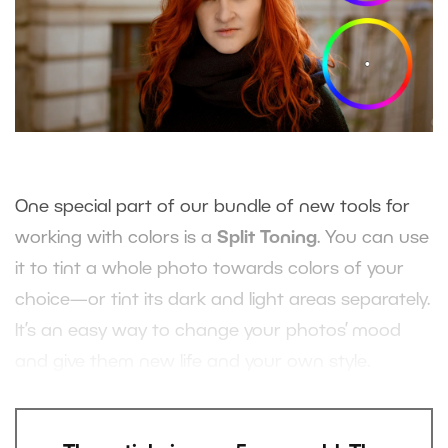
One special part of our bundle of new tools for
working with colors is a
Split Toning
. You can use
it to tint a whole photo towards colors of your
choice—or tint its dark and light areas separately.
It’s an easy way to change your photos’ mood
and give them new life and your own style.