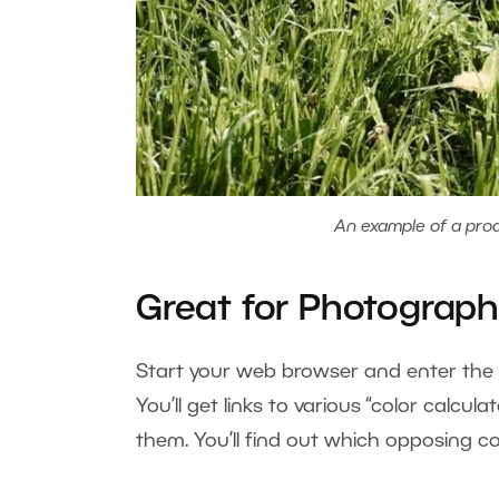
An example of a prod
Great for Photograph
Start your web browser and enter the ph
You’ll get links to various “color calc
them. You’ll find out which opposing c