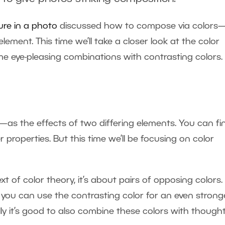
ure in a photo
discussed how to compose via color
ement. This time we’ll take a closer look at the color
 eye-pleasing combinations with contrasting colors.
as the effects of two differing elements. You can fi
 properties. But this time we’ll be focusing on color
t of color theory, it’s about pairs of opposing colors.
 you can use the contrasting color for an even strong
lly it’s good to also combine these colors with thought