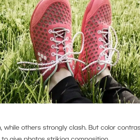
 while others strongly clash. But color contra
 to give photos striking composition.