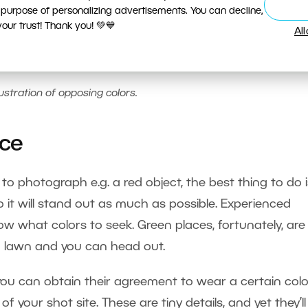
 purpose of personalizing advertisements. You can decline,
ur trust! Thank you! 💚💙
Al
lustration of opposing colors.
ice
to photograph e.g. a red object, the best thing to do i
 it will stand out as much as possible. Experienced
w what colors to seek. Green places, fortunately, are
d lawn and you can head out.
you can obtain their agreement to wear a certain colo
of your shot site. These are tiny details, and yet they’ll