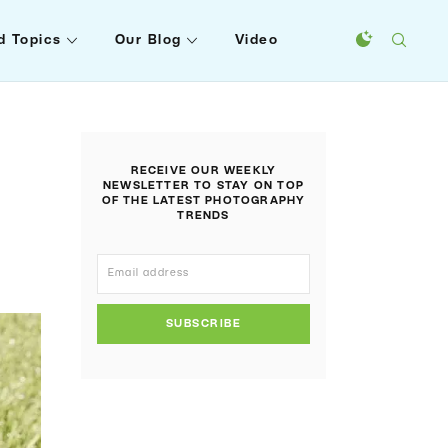
d Topics
Our Blog
Video
RECEIVE OUR WEEKLY
NEWSLETTER TO STAY ON TOP
OF THE LATEST PHOTOGRAPHY
TRENDS
SUBSCRIBE