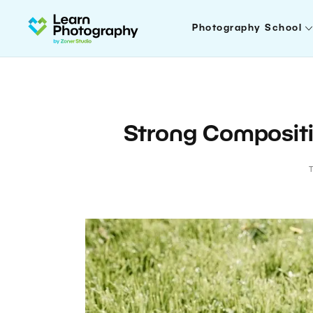
Photography School
Strong Compositi