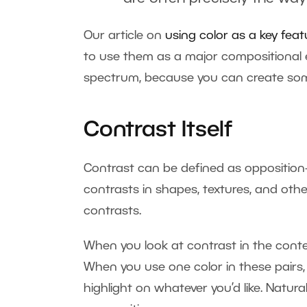
Our article on
using color as a key feat
to use them as a major compositional el
spectrum, because you can create some
Contrast Itself
Contrast can be defined as opposition—
contrasts in shapes, textures, and other
contrasts.
When you look at contrast in the contex
When you use one color in these pairs,
highlight on whatever you’d like. Natura