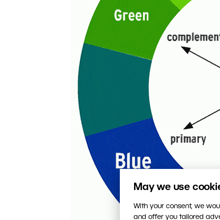
May we use cookies
With your consent, we woul
and offer you tailored ad