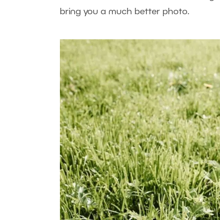
bring you a much better photo.