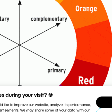
 during your visit? 🍪
d like to improve our website, analyze its performance,
vertisements. We may share some of your data with our