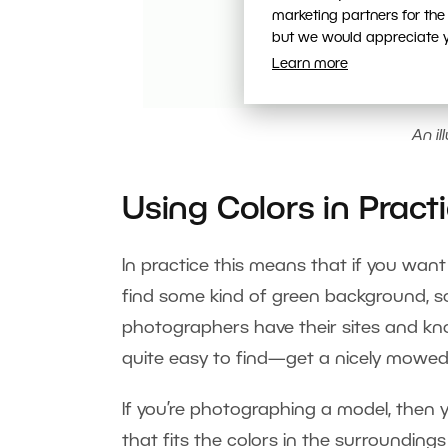
marketing partners for the
but we would appreciate yo
Learn more
An il
Using Colors in Pract
In practice this means that if you want 
find some kind of green background, so
photographers have their sites and kno
quite easy to find—get a nicely mowe
If you’re photographing a model, then 
that fits the colors in the surroundings 