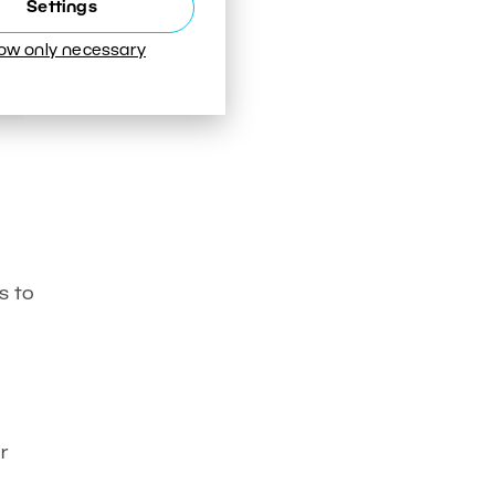
Settings
low only necessary
s to
r