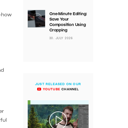
One-Minute Editing:
s—how
Save Your
Composition Using
Cropping
30. JULY 2026
nd
JUST RELEASED ON OUR
YOUTUBE
CHANNEL
er
ful