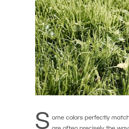
S
ome colors perfectly match,
are often precisely the way