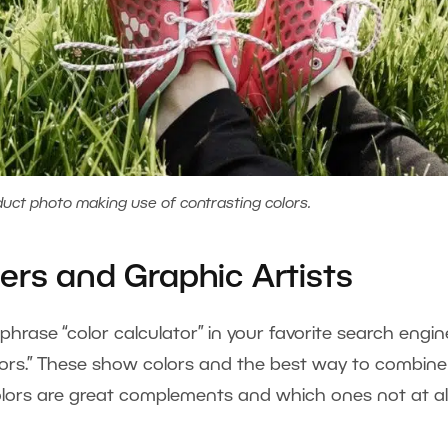
uct photo making use of contrasting colors.
ers and Graphic Artists
rase “color calculator” in your favorite search engin
ulators.” These show colors and the best way to combine
olors are great complements and which ones not at all