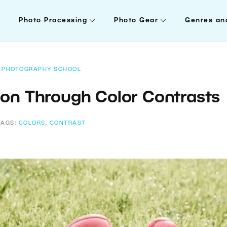
Photo Processing
Photo Gear
Genres an
PHOTOGRAPHY SCHOOL
on Through Color Contrasts
TAGS:
COLORS
,
CONTRAST