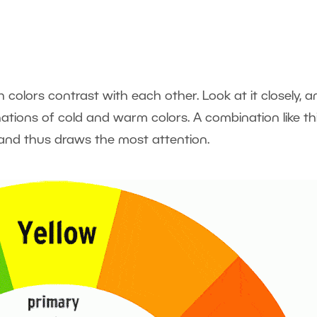
colors contrast with each other. Look at it closely, a
nations of cold and warm colors. A combination like th
 and thus draws the most attention.