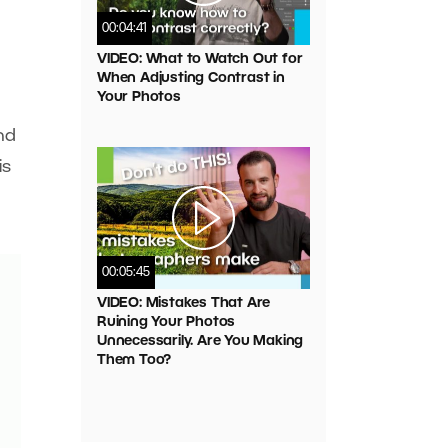
00:04:41
VIDEO: What to Watch Out for
When Adjusting Contrast in
Your Photos
nd
is
00:05:45
VIDEO: Mistakes That Are
Ruining Your Photos
Unnecessarily. Are You Making
Them Too?