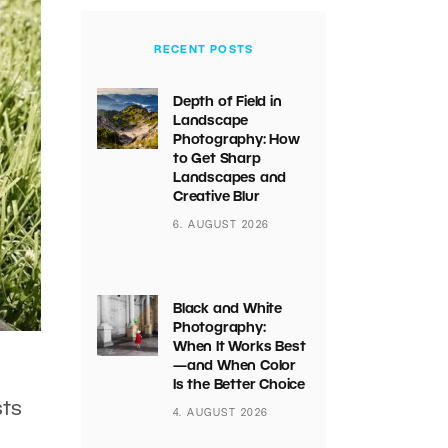
RECENT POSTS
Depth of Field in
Landscape
Photography: How
to Get Sharp
Landscapes and
Creative Blur
6. AUGUST 2026
Black and White
Photography:
When It Works Best
—and When Color
Is the Better Choice
sts
4. AUGUST 2026