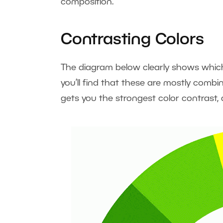
composition.
Contrasting Colors
The diagram below clearly shows which 
you’ll find that these are mostly combi
gets you the strongest color contrast,