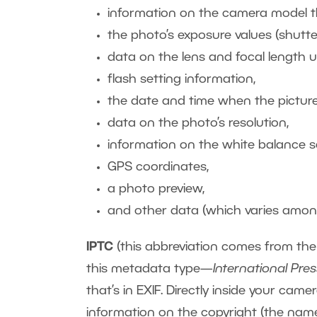
information on the camera model th
the photo’s exposure values (shutter
data on the lens and focal length u
flash setting information,
the date and time when the pictur
data on the photo’s resolution,
information on the white balance se
GPS coordinates,
a photo preview,
and other data (which varies amon
IPTC
(this abbreviation comes from the
this metadata type—
International Pre
that’s in EXIF. Directly inside your ca
information on the copyright (the name