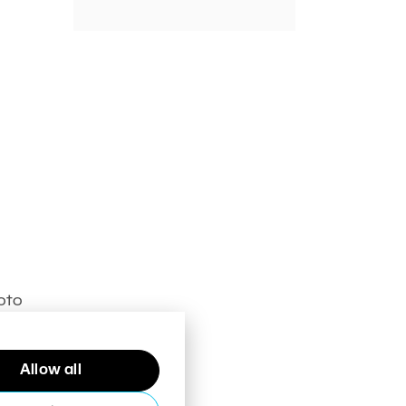
hoto
Allow all
right