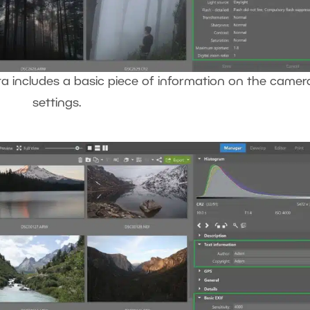
 includes a basic piece of information on the camer
settings.