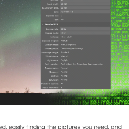
d, easily finding the pictures you need, and