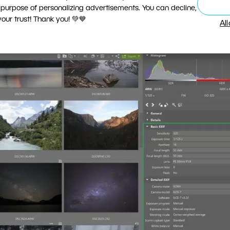
 purpose of personalizing advertisements. You can decline,
XIF
groups.
ur trust! Thank you! 💚💙
Al