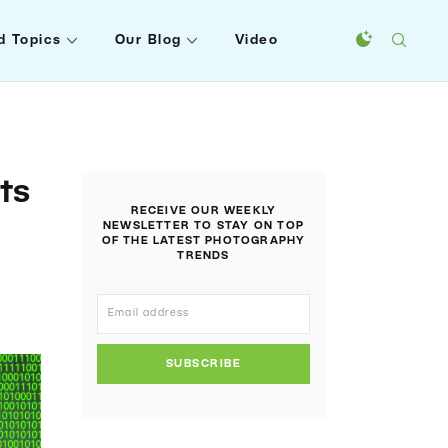
d Topics
Our Blog
Video
ts
RECEIVE OUR WEEKLY
NEWSLETTER TO STAY ON TOP
OF THE LATEST PHOTOGRAPHY
TRENDS
SUBSCRIBE