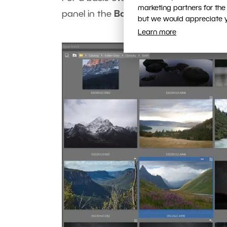
marketing partners for the
panel in the
Basic EXIF
and
Detailed E
but we would appreciate yo
Learn more