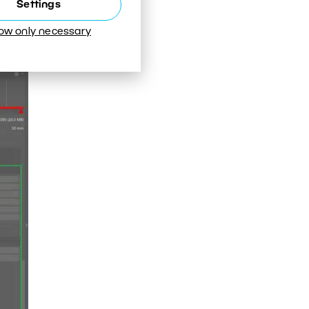
Settings
low only necessary