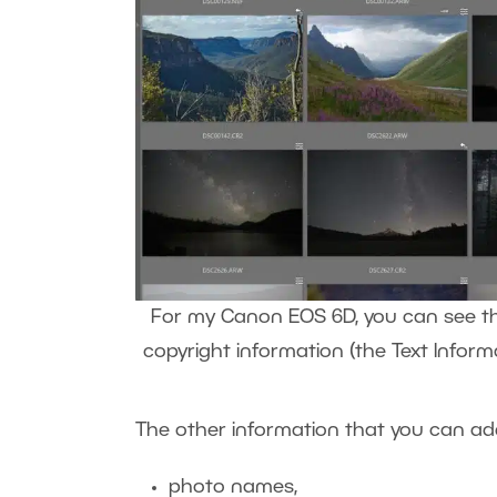
For my Canon EOS 6D, you can see that
copyright information (the Text Inform
The other information that you can add 
photo names,