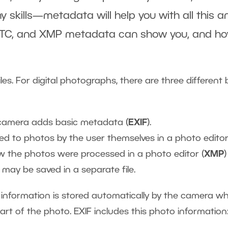
 skills—metadata will help you with all this a
 IPTC, and XMP metadata can show you, and ho
les. For digital photographs, there are three different 
e camera adds basic metadata (
EXIF
).
ded to photos by the user themselves in a photo editor
w the photos were processed in a photo editor (
XMP
)
may be saved in a separate file.
) information is stored automatically by the camera w
part of the photo. EXIF includes this photo information