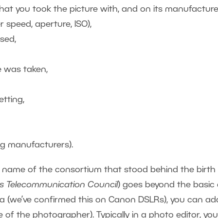
at you took the picture with, and on its manufacture
 speed, aperture, ISO),
sed,
e was taken,
tting,
g manufacturers).
 name of the consortium that stood behind the birth
ss Telecommunication Council
) goes beyond the basic
mera (we’ve confirmed this on Canon DSLRs), you can ad
 of the photographer). Typically in a photo editor, yo