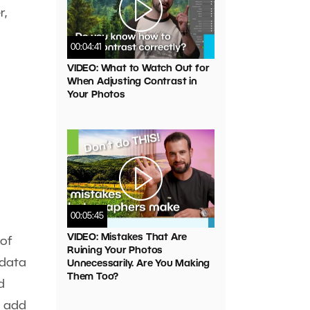
r,
00:04:41
VIDEO: What to Watch Out for
When Adjusting Contrast in
Your Photos
00:05:45
VIDEO: Mistakes That Are
 of
Ruining Your Photos
 data
Unnecessarily. Are You Making
Them Too?
d
u add