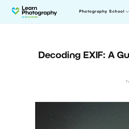
Photography School
Decoding EXIF: A Gu
T