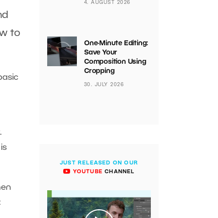
4. AUGUST 2026
nd
w to
One-Minute Editing:
Save Your
Composition Using
Cropping
basic
30. JULY 2026
.
 is
JUST RELEASED ON OUR
YOUTUBE
CHANNEL
hen
: