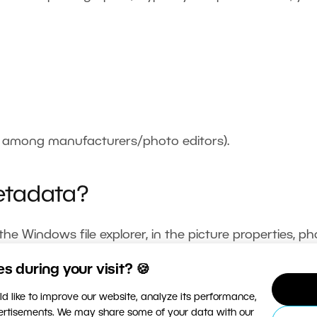
s among manufacturers/photo editors).
etadata?
e Windows file explorer, in the picture properties, p
etter and clearer displays. Zoner Studio supports the
 during your visit? 🍪
ty to edit photos’ metadata.
d like to improve our website, analyze its performance,
vertisements. We may share some of your data with our
metadata, go to the
Manager
, where you’ll find it in the 