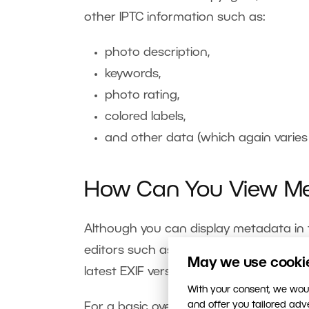
other IPTC information such as:
photo description,
keywords,
photo rating,
colored labels,
and other data (which again varie
How Can You View M
Although you can display metadata in th
editors such as
Zoner Studio
provide b
May we use cookies
latest EXIF version and offers the abili
With your consent, we woul
and offer you tailored ad
For a basic overview of your photos’ 