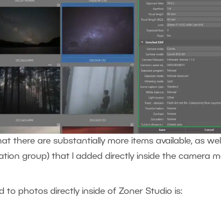
 there are substantially more items available, as wel
ation group) that I added directly inside the camera 
to photos directly inside of Zoner Studio is: