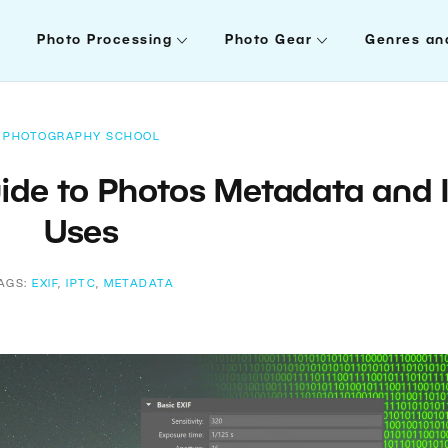
Photo Processing
Photo Gear
Genres an
PHOTOGRAPHY SCHOOL
ide to Photos Metadata and I
Uses
AGS:
EXIF
,
IPTC
,
METADATA