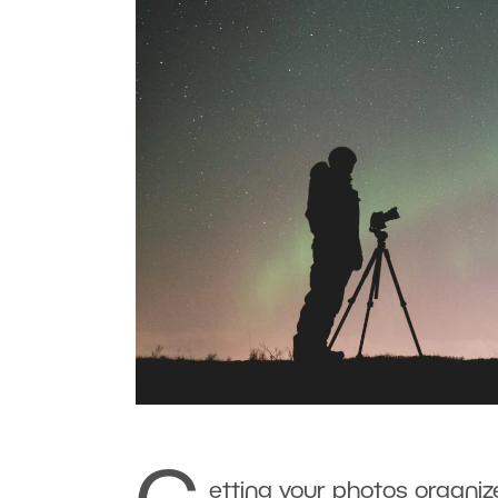
etting your photos organize