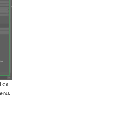
l as
menu.