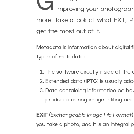
G
improving your photography
more. Take a look at what EXIF,
get the most out of it.
Metadata is information about digital fi
types of metadata:
The software directly inside of th
Extended data (
IPTC
) is usually ad
Data containing information on ho
produced during image editing and 
EXIF
(
Exchangeable Image File Format
you take a photo, and it is an integral 