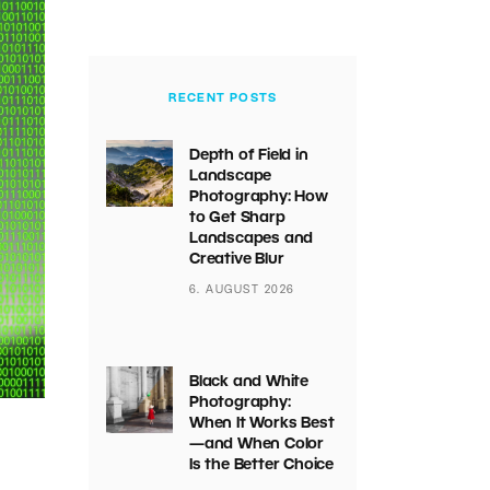
RECENT POSTS
Depth of Field in
Landscape
Photography: How
to Get Sharp
Landscapes and
Creative Blur
6. AUGUST 2026
Black and White
Photography:
When It Works Best
—and When Color
Is the Better Choice