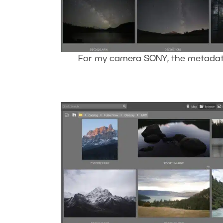
For my camera SONY, the metadata