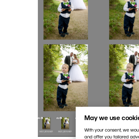
May we use cookies
With your consent, we woul
and offer you tailored ad