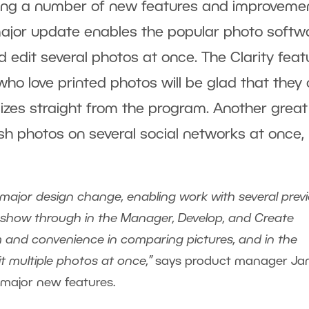
ging a number of new features and improveme
 major update enables the popular photo softw
 edit several photos at once. The Clarity feat
ho love printed photos will be glad that they
sizes straight from the program. Another great
ish photos on several social networks at once,
a major design change, enabling work with several prev
ll show through in the Manager, Develop, and Create
om and convenience in comparing pictures, and in the
t multiple photos at once,”
says product manager Ja
major new features.