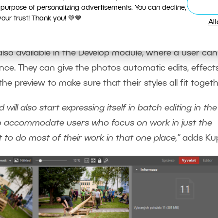
 purpose of personalizing advertisements. You can decline,
ur trust! Thank you! 💚💙
the Develop Module
Al
so available in the Develop module, where a user can
nce. They can give the photos automatic edits, effects
e preview to make sure that their styles all fit togeth
will also start expressing itself in batch editing in the
to accommodate users who focus on work in just the
 to do most of their work in that one place,”
adds Kup