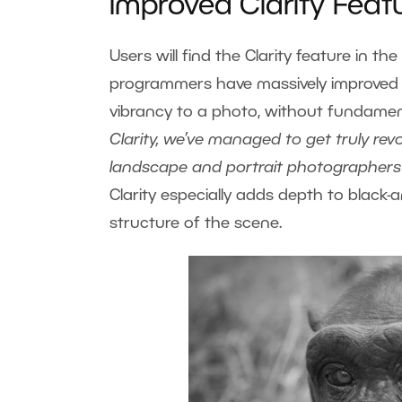
Improved Clarity Feat
Users will find the Clarity feature in 
programmers have massively improved it
vibrancy to a photo, without fundament
Clarity, we’ve managed to get truly revo
landscape and portrait photographers will
Clarity especially adds depth to black-
structure of the scene.