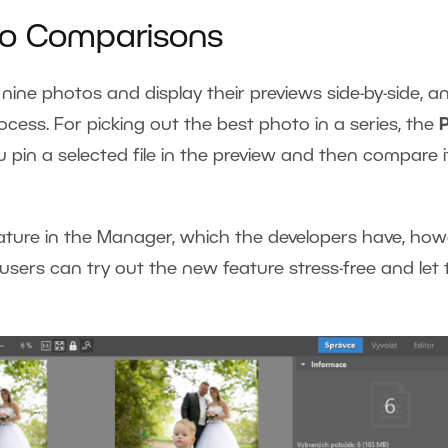
to Comparisons
nine photos and display their previews side-by-side, a
ocess. For picking out the best photo in a series, the
P
you pin a selected file in the preview and then compare i
eature in the Manager, which the developers have, how
users can try out the new feature stress-free and let 