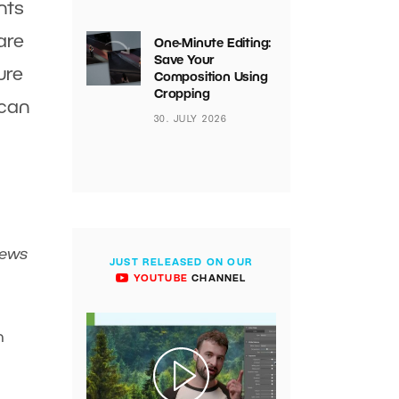
nts
are
One-Minute Editing:
Save Your
ure
Composition Using
Cropping
 can
30. JULY 2026
iews
JUST RELEASED ON OUR
YOUTUBE
CHANNEL
n