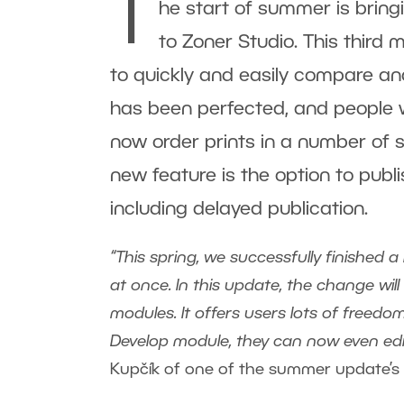
T
he start of summer is brin
to Zoner Studio. This third
to quickly and easily compare and
has been perfected, and people w
now order prints in a number of 
new feature is the option to publ
including delayed publication.
“This spring, we successfully finished 
at once. In this update, the change wi
modules. It offers users lots of freed
Develop module, they can now even edi
Kupčík of one of the summer update’s 