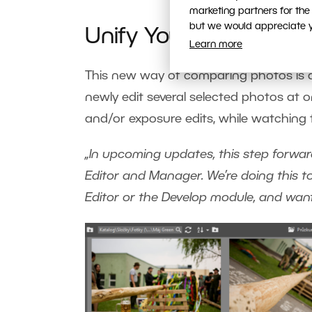
marketing partners for the
but we would appreciate yo
Unify Your Photos in 
Learn more
This new way of comparing photos is al
newly edit several selected photos at o
and/or exposure edits, while watching th
„In upcoming updates, this step forward 
Editor and Manager. We’re doing this 
Editor or the Develop module, and want