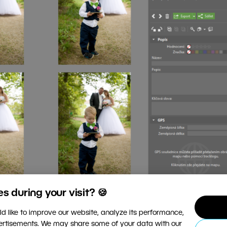
 during your visit? 🍪
d like to improve our website, analyze its performance,
vertisements. We may share some of your data with our