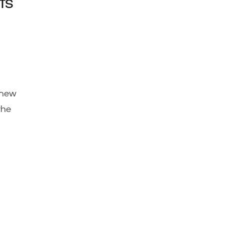
ts
 new
the