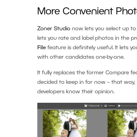
More Convenient Pho
Zoner Studio
now lets you select up to 
lets you rate and label photos in the pr
File
feature is definitely useful. It lets 
with other candidates one-by-one.
It fully replaces the former Compare f
decided to keep in for now
–
that way, 
developers know their opinion.