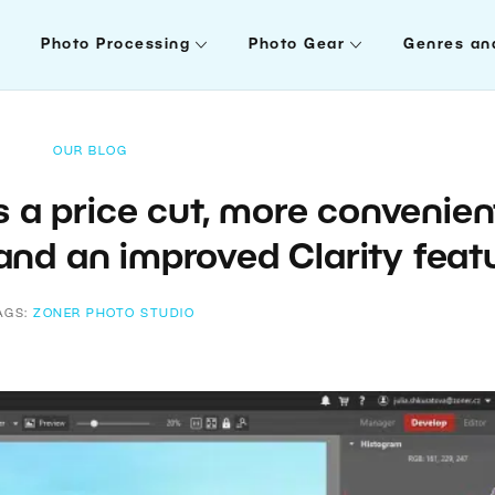
Photo Processing
Photo Gear
Genres an
OUR BLOG
s a price cut, more convenien
and an improved Clarity feat
AGS:
ZONER PHOTO STUDIO