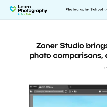
Photography School
Zoner Studio bring
photo comparisons, 
T