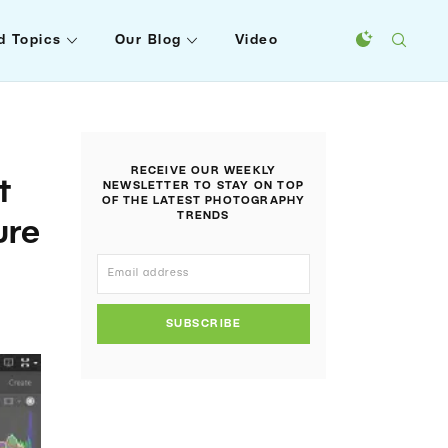
d Topics
Our Blog
Video
RECEIVE OUR WEEKLY
t
NEWSLETTER TO STAY ON TOP
OF THE LATEST PHOTOGRAPHY
TRENDS
ure
SUBSCRIBE