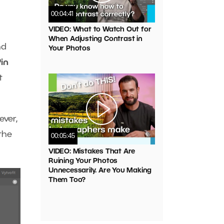
00:04:41
VIDEO: What to Watch Out for
When Adjusting Contrast in
nd
Your Photos
in
t
ever,
the
00:05:45
VIDEO: Mistakes That Are
Ruining Your Photos
Unnecessarily. Are You Making
Them Too?