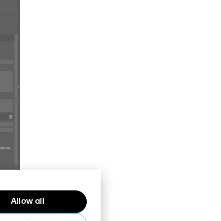
Allow all