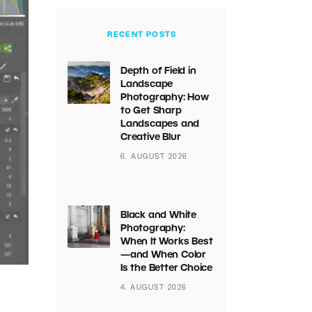
RECENT POSTS
Depth of Field in
Landscape
Photography: How
to Get Sharp
Landscapes and
Creative Blur
6. AUGUST 2026
Black and White
Photography:
When It Works Best
—and When Color
Is the Better Choice
4. AUGUST 2026