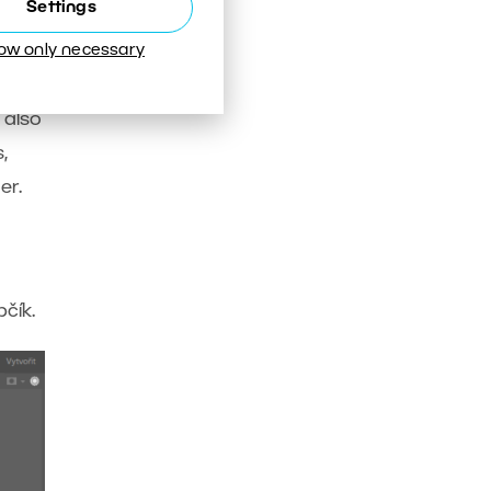
Settings
low only necessary
 also
,
er.
čík.