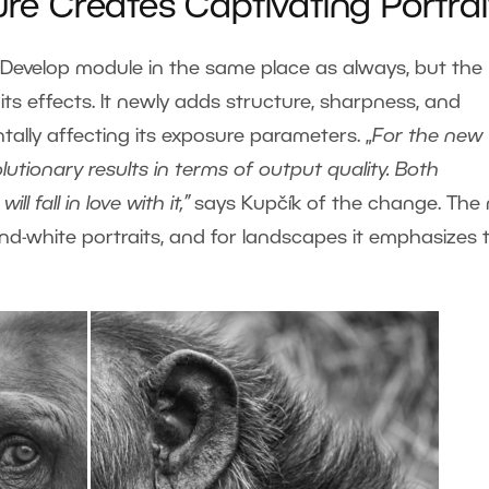
ure Creates Captivating Portrai
the Develop module in the same place as always, but the
s effects. It newly adds structure, sharpness, and
ally affecting its exposure parameters. „
For the new
lutionary results in terms of output quality.
Both
 fall in love with it,”
says Kupčík of the change. The
and-white portraits, and for landscapes it emphasizes 