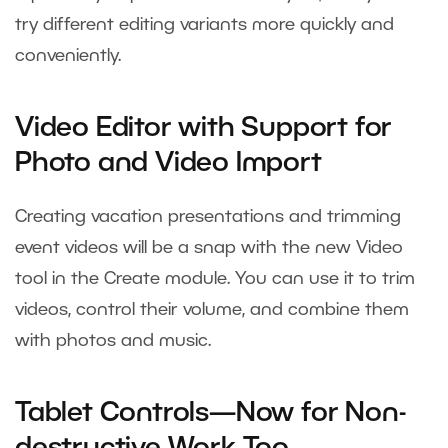
try different editing variants more quickly and
conveniently.
Video Editor with Support for
Photo and Video Import
Creating vacation presentations and trimming
event videos will be a snap with the new Video
tool in the Create module. You can use it to trim
videos, control their volume, and combine them
with photos and music.
Tablet Controls—Now for Non-