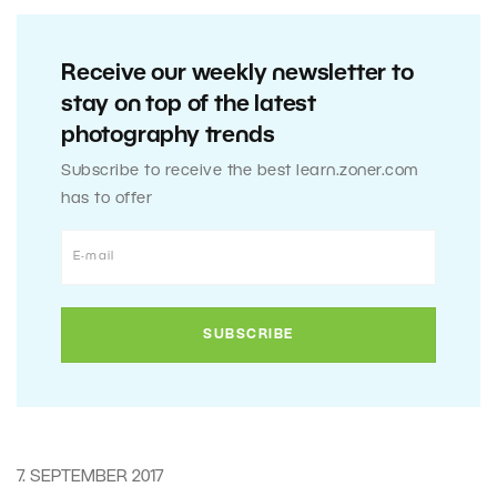
Receive our weekly newsletter to
stay on top of the latest
photography trends
Subscribe to receive the best learn.zoner.com
has to offer
7. SEPTEMBER 2017