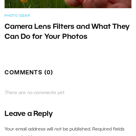
PHOTO GEAR
Camera Lens Filters and What They
Can Do for Your Photos
COMMENTS (0)
There are no comments yet.
Leave a Reply
Your email address will not be published.
Required fields