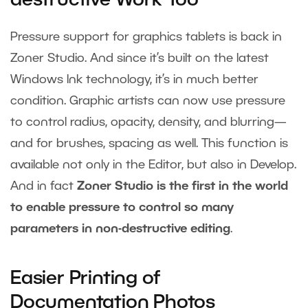
destructive Work Too
Pressure support for graphics tablets is back in
Zoner Studio. And since it’s built on the latest
Windows Ink technology, it’s in much better
condition. Graphic artists can now use pressure
to control radius, opacity, density, and blurring—
and for brushes, spacing as well. This function is
available not only in the Editor, but also in Develop.
And in fact
Zoner Studio is the first in the world
to enable pressure to control so many
parameters in non-destructive editing
.
Easier Printing of
Documentation Photos