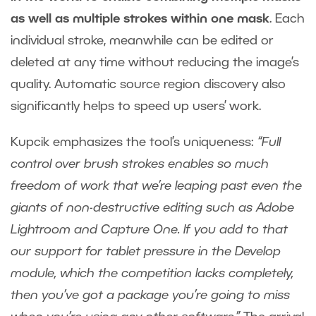
as well as multiple strokes within one mask
. Each
individual stroke, meanwhile can be edited or
deleted at any time without reducing the image’s
quality. Automatic source region discovery also
significantly helps to speed up users’ work.
Kupcik emphasizes the tool’s uniqueness:
“Full
control over brush strokes enables so much
freedom of work that we’re leaping past even the
giants of non-destructive editing such as Adobe
Lightroom and Capture One. If you add to that
our support for tablet pressure in the Develop
module, which the competition lacks completely,
then you’ve got a package you’re going to miss