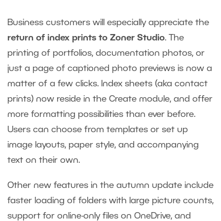
Business customers will especially appreciate the
return of index prints to Zoner Studio
. The
printing of portfolios, documentation photos, or
just a page of captioned photo previews is now a
matter of a few clicks. Index sheets (aka contact
prints) now reside in the Create module, and offer
more formatting possibilities than ever before.
Users can choose from templates or set up
image layouts, paper style, and accompanying
text on their own.
Other new features in the autumn update include
faster loading of folders with large picture counts,
support for online-only files on OneDrive, and