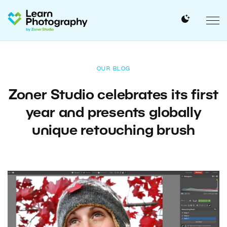
OUR BLOG
Zoner Studio celebrates its first
year and presents globally
unique retouching brush