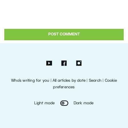
Who’s writing for you
|
All articles by date
|
Search
|
Cookie
preferences
Light mode
Dark mode