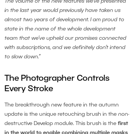
The volume of the new features we’ve presented
in the last year would previously have taken us
almost two years of development.
I am proud to
state in the name of the whole development
team that we’ve upheld our promises connected
with subscriptions, and we definitely don’t intend
to slow down.”
The Photographer Controls
Every Stroke
The breakthrough new feature in the autumn
update is the unique retouching brush in the non-
destructive Develop module. This brush is the
first
in the world to enable combining multiple masks