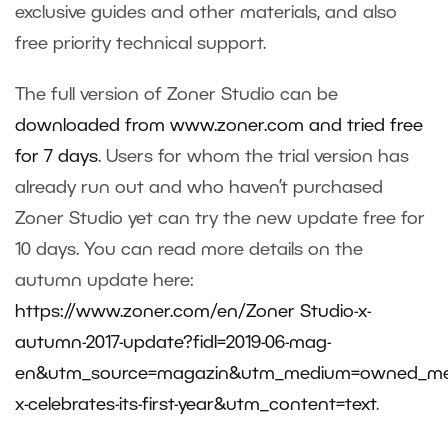
exclusive guides and other materials, and also
free priority technical support.
The full version of Zoner Studio can be
downloaded from www.zoner.com and tried free
for 7 days
. Users for whom the trial version has
already run out and who haven’t purchased
Zoner Studio yet can try the new update free for
10 days. You can read more details on the
autumn update here:
https://www.zoner.com/en/Zoner Studio-x-
autumn-2017-update?fidl=2019-06-mag-
en&utm_source=magazin&utm_medium=owned_me
x-celebrates-its-first-year&utm_content=text
.