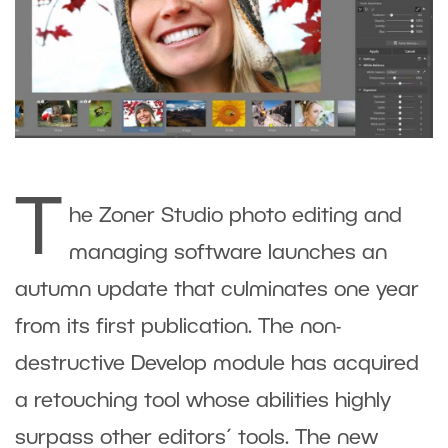
T
he Zoner Studio photo editing and
managing software launches an
autumn update that culminates one year
from its first publication. The non-
destructive Develop module has acquired
a retouching tool whose abilities highly
surpass other editors´ tools. The new