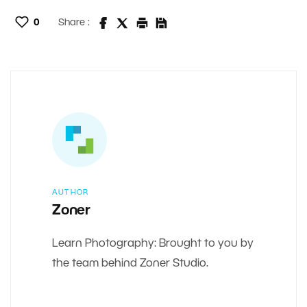
0
Share :
AUTHOR
Zoner
Learn Photography: Brought to you by
the team behind Zoner Studio.