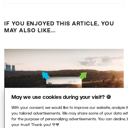
IF YOU ENJOYED THIS ARTICLE, YOU
MAY ALSO LIKE…
May we use cookies during your visit? 🍪
With your consent, we would like to improve our website, analyze 
you tailored advertisements. We may share some of your data wi
for the purpose of personalizing advertisements. You can decline,
your trust! Thank you! 💚💙