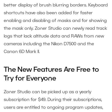
better display of brush blurring borders. Keyboard
shortcuts have also been added for faster
enabling and disabling of masks and for showing
the mask only. Zoner Studio can newly read track
logs that lack altitude data and RAWs from new
cameras including the Nikon D7500 and the
Canon 6D Mark II.
The New Features Are Free to
Try for Everyone
Zoner Studio can be picked up as a yearly
subscription for $49. During their subscriptions,
users are entitled to ongoing program updates,