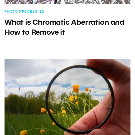
PHOTO PROCESSING
What is Chromatic Aberration and
How to Remove it