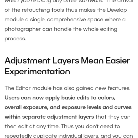
when you’re using any other software.”
The arrival
of the retouching tools thus makes the Develop
module a single, comprehensive space where a
photographer can handle the whole editing
process.
Adjustment Layers Mean Easier
Experimentation
The Editor module has also gained new features.
Users can now apply basic edits to colors,
overall exposure, and exposure levels and curves
within separate adjustment layers
that they can
then edit at any time. Thus you don’t need to
repeatedly duplicate individual layers, and you can