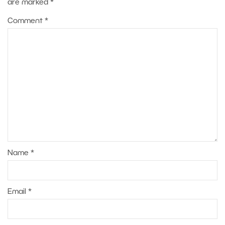
are marked
*
Comment
*
Name
*
Email
*