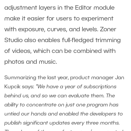
adjustment layers in the Editor module
make it easier for users to experiment
with exposure, curves, and levels. Zoner
Studio also enables full-fledged trimming
of videos, which can be combined with
photos and music.
Summarizing the last year, product manager Jan
Kupcik says:
“We have a year of subscriptions
behind us, and so we can evaluate them.
The
ability to concentrate on just one program has
untied our hands and enabled the developers to
publish significant updates every three months.