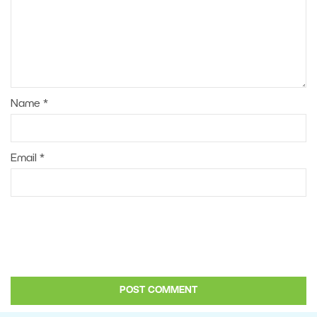
Name
*
Email
*