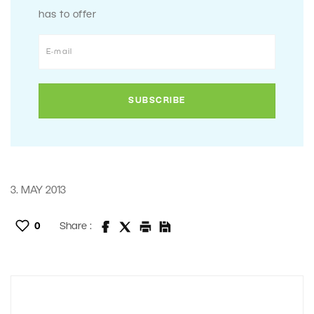
has to offer
3. MAY 2013
0
Share :