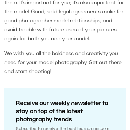
them. It’s important for you; it’s also important for
the model. Good, solid legal agreements make for
good photographer-model relationships, and
avoid trouble with future uses of your pictures,
again for both you and your model.
We wish you all the boldness and creativity you
need for your model photography. Get out there
and start shooting!
Receive our weekly newsletter to
stay on top of the latest
photography trends
Subscribe to receive the best learn.zoner.com