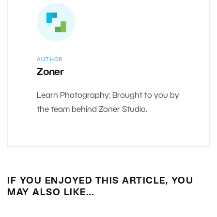
AUTHOR
Zoner
Learn Photography: Brought to you by
the team behind Zoner Studio.
IF YOU ENJOYED THIS ARTICLE, YOU
MAY ALSO LIKE…