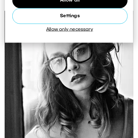
Allow all
Settings
Allow only necessary