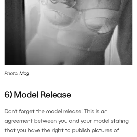
Photo:
Mag
6) Model Release
Don’t forget the model release! This is an
agreement between you and your model stating
that you have the right to publish pictures of