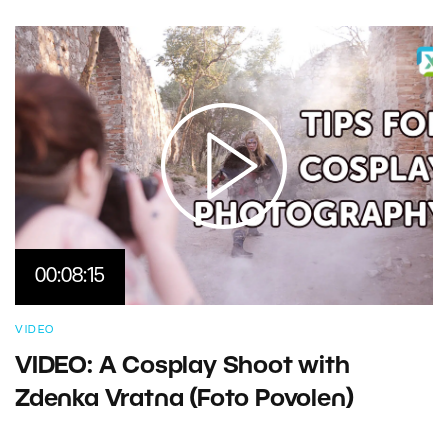
00:08:15
VIDEO
VIDEO: A Cosplay Shoot with
Zdenka Vratna (Foto Povolen)