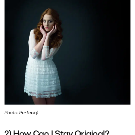
Photo:
Perfecký
2) How Can I Stay Original?