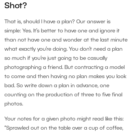
Shot?
That is, should I have a plan? Our answer is
simple: Yes. It’s better to have one and ignore it
than not have one and wonder at the last minute
what exactly you’re doing. You don’t need a plan
so much if you’re just going to be casually
photographing a friend. But contracting a model
to come and then having no plan makes you look
bad. So write down a plan in advance, one
counting on the production of three to five final
photos.
Your notes for a given photo might read like this:
“Sprawled out on the table over a cup of coffee,