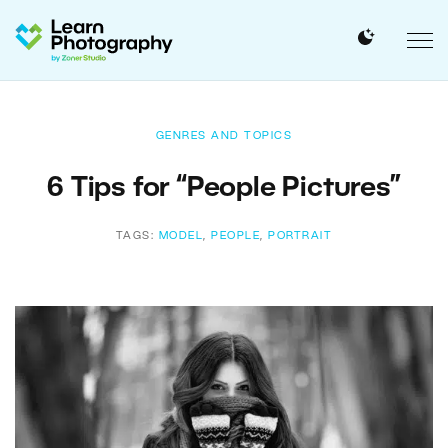
GENRES AND TOPICS
6 Tips for “People Pictures”
TAGS:
MODEL
,
PEOPLE
,
PORTRAIT