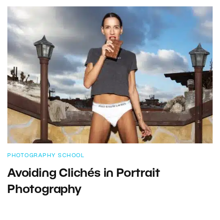
PHOTOGRAPHY SCHOOL
Avoiding Clichés in Portrait
Photography