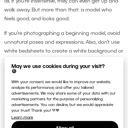
all. If you’re insensitive, they can even get up and
walk away. But more than that: a model who
feels good, and looks good.
If you’re photographing a beginning model, avoid
unnatural poses and expressions. Also, don’t use
white bedsheets to create a white background or
white “clothing” for a model. Many beginning
May we use cookies during your visit?
photographers do this; instead, they should be
🍪
using a curtain material or other lightweight
With your consent, we would like to improve our website,
material for these purposes. Don’t publish every
analyze its performance, and offer you tailored
advertisements. We may share some of your data with our
shot you take, even if your model wants it. Publish
marketing partners for the purpose of personalizing
—and give to the model—only the pictures you
advertisements. You can decline, but we would appreciate
your trust! Thank you! 💚💙
know are worthwhile. Last but not least, have fun,
Learn more
and make sure the model does too!