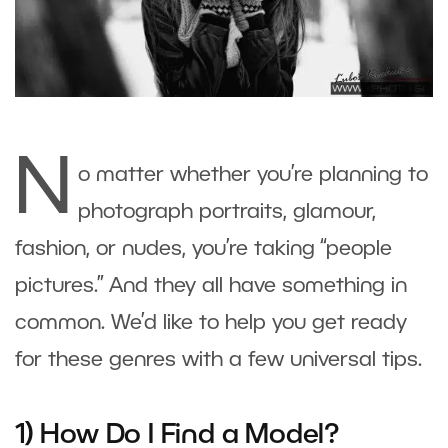
N
o matter whether you’re planning to
photograph portraits, glamour,
fashion, or nudes, you’re taking “people
pictures.” And they all have something in
common. We’d like to help you get ready
for these genres with a few universal tips.
1) How Do I Find a Model?