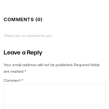
COMMENTS (0)
There are no comments yet.
Leave a Reply
Your email address will not be published.
Required fields
are marked
*
Comment
*