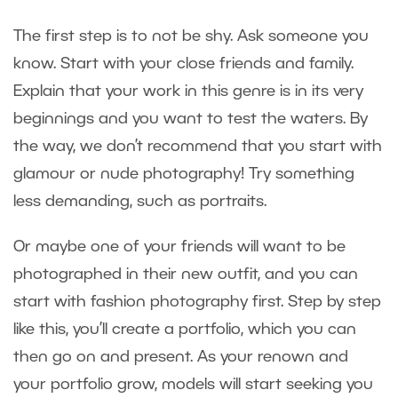
The first step is to not be shy. Ask someone you
know. Start with your close friends and family.
Explain that your work in this genre is in its very
beginnings and you want to test the waters. By
the way, we don’t recommend that you start with
glamour or nude photography! Try something
less demanding, such as portraits.
Or maybe one of your friends will want to be
photographed in their new outfit, and you can
start with fashion photography first. Step by step
like this, you’ll create a portfolio, which you can
then go on and present. As your renown and
your portfolio grow, models will start seeking you