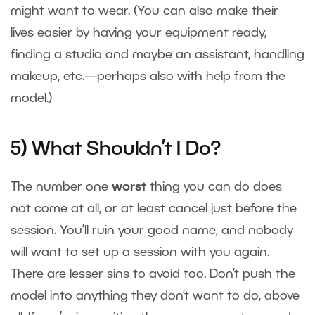
might want to wear. (You can also make their
lives easier by having your equipment ready,
finding a studio and maybe an assistant, handling
makeup, etc.—perhaps also with help from the
model.)
5) What Shouldn’t I Do?
The number one
worst
thing you can do does
not come at all, or at least cancel just before the
session. You’ll ruin your good name, and nobody
will want to set up a session with you again.
There are lesser sins to avoid too. Don’t push the
model into anything they don’t want to do, above