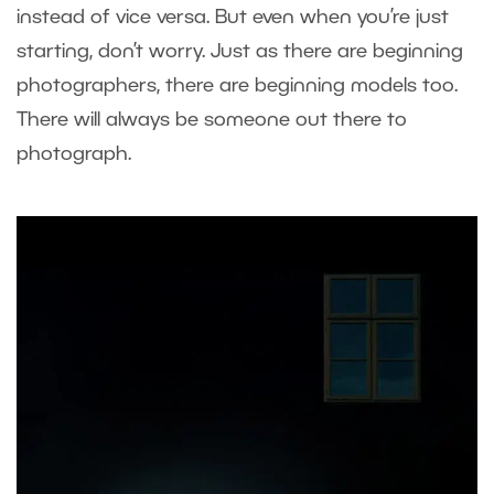
instead of vice versa. But even when you’re just
starting, don’t worry. Just as there are beginning
photographers, there are beginning models too.
There will always be someone out there to
photograph.