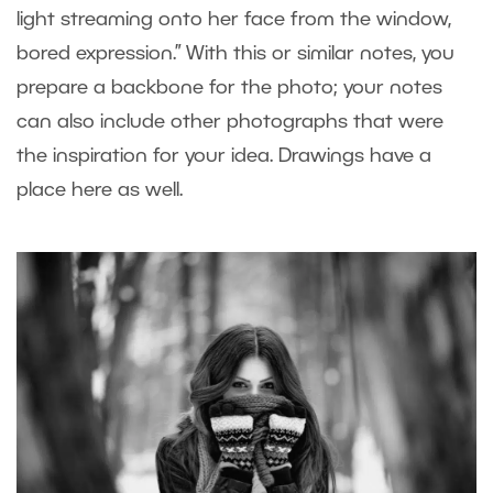
light streaming onto her face from the window,
bored expression.” With this or similar notes, you
prepare a backbone for the photo; your notes
can also include other photographs that were
the inspiration for your idea. Drawings have a
place here as well.