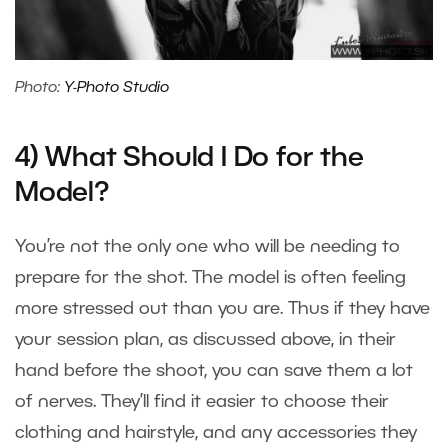
Photo:
Y-Photo Studio
4) What Should I Do for the
Model?
You’re not the only one who will be needing to
prepare for the shot. The model is often feeling
more stressed out than you are. Thus if they have
your session plan, as discussed above, in their
hand before the shoot, you can save them a lot
of nerves. They’ll find it easier to choose their
clothing and hairstyle, and any accessories they