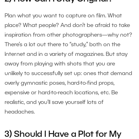
Plan what you want to capture on film. What
place? What people? And don’t be afraid to take
inspiration from other photographers—why not?
There’s a lot out there to “study,” both on the
Internet and in a variety of magazines. But stay
away from playing with shots that you are
unlikely to successfully set up: ones that demand
overly gymnastic poses, hard-to-find props,
expensive or hard-to-reach locations, etc. Be
realistic, and you’ll save yourself lots of
headaches.
3) Should I Have a Plot for My