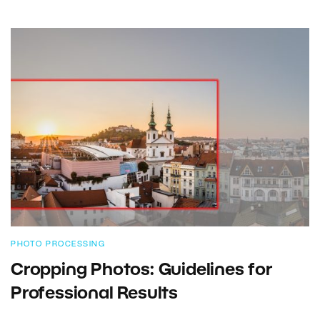
PHOTO PROCESSING
Cropping Photos: Guidelines for
Professional Results