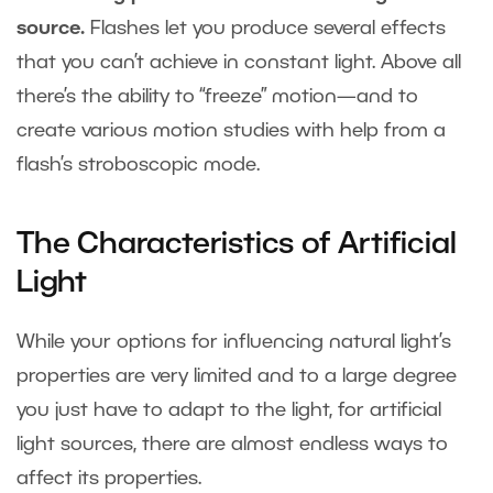
source.
Flashes let you produce several effects
that you can’t achieve in constant light. Above all
there’s the ability to “freeze” motion—and to
create various motion studies with help from a
flash’s stroboscopic mode.
The Characteristics of Artificial
Light
While your options for influencing natural light’s
properties are very limited and to a large degree
you just have to adapt to the light, for artificial
light sources, there are almost endless ways to
affect its properties.