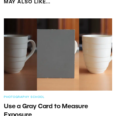
MAY ALSO LIKE…
PHOTOGRAPHY SCHOOL
Use a Gray Card to Measure
Exposure