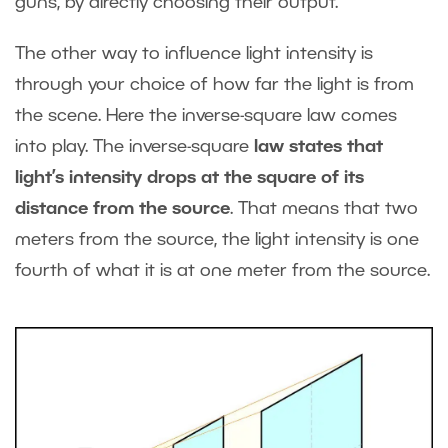
guns, by directly choosing their output.
The other way to influence light intensity is
through your choice of how far the light is from
the scene. Here the inverse-square law comes
into play. The inverse-square
law states that
light’s intensity drops at the square of its
distance from the source
. That means that two
meters from the source, the light intensity is one
fourth of what it is at one meter from the source.