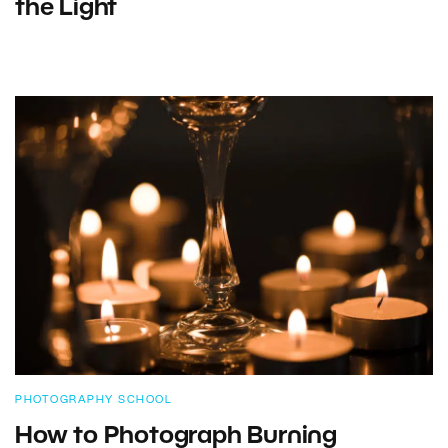
the Light
PHOTOGRAPHY SCHOOL
How to Photograph Burning