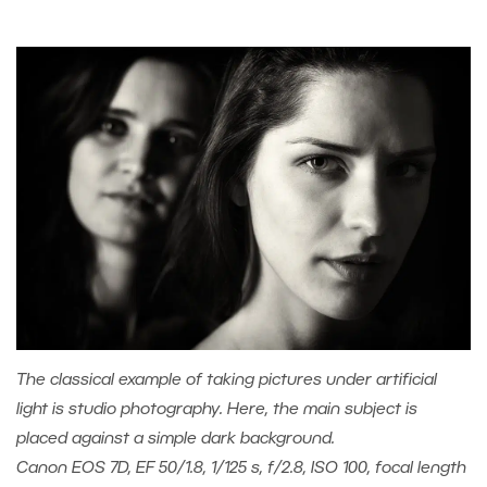
The classical example of taking pictures under artificial
light is studio photography. Here, the main subject is
placed against a simple dark background.
Canon EOS 7D, EF 50/1.8, 1/125 s, f/2.8, ISO 100, focal length