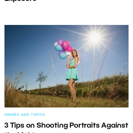
GENRES AND TOPICS
3 Tips on Shooting Portraits Against