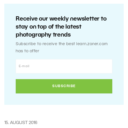
Receive our weekly newsletter to
stay on top of the latest
photography trends
Subscribe to receive the best learn.zoner.com
has to offer
15. AUGUST 2016