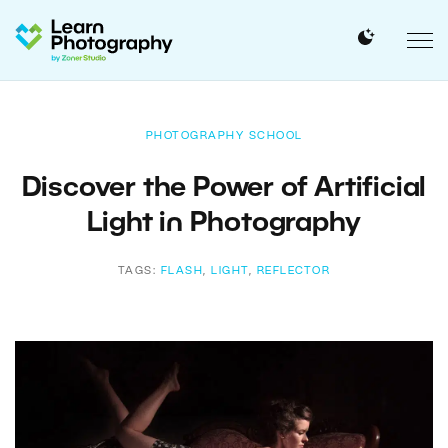
PHOTOGRAPHY SCHOOL
Discover the Power of Artificial
Light in Photography
TAGS:
FLASH
,
LIGHT
,
REFLECTOR