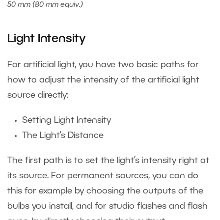
50 mm (80 mm equiv.)
Light Intensity
For artificial light, you have two basic paths for
how to adjust the intensity of the artificial light
source directly:
Setting Light Intensity
The Light’s Distance
The first path is to set the light’s intensity right at
its source. For permanent sources, you can do
this for example by choosing the outputs of the
bulbs you install, and for studio flashes and flash