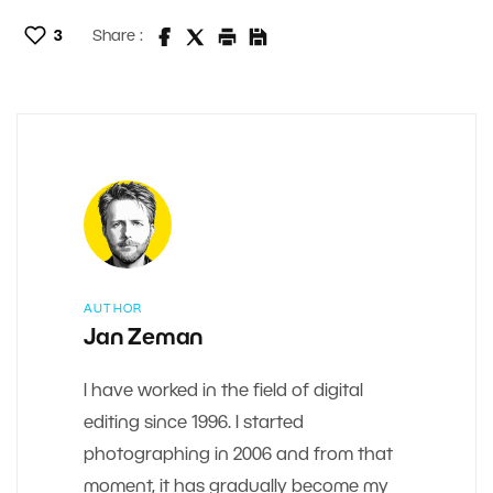
3
Share :
AUTHOR
Jan Zeman
I have worked in the field of digital
editing since 1996. I started
photographing in 2006 and from that
moment, it has gradually become my