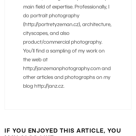
main field of expertise. Professionally, I
do portrait photography
(http://portretyzeman.cz), architecture,
cityscapes, and also
product/commercial photography.
You’ll find a sampling of my work on
the web at
http://janzemanphotography.com and
other articles and photographs on my
blog http://janz.cz.
IF YOU ENJOYED THIS ARTICLE, YOU