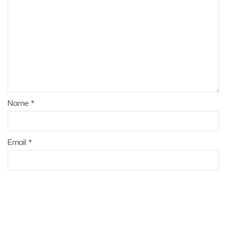
Name
*
Email
*