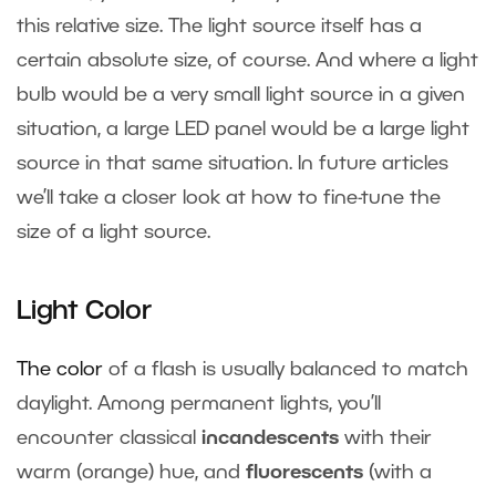
this relative size. The light source itself has a
certain absolute size, of course. And where a light
bulb would be a very small light source in a given
situation, a large LED panel would be a large light
source in that same situation. In future articles
we’ll take a closer look at how to fine-tune the
size of a light source.
Light Color
The color
of a flash is usually balanced to match
daylight. Among permanent lights, you’ll
encounter classical
incandescents
with their
warm (orange) hue, and
fluorescents
(with a