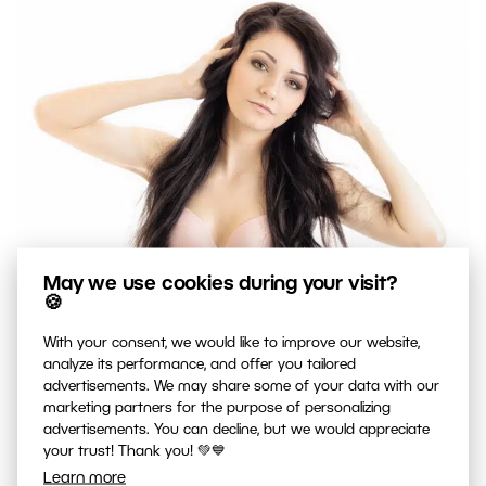
May we use cookies during your visit?
🍪
With your consent, we would like to improve our website,
analyze its performance, and offer you tailored
advertisements. We may share some of your data with our
marketing partners for the purpose of personalizing
advertisements. You can decline, but we would appreciate
your trust! Thank you! 💚💙
Learn more