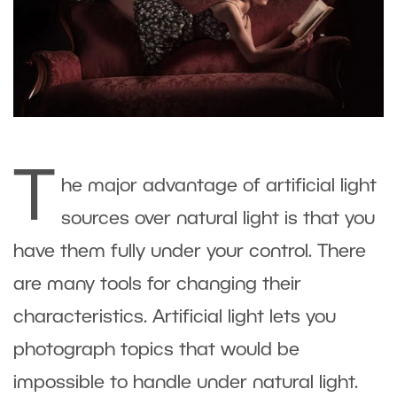
T
he major advantage of artificial light
sources over natural light is that you
have them fully under your control. There
are many tools for changing their
characteristics. Artificial light lets you
photograph topics that would be
impossible to handle under natural light.