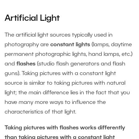
Artificial Light
The artificial light sources typically used in
photography are
constant lights
(lamps, daytime
permanent photographic lights, hand lamps, etc.)
and
flashes
(studio flash generators and flash
guns). Taking pictures with a constant light
source is similar to taking pictures with natural
light; the main difference lies in the fact that you
have many more ways to influence the
characteristics of that light.
Taking pictures with flashes works differently
than taking pictures with a constant light