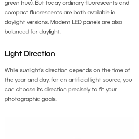
green hue). But today ordinary fluorescents and
compact fluorescents are both available in
daylight versions. Modern LED panels are also
balanced for daylight.
Light Direction
While sunlight’s direction depends on the time of
the year and day, for an artificial light source, you
can choose its direction precisely to fit your
photographic goals.