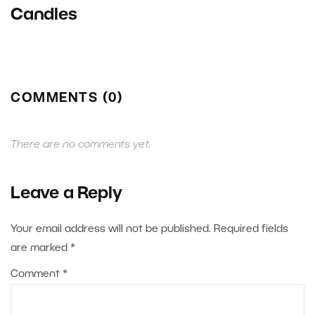
Candles
COMMENTS (0)
There are no comments yet.
Leave a Reply
Your email address will not be published.
Required fields
are marked
*
Comment
*