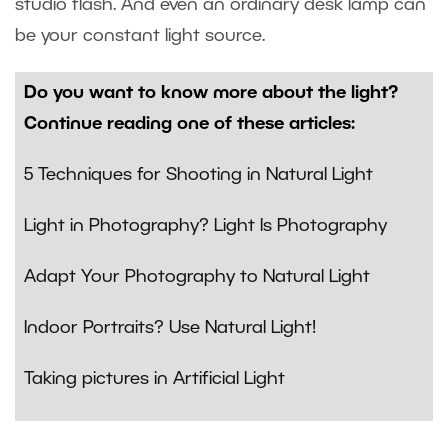
studio flash. And even an ordinary desk lamp can
be your constant light source.
Do you want to know more about the light?
Continue reading one of these articles:
5 Techniques for Shooting in Natural Light
Light in Photography? Light Is Photography
Adapt Your Photography to Natural Light
Indoor Portraits? Use Natural Light!
Taking pictures in Artificial Light