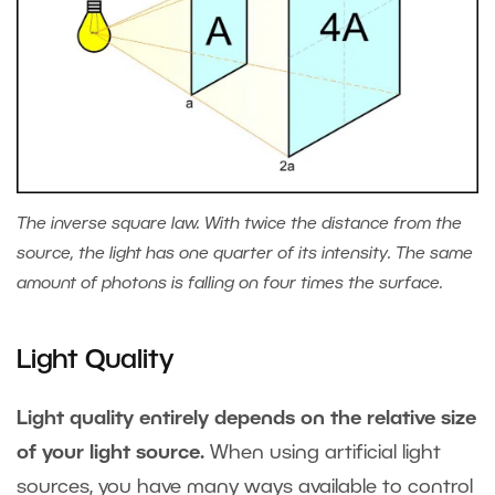
The inverse square law. With twice the distance from the
source, the light has one quarter of its intensity. The same
amount of photons is falling on four times the surface.
Light Quality
Light quality entirely depends on the relative size
of your light source.
When using artificial light
sources, you have many ways available to control