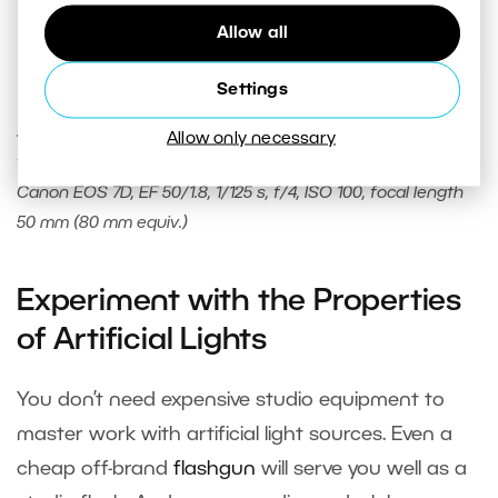
Allow all
Settings
To get a perfectly white background, I illuminated the
seamless polypropylene background behind the model
Allow only necessary
with a flash light.
Canon EOS 7D, EF 50/1.8, 1/125 s, f/4, ISO 100, focal length
50 mm (80 mm equiv.)
Experiment with the Properties
of Artificial Lights
You don’t need expensive studio equipment to
master work with artificial light sources. Even a
cheap off-brand
flashgun
will serve you well as a