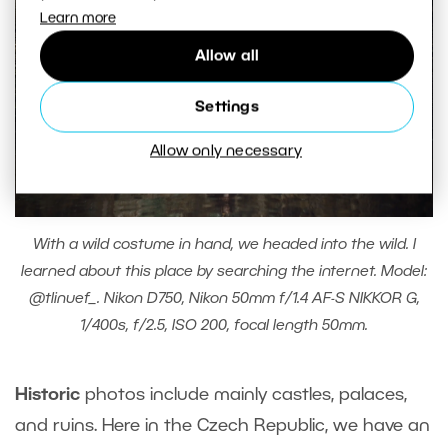
Learn more
Allow all
Settings
Allow only necessary
With a wild costume in hand, we headed into the wild. I
learned about this place by searching the internet. Model:
@tlinuef_. Nikon D750, Nikon 50mm f/1.4 AF-S NIKKOR G,
1/400s, f/2.5, ISO 200, focal length 50mm.
Historic
photos include mainly castles, palaces,
and ruins. Here in the Czech Republic, we have an