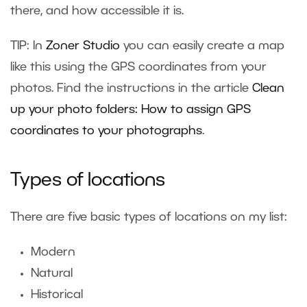
there, and how accessible it is.
TIP: In
Zoner Studio
you can easily create a map
like this using the GPS coordinates from your
photos. Find the instructions in the article
Clean
up your photo folders: How to assign GPS
coordinates to your photographs
.
Types of locations
There are five basic types of locations on my list:
Modern
Natural
Historical