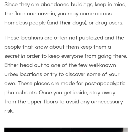
Since they are abandoned buildings, keep in mind,
the floor can cave in, you may come across
homeless people (and their dogs), or drug users.
These locations are often not publicized and the
people that know about them keep them a
secret in order to keep everyone from going there.
Either head out to one of the few well-known
urbex locations or try to discover some of your
own. These places are made for post-apocalyptic
photoshoots. Once you get inside, stay away
from the upper floors to avoid any unnecessary
risk.