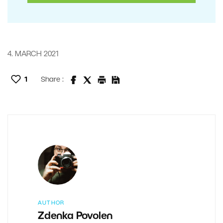
4. MARCH 2021
1
Share :
AUTHOR
Zdenka Povolen