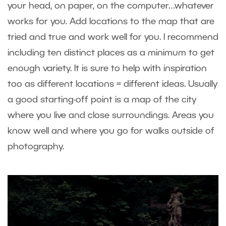
your head, on paper, on the computer…whatever
works for you. Add locations to the map that are
tried and true and work well for you. I recommend
including ten distinct places as a minimum to get
enough variety. It is sure to help with inspiration
too as different locations = different ideas. Usually
a good starting-off point is a map of the city
where you live and close surroundings. Areas you
know well and where you go for walks outside of
photography.