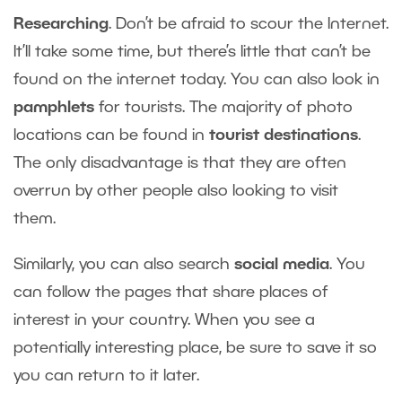
Researching
. Don’t be afraid to scour the Internet.
It’ll take some time, but there’s little that can’t be
found on the internet today. You can also look in
pamphlets
for tourists. The majority of photo
locations can be found in
tourist destinations
.
The only disadvantage is that they are often
overrun by other people also looking to visit
them.
Similarly, you can also search
social media
. You
can follow the pages that share places of
interest in your country. When you see a
potentially interesting place, be sure to save it so
you can return to it later.