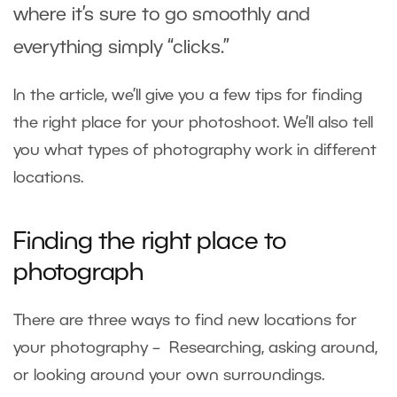
where it’s sure to go smoothly and
everything simply “clicks.”
In the article, we’ll give you a few tips for finding
the right place for your photoshoot. We’ll also tell
you what types of photography work in different
locations.
Finding the right place to
photograph
There are three ways to find new locations for
your photography – Researching, asking around,
or looking around your own surroundings.