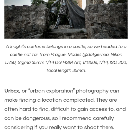
A knight’s costume belongs in a castle, so we headed to a
castle not far from Prague. Model: @datgermia. Nikon
D750, Sigma 35mm f/1.4 DG HSM Art, 1/1250s, f/1.4, ISO 200,
focal length 35mm.
Urbex
,
or “urban exploration” photography can
make finding a location complicated. They are
often hard to find, difficult to gain access to, and
can be dangerous, so I recommend carefully
considering if you really want to shoot there.