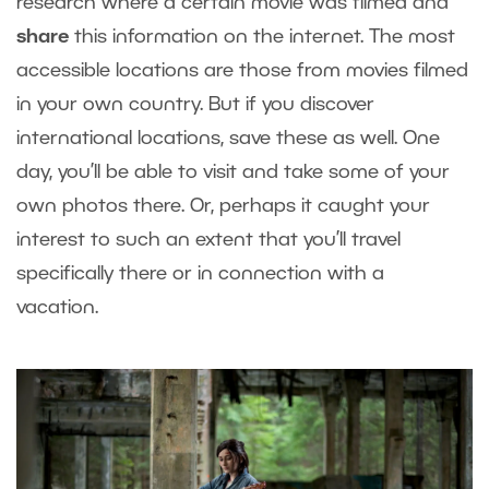
research where a certain movie was filmed and
share
this information on the internet. The most
accessible locations are those from movies filmed
in your own country. But if you discover
international locations, save these as well. One
day, you’ll be able to visit and take some of your
own photos there. Or, perhaps it caught your
interest to such an extent that you’ll travel
specifically there or in connection with a
vacation.