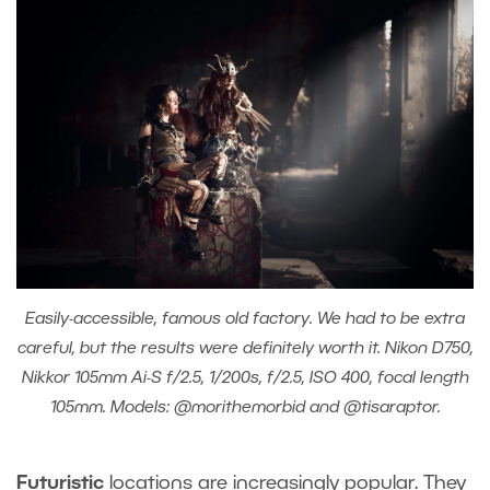
Easily-accessible, famous old factory. We had to be extra
careful, but the results were definitely worth it. Nikon D750,
Nikkor 105mm Ai-S f/2.5, 1/200s, f/2.5, ISO 400, focal length
105mm. Models: @morithemorbid and @tisaraptor.
Futuristic
locations are increasingly popular. They