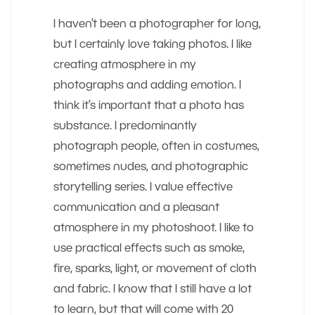
I haven’t been a photographer for long,
but I certainly love taking photos. I like
creating atmosphere in my
photographs and adding emotion. I
think it’s important that a photo has
substance. I predominantly
photograph people, often in costumes,
sometimes nudes, and photographic
storytelling series. I value effective
communication and a pleasant
atmosphere in my photoshoot. I like to
use practical effects such as smoke,
fire, sparks, light, or movement of cloth
and fabric. I know that I still have a lot
to learn, but that will come with 20