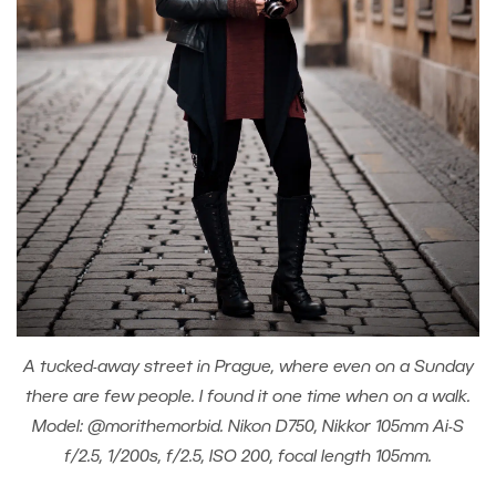
A tucked-away street in Prague, where even on a Sunday
there are few people. I found it one time when on a walk.
Model: @morithemorbid. Nikon D750, Nikkor 105mm Ai-S
f/2.5, 1/200s, f/2.5, ISO 200, focal length 105mm.