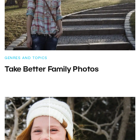
GENRES AND TOPICS
Take Better Family Photos