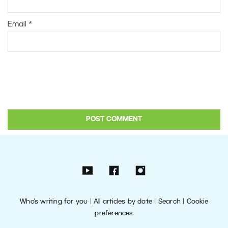
Email
*
Who’s writing for you
|
All articles by date
|
Search
|
Cookie
preferences