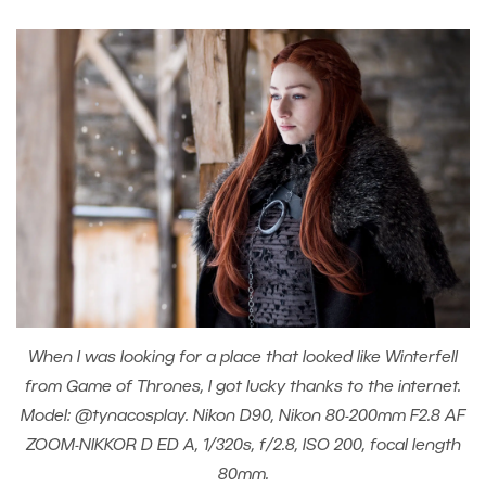
When I was looking for a place that looked like Winterfell
from Game of Thrones, I got lucky thanks to the internet.
Model: @tynacosplay. Nikon D90, Nikon 80-200mm F2.8 AF
ZOOM-NIKKOR D ED A, 1/320s, f/2.8, ISO 200, focal length
80mm.