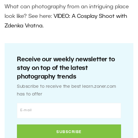
What can photography from an intriguing place
look like? See here:
VIDEO: A Cosplay Shoot with
Zdenka Vr
atna
.
Receive our weekly newsletter to
stay on top of the latest
photography trends
Subscribe to receive the best learn.zoner.com
has to offer