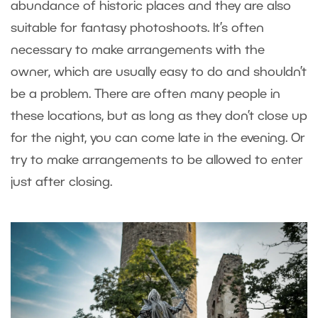
abundance of historic places and they are also
suitable for fantasy photoshoots. It’s often
necessary to make arrangements with the
owner, which are usually easy to do and shouldn’t
be a problem. There are often many people in
these locations, but as long as they don’t close up
for the night, you can come late in the evening. Or
try to make arrangements to be allowed to enter
just after closing.