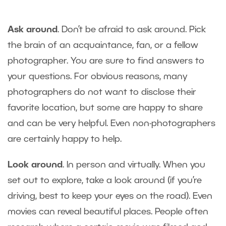
Ask around
. Don’t be afraid to ask around. Pick
the brain of an acquaintance, fan, or a fellow
photographer. You are sure to find answers to
your questions. For obvious reasons, many
photographers do not want to disclose their
favorite location, but some are happy to share
and can be very helpful. Even non-photographers
are certainly happy to help.
Look around
. In person and virtually. When you
set out to explore, take a look around (if you’re
driving, best to keep your eyes on the road). Even
movies can reveal beautiful places. People often