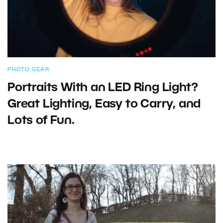
PHOTO GEAR
Portraits With an LED Ring Light?
Great Lighting, Easy to Carry, and
Lots of Fun.