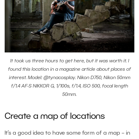
It took us three hours to get here, but it was worth it. I
found this location in a magazine article about places of
interest. Model: @tynacosplay. Nikon D750, Nikon 50mm
f/1.4 AF-S NIKKOR G, 1/100s, f/1.4, ISO 500, focal length
50mm.
Create a map of locations
It’s a good idea to have some form of a map – in