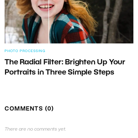
PHOTO PROCESSING
The Radial Filter: Brighten Up Your
Portraits in Three Simple Steps
COMMENTS (0)
There are no comments yet.