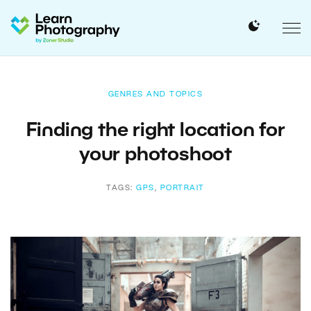
GENRES AND TOPICS
Finding the right location for
your photoshoot
TAGS:
GPS
,
PORTRAIT