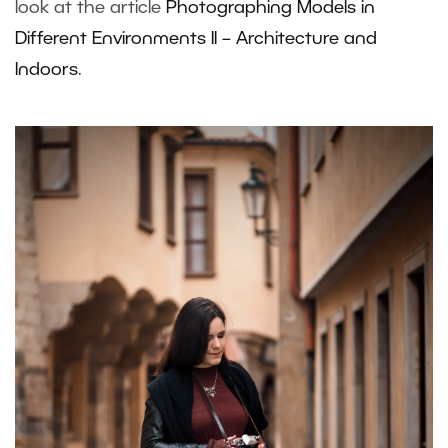
look at the article
Photographing Models in
Different Environments II – Architecture and
Indoors
.