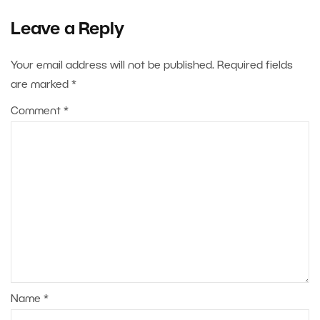
Leave a Reply
Your email address will not be published.
Required fields
are marked
*
Comment
*
Name
*