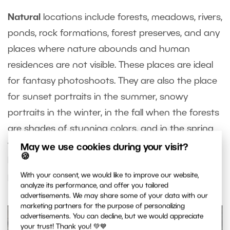
Natural
locations include forests, meadows, rivers,
ponds, rock formations, forest preserves, and any
places where nature abounds and human
residences are not visible. These places are ideal
for fantasy photoshoots. They are also the place
for sunset portraits in the summer, snowy
portraits in the winter, in the fall when the forests
are shades of stunning colors, and in the spring
when nature is in full swing. Boho photography
May we use cookies during your visit?
🍪
looks great by a lake or in a summer field.
The
possibilities nature offers are endless
.
With your consent, we would like to improve our website,
analyze its performance, and offer you tailored
advertisements. We may share some of your data with our
marketing partners for the purpose of personalizing
advertisements. You can decline, but we would appreciate
your trust! Thank you! 💚💙