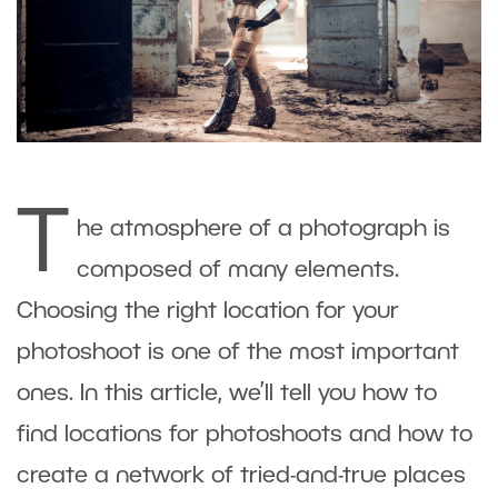
T
he atmosphere of a photograph is
composed of many elements.
Choosing the right location for your
photoshoot is one of the most important
ones. In this article, we’ll tell you how to
find locations for photoshoots and how to
create a network of tried-and-true places