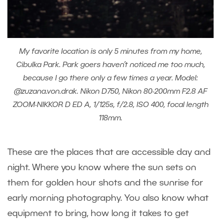
My favorite location is only 5 minutes from my home,
Cibulka Park. Park goers haven’t noticed me too much,
because I go there only a few times a year. Model:
@zuzana.von.drak. Nikon D750, Nikon 80-200mm F2.8 AF
ZOOM-NIKKOR D ED A, 1/125s, f/2.8, ISO 400, focal length
118mm.
These are the places that are accessible day and
night. Where you know where the sun sets on
them for golden hour shots and the sunrise for
early morning photography. You also know what
equipment to bring, how long it takes to get