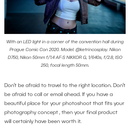
With an LED light in a corner of the convention hall during
Prague Comic Con 2020. Model: @ketrincosplay. Nikon
D750, Nikon 50mm f/1.4 AF-S NIKKOR G, 1/640s, f/2.8, ISO
250, focal length 50mm.
Don’t be afraid to travel to the right location. Don’t
be afraid to call or email ahead. If you have a
beautiful place for your photoshoot that fits your
photography concept , then your final product
will certainly have been worth it.