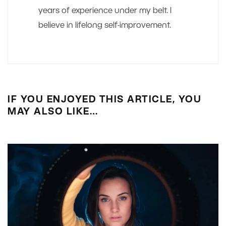
years of experience under my belt. I
believe in lifelong self-improvement.
IF YOU ENJOYED THIS ARTICLE, YOU
MAY ALSO LIKE…