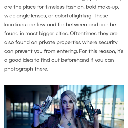
are the place for timeless fashion, bold make-up,
wide-angle lenses, or colorful lighting. These
locations are few and far between and can be
found in most bigger cities. Oftentimes they are
also found on private properties where security
can prevent you from entering. For this reason, it’s
a good idea to find out beforehand if you can
photograph there.