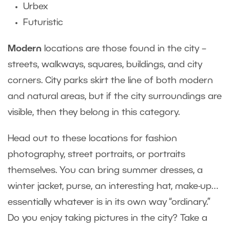
Urbex
Futuristic
Modern
locations are those found in the city –
streets, walkways, squares, buildings, and city
corners. City parks skirt the line of both modern
and natural areas, but if the city surroundings are
visible, then they belong in this category.
Head out to these locations for fashion
photography, street portraits, or portraits
themselves. You can bring summer dresses, a
winter jacket, purse, an interesting hat, make-up…
essentially whatever is in its own way “ordinary.”
Do you enjoy taking pictures in the city? Take a