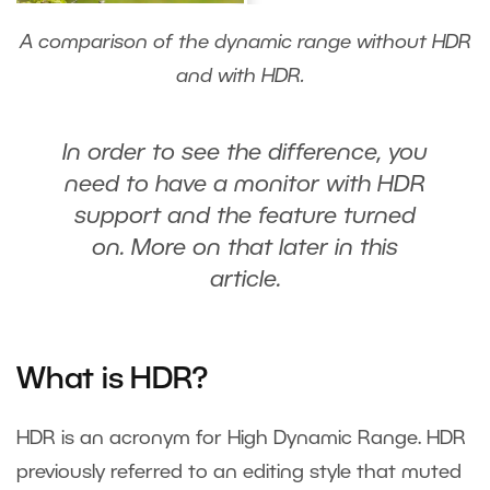
A comparison of the dynamic range without HDR
and with HDR.
In order to see the difference, you
need to have a monitor with HDR
support and the feature turned
on. More on that later in this
article.
What is HDR?
HDR is an acronym for High Dynamic Range. HDR
previously referred to an editing style that muted