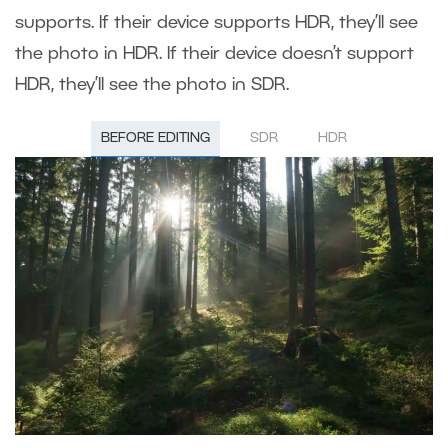
supports. If their device supports HDR, they’ll see
the photo in HDR. If their device doesn’t support
HDR, they’ll see the photo in SDR.
BEFORE EDITING
SDR
HDR