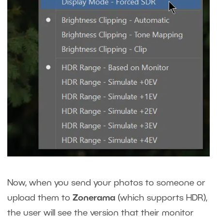
Now, when you send your photos to someone or
upload them to
Zonerama
(which supports HDR),
the user will see the version that their monitor