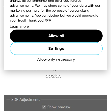
analyze its performance, and offer you tailored
advertisements. We may share some of your data with our
you can find
SDR adjustments
. Click
Show
marketing partners for the purpose of personalizing
preview
to turn off HDR display and make the
advertisements. You can decline, but we would appreciate
your trust! Thank you! 💚💙
exposure sliders for SDR available.
Learn more
Allow all
Once you’ve switched your photo
to SDR display, take a break from
Settings
editing. This gives your eyes a
Allow only necessary
break from HDR display and
makes editing in SDR much
easier.