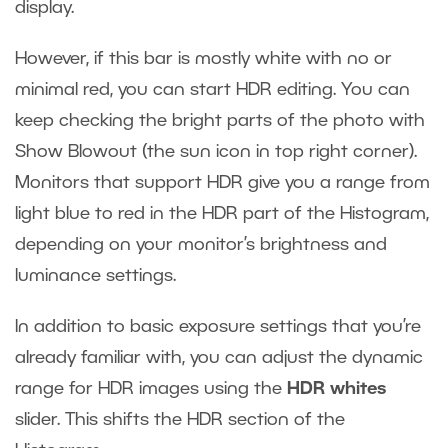
display.
However, if this bar is mostly white with no or
minimal red, you can start HDR editing. You can
keep checking the bright parts of the photo with
Show Blowout (the sun icon in top right corner).
Monitors that support HDR give you a range from
light blue to red in the HDR part of the Histogram,
depending on your monitor’s brightness and
luminance settings.
In addition to basic exposure settings that you’re
already familiar with, you can adjust the dynamic
range for HDR images using the
HDR whites
slider. This shifts the HDR section of the