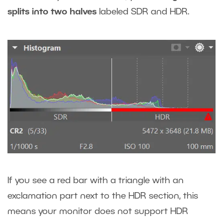
splits into two halves
labeled SDR and HDR.
If you see a red bar with a triangle with an
exclamation part next to the HDR section, this
means your monitor does not support HDR