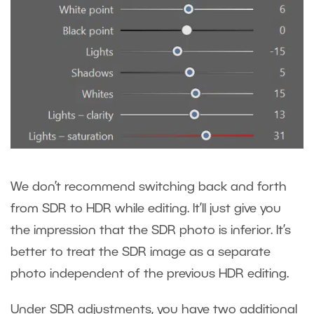
We don’t recommend switching back and forth
from SDR to HDR while editing. It’ll just give you
the impression that the SDR photo is inferior. It’s
better to treat the SDR image as a separate
photo independent of the previous HDR editing.
Under SDR adjustments, you have two additional