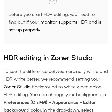
Before you start HDR editing, you need to
find out if your
monitor supports HDR and is
set up properly
.
HDR editing in Zoner Studio
To see the difference between ordinary white and
HDR white better, we recommend setting your
Zoner Studio
background to white when doing
HDR editing. You can change your background in
Preferences (Ctrl+M) – Appearance – Editor
background color.
In the drop-down, select