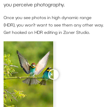
you perceive photography.
Once you see photos in high dynamic range
(HDR), you won’t want to see them any other way.
Get hooked on HDR editing in Zoner Studio.