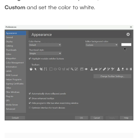
Custom
and set the color to white.