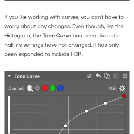
If you like working with curves, you don’t have to
worry about any changes. Even though, like the
Histogram, the
Tone Curve
has been divided in
half, its settings have not changed. It has only
been expanded to include HDR.