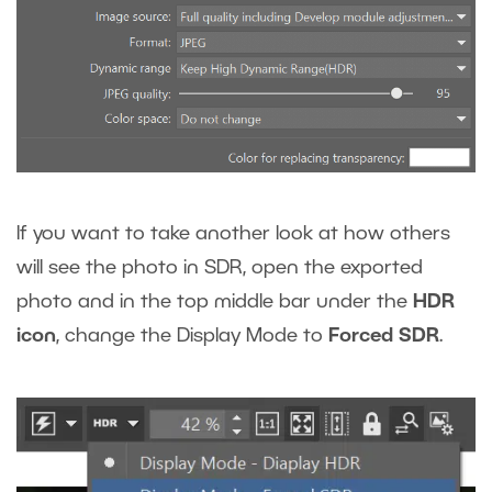
If you want to take another look at how others
will see the photo in SDR, open the exported
photo and in the top middle bar under the
HDR
icon
, change the Display Mode to
Forced SDR
.