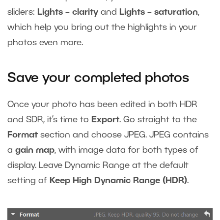
sliders:
Lights – clarity
and
Lights – saturation
,
which help you bring out the highlights in your
photos even more.
Save your completed photos
Once your photo has been edited in both HDR
and SDR, it’s time to
Export
. Go straight to the
Format
section and choose JPEG. JPEG contains
a
gain map
, with image data for both types of
display. Leave Dynamic Range at the default
setting of
Keep High Dynamic Range (HDR)
.