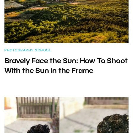
PHOTOGRAPHY SCHOOL
Bravely Face the Sun: How To Shoot
With the Sun in the Frame