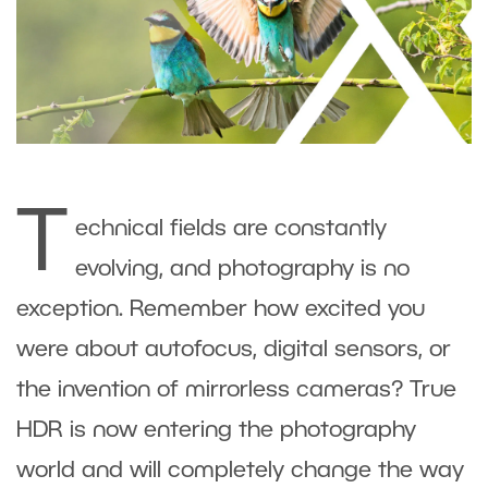
T
echnical fields are constantly
evolving, and photography is no
exception. Remember how excited you
were about autofocus, digital sensors, or
the invention of mirrorless cameras? True
HDR is now entering the photography
world and will completely change the way