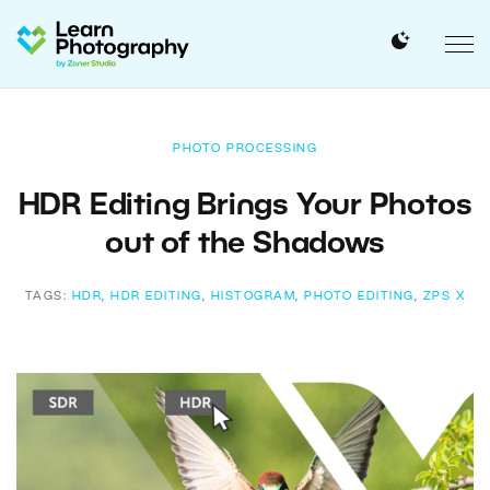
PHOTO PROCESSING
HDR Editing Brings Your Photos
out of the Shadows
TAGS:
HDR
,
HDR EDITING
,
HISTOGRAM
,
PHOTO EDITING
,
ZPS X