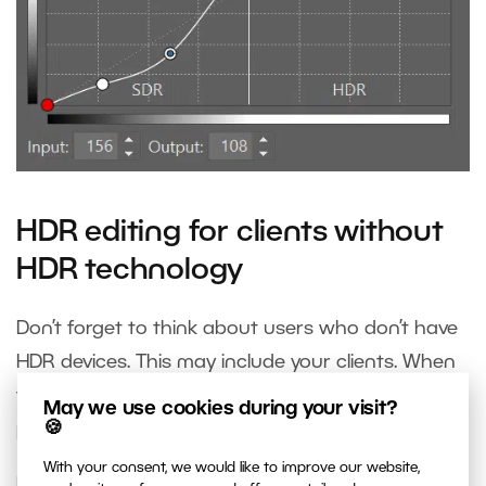
HDR editing for clients without
HDR technology
Don’t forget to think about users who don’t have
HDR devices. This may include your clients. When
you’re done editing your photo in HDR, edit the
May we use cookies during your visit?
🍪
photo for standard SDR monitors too.
With your consent, we would like to improve our website,
In the Exposure section, right before HDR whites,