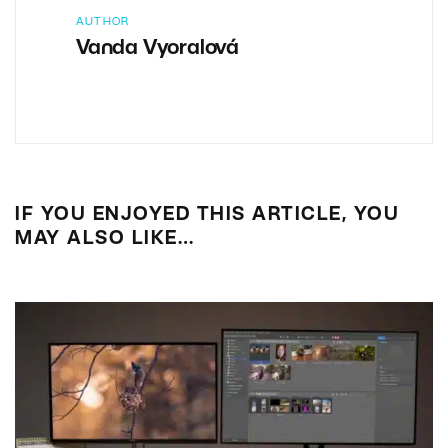
AUTHOR
Vanda Vyoralová
IF YOU ENJOYED THIS ARTICLE, YOU
MAY ALSO LIKE…