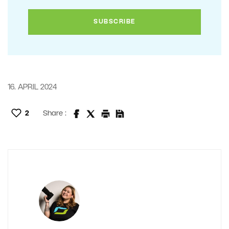
16. APRIL 2024
2
Share :