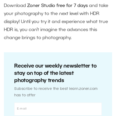
Download
Zoner Studio free for 7 days
and take
your photography to the next level with HDR
display! Until you try it and experience what true
HDR is, you can’t imagine the advances this
change brings to photography.
Receive our weekly newsletter to
stay on top of the latest
photography trends
Subscribe to receive the best learn.zoner.com
has to offer