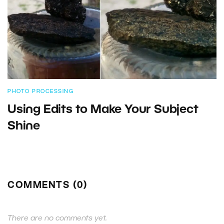
PHOTO PROCESSING
Using Edits to Make Your Subject
Shine
COMMENTS (0)
There are no comments yet.