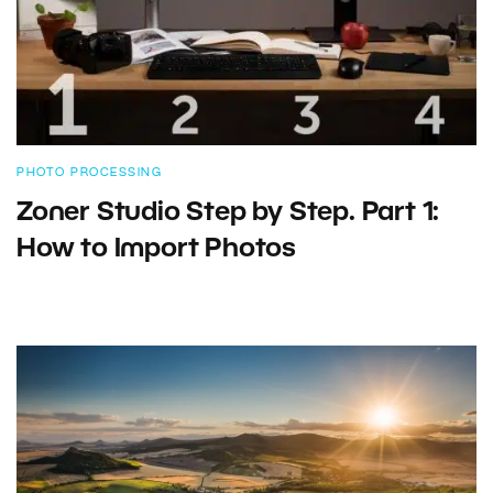
PHOTO PROCESSING
Zoner Studio Step by Step. Part 1:
How to Import Photos