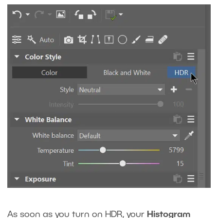
As soon as you turn on HDR, your
Histogram