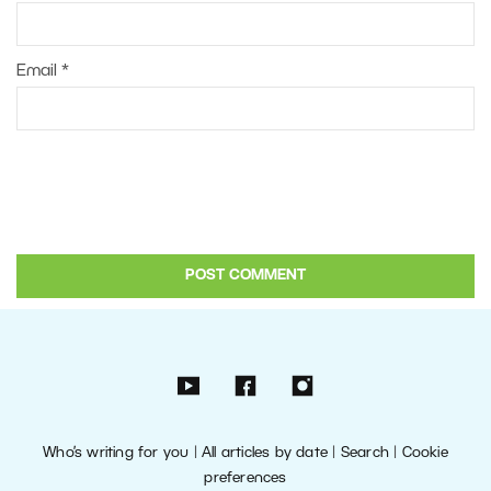
Email
*
Who’s writing for you
|
All articles by date
|
Search
|
Cookie
preferences