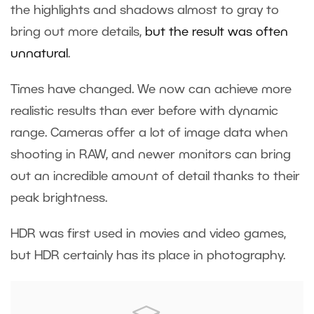
the highlights and shadows almost to gray to
bring out more details,
but the result was often
unnatural
.
Times have changed. We now can achieve more
realistic results than ever before with dynamic
range. Cameras offer a lot of image data when
shooting in RAW, and newer monitors can bring
out an incredible amount of detail thanks to their
peak brightness.
HDR was first used in movies and video games,
but HDR certainly has its place in photography.