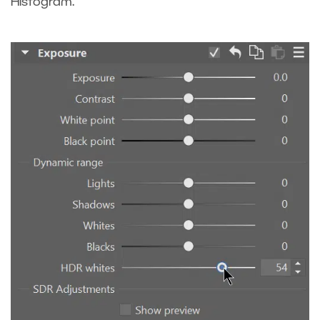
Histogram.