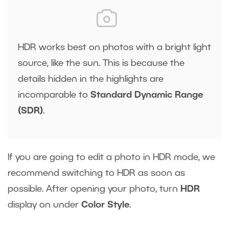
HDR works best on photos with a bright light
source, like the sun. This is because the
details hidden in the highlights are
incomparable to
Standard Dynamic Range
(SDR)
.
If you are going to edit a photo in HDR mode, we
recommend switching to HDR as soon as
possible. After opening your photo, turn
HDR
display on under
Color Style
.