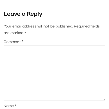
Leave a Reply
Your email address will not be published.
Required fields
are marked
*
Comment
*
Name
*