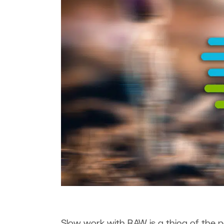
Slow work with RAW is a thing of the pa