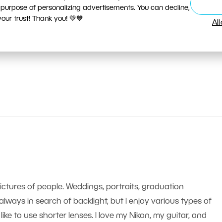
 purpose of personalizing advertisements. You can decline,
ur trust! Thank you! 💚💙
Al
pictures of people. Weddings, portraits, graduation
m always in search of backlight, but I enjoy various types of
like to use shorter lenses. I love my Nikon, my guitar, and