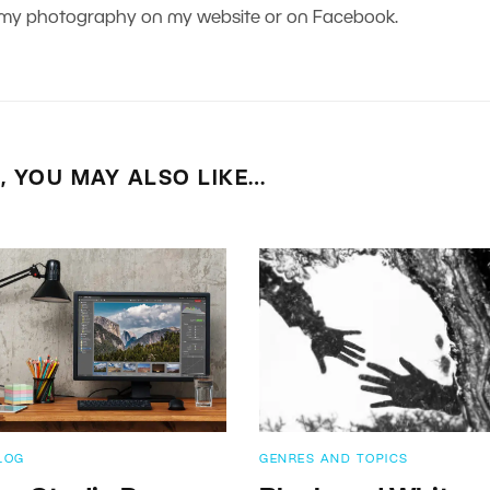
nd my photography on my website or on Facebook.
E, YOU MAY ALSO LIKE…
LOG
GENRES AND TOPICS