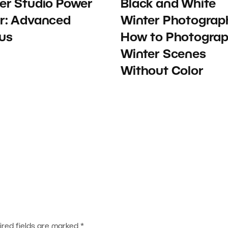
er Studio Power
Black and White
r: Advanced
Winter Photograp
us
How to Photogra
Winter Scenes
Without Color
ired fields are marked
*