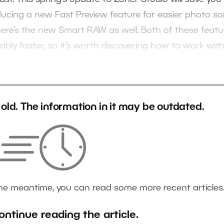
ducing a new Fast Preview feature for easier photo so
there’s the new Smart RAW as well. Both of these featu
bly faster, so it’s worth discovering how to work wit
s old. The information in it may be outdated.
the meantime, you can read some more recent articles
ontinue reading the article.