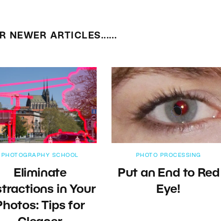
R NEWER ARTICLES...…
PHOTOGRAPHY SCHOOL
PHOTO PROCESSING
Eliminate
Put an End to Red
stractions in Your
Eye!
Photos: Tips for