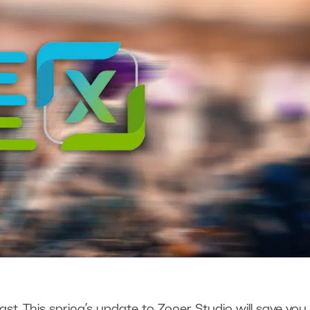
st. This spring’s update to Zoner Studio will save you