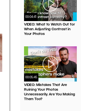
00:04:41
VIDEO: What to Watch Out for
When Adjusting Contrast in
Your Photos
00:05:45
VIDEO: Mistakes That Are
Ruining Your Photos
Unnecessarily. Are You Making
Them Too?