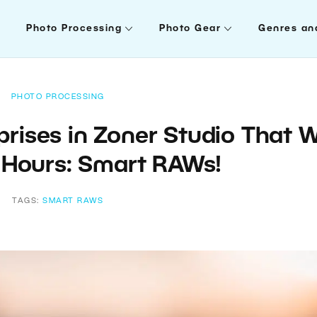
Photo Processing
Photo Gear
Genres an
PHOTO PROCESSING
rises in Zoner Studio That Wi
 Hours: Smart RAWs!
TAGS:
SMART RAWS