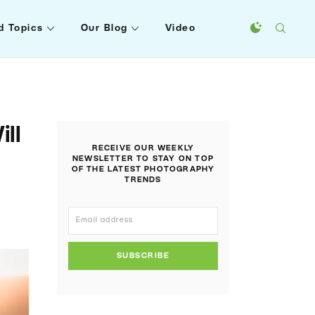
d Topics
Our Blog
Video
ll
RECEIVE OUR WEEKLY
NEWSLETTER TO STAY ON TOP
OF THE LATEST PHOTOGRAPHY
TRENDS
SUBSCRIBE