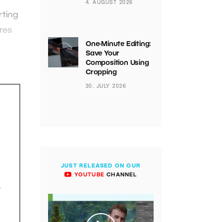
4. AUGUST 2026
rting
res
One-Minute Editing:
h
Save Your
Composition Using
Cropping
30. JULY 2026
JUST RELEASED ON OUR
YOUTUBE
CHANNEL
.