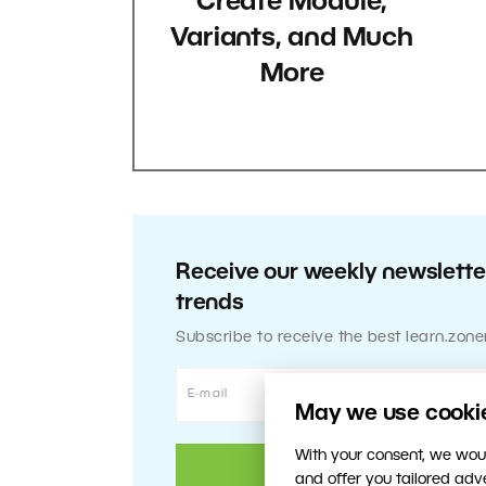
Create Module,
Variants, and Much
More
Receive our weekly newsletter
trends
Subscribe to receive the best learn.zone
May we use cookies
With your consent, we woul
and offer you tailored ad