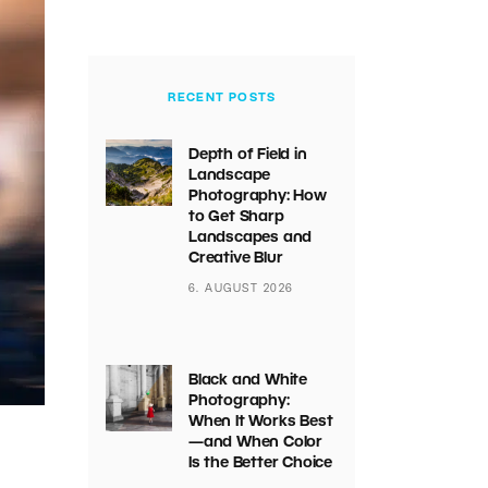
RECENT POSTS
Depth of Field in
Landscape
Photography: How
to Get Sharp
Landscapes and
Creative Blur
6. AUGUST 2026
Black and White
Photography:
When It Works Best
—and When Color
Is the Better Choice