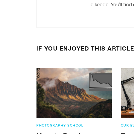
a kebab. You’ll fi
IF YOU ENJOYED THIS ARTICL
PHOTOGRAPHY SCHOOL
OUR B