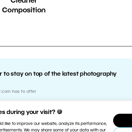
Cleaner
Composition
 to stay on top of the latest photography
r.com has to offer
 during your visit? 🍪
d like to improve our website, analyze its performance,
vertisements. We may share some of your data with our