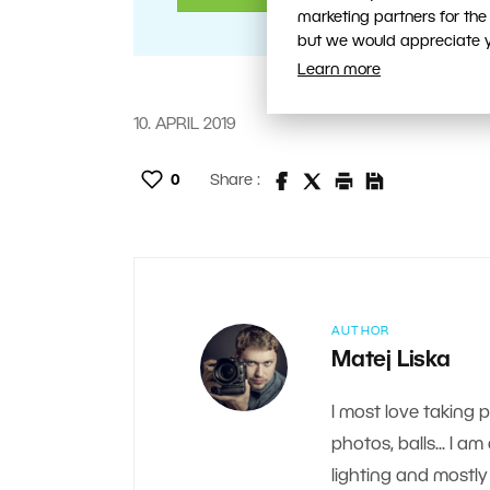
marketing partners for the
but we would appreciate yo
Learn more
10. APRIL 2019
0
Share :
AUTHOR
Matej Liska
I most love taking 
photos, balls... I a
lighting and mostly 