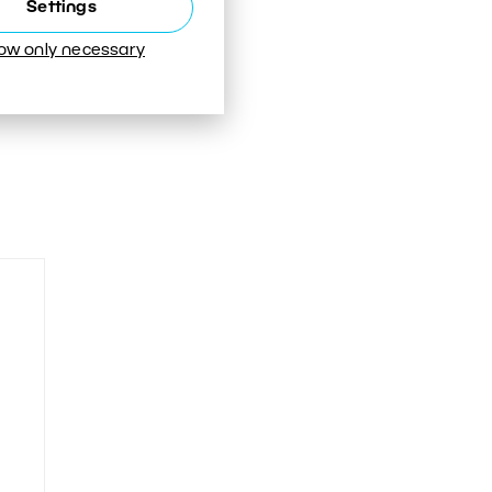
Settings
low only necessary