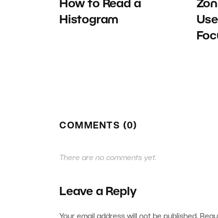
How to Read a
Zon
Histogram
Use
Foc
COMMENTS (0)
There are no comments yet.
Leave a Reply
Your email address will not be published.
Requ