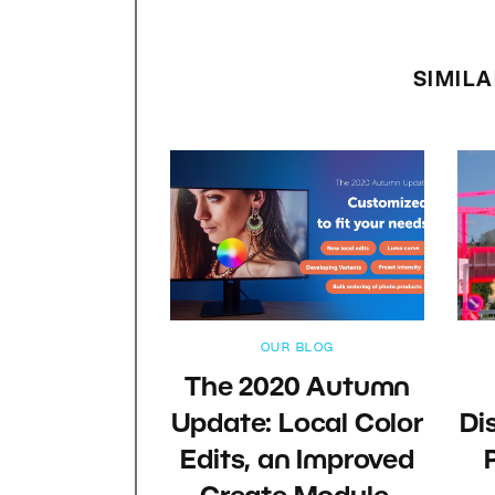
SIMILA
OUR BLOG
The 2020 Autumn
Update: Local Color
Di
Edits, an Improved