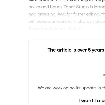
hours and hours. Zoner Studio is intro
and browsing. And for faster editing, 
will make your work with photos noticea
them. Read on and find out.
The article is over 5 year
We are working on its update. In 
I want to c