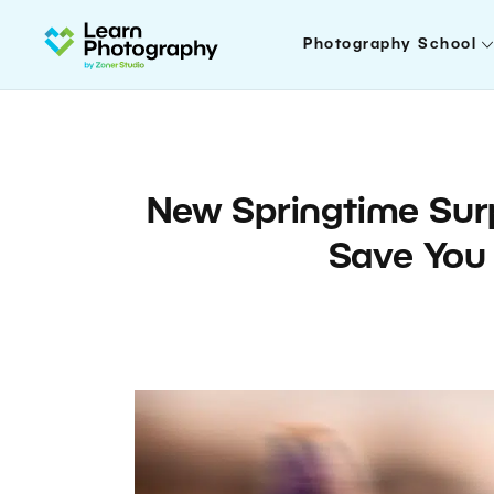
Photography School
New Springtime Surp
Save You