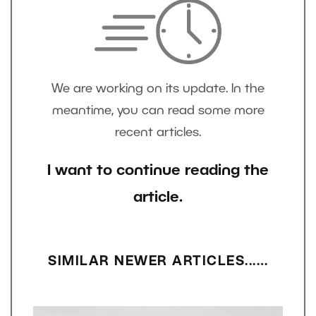
We are working on its update. In the
meantime, you can read some more
recent articles.
I want to continue reading the
article.
SIMILAR NEWER ARTICLES...…