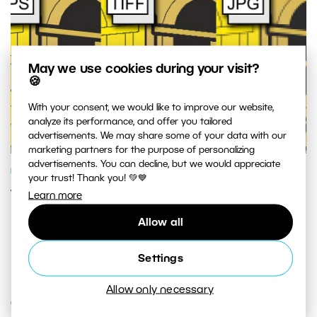
May we use cookies during your visit?
🍪
With your consent, we would like to improve our website,
analyze its performance, and offer you tailored
advertisements. We may share some of your data with our
marketing partners for the purpose of personalizing
advertisements. You can decline, but we would appreciate
PHOTOGRAPHY SCHOOL
your trust! Thank you! 💚💙
What Is The Best Format For Your
Learn more
Pictures?
Allow all
Settings
Allow only necessary
COMMENTS (13)