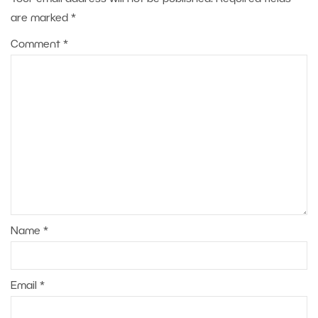
are marked
*
Comment
*
Name
*
Email
*