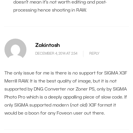
doesn’t mean it’s not worth editing and post-
processing hence shooting in RAW.
Zakintosh
DECEMBER 4, 2014 AT 2.54
REPLY
The only issue for me is there is no support for SIGMA X3F
Merrill RAW. It is the best quality of image, but it is not
supported by DNG Converter nor Zoner PS, only by SIGMA
Photo Pro which is a deeply appalling piece of slow code. If
only SIGMA supported modern (not old) X3F format it
would be a boon for any Foveon user out there.