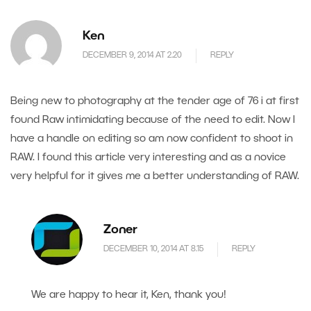
Ken
DECEMBER 9, 2014 AT 2.20
REPLY
Being new to photography at the tender age of 76 i at first
found Raw intimidating because of the need to edit. Now I
have a handle on editing so am now confident to shoot in
RAW. I found this article very interesting and as a novice
very helpful for it gives me a better understanding of RAW.
Zoner
DECEMBER 10, 2014 AT 8.15
REPLY
We are happy to hear it, Ken, thank you!