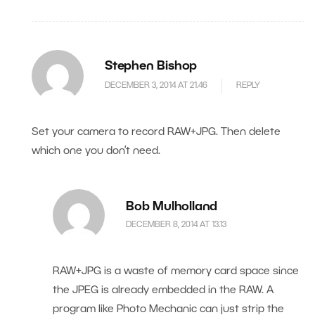
Stephen Bishop
DECEMBER 3, 2014 AT 21.46
REPLY
Set your camera to record RAW+JPG. Then delete
which one you don’t need.
Bob Mulholland
DECEMBER 8, 2014 AT 13.13
RAW+JPG is a waste of memory card space since
the JPEG is already embedded in the RAW. A
program like Photo Mechanic can just strip the