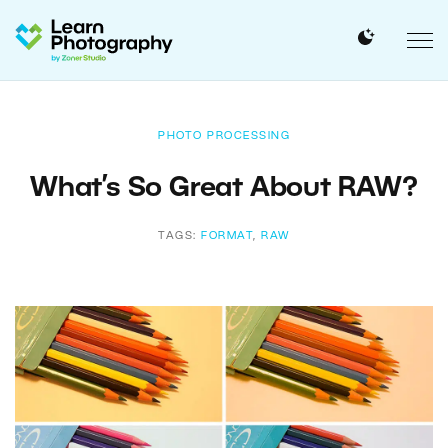
PHOTO PROCESSING
What’s So Great About RAW?
TAGS:
FORMAT
,
RAW