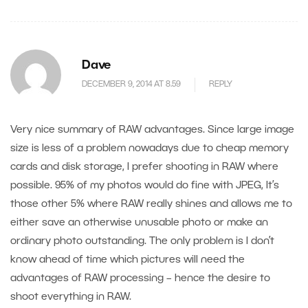
Dave
DECEMBER 9, 2014 AT 8.59
REPLY
Very nice summary of RAW advantages. Since large image
size is less of a problem nowadays due to cheap memory
cards and disk storage, I prefer shooting in RAW where
possible. 95% of my photos would do fine with JPEG, It’s
those other 5% where RAW really shines and allows me to
either save an otherwise unusable photo or make an
ordinary photo outstanding. The only problem is I don’t
know ahead of time which pictures will need the
advantages of RAW processing – hence the desire to
shoot everything in RAW.