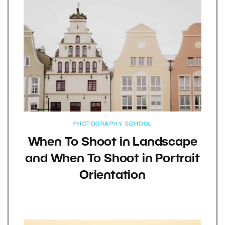
PHOTOGRAPHY SCHOOL
When To Shoot in Landscape
and When To Shoot in Portrait
Orientation