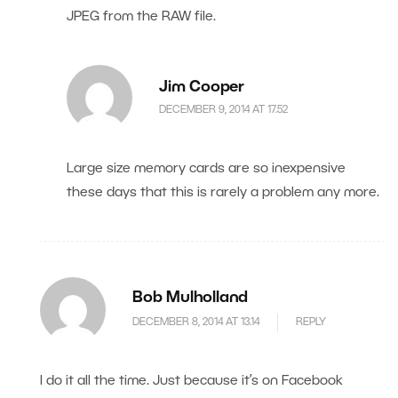
JPEG from the RAW file.
Jim Cooper
DECEMBER 9, 2014 AT 17.52
Large size memory cards are so inexpensive
these days that this is rarely a problem any more.
Bob Mulholland
DECEMBER 8, 2014 AT 13.14
REPLY
I do it all the time. Just because it’s on Facebook