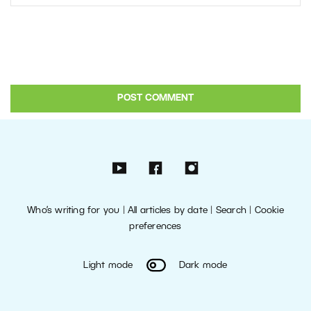
Who’s writing for you
|
All articles by date
|
Search
|
Cookie
preferences
Light mode
Dark mode