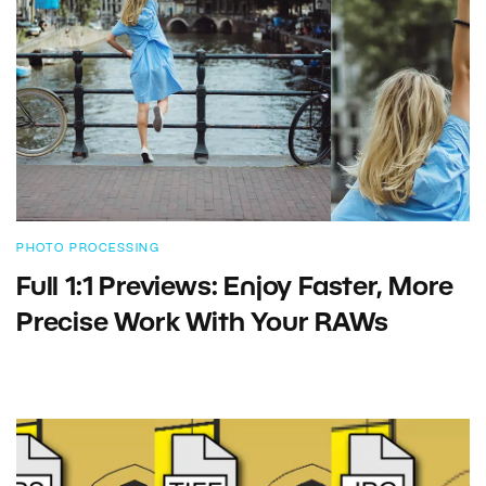
PHOTO PROCESSING
Full 1:1 Previews: Enjoy Faster, More
Precise Work With Your RAWs