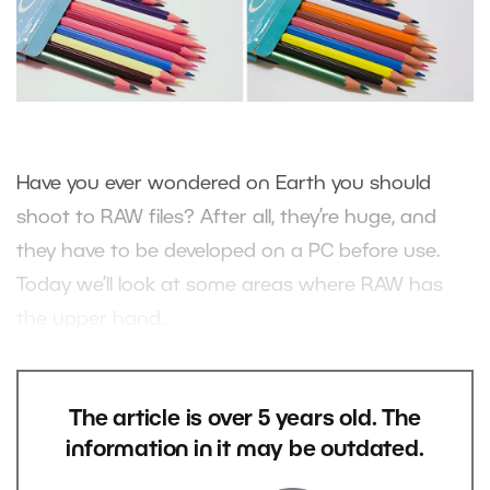
Have you ever wondered on Earth you should
shoot to RAW files? After all, they’re huge, and
they have to be developed on a PC before use.
Today we’ll look at some areas where RAW has
the upper hand.
The article is over 5 years old. The
information in it may be outdated.