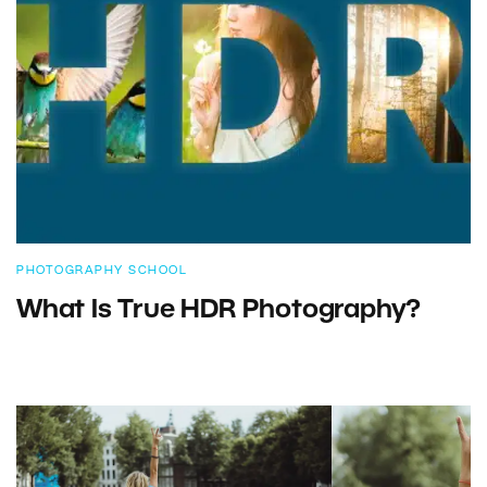
PHOTOGRAPHY SCHOOL
What Is True HDR Photography?