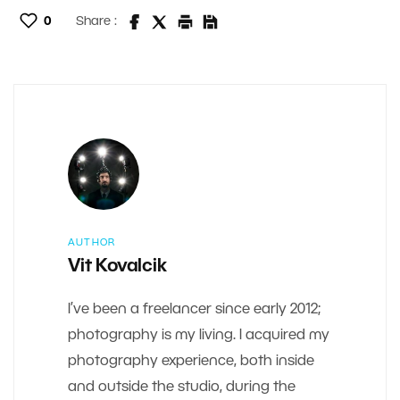
0
Share :
AUTHOR
Vit Kovalcik
I’ve been a freelancer since early 2012;
photography is my living. I acquired my
photography experience, both inside
and outside the studio, during the