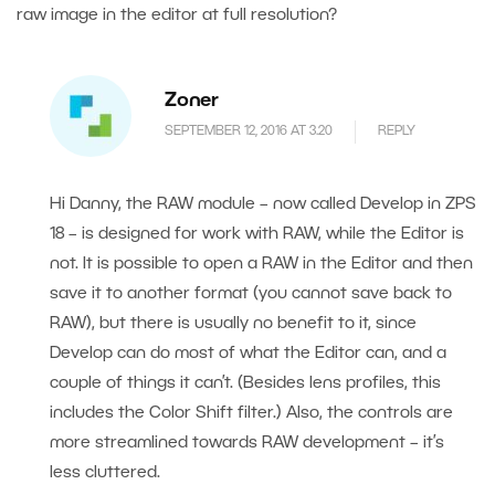
raw image in the editor at full resolution?
Zoner
SEPTEMBER 12, 2016 AT 3.20
REPLY
Hi Danny, the RAW module – now called Develop in ZPS
18 – is designed for work with RAW, while the Editor is
not. It is possible to open a RAW in the Editor and then
save it to another format (you cannot save back to
RAW), but there is usually no benefit to it, since
Develop can do most of what the Editor can, and a
couple of things it can’t. (Besides lens profiles, this
includes the Color Shift filter.) Also, the controls are
more streamlined towards RAW development – it’s
less cluttered.