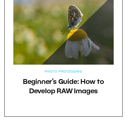
PHOTO PROCESSING
Beginner’s Guide: How to
Develop RAW Images