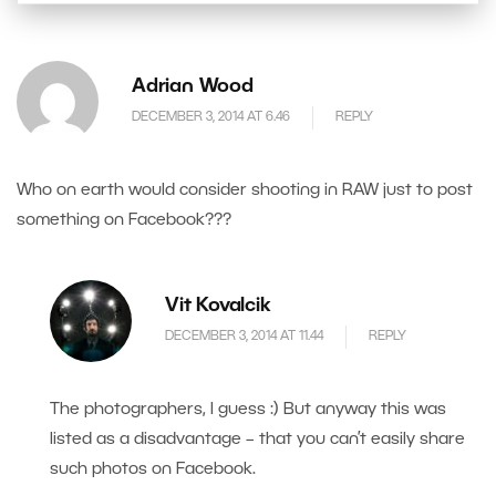
Adrian Wood
DECEMBER 3, 2014 AT 6.46
REPLY
Who on earth would consider shooting in RAW just to post
something on Facebook???
Vit Kovalcik
DECEMBER 3, 2014 AT 11.44
REPLY
The photographers, I guess :) But anyway this was
listed as a disadvantage – that you can’t easily share
such photos on Facebook.