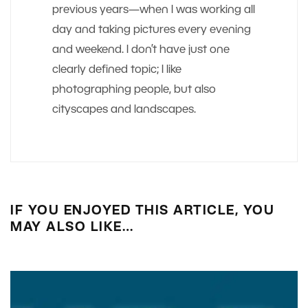
previous years—when I was working all
day and taking pictures every evening
and weekend. I don’t have just one
clearly defined topic; I like
photographing people, but also
cityscapes and landscapes.
IF YOU ENJOYED THIS ARTICLE, YOU
MAY ALSO LIKE…