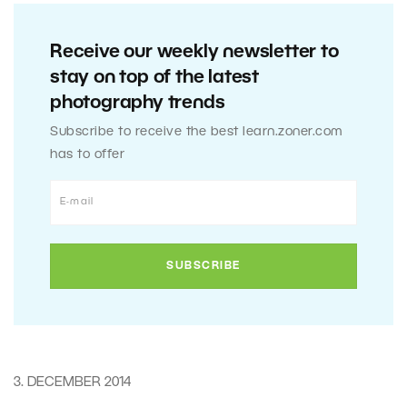
Receive our weekly newsletter to
stay on top of the latest
photography trends
Subscribe to receive the best learn.zoner.com
has to offer
3. DECEMBER 2014