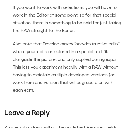
If you want to work with selections, you will have to
work in the Editor at some point, so for that special
situation, there is something to be said for just taking
the RAW straight to the Editor.
Also note that Develop makes “non-destructive edits”,
where your edits are stored in a special text file
alongside the picture, and only applied during export.
This lets you experiment heavily with a RAW without
having to maintain multiple developed versions (or
work from one version that will degrade a bit with
each edit).
Leave a Reply
Your email address will not be published.
Required fields