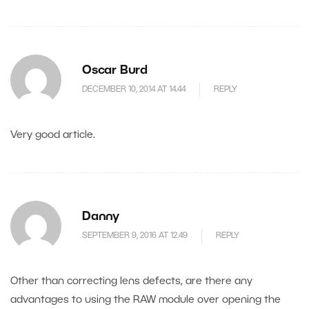
Oscar Burd
DECEMBER 10, 2014 AT 14.44
REPLY
Very good article.
Danny
SEPTEMBER 9, 2016 AT 12.49
REPLY
Other than correcting lens defects, are there any
advantages to using the RAW module over opening the