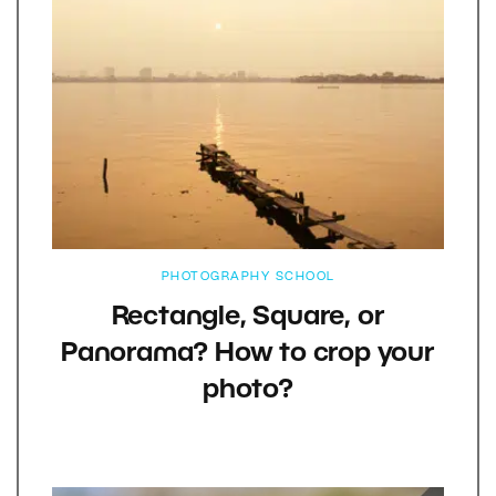
PHOTOGRAPHY SCHOOL
Rectangle, Square, or
Panorama? How to crop your
photo?