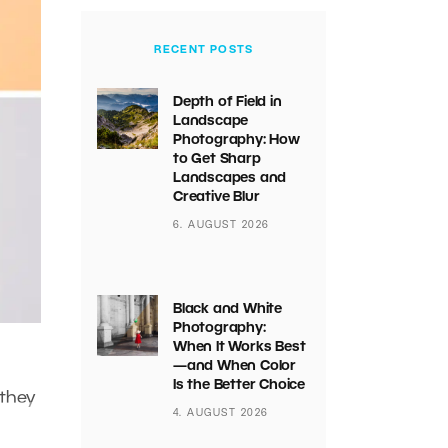
RECENT POSTS
Depth of Field in
Landscape
Photography: How
to Get Sharp
Landscapes and
Creative Blur
6. AUGUST 2026
Black and White
Photography:
When It Works Best
—and When Color
Is the Better Choice
 they
4. AUGUST 2026