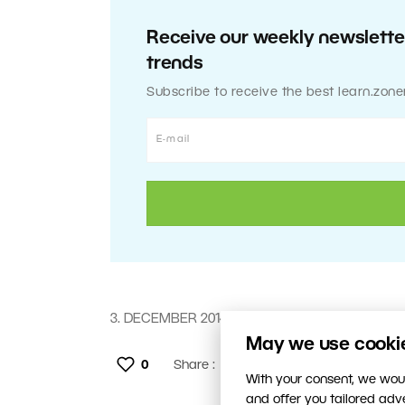
Receive our weekly newsletter
trends
Subscribe to receive the best learn.zone
3. DECEMBER 2014
May we use cookies
0
Share :
With your consent, we woul
and offer you tailored ad