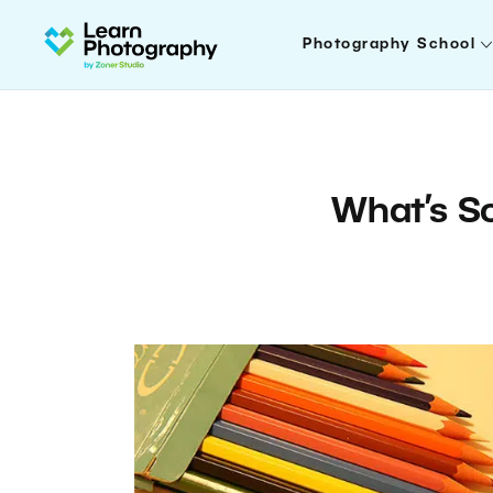
Photography School
What’s S