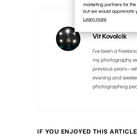
marketing partners for the
but we would appreciate yo
Learn more
AUTHOR
Vit Kovalcik
I’ve been a freelanc
my photography exp
previous years—whe
evening and weekend.
photographing peop
IF YOU ENJOYED THIS ARTICL