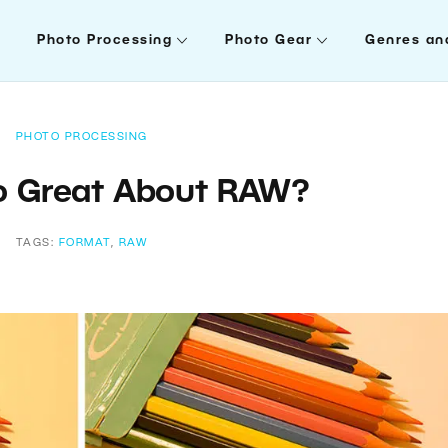
Photo Processing
Photo Gear
Genres an
PHOTO PROCESSING
o Great About RAW?
TAGS:
FORMAT
,
RAW