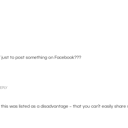
 just to post something on Facebook???
EPLY
this was listed as a disadvantage – that you can’t easily share