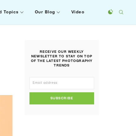
d Topics
Our Blog
Video
RECEIVE OUR WEEKLY
NEWSLETTER TO STAY ON TOP
OF THE LATEST PHOTOGRAPHY
TRENDS
SUBSCRIBE