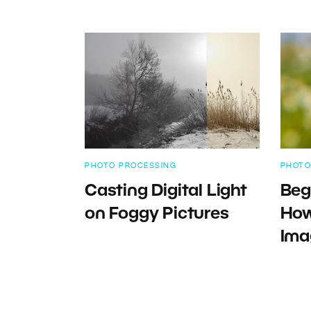
PHOTO PROCESSING
PHOTO
Casting Digital Light
Beg
on Foggy Pictures
How
Ima