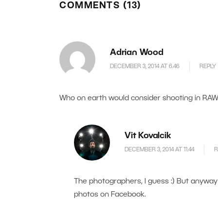
COMMENTS (13)
Adrian Wood
DECEMBER 3, 2014 AT 6.46
REPLY
Who on earth would consider shooting in RAW
Vit Kovalcik
DECEMBER 3, 2014 AT 11.44
R
The photographers, I guess :) But anyway 
photos on Facebook.