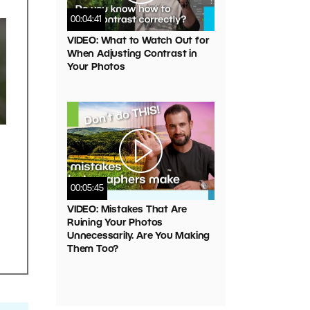
00:04:41
VIDEO: What to Watch Out for
When Adjusting Contrast in
Your Photos
00:05:45
VIDEO: Mistakes That Are
Ruining Your Photos
Unnecessarily. Are You Making
Them Too?