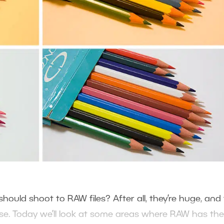
ould shoot to RAW files? After all, they’re huge, and
se. Today we’ll look at some areas where RAW has the