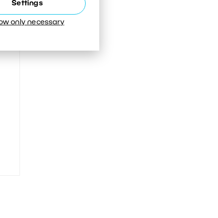
Settings
low only necessary