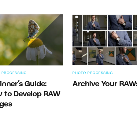
 PROCESSING
PHOTO PROCESSING
inner’s Guide:
Archive Your RAW
 to Develop RAW
ges