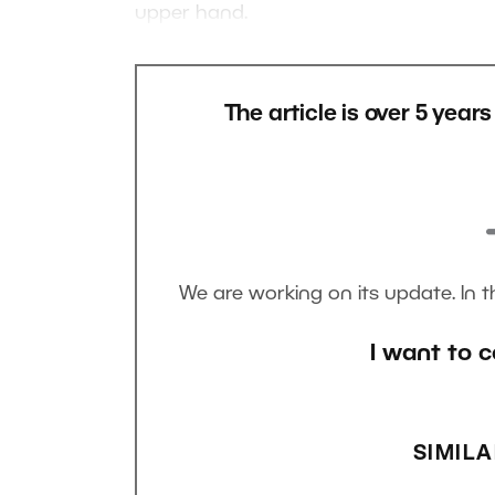
upper hand.
The article is over 5 year
We are working on its update. In 
I want to c
SIMILA