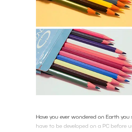
Have you ever wondered on Earth you sh
have to be developed on a PC before u