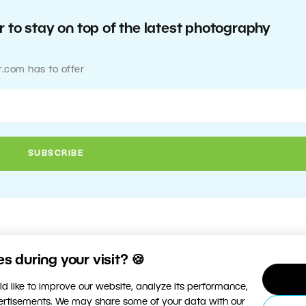
 to stay on top of the latest photography
r.com has to offer
 during your visit? 🍪
d like to improve our website, analyze its performance,
vertisements. We may share some of your data with our