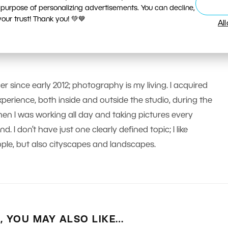
 purpose of personalizing advertisements. You can decline,
ur trust! Thank you! 💚💙
Al
er since early 2012; photography is my living. I acquired
erience, both inside and outside the studio, during the
n I was working all day and taking pictures every
 I don’t have just one clearly defined topic; I like
le, but also cityscapes and landscapes.
E, YOU MAY ALSO LIKE…