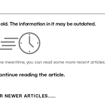
s old. The information in it may be outdated.
the meantime, you can read some more recent articles
ontinue reading the article.
R NEWER ARTICLES...…