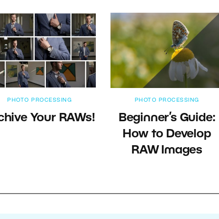
PHOTO PROCESSING
PHOTO PROCESSING
chive Your RAWs!
Beginner’s Guide:
How to Develop
RAW Images