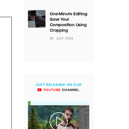
One-Minute Editing:
Save Your
Composition Using
Cropping
30. JULY 2026
.
JUST RELEASED ON OUR
YOUTUBE
CHANNEL