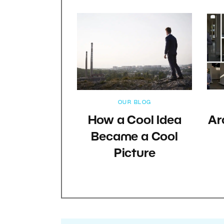
OUR BLOG
How a Cool Idea
Ar
Became a Cool
Picture