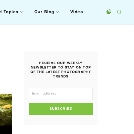
d Topics
Our Blog
Video
RECEIVE OUR WEEKLY
NEWSLETTER TO STAY ON TOP
OF THE LATEST PHOTOGRAPHY
TRENDS
SUBSCRIBE