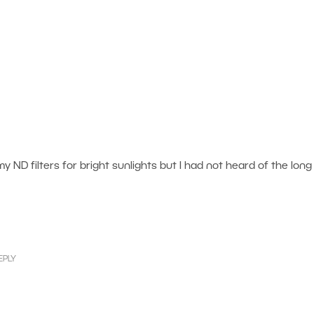
 my ND filters for bright sunlights but I had not heard of the long
EPLY