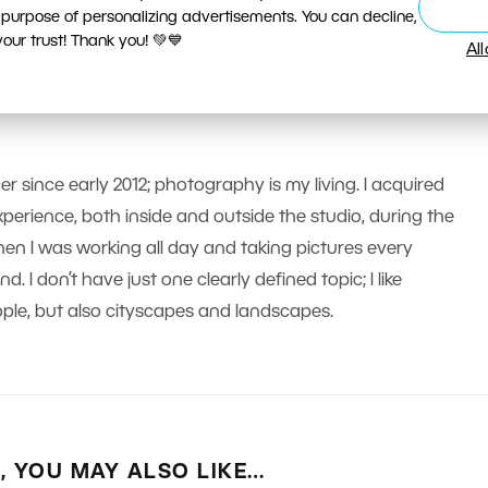
 purpose of personalizing advertisements. You can decline,
ur trust! Thank you! 💚💙
Al
er since early 2012; photography is my living. I acquired
erience, both inside and outside the studio, during the
n I was working all day and taking pictures every
 I don’t have just one clearly defined topic; I like
le, but also cityscapes and landscapes.
E, YOU MAY ALSO LIKE…