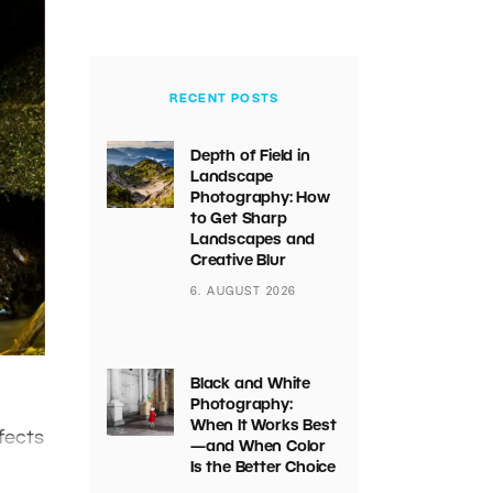
RECENT POSTS
Depth of Field in
Landscape
Photography: How
to Get Sharp
Landscapes and
Creative Blur
6. AUGUST 2026
Black and White
Photography:
When It Works Best
fects
—and When Color
Is the Better Choice