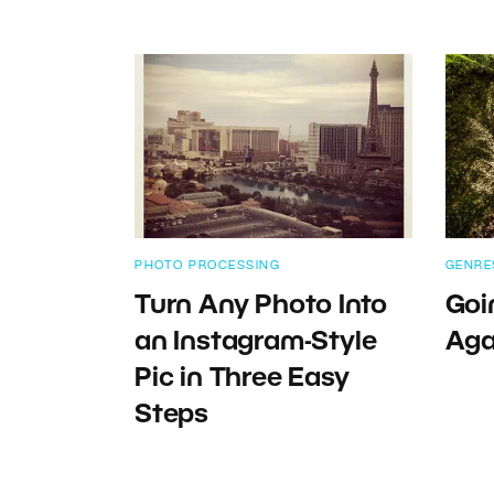
PHOTO PROCESSING
GENRE
Turn Any Photo Into
Goi
an Instagram-Style
Aga
Pic in Three Easy
Steps