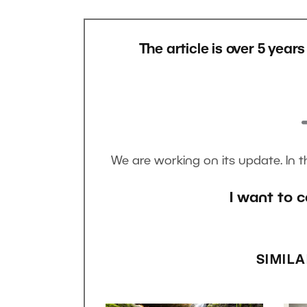
The article is over 5 year
We are working on its update. In 
I want to c
SIMILA