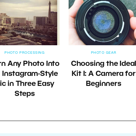
PHOTO PROCESSING
PHOTO GEAR
rn Any Photo Into
Choosing the Idea
 Instagram-Style
Kit I: A Camera for
ic in Three Easy
Beginners
Steps