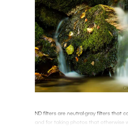
ND filters are neutral-gray filters that
and for taking photos that otherwise 