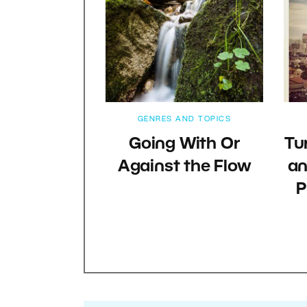
GENRES AND TOPICS
Going With Or
Tu
Against the Flow
an
P