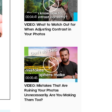
00:04:41
VIDEO: What to Watch Out for
When Adjusting Contrast in
Your Photos
l
00:05:45
VIDEO: Mistakes That Are
Ruining Your Photos
Unnecessarily. Are You Making
Them Too?