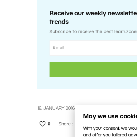
Receive our weekly newsletter
trends
Subscribe to receive the best learn.zone
18. JANUARY 2016
May we use cookies
0
Share :
With your consent, we woul
and offer you tailored ad