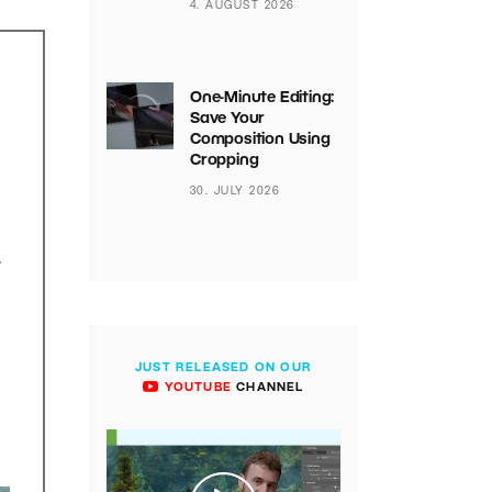
4. AUGUST 2026
One-Minute Editing:
Save Your
Composition Using
Cropping
30. JULY 2026
.
JUST RELEASED ON OUR
YOUTUBE
CHANNEL