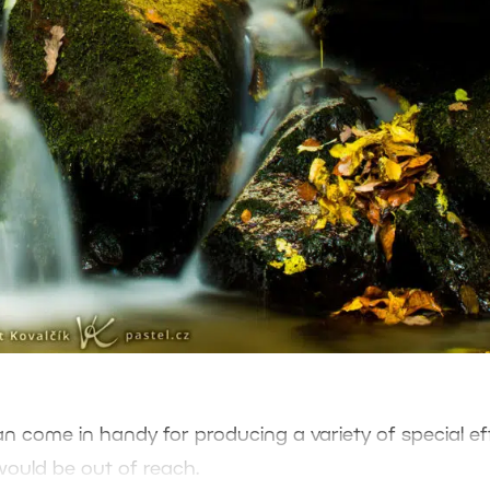
 can come in handy for producing a variety of special ef
would be out of reach.