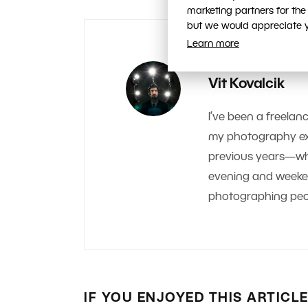
marketing partners for the
but we would appreciate yo
Learn more
AUTHOR
Vit Kovalcik
I’ve been a freelanc
my photography exp
previous years—whe
evening and weekend.
photographing peop
IF YOU ENJOYED THIS ARTICL