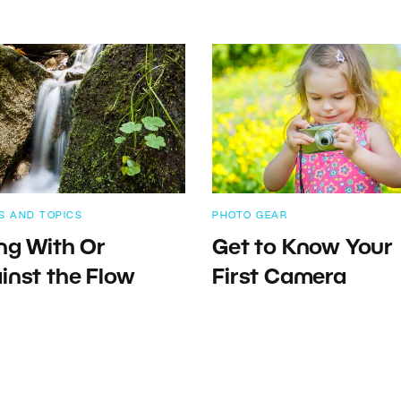
S AND TOPICS
PHOTO GEAR
ng With Or
Get to Know Your
inst the Flow
First Camera