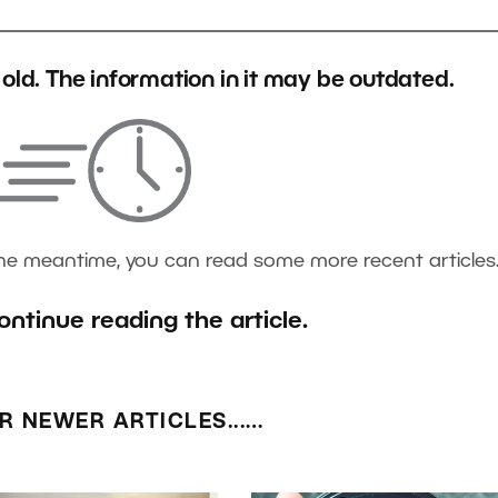
s old. The information in it may be outdated.
the meantime, you can read some more recent articles
ontinue reading the article.
R NEWER ARTICLES...…