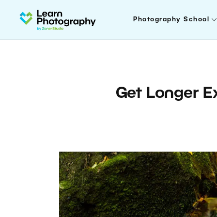
Photography School
Get Longer E