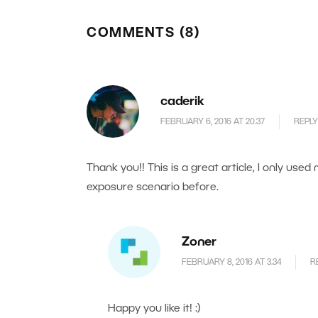
COMMENTS (8)
caderik
FEBRUARY 6, 2016 AT 20.37
REPLY
Thank you!! This is a great article, I only used
exposure scenario before.
Zoner
FEBRUARY 8, 2016 AT 3.34
R
Happy you like it! :)