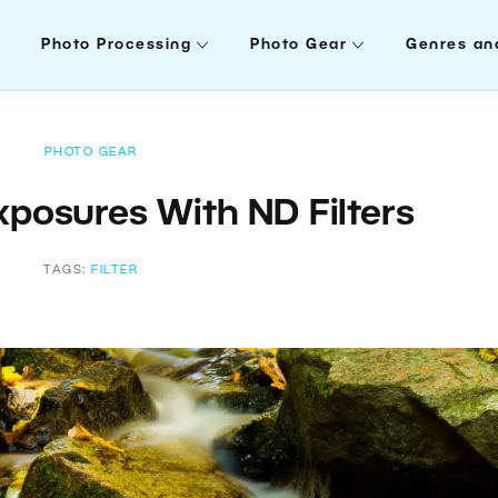
Photo Processing
Photo Gear
Genres an
PHOTO GEAR
xposures With ND Filters
TAGS:
FILTER