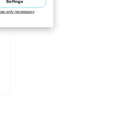
Settings
low only necessary