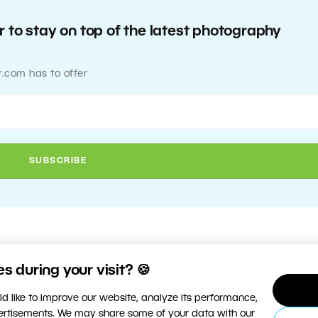
 to stay on top of the latest photography
r.com has to offer
 during your visit? 🍪
d like to improve our website, analyze its performance,
vertisements. We may share some of your data with our