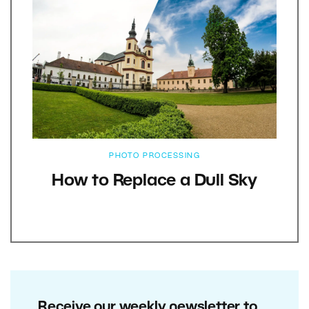
PHOTO PROCESSING
How to Replace a Dull Sky
Receive our weekly newsletter to