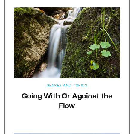
GENRES AND TOPICS
Going With Or Against the
Flow