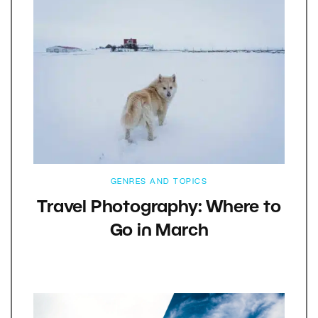
GENRES AND TOPICS
Travel Photography: Where to
Go in March