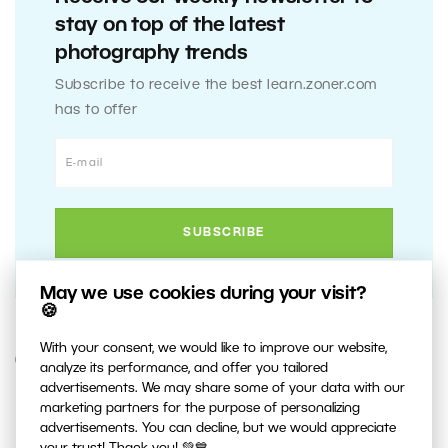
stay on top of the latest
photography trends
Subscribe to receive the best learn.zoner.com
has to offer
May we use cookies during your visit?
🍪
With your consent, we would like to improve our website,
6. OCTOBER 2013
analyze its performance, and offer you tailored
advertisements. We may share some of your data with our
marketing partners for the purpose of personalizing
0
Share :
advertisements. You can decline, but we would appreciate
your trust! Thank you! 💚💙