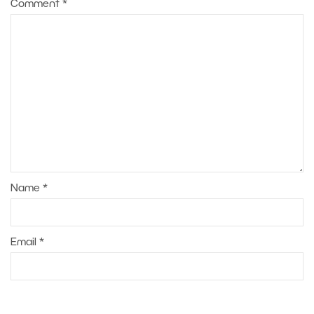
Comment
*
Name
*
Email
*