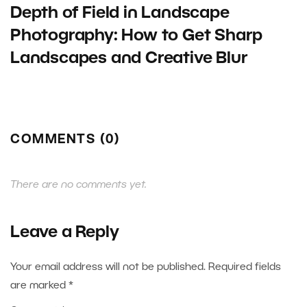
Depth of Field in Landscape
Photography: How to Get Sharp
Landscapes and Creative Blur
COMMENTS (0)
There are no comments yet.
Leave a Reply
Your email address will not be published.
Required fields
are marked
*