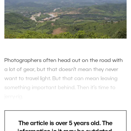
Photographers often head out on the road with
a lot of gear, but that doesn’t mean they never
want to travel light. But that can mean leaving
something important behind. Then it’s time to
jerry-rig.
The article is over 5 years old. The