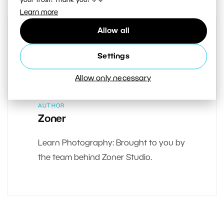
Learn more
Allow all
Settings
Allow only necessary
AUTHOR
Zoner
Learn Photography: Brought to you by
the team behind Zoner Studio.