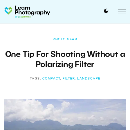
PHOTO GEAR
One Tip For Shooting Without a
Polarizing Filter
TAGS:
COMPACT
,
FILTER
,
LANDSCAPE