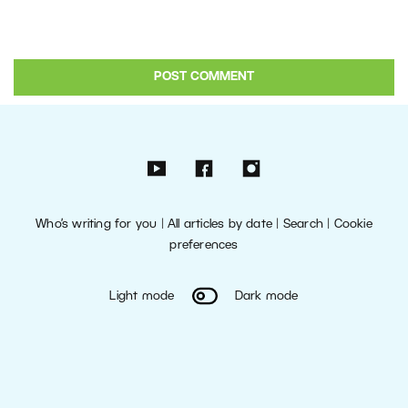
Who’s writing for you
|
All articles by date
|
Search
|
Cookie
preferences
Light mode
Dark mode