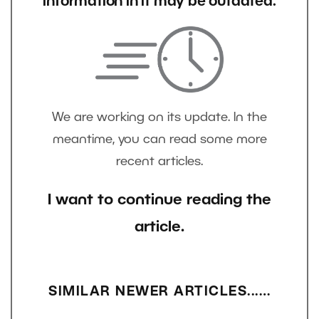
information in it may be outdated.
We are working on its update. In the
meantime, you can read some more
recent articles.
I want to continue reading the
article.
SIMILAR NEWER ARTICLES...…