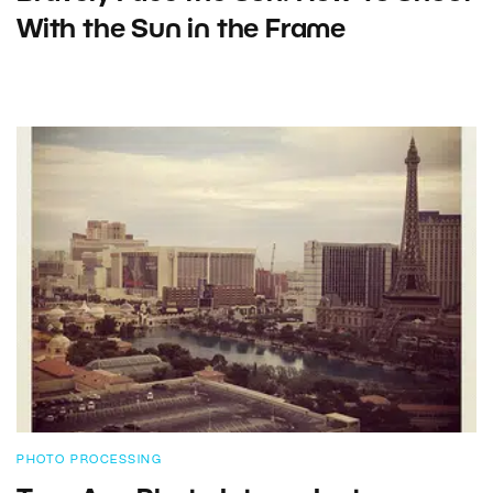
With the Sun in the Frame
PHOTO PROCESSING