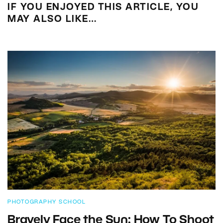
IF YOU ENJOYED THIS ARTICLE, YOU
MAY ALSO LIKE…
PHOTOGRAPHY SCHOOL
Bravely Face the Sun: How To Shoot