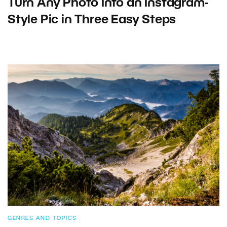
Turn Any Photo Into an Instagram-
Style Pic in Three Easy Steps
GENRES AND TOPICS